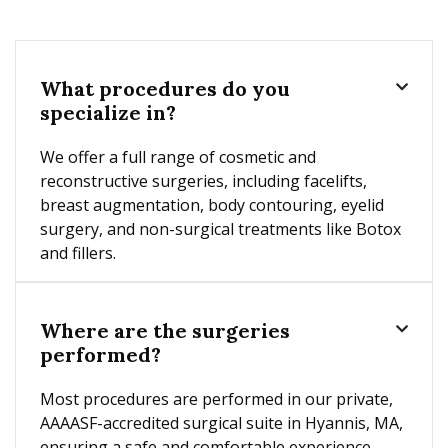
What procedures do you

specialize in?
We offer a full range of cosmetic and
reconstructive surgeries, including facelifts,
breast augmentation, body contouring, eyelid
surgery, and non-surgical treatments like Botox
and fillers.
Where are the surgeries

performed?
Most procedures are performed in our private,
AAAASF-accredited surgical suite in Hyannis, MA,
ensuring a safe and comfortable experience.