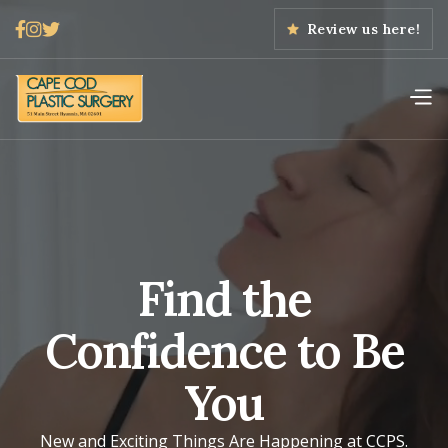



Review us here!
Find the
Confidence to Be
You
New and Exciting Things Are Happening at CCPS.