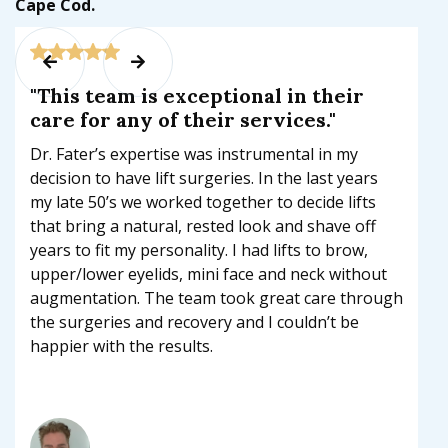
Cape Cod.


"This team is exceptional in their
care for any of their services."
Dr. Fater’s expertise was instrumental in my
decision to have lift surgeries. In the last years
my late 50’s we worked together to decide lifts
that bring a natural, rested look and shave off
years to fit my personality. I had lifts to brow,
upper/lower eyelids, mini face and neck without
augmentation. The team took great care through
the surgeries and recovery and I couldn’t be
happier with the results.