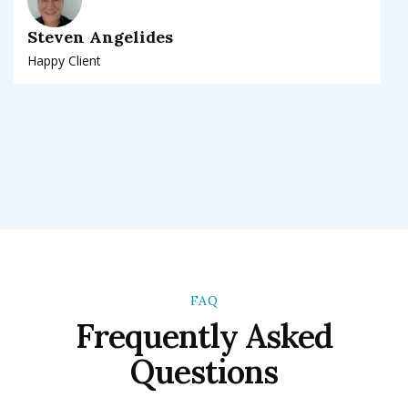
Steven Angelides
Happy Client
FAQ
Frequently Asked
Questions