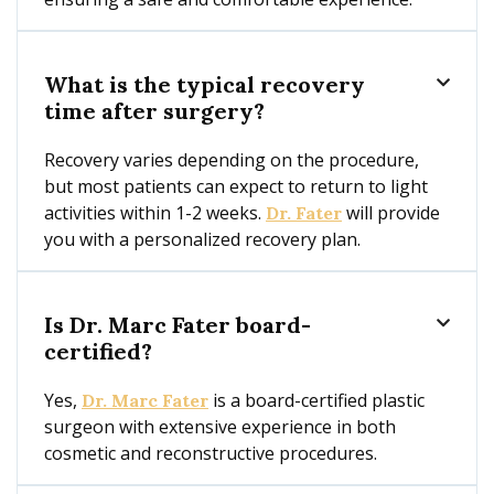
What is the typical recovery

time after surgery?
Recovery varies depending on the procedure,
but most patients can expect to return to light
activities within 1-2 weeks.
will provide
Dr. Fater
you with a personalized recovery plan.
Is Dr. Marc Fater board-

certified?
Yes,
is a board-certified plastic
Dr. Marc Fater
surgeon with extensive experience in both
cosmetic and reconstructive procedures.