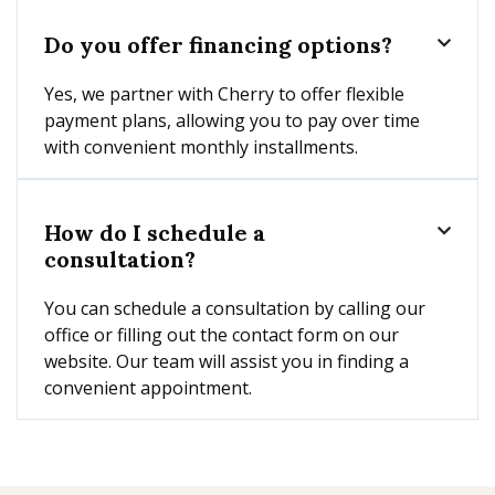
Do you offer financing options?

Yes, we partner with Cherry to offer flexible
payment plans, allowing you to pay over time
with convenient monthly installments.
How do I schedule a

consultation?
You can schedule a consultation by calling our
office or filling out the contact form on our
website. Our team will assist you in finding a
convenient appointment.