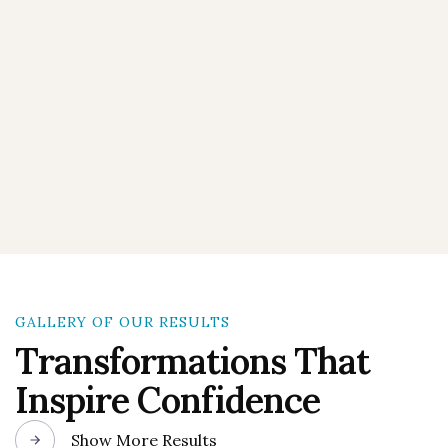
GALLERY OF OUR RESULTS
Transformations That
Inspire Confidence
Show More Results