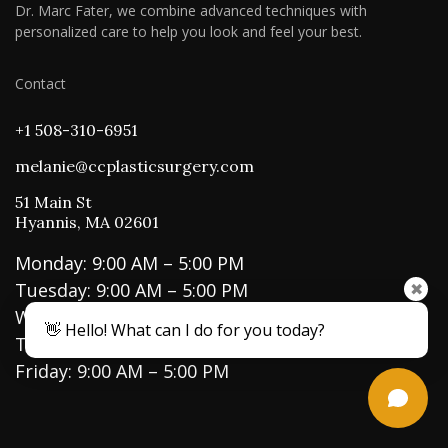
Dr. Marc Fater, we combine advanced techniques with
personalized care to help you look and feel your best.
Contact
+1 508-310-6951
melanie@ccplasticsurgery.com
51 Main St
Hyannis, MA 02601
Monday: 9:00 AM – 5:00 PM
Tuesday: 9:00 AM – 5:00 PM
✖
Wednesday: 9:00 AM – 5:00 PM
👋 Hello! What can I do for you today?
Thursday: 9:00 AM – 5:00 PM
Friday: 9:00 AM – 5:00 PM