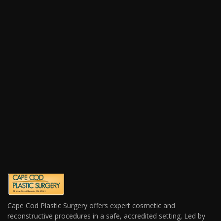
Cape Cod Plastic Surgery offers expert cosmetic and
reconstructive procedures in a safe, accredited setting. Led by