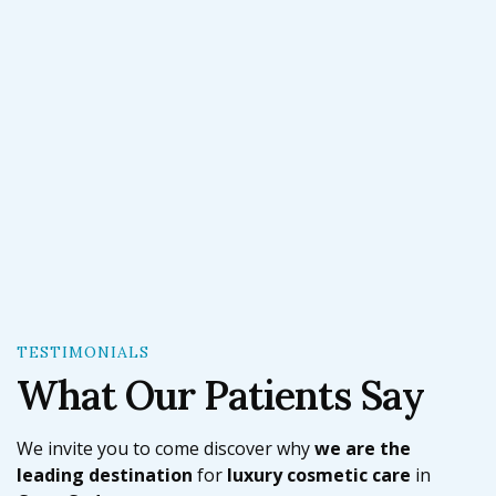
Cape Cod Plastic Surgery.
TESTIMONIALS
What Our Patients Say
We invite you to come discover why
we are the
leading destination
for
l
uxury cosmetic care
in