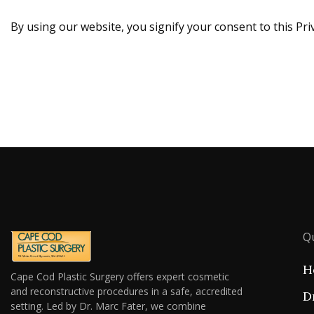
By using our website, you signify your consent to this Priv
Qu
H
Cape Cod Plastic Surgery offers expert cosmetic
and reconstructive procedures in a safe, accredited
D
setting. Led by Dr. Marc Fater, we combine