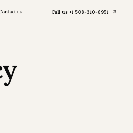
Contact us
Call us +1 508-310-6951
cy