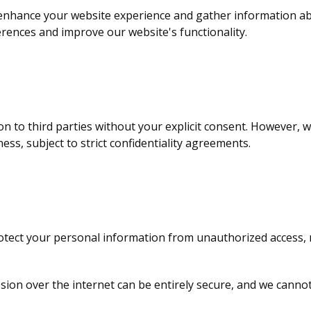
 enhance your website experience and gather information a
rences and improve our website's functionality.
ion to third parties without your explicit consent. However,
ess, subject to strict confidentiality agreements.
tect your personal information from unauthorized access, m
sion over the internet can be entirely secure, and we canno