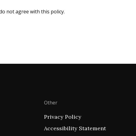
do not agree with this policy.
Other
Privacy Policy
Accessibility Statement