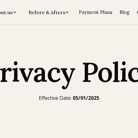
ut us
Before & Afters
Payment Plans
Blog
rivacy Poli
Effective Date:
05/01/2025