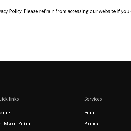
acy Policy. Please refrain from accessing our website if you 
ick links
Services
ome
Face
r. Marc Fater
Breast