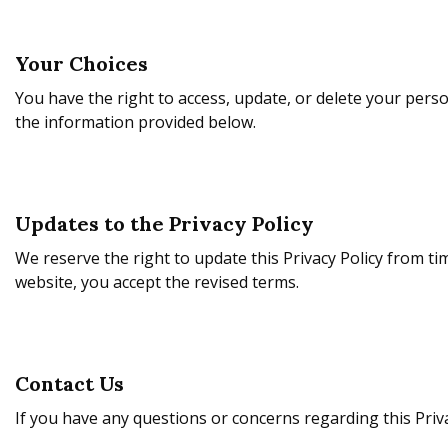
Your Choices
You have the right to access, update, or delete your pers
the information provided below.
Updates to the Privacy Policy
We reserve the right to update this Privacy Policy from ti
website, you accept the revised terms.
Contact Us
If you have any questions or concerns regarding this Privac