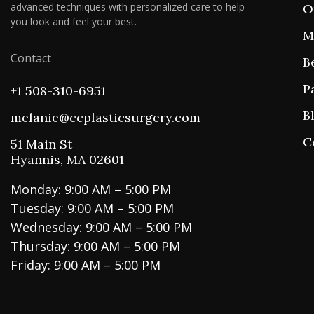
advanced techniques with personalized care to help
O
you look and feel your best.
M
Contact
B
P
+1 508-310-6951
B
melanie@ccplasticsurgery.com
C
51 Main St
Hyannis, MA 02601
Monday: 9:00 AM – 5:00 PM
Tuesday: 9:00 AM – 5:00 PM
Wednesday: 9:00 AM – 5:00 PM
Thursday: 9:00 AM – 5:00 PM
Friday: 9:00 AM – 5:00 PM