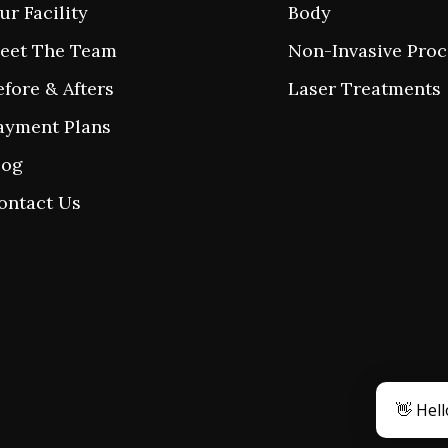
ur Facility
Body
eet The Team
Non-Invasive Pro
efore & Afters
Laser Treatments
ayment Plans
log
ontact Us
👋 Hell