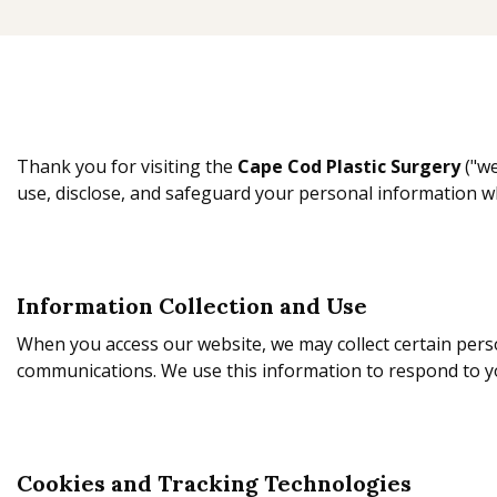
Thank you for visiting the
Cape Cod Plastic Surgery
("we
use, disclose, and safeguard your personal information w
Information Collection and Use
When you access our website, we may collect certain pers
communications. We use this information to respond to y
Cookies and Tracking Technologies