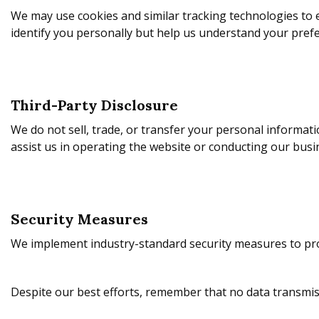
We may use cookies and similar tracking technologies to
identify you personally but help us understand your prefe
Third-Party Disclosure
We do not sell, trade, or transfer your personal informat
assist us in operating the website or conducting our busin
Security Measures
We implement industry-standard security measures to pro
Despite our best efforts, remember that no data transmis