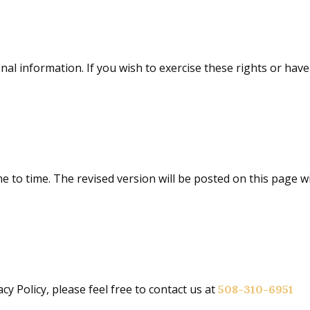
onal information. If you wish to exercise these rights or ha
me to time. The revised version will be posted on this page w
y Policy, please feel free to contact us at
508-310-6951