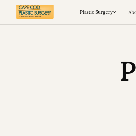
Plastic Surgery
Abo
P