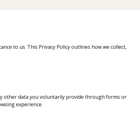
tance to us. This Privacy Policy outlines how we collect,
ny other data you voluntarily provide through forms or
owsing experience.