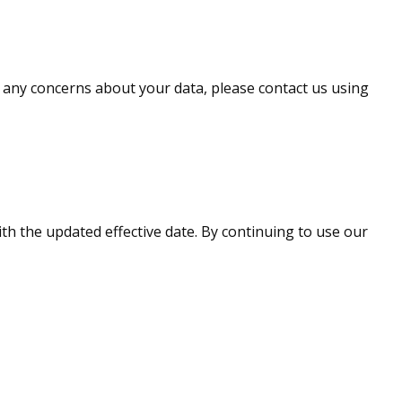
ve any concerns about your data, please contact us using
ith the updated effective date. By continuing to use our