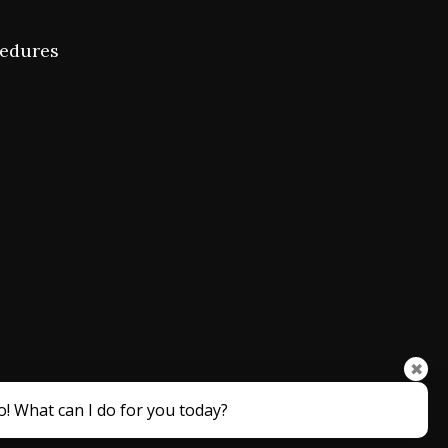
cedures
✖
o! What can I do for you today?