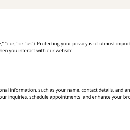
," "our," or "us"). Protecting your privacy is of utmost impor
hen you interact with our website.
onal information, such as your name, contact details, and a
our inquiries, schedule appointments, and enhance your br