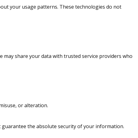
bout your usage patterns. These technologies do not
 we may share your data with trusted service providers who
isuse, or alteration.
t guarantee the absolute security of your information.