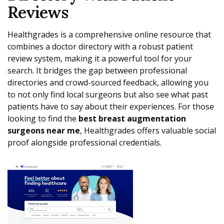
Reviews
Healthgrades is a comprehensive online resource that
combines a doctor directory with a robust patient
review system, making it a powerful tool for your
search. It bridges the gap between professional
directories and crowd-sourced feedback, allowing you
to not only find local surgeons but also see what past
patients have to say about their experiences. For those
looking to find the
best breast augmentation
surgeons near me
, Healthgrades offers valuable social
proof alongside professional credentials.