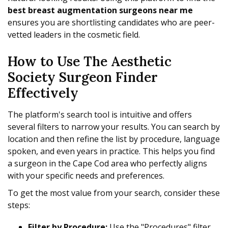
best breast augmentation surgeons near me
ensures you are shortlisting candidates who are peer-
vetted leaders in the cosmetic field.
How to Use The Aesthetic
Society Surgeon Finder
Effectively
The platform's search tool is intuitive and offers
several filters to narrow your results. You can search by
location and then refine the list by procedure, language
spoken, and even years in practice. This helps you find
a surgeon in the Cape Cod area who perfectly aligns
with your specific needs and preferences.
To get the most value from your search, consider these
steps:
Filter by Procedure:
Use the "Procedures" filter