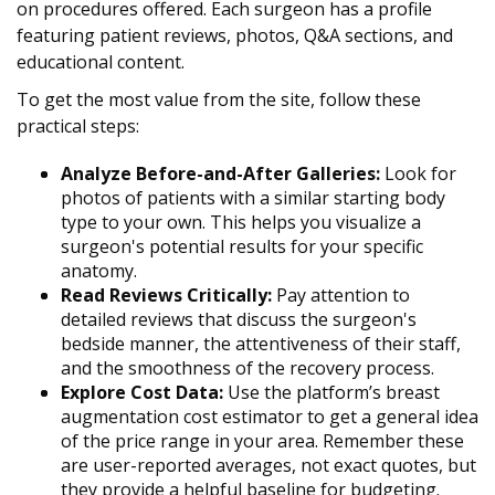
on procedures offered. Each surgeon has a profile
featuring patient reviews, photos, Q&A sections, and
educational content.
To get the most value from the site, follow these
practical steps:
Analyze Before-and-After Galleries:
Look for
photos of patients with a similar starting body
type to your own. This helps you visualize a
surgeon's potential results for your specific
anatomy.
Read Reviews Critically:
Pay attention to
detailed reviews that discuss the surgeon's
bedside manner, the attentiveness of their staff,
and the smoothness of the recovery process.
Explore Cost Data:
Use the platform’s breast
augmentation cost estimator to get a general idea
of the price range in your area. Remember these
are user-reported averages, not exact quotes, but
they provide a helpful baseline for budgeting.