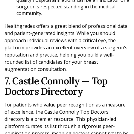
surgeon's respected standing in the medical
community.
Healthgrades offers a great blend of professional data
and patient-generated insights. While you should
approach individual reviews with a critical eye, the
platform provides an excellent overview of a surgeon’s
reputation and practice, helping you build a well-
rounded list of candidates for your breast
augmentation consultation.
7. Castle Connolly — Top
Doctors Directory
For patients who value peer recognition as a measure
of excellence, the Castle Connolly Top Doctors
directory is a premier resource. This physician-led
platform curates its list through a rigorous peer-
nomination process, meaning doctors cannot pay to be