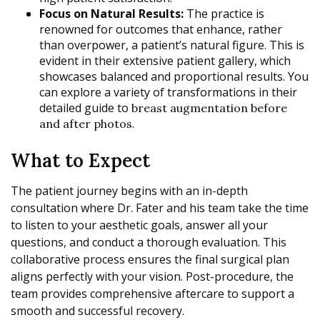
Focus on Natural Results:
The practice is
renowned for outcomes that enhance, rather
than overpower, a patient’s natural figure. This is
evident in their extensive patient gallery, which
showcases balanced and proportional results. You
can explore a variety of transformations in their
detailed guide to
breast augmentation before
.
and after photos
What to Expect
The patient journey begins with an in-depth
consultation where Dr. Fater and his team take the time
to listen to your aesthetic goals, answer all your
questions, and conduct a thorough evaluation. This
collaborative process ensures the final surgical plan
aligns perfectly with your vision. Post-procedure, the
team provides comprehensive aftercare to support a
smooth and successful recovery.