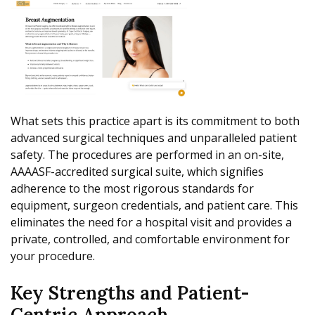
What sets this practice apart is its commitment to both
advanced surgical techniques and unparalleled patient
safety. The procedures are performed in an on-site,
AAAASF-accredited surgical suite, which signifies
adherence to the most rigorous standards for
equipment, surgeon credentials, and patient care. This
eliminates the need for a hospital visit and provides a
private, controlled, and comfortable environment for
your procedure.
Key Strengths and Patient-
Centric Approach