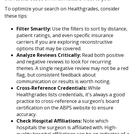
To optimize your search on Healthgrades, consider
these tips:
Filter Smartly:
Use the filters to sort by distance,
patient ratings, and even specific insurance
carriers if you are exploring reconstructive
options that may be covered.
Analyze Reviews Critically:
Read both positive
and negative reviews to look for recurring
themes. A single negative review may not be a red
flag, but consistent feedback about
communication or results is worth noting.
Cross-Reference Credentials:
While
Healthgrades lists credentials, it's always a good
practice to cross-reference a surgeon’s board
certification on the ABPS website to ensure
accuracy.
Check Hospital Affiliations:
Note which
hospitals the surgeon is affiliated with. High-
quality hospital affiliations can be an indicator of a