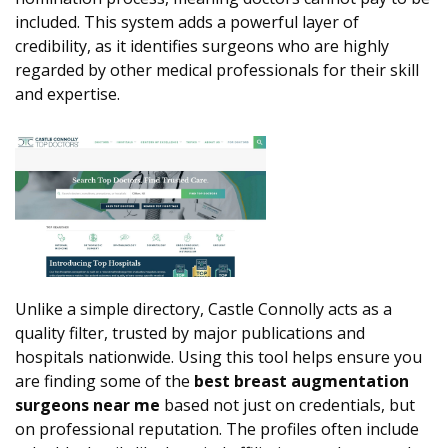
included. This system adds a powerful layer of
credibility, as it identifies surgeons who are highly
regarded by other medical professionals for their skill
and expertise.
Unlike a simple directory, Castle Connolly acts as a
quality filter, trusted by major publications and
hospitals nationwide. Using this tool helps ensure you
are finding some of the
best breast augmentation
surgeons near me
based not just on credentials, but
on professional reputation. The profiles often include