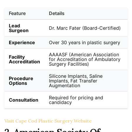
Feature
Details
Lead
Dr. Marc Fater (Board-Certified)
Surgeon
Experience
Over 30 years in plastic surgery
AAAASF (American Association
Facility
for Accreditation of Ambulatory
Accreditation
Surgery Facilities)
Silicone Implants, Saline
Procedure
Implants, Fat Transfer
Options
Augmentation
Required for pricing and
Consultation
candidacy
Visit Cape Cod Plastic Surgery Website