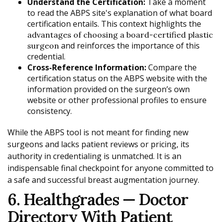
Understand the Certification:
Take a moment
to read the ABPS site's explanation of what board
certification entails. This context highlights the
advantages of choosing a board-certified plastic
and reinforces the importance of this
surgeon
credential.
Cross-Reference Information:
Compare the
certification status on the ABPS website with the
information provided on the surgeon’s own
website or other professional profiles to ensure
consistency.
While the ABPS tool is not meant for finding new
surgeons and lacks patient reviews or pricing, its
authority in credentialing is unmatched. It is an
indispensable final checkpoint for anyone committed to
a safe and successful breast augmentation journey.
6. Healthgrades — Doctor
Directory With Patient