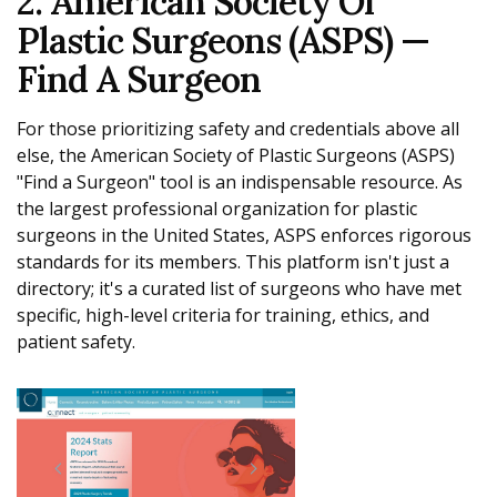
2. American Society Of
Plastic Surgeons (ASPS) —
Find A Surgeon
For those prioritizing safety and credentials above all
else, the American Society of Plastic Surgeons (ASPS)
"Find a Surgeon" tool is an indispensable resource. As
the largest professional organization for plastic
surgeons in the United States, ASPS enforces rigorous
standards for its members. This platform isn't just a
directory; it's a curated list of surgeons who have met
specific, high-level criteria for training, ethics, and
patient safety.