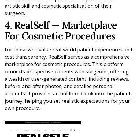
artistic skill and cosmetic specialization of their
surgeon.
4. RealSelf — Marketplace
For Cosmetic Procedures
For those who value real-world patient experiences and
cost transparency, RealSelf serves as a comprehensive
marketplace for cosmetic procedures. This platform
connects prospective patients with surgeons, offering
a wealth of user-generated content, including reviews,
before-and-after photos, and detailed personal
accounts. It provides an unfiltered look into the patient
journey, helping you set realistic expectations for your
own procedure.