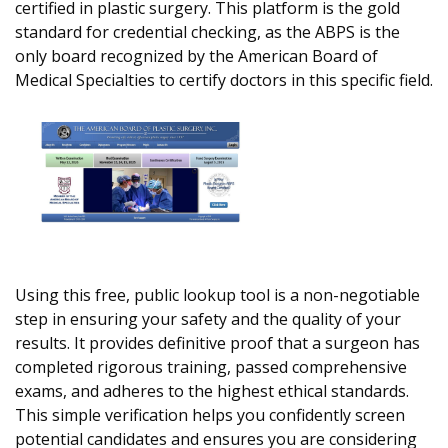
certified in plastic surgery. This platform is the gold
standard for credential checking, as the ABPS is the
only board recognized by the American Board of
Medical Specialties to certify doctors in this specific field.
Using this free, public lookup tool is a non-negotiable
step in ensuring your safety and the quality of your
results. It provides definitive proof that a surgeon has
completed rigorous training, passed comprehensive
exams, and adheres to the highest ethical standards.
This simple verification helps you confidently screen
potential candidates and ensures you are considering