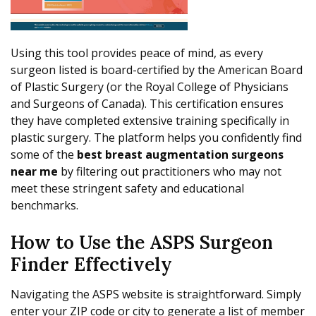
Using this tool provides peace of mind, as every
surgeon listed is board-certified by the American Board
of Plastic Surgery (or the Royal College of Physicians
and Surgeons of Canada). This certification ensures
they have completed extensive training specifically in
plastic surgery. The platform helps you confidently find
some of the
best breast augmentation surgeons
near me
by filtering out practitioners who may not
meet these stringent safety and educational
benchmarks.
How to Use the ASPS Surgeon
Finder Effectively
Navigating the ASPS website is straightforward. Simply
enter your ZIP code or city to generate a list of member