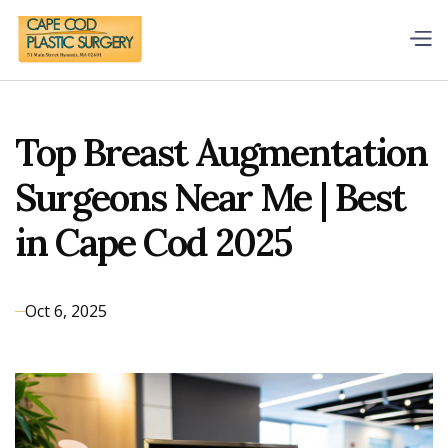
Top Breast Augmentation
Surgeons Near Me | Best
in Cape Cod 2025
Oct 6, 2025