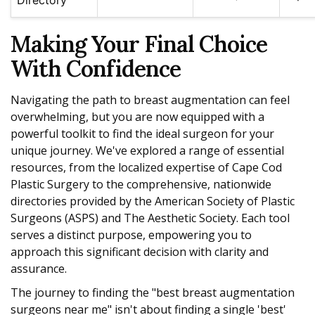
Making Your Final Choice
With Confidence
Navigating the path to breast augmentation can feel
overwhelming, but you are now equipped with a
powerful toolkit to find the ideal surgeon for your
unique journey. We've explored a range of essential
resources, from the localized expertise of Cape Cod
Plastic Surgery to the comprehensive, nationwide
directories provided by the American Society of Plastic
Surgeons (ASPS) and The Aesthetic Society. Each tool
serves a distinct purpose, empowering you to
approach this significant decision with clarity and
assurance.
The journey to finding the "best breast augmentation
surgeons near me" isn't about finding a single 'best'