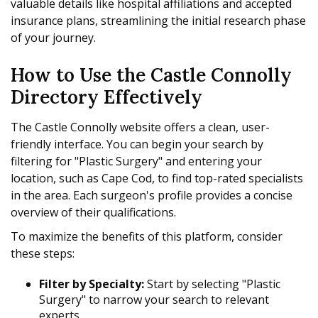
valuable details like hospital affiliations and accepted
insurance plans, streamlining the initial research phase
of your journey.
How to Use the Castle Connolly
Directory Effectively
The Castle Connolly website offers a clean, user-
friendly interface. You can begin your search by
filtering for "Plastic Surgery" and entering your
location, such as Cape Cod, to find top-rated specialists
in the area. Each surgeon's profile provides a concise
overview of their qualifications.
To maximize the benefits of this platform, consider
these steps:
Filter by Specialty:
Start by selecting "Plastic
Surgery" to narrow your search to relevant
experts.