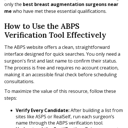
only the
best breast augmentation surgeons near
me
who have met these essential qualifications.
How to Use the ABPS
Verification Tool Effectively
The ABPS website offers a clean, straightforward
interface designed for quick searches. You only need a
surgeon's first and last name to confirm their status.
The process is free and requires no account creation,
making it an accessible final check before scheduling
consultations.
To maximize the value of this resource, follow these
steps:
Verify Every Candidate:
After building a list from
sites like ASPS or RealSelf, run each surgeon’s
name through the ABPS verification tool.