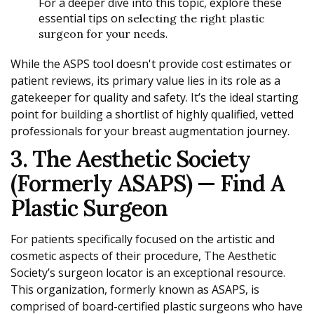
For a deeper dive into this topic, explore these
essential tips on
selecting the right plastic
.
surgeon for your needs
While the ASPS tool doesn't provide cost estimates or
patient reviews, its primary value lies in its role as a
gatekeeper for quality and safety. It’s the ideal starting
point for building a shortlist of highly qualified, vetted
professionals for your breast augmentation journey.
3. The Aesthetic Society
(formerly ASAPS) — Find A
Plastic Surgeon
For patients specifically focused on the artistic and
cosmetic aspects of their procedure, The Aesthetic
Society’s surgeon locator is an exceptional resource.
This organization, formerly known as ASAPS, is
comprised of board-certified plastic surgeons who have