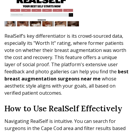
RealSelf’s key differentiator is its crowd-sourced data,
especially its "Worth It" rating, where former patients
vote on whether their breast augmentation was worth
the cost and recovery. This feature offers a unique
layer of social proof. The platform's extensive user
feedback and photo galleries can help you find the
best
breast augmentation surgeons near me
whose
aesthetic style aligns with your goals, all based on
verified patient outcomes.
How to Use RealSelf Effectively
Navigating RealSelf is intuitive. You can search for
surgeons in the Cape Cod area and filter results based