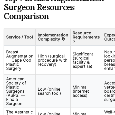
Surgeon Resources
Comparison
Resource
Implementation
Expe
Service / Tool
Requirements
Complexity 🔄
Outc
⚡
Breast
Natur
Significant
Augmentation
High (surgical
looki
(surgical
— Cape Cod
procedure with
perso
facility &
Plastic
recovery)
breas
expertise)
Surgery
enha
American
Society of
Acces
Plastic
Minimal
vette
Low (online
Surgeons
(internet
boar
search tool)
(ASPS) —
access)
certi
Find a
surg
Surgeon
The Aesthetic
Well-
Low (online
Minimal