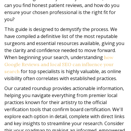
can you find honest patient reviews, and how do you
ensure your chosen professional is the right fit for
you?
This guide is designed to demystify the process. We
have compiled a definitive list of the most reputable
surgeons and essential resources available, giving you
the clarity and confidence needed to move forward.
When beginning your search, understanding
how
Google Reviews and local SEO can influence your
for top specialists is highly valuable, as online
search
visibility often correlates with established practices.
Our curated roundup provides actionable information,
helping you navigate everything from premier local
practices known for their artistry to the official
verification tools that confirm board certification. We'll
explore each option in detail, complete with direct links
and key insights to streamline your research. Consider
this your roadmap to making an informed, empowered