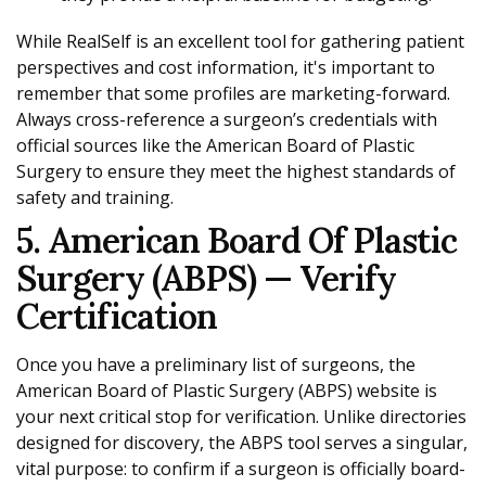
While RealSelf is an excellent tool for gathering patient
perspectives and cost information, it's important to
remember that some profiles are marketing-forward.
Always cross-reference a surgeon’s credentials with
official sources like the American Board of Plastic
Surgery to ensure they meet the highest standards of
safety and training.
5. American Board Of Plastic
Surgery (ABPS) — Verify
Certification
Once you have a preliminary list of surgeons, the
American Board of Plastic Surgery (ABPS) website is
your next critical stop for verification. Unlike directories
designed for discovery, the ABPS tool serves a singular,
vital purpose: to confirm if a surgeon is officially board-