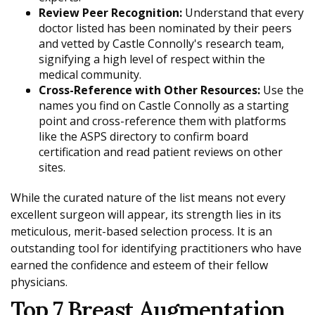
Review Peer Recognition:
Understand that every
doctor listed has been nominated by their peers
and vetted by Castle Connolly's research team,
signifying a high level of respect within the
medical community.
Cross-Reference with Other Resources:
Use the
names you find on Castle Connolly as a starting
point and cross-reference them with platforms
like the ASPS directory to confirm board
certification and read patient reviews on other
sites.
While the curated nature of the list means not every
excellent surgeon will appear, its strength lies in its
meticulous, merit-based selection process. It is an
outstanding tool for identifying practitioners who have
earned the confidence and esteem of their fellow
physicians.
Top 7 Breast Augmentation