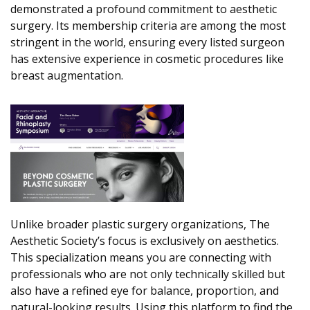
demonstrated a profound commitment to aesthetic
surgery. Its membership criteria are among the most
stringent in the world, ensuring every listed surgeon
has extensive experience in cosmetic procedures like
breast augmentation.
Unlike broader plastic surgery organizations, The
Aesthetic Society’s focus is exclusively on aesthetics.
This specialization means you are connecting with
professionals who are not only technically skilled but
also have a refined eye for balance, proportion, and
natural-looking results. Using this platform to find the