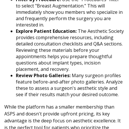
to select "Breast Augmentation." This will
immediately show you members who specialize in
and frequently perform the surgery you are
interested in.
Explore Patient Education:
The Aesthetic Society
provides comprehensive resources, including
detailed consultation checklists and Q&A sections.
Reviewing these materials before your
appointments helps you prepare thoughtful
questions about implant types, incision
placement, and recovery.
Review Photo Galleries:
Many surgeon profiles
feature before-and-after photo galleries. Analyze
these to assess a surgeon's aesthetic style and
see if their results match your desired outcome.
While the platform has a smaller membership than
ASPS and doesn't provide upfront pricing, its key
advantage is the deep focus on aesthetic excellence. It
is the perfect tool for patients who prioritize the