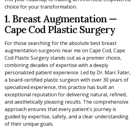
choice for your transformation.
1. Breast Augmentation —
Cape Cod Plastic Surgery
For those searching for the absolute best breast
augmentation surgeons near me on Cape Cod, Cape
Cod Plastic Surgery stands out as a premier choice,
combining decades of expertise with a deeply
personalized patient experience. Led by Dr. Marc Fater,
a board-certified plastic surgeon with over 30 years of
specialized experience, this practice has built an
exceptional reputation for delivering natural, refined,
and aesthetically pleasing results. The comprehensive
approach ensures that every patient's journey is
guided by expertise, safety, and a clear understanding
of their unique goals.