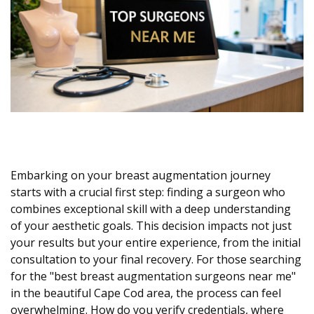
Embarking on your breast augmentation journey
starts with a crucial first step: finding a surgeon who
combines exceptional skill with a deep understanding
of your aesthetic goals. This decision impacts not just
your results but your entire experience, from the initial
consultation to your final recovery. For those searching
for the "best breast augmentation surgeons near me"
in the beautiful Cape Cod area, the process can feel
overwhelming. How do you verify credentials, where