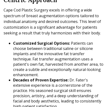
Cape Cod Plastic Surgery excels in offering a wide
spectrum of breast augmentation options tailored to
individual anatomy and desired outcomes. This level of
customization is a significant advantage for patients
seeking a result that truly harmonizes with their body.
Customized Surgical Options:
Patients can
choose between traditional saline or silicone
implants and the innovative fat transfer
technique. Fat transfer augmentation uses a
patient's own fat, harvested from another area, to
create a subtle and exceptionally natural-looking
enhancement.
Decades of Proven Expertise:
Dr. Fater's
extensive experience is a cornerstone of the
practice. His seasoned surgical skill ensures
precision, artistry, and a deep understanding of
facial and body aesthetics, leading to consistently
high patient satisfaction.