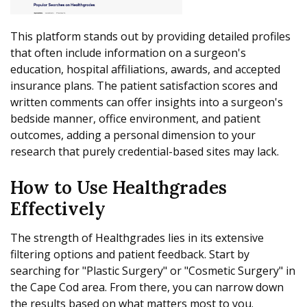
This platform stands out by providing detailed profiles
that often include information on a surgeon's
education, hospital affiliations, awards, and accepted
insurance plans. The patient satisfaction scores and
written comments can offer insights into a surgeon's
bedside manner, office environment, and patient
outcomes, adding a personal dimension to your
research that purely credential-based sites may lack.
How to Use Healthgrades
Effectively
The strength of Healthgrades lies in its extensive
filtering options and patient feedback. Start by
searching for "Plastic Surgery" or "Cosmetic Surgery" in
the Cape Cod area. From there, you can narrow down
the results based on what matters most to you.