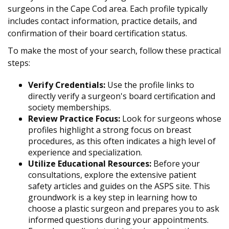
surgeons in the Cape Cod area. Each profile typically
includes contact information, practice details, and
confirmation of their board certification status.
To make the most of your search, follow these practical
steps:
Verify Credentials:
Use the profile links to
directly verify a surgeon's board certification and
society memberships.
Review Practice Focus:
Look for surgeons whose
profiles highlight a strong focus on breast
procedures, as this often indicates a high level of
experience and specialization.
Utilize Educational Resources:
Before your
consultations, explore the extensive patient
safety articles and guides on the ASPS site. This
groundwork is a key step in learning how to
choose a plastic surgeon and prepares you to ask
informed questions during your appointments.