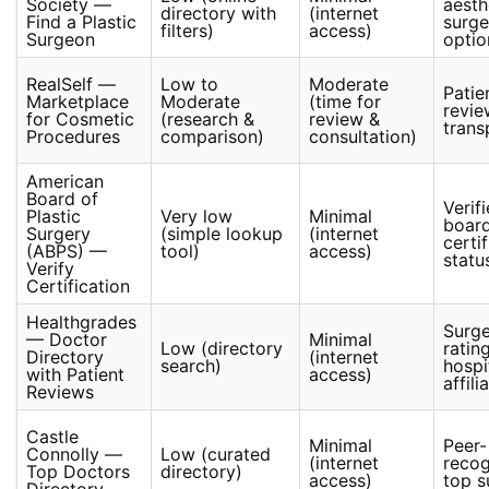
Society —
aesth
directory with
(internet
Find a Plastic
surg
filters)
access)
Surgeon
optio
RealSelf —
Low to
Moderate
Patie
Marketplace
Moderate
(time for
revie
for Cosmetic
(research &
review &
trans
Procedures
comparison)
consultation)
American
Board of
Verif
Plastic
Very low
Minimal
boar
Surgery
(simple lookup
(internet
certi
(ABPS) —
tool)
access)
statu
Verify
Certification
Healthgrades
Surg
— Doctor
Minimal
Low (directory
rating
Directory
(internet
search)
hospi
with Patient
access)
affili
Reviews
Castle
Minimal
Peer-
Connolly —
Low (curated
(internet
reco
Top Doctors
directory)
access)
top s
Directory