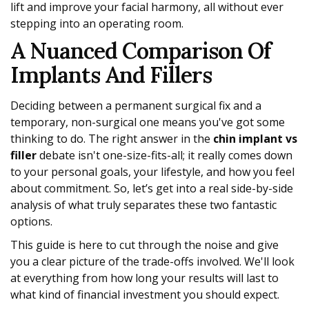
lift and improve your facial harmony, all without ever
stepping into an operating room.
A Nuanced Comparison Of
Implants And Fillers
Deciding between a permanent surgical fix and a
temporary, non-surgical one means you've got some
thinking to do. The right answer in the
chin implant vs
filler
debate isn't one-size-fits-all; it really comes down
to your personal goals, your lifestyle, and how you feel
about commitment. So, let’s get into a real side-by-side
analysis of what truly separates these two fantastic
options.
This guide is here to cut through the noise and give
you a clear picture of the trade-offs involved. We'll look
at everything from how long your results will last to
what kind of financial investment you should expect.