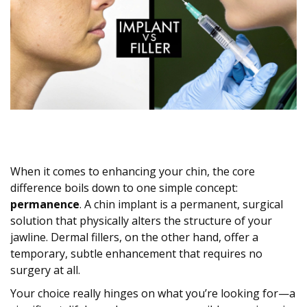
When it comes to enhancing your chin, the core
difference boils down to one simple concept:
permanence
. A chin implant is a permanent, surgical
solution that physically alters the structure of your
jawline. Dermal fillers, on the other hand, offer a
temporary, subtle enhancement that requires no
surgery at all.
Your choice really hinges on what you’re looking for—a