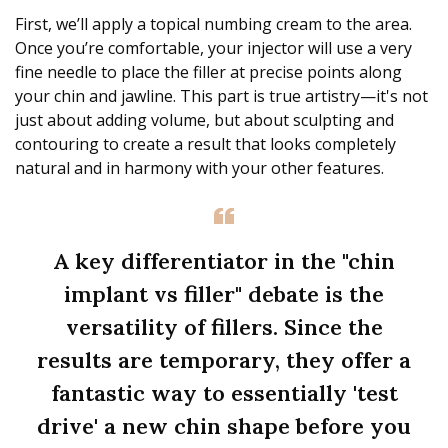
First, we’ll apply a topical numbing cream to the area.
Once you’re comfortable, your injector will use a very
fine needle to place the filler at precise points along
your chin and jawline. This part is true artistry—it's not
just about adding volume, but about sculpting and
contouring to create a result that looks completely
natural and in harmony with your other features.
A key differentiator in the "chin
implant vs filler" debate is the
versatility of fillers. Since the
results are temporary, they offer a
fantastic way to essentially 'test
drive' a new chin shape before you