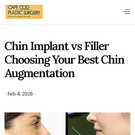
Chin Implant vs Filler
Choosing Your Best Chin
Augmentation
Feb 4, 2026