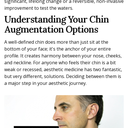
significant, lifelong change or a reversible, non-invasive
improvement to test the waters.
Understanding Your Chin
Augmentation Options
A well-defined chin does more than just sit at the
bottom of your face; it's the anchor of your entire
profile. It creates harmony between your nose, cheeks,
and neckline. For anyone who feels their chin is a bit
weak or recessed, aesthetic medicine has two fantastic,
but very different, solutions. Deciding between them is
a major step in your aesthetic journey.