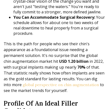
crystal-clear vision of the change you want and
aren't just "testing the waters." You're ready to
fully commit to a stronger, more defined jawline.
You Can Accommodate Surgical Recovery:
Your
schedule allows for about one to two weeks of
real downtime to heal properly from a surgical
procedure.
This is the path for people who see their chin's
appearance as a foundational issue needing a
permanent solution. It's no surprise that the global
chin augmentation market hit
USD 1.20 billion
in 2022,
with surgical implants making up nearly
70%
of that.
That statistic really shows how often implants are seen
as the gold standard for lasting results. You can dig
into more
to
global perspective on chin augmentation
see the market trends for yourself.
Profile Of An Ideal Filler