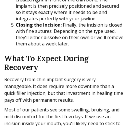
implant is then precisely positioned and secured
so it stays exactly where it needs to be and
integrates perfectly with your jawline.
Closing the Incision:
Finally, the incision is closed
with fine sutures. Depending on the type used,
they'll either dissolve on their own or we'll remove
them about a week later.
What To Expect During
Recovery
Recovery from chin implant surgery is very
manageable. It does require more downtime than a
quick filler injection, but that investment in healing time
pays off with permanent results.
Most of our patients see some swelling, bruising, and
mild discomfort for the first few days. If we use an
incision inside your mouth, you'll likely need to stick to