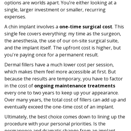
options are worlds apart. You’re either looking at a
single, larger investment or smaller, recurring
expenses.
A chin implant involves a
one-time surgical cost
. This
single fee covers everything: my time as the surgeon,
the anesthesia, the use of our on-site surgical suite,
and the implant itself. The upfront cost is higher, but
you're paying once for a permanent result.
Dermal fillers have a much lower cost per session,
which makes them feel more accessible at first. But
because the results are temporary, you have to factor
in the cost of
ongoing maintenance treatments
every one to two years to keep up your appearance.
Over many years, the total cost of fillers can add up and
eventually exceed the one-time cost of an implant.
Ultimately, the best choice comes down to lining up the
procedure with your personal priorities. Is the
permanence and dramatic change from an implant