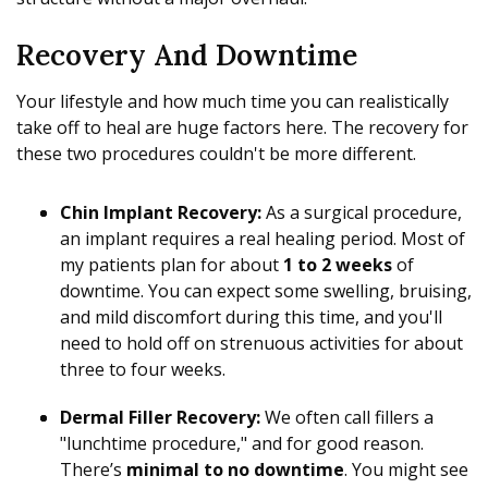
Recovery And Downtime
Your lifestyle and how much time you can realistically
take off to heal are huge factors here. The recovery for
these two procedures couldn't be more different.
Chin Implant Recovery:
As a surgical procedure,
an implant requires a real healing period. Most of
my patients plan for about
1 to 2 weeks
of
downtime. You can expect some swelling, bruising,
and mild discomfort during this time, and you'll
need to hold off on strenuous activities for about
three to four weeks.
Dermal Filler Recovery:
We often call fillers a
"lunchtime procedure," and for good reason.
There’s
minimal to no downtime
. You might see