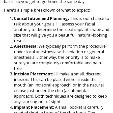
basis, so you get to go home the same day.
Here's a simple breakdown of what to expect:
Consultation and Planning:
This is our chance to
talk about your goals. I'll assess your facial
anatomy to determine the ideal implant shape and
size that will give you a beautiful, natural-looking
result.
Anesthesia:
We typically perform the procedure
under local anesthesia with sedation or general
anesthesia. Either way, the priority is to make
sure you are completely comfortable and pain-
free.
Incision Placement:
I’ll make a small, discreet
incision. This can be placed either inside the
mouth (an intraoral approach) or in the natural
crease just under the chin (a submental
approach). Both techniques are designed to keep
any scarring out of sight.
Implant Placement:
A small pocket is carefully
created right in front of the chin bone. The