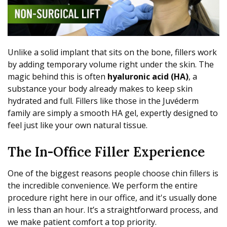
Unlike a solid implant that sits on the bone, fillers work
by adding temporary volume right under the skin. The
magic behind this is often
hyaluronic acid (HA)
, a
substance your body already makes to keep skin
hydrated and full. Fillers like those in the Juvéderm
family are simply a smooth HA gel, expertly designed to
feel just like your own natural tissue.
The In-Office Filler Experience
One of the biggest reasons people choose chin fillers is
the incredible convenience. We perform the entire
procedure right here in our office, and it's usually done
in less than an hour. It’s a straightforward process, and
we make patient comfort a top priority.