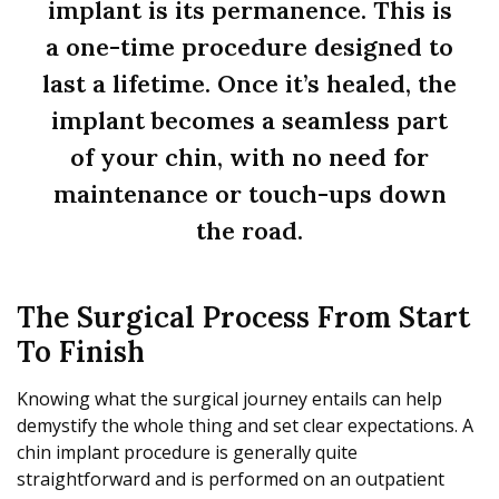
implant is its permanence. This is
a one-time procedure designed to
last a lifetime. Once it’s healed, the
implant becomes a seamless part
of your chin, with no need for
maintenance or touch-ups down
the road.
The Surgical Process From Start
To Finish
Knowing what the surgical journey entails can help
demystify the whole thing and set clear expectations. A
chin implant procedure is generally quite
straightforward and is performed on an outpatient