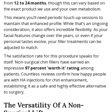
from
12 to 24 months
, though this can vary based on
the exact product we use and your own metabolism.
This means you’ll need periodic touch-up sessions to
maintain that enhanced profile. While that’s an ongoing
consideration, it also offers incredible flexibility. As your
facial features change over the years, or even if your
personal tastes evolve, your filler treatments can be
adjusted to match.
The satisfaction rate for this procedure speaks for
itself. Non-surgical chin fillers have earned an
impressive
97 percent 'worth it' rating
among
patients. Countless reviews confirm how happy people
are with HA injections for chin enhancement,
establishing it as a safe and highly effective alternative
to surgery.
The Versatility Of A Non-