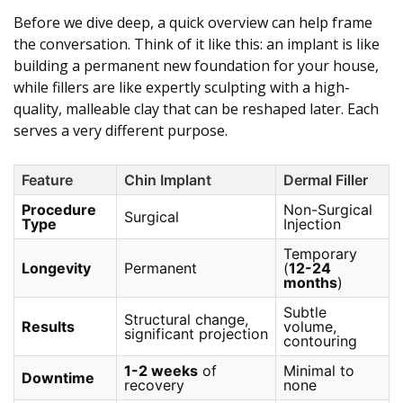
Before we dive deep, a quick overview can help frame
the conversation. Think of it like this: an implant is like
building a permanent new foundation for your house,
while fillers are like expertly sculpting with a high-
quality, malleable clay that can be reshaped later. Each
serves a very different purpose.
Feature
Chin Implant
Dermal Filler
Procedure
Non-Surgical
Surgical
Type
Injection
Temporary
Longevity
Permanent
(
12-24
months
)
Subtle
Structural change,
Results
volume,
significant projection
contouring
1-2 weeks
of
Minimal to
Downtime
recovery
none