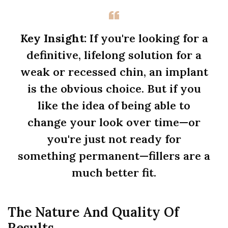
Key Insight:
If you're looking for a
definitive, lifelong solution for a
weak or recessed chin, an implant
is the obvious choice. But if you
like the idea of being able to
change your look over time—or
you're just not ready for
something permanent—fillers are a
much better fit.
The Nature And Quality Of
Results