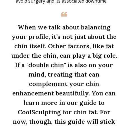
avoid surgery and its associated downtime.
When we talk about balancing
your profile, it’s not just about the
chin itself. Other factors, like fat
under the chin, can play a big role.
If a "double chin" is also on your
mind, treating that can
complement your chin
enhancement beautifully. You can
learn more in our guide to
CoolSculpting for chin fat. For
now, though, this guide will stick