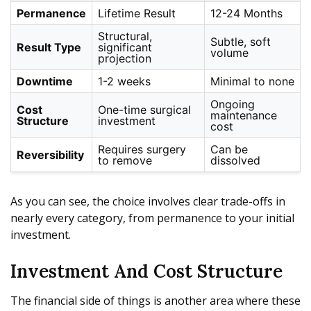
Permanence
Lifetime Result
12-24 Months
Structural,
Subtle, soft
Result Type
significant
volume
projection
Downtime
1-2 weeks
Minimal to none
Ongoing
Cost
One-time surgical
maintenance
Structure
investment
cost
Requires surgery
Can be
Reversibility
to remove
dissolved
As you can see, the choice involves clear trade-offs in
nearly every category, from permanence to your initial
investment.
Investment And Cost Structure
The financial side of things is another area where these