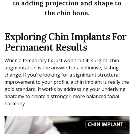
to adding projection and shape to
the chin bone.
Exploring Chin Implants For
Permanent Results
When a temporary fix just won't cut it, surgical chin
augmentation is the answer for a definitive, lasting
change. If you're looking for a significant structural
improvement to your profile, a chin implant is really the
gold standard. It works by addressing your underlying
anatomy to create a stronger, more balanced facial
harmony.