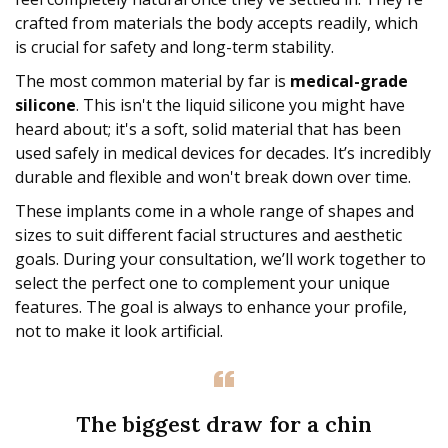
crafted from materials the body accepts readily, which
is crucial for safety and long-term stability.
The most common material by far is
medical-grade
silicone
. This isn't the liquid silicone you might have
heard about; it's a soft, solid material that has been
used safely in medical devices for decades. It’s incredibly
durable and flexible and won't break down over time.
These implants come in a whole range of shapes and
sizes to suit different facial structures and aesthetic
goals. During your consultation, we’ll work together to
select the perfect one to complement your unique
features. The goal is always to enhance your profile,
not to make it look artificial.
The biggest draw for a chin