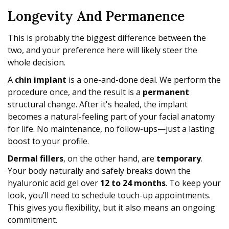
Longevity And Permanence
This is probably the biggest difference between the
two, and your preference here will likely steer the
whole decision.
A
chin implant
is a one-and-done deal. We perform the
procedure once, and the result is a
permanent
structural change. After it's healed, the implant
becomes a natural-feeling part of your facial anatomy
for life. No maintenance, no follow-ups—just a lasting
boost to your profile.
Dermal fillers
, on the other hand, are
temporary
.
Your body naturally and safely breaks down the
hyaluronic acid gel over
12 to 24 months
. To keep your
look, you’ll need to schedule touch-up appointments.
This gives you flexibility, but it also means an ongoing
commitment.