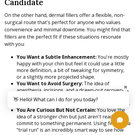
Candidate
On the other hand, dermal fillers offer a flexible, non-
surgical route that's perfect for anyone who values
convenience and minimal downtime. You might find that
fillers are the perfect fit if these situations resonate
with you:
You Want a Subtle Enhancement:
You're mostly
happy with your chin but feel it could use a little
more definition, a bit of tweaking for symmetry,
or a slightly more projected shape.
You Want to Avoid Surgery:
The idea of
✖
anesthesia, incisions, and a drawn-out recovery is
a major turn-off. An in-office treatment you can
👋 Hello! What can I do for you today?
get on your lunch break is much more your speed.
You Are Curious But Not Certain:
You love the
idea of a stronger chin but just aren't ready to
commit to something permanent. Using fillers as a
"trial run" is an incredibly smart way to see how