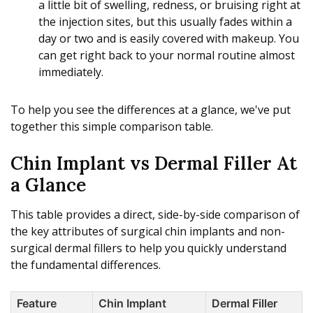
a little bit of swelling, redness, or bruising right at
the injection sites, but this usually fades within a
day or two and is easily covered with makeup. You
can get right back to your normal routine almost
immediately.
To help you see the differences at a glance, we've put
together this simple comparison table.
Chin Implant vs Dermal Filler At
a Glance
This table provides a direct, side-by-side comparison of
the key attributes of surgical chin implants and non-
surgical dermal fillers to help you quickly understand
the fundamental differences.
Feature
Chin Implant
Dermal Filler