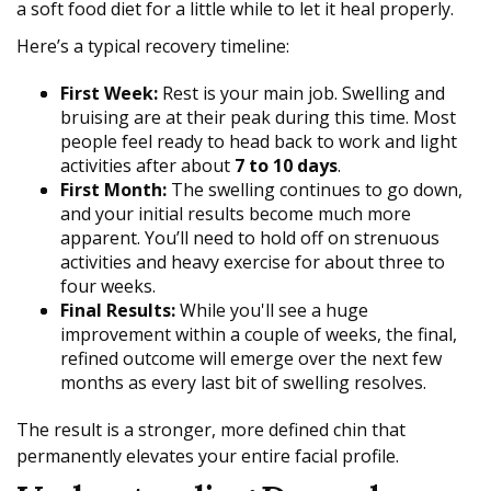
a soft food diet for a little while to let it heal properly.
Here’s a typical recovery timeline:
First Week:
Rest is your main job. Swelling and
bruising are at their peak during this time. Most
people feel ready to head back to work and light
activities after about
7 to 10 days
.
First Month:
The swelling continues to go down,
and your initial results become much more
apparent. You’ll need to hold off on strenuous
activities and heavy exercise for about three to
four weeks.
Final Results:
While you'll see a huge
improvement within a couple of weeks, the final,
refined outcome will emerge over the next few
months as every last bit of swelling resolves.
The result is a stronger, more defined chin that
permanently elevates your entire facial profile.