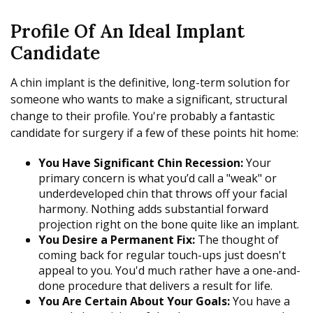
Profile Of An Ideal Implant
Candidate
A chin implant is the definitive, long-term solution for
someone who wants to make a significant, structural
change to their profile. You're probably a fantastic
candidate for surgery if a few of these points hit home:
You Have Significant Chin Recession:
Your
primary concern is what you’d call a "weak" or
underdeveloped chin that throws off your facial
harmony. Nothing adds substantial forward
projection right on the bone quite like an implant.
You Desire a Permanent Fix:
The thought of
coming back for regular touch-ups just doesn't
appeal to you. You'd much rather have a one-and-
done procedure that delivers a result for life.
You Are Certain About Your Goals:
You have a