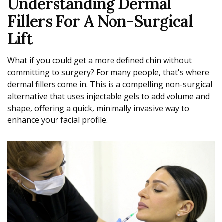
Understanding Dermal
Fillers For A Non-Surgical
Lift
What if you could get a more defined chin without
committing to surgery? For many people, that's where
dermal fillers come in. This is a compelling non-surgical
alternative that uses injectable gels to add volume and
shape, offering a quick, minimally invasive way to
enhance your facial profile.