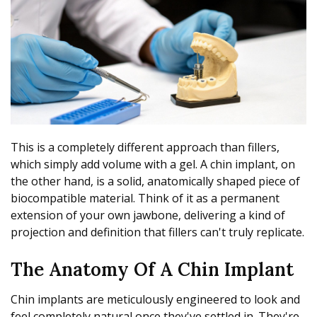
This is a completely different approach than fillers,
which simply add volume with a gel. A chin implant, on
the other hand, is a solid, anatomically shaped piece of
biocompatible material. Think of it as a permanent
extension of your own jawbone, delivering a kind of
projection and definition that fillers can't truly replicate.
The Anatomy Of A Chin Implant
Chin implants are meticulously engineered to look and
feel completely natural once they've settled in. They're