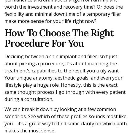
worth the investment and recovery time? Or does the
flexibility and minimal downtime of a temporary filler
make more sense for your life right now?
How To Choose The Right
Procedure For You
Deciding between a chin implant and filler isn't just
about picking a procedure; it's about matching the
treatment's capabilities to the result you truly want.
Your unique anatomy, aesthetic goals, and even your
lifestyle play a huge role. Honestly, this is the exact
same thought process I go through with every patient
during a consultation.
We can break it down by looking at a few common
scenarios. See which of these profiles sounds most like
you—it’s a great way to find some clarity on which path
makes the most sense.