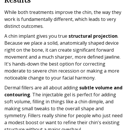
While both treatments improve the chin, the way they
work is fundamentally different, which leads to very
distinct outcomes.
A chin implant gives you true
structural projection
.
Because we place a solid, anatomically shaped device
right on the bone, it can create significant forward
movement and a much sharper, more defined jawline.
It's hands-down the best option for correcting
moderate to severe chin recession or making a more
noticeable change to your facial harmony.
Dermal fillers are all about adding
subtle volume and
contouring
. The injectable gel is perfect for adding
soft volume, filling in things like a chin dimple, and
making small tweaks to the overall shape and
symmetry. Fillers really shine for people who just need
a modest boost or want to refine their chin's existing
structure without a major overhaul.