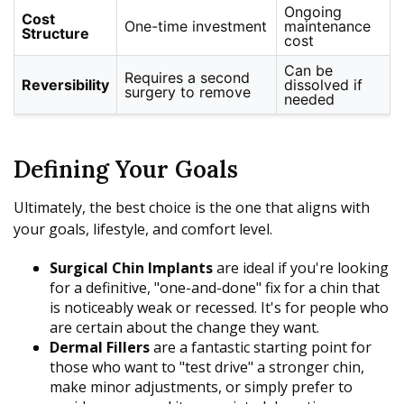
Ongoing
Cost
One-time investment
maintenance
Structure
cost
Can be
Requires a second
Reversibility
dissolved if
surgery to remove
needed
Defining Your Goals
Ultimately, the best choice is the one that aligns with
your goals, lifestyle, and comfort level.
Surgical Chin Implants
are ideal if you're looking
for a definitive, "one-and-done" fix for a chin that
is noticeably weak or recessed. It's for people who
are certain about the change they want.
Dermal Fillers
are a fantastic starting point for
those who want to "test drive" a stronger chin,
make minor adjustments, or simply prefer to