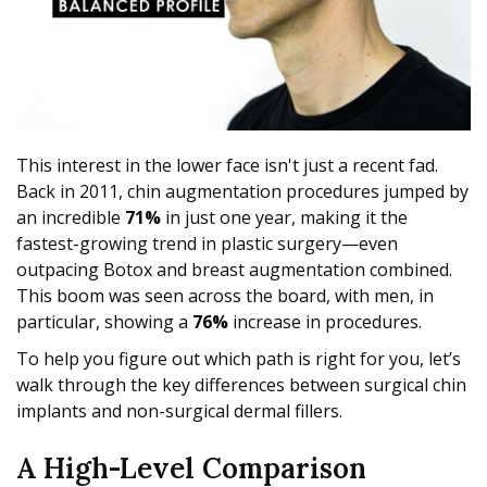
This interest in the lower face isn't just a recent fad.
Back in 2011, chin augmentation procedures jumped by
an incredible
71%
in just one year, making it the
fastest-growing trend in plastic surgery—even
outpacing Botox and breast augmentation combined.
This boom was seen across the board, with men, in
particular, showing a
76%
increase in procedures.
To help you figure out which path is right for you, let’s
walk through the key differences between surgical chin
implants and non-surgical dermal fillers.
A High-Level Comparison