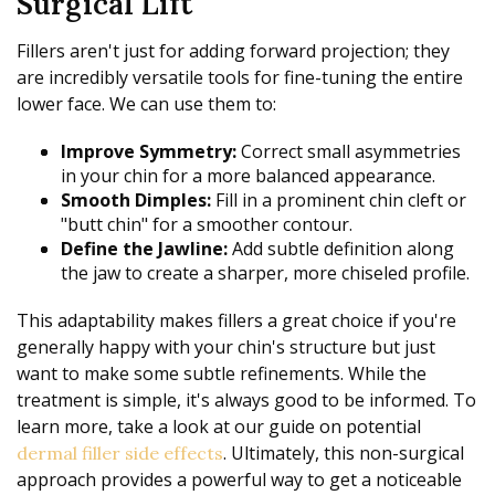
Surgical Lift
Fillers aren't just for adding forward projection; they
are incredibly versatile tools for fine-tuning the entire
lower face. We can use them to:
Improve Symmetry:
Correct small asymmetries
in your chin for a more balanced appearance.
Smooth Dimples:
Fill in a prominent chin cleft or
"butt chin" for a smoother contour.
Define the Jawline:
Add subtle definition along
the jaw to create a sharper, more chiseled profile.
This adaptability makes fillers a great choice if you're
generally happy with your chin's structure but just
want to make some subtle refinements. While the
treatment is simple, it's always good to be informed. To
learn more, take a look at our guide on potential
. Ultimately, this non-surgical
dermal filler side effects
approach provides a powerful way to get a noticeable