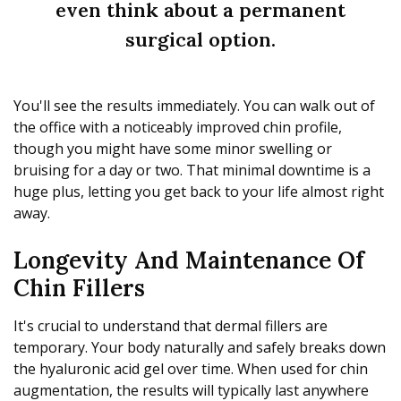
even think about a permanent
surgical option.
You'll see the results immediately. You can walk out of
the office with a noticeably improved chin profile,
though you might have some minor swelling or
bruising for a day or two. That minimal downtime is a
huge plus, letting you get back to your life almost right
away.
Longevity And Maintenance Of
Chin Fillers
It's crucial to understand that dermal fillers are
temporary. Your body naturally and safely breaks down
the hyaluronic acid gel over time. When used for chin
augmentation, the results will typically last anywhere