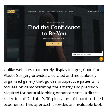
Unlike websites that merely display images, Cape Cod
Plastic Surgery provides a curated and meticulously
organized gallery that guides prospective patients. It
focuses on demonstrating the artistry and precision
required for natural-looking enhancements, a direct
reflection of Dr. Fater's 30-plus years of board-certified
experience. This approach provides an invaluable look