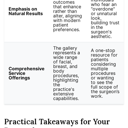
outcomes
who fear an
that enhance
Emphasis on
"overdone"
rather than
Natural Results
or unnatural
alter, aligning
look,
with modern
building trust
patient
in the
preferences.
surgeon's
aesthetic.
The gallery
A one-stop
represents a
resource for
wide range
patients
of facial,
considering
breast, and
Comprehensive
multiple
body
Service
procedures
procedures,
Offerings
or wanting
highlighting
to see the
the
full scope of
practice's
the surgeon’s
extensive
work.
capabilities.
Practical Takeaways for Your