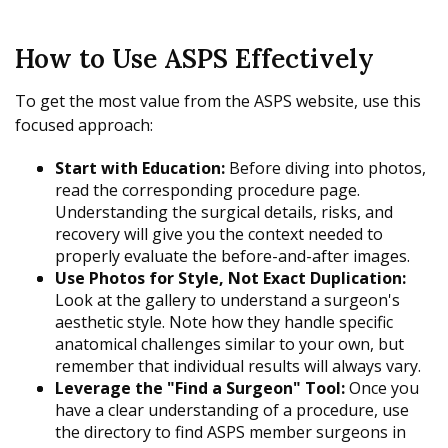
How to Use ASPS Effectively
To get the most value from the ASPS website, use this
focused approach:
Start with Education:
Before diving into photos,
read the corresponding procedure page.
Understanding the surgical details, risks, and
recovery will give you the context needed to
properly evaluate the before-and-after images.
Use Photos for Style, Not Exact Duplication:
Look at the gallery to understand a surgeon's
aesthetic style. Note how they handle specific
anatomical challenges similar to your own, but
remember that individual results will always vary.
Leverage the "Find a Surgeon" Tool:
Once you
have a clear understanding of a procedure, use
the directory to find ASPS member surgeons in