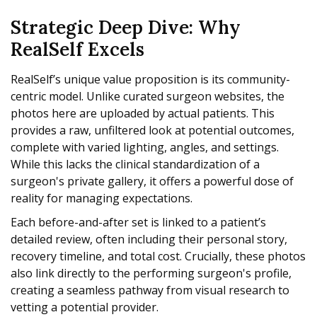
Strategic Deep Dive: Why
RealSelf Excels
RealSelf’s unique value proposition is its community-
centric model. Unlike curated surgeon websites, the
photos here are uploaded by actual patients. This
provides a raw, unfiltered look at potential outcomes,
complete with varied lighting, angles, and settings.
While this lacks the clinical standardization of a
surgeon's private gallery, it offers a powerful dose of
reality for managing expectations.
Each before-and-after set is linked to a patient’s
detailed review, often including their personal story,
recovery timeline, and total cost. Crucially, these photos
also link directly to the performing surgeon's profile,
creating a seamless pathway from visual research to
vetting a potential provider.