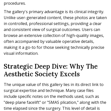
procedures.
The gallery's primary advantage is its clinical integrity.
Unlike user-generated content, these photos are taken
in controlled, professional settings, providing a clear
and consistent view of surgical outcomes. Users can
browse an extensive collection of high-quality images,
often accompanied by valuable operative details,
making it a go-to for those seeking technically precise
visual information.
Strategic Deep Dive: Why The
Aesthetic Society Excels
The unique value of this gallery lies in its direct link to
surgical expertise and technique. Many case files
include specific notes on the methods used, such as
"deep plane facelift" or "SMAS plication," along with the
time elapsed since the surgery. This level of detail is