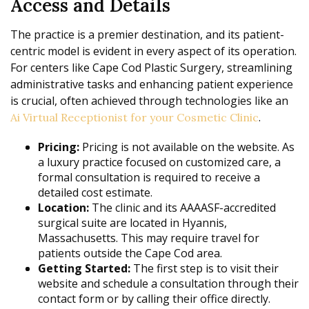
Access and Details
The practice is a premier destination, and its patient-
centric model is evident in every aspect of its operation.
For centers like Cape Cod Plastic Surgery, streamlining
administrative tasks and enhancing patient experience
is crucial, often achieved through technologies like an
.
Ai Virtual Receptionist for your Cosmetic Clinic
Pricing:
Pricing is not available on the website. As
a luxury practice focused on customized care, a
formal consultation is required to receive a
detailed cost estimate.
Location:
The clinic and its AAAASF-accredited
surgical suite are located in Hyannis,
Massachusetts. This may require travel for
patients outside the Cape Cod area.
Getting Started:
The first step is to visit their
website and schedule a consultation through their
contact form or by calling their office directly.