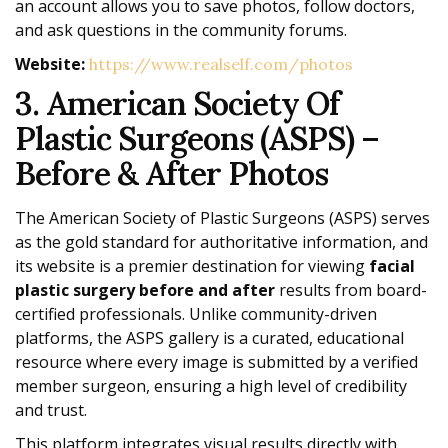
an account allows you to save photos, follow doctors,
and ask questions in the community forums.
Website:
https://www.realself.com/photos
3. American Society Of
Plastic Surgeons (ASPS) –
Before & After Photos
The American Society of Plastic Surgeons (ASPS) serves
as the gold standard for authoritative information, and
its website is a premier destination for viewing
facial
plastic surgery before and after
results from board-
certified professionals. Unlike community-driven
platforms, the ASPS gallery is a curated, educational
resource where every image is submitted by a verified
member surgeon, ensuring a high level of credibility
and trust.
This platform integrates visual results directly with