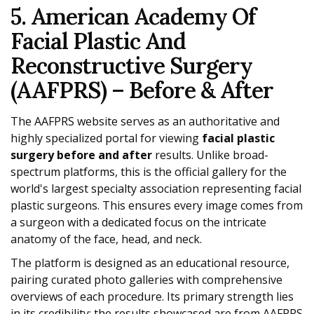
5. American Academy Of
Facial Plastic And
Reconstructive Surgery
(AAFPRS) – Before & After
The AAFPRS website serves as an authoritative and
highly specialized portal for viewing
facial plastic
surgery before and after
results. Unlike broad-
spectrum platforms, this is the official gallery for the
world's largest specialty association representing facial
plastic surgeons. This ensures every image comes from
a surgeon with a dedicated focus on the intricate
anatomy of the face, head, and neck.
The platform is designed as an educational resource,
pairing curated photo galleries with comprehensive
overviews of each procedure. Its primary strength lies
in its credibility; the results showcased are from AAFPRS