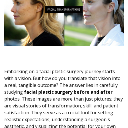
Embarking on a facial plastic surgery journey starts
with a vision. But how do you translate that vision into
a real, tangible outcome? The answer lies in carefully
studying
facial plastic surgery before and after
photos. These images are more than just pictures; they
are visual stories of transformation, skill, and patient
satisfaction. They serve as a crucial tool for setting
realistic expectations, understanding a surgeon's
aesthetic, and visualizing the potential for your own