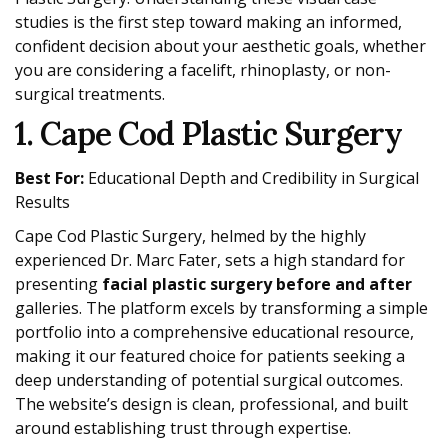
studies is the first step toward making an informed,
confident decision about your aesthetic goals, whether
you are considering a facelift, rhinoplasty, or non-
surgical treatments.
1. Cape Cod Plastic Surgery
Best For:
Educational Depth and Credibility in Surgical
Results
Cape Cod Plastic Surgery, helmed by the highly
experienced Dr. Marc Fater, sets a high standard for
presenting
facial plastic surgery before and after
galleries. The platform excels by transforming a simple
portfolio into a comprehensive educational resource,
making it our featured choice for patients seeking a
deep understanding of potential surgical outcomes.
The website’s design is clean, professional, and built
around establishing trust through expertise.