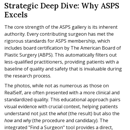
Strategic Deep Dive: Why ASPS
Excels
The core strength of the ASPS gallery is its inherent
authority. Every contributing surgeon has met the
rigorous standards for ASPS membership, which
includes board certification by The American Board of
Plastic Surgery (ABPS). This automatically filters out
less-qualified practitioners, providing patients with a
baseline of quality and safety that is invaluable during
the research process.
The photos, while not as numerous as those on
RealSelf, are often presented with a more clinical and
standardized quality. This educational approach pairs
visual evidence with crucial context, helping patients
understand not just the
what
(the result) but also the
how
and
why
(the procedure and candidacy). The
integrated "Find a Surgeon" tool provides a direct,