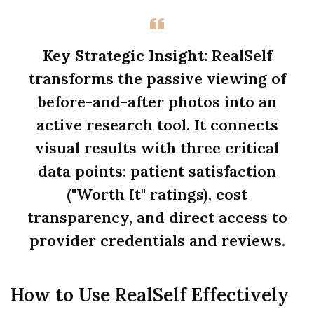
Key Strategic Insight:
RealSelf
transforms the passive viewing of
before-and-after photos into an
active research tool. It connects
visual results with three critical
data points: patient satisfaction
("Worth It" ratings), cost
transparency, and direct access to
provider credentials and reviews.
How to Use RealSelf Effectively