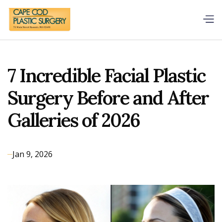
7 Incredible Facial Plastic
Surgery Before and After
Galleries of 2026
Jan 9, 2026