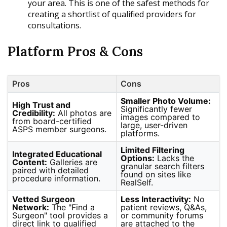
your area. This is one of the safest methods for
creating a shortlist of qualified providers for
consultations.
Platform Pros & Cons
Pros
Cons
Smaller Photo Volume:
High Trust and
Significantly fewer
Credibility:
All photos are
images compared to
from board-certified
large, user-driven
ASPS member surgeons.
platforms.
Limited Filtering
Integrated Educational
Options:
Lacks the
Content:
Galleries are
granular search filters
paired with detailed
found on sites like
procedure information.
RealSelf.
Vetted Surgeon
Less Interactivity:
No
Network:
The "Find a
patient reviews, Q&As,
Surgeon" tool provides a
or community forums
direct link to qualified
are attached to the