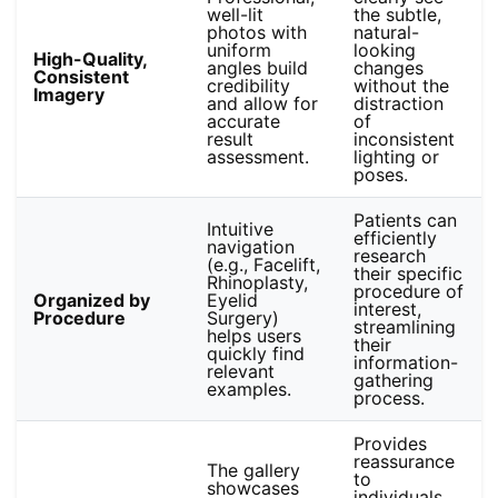
well-lit
the subtle,
photos with
natural-
uniform
looking
High-Quality,
angles build
changes
Consistent
credibility
without the
Imagery
and allow for
distraction
accurate
of
result
inconsistent
assessment.
lighting or
poses.
Patients can
Intuitive
efficiently
navigation
research
(e.g., Facelift,
their specific
Rhinoplasty,
procedure of
Organized by
Eyelid
interest,
Procedure
Surgery)
streamlining
helps users
their
quickly find
information-
relevant
gathering
examples.
process.
Provides
reassurance
The gallery
to
showcases
individuals