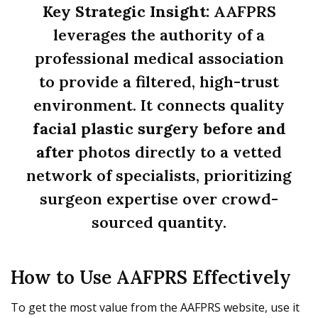
Key Strategic Insight:
AAFPRS
leverages the authority of a
professional medical association
to provide a filtered, high-trust
environment. It connects quality
facial plastic surgery before and
after
photos directly to a vetted
network of specialists, prioritizing
surgeon expertise over crowd-
sourced quantity.
How to Use AAFPRS Effectively
To get the most value from the AAFPRS website, use it