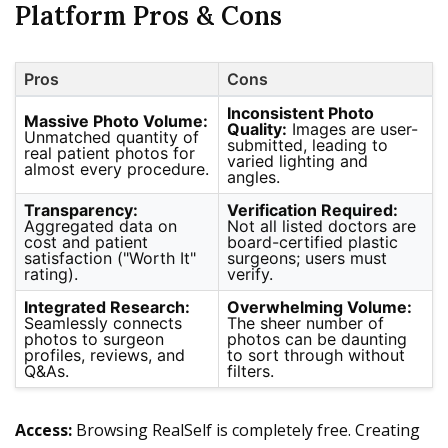
Platform Pros & Cons
Pros
Cons
Inconsistent Photo
Massive Photo Volume:
Quality:
Images are user-
Unmatched quantity of
submitted, leading to
real patient photos for
varied lighting and
almost every procedure.
angles.
Transparency:
Verification Required:
Aggregated data on
Not all listed doctors are
cost and patient
board-certified plastic
satisfaction ("Worth It"
surgeons; users must
rating).
verify.
Integrated Research:
Overwhelming Volume:
Seamlessly connects
The sheer number of
photos to surgeon
photos can be daunting
profiles, reviews, and
to sort through without
Q&As.
filters.
Access:
Browsing RealSelf is completely free. Creating