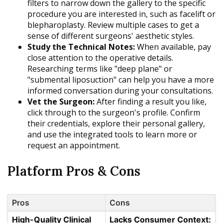
filters to narrow down the gallery to the specific
procedure you are interested in, such as facelift or
blepharoplasty. Review multiple cases to get a
sense of different surgeons' aesthetic styles.
Study the Technical Notes:
When available, pay
close attention to the operative details.
Researching terms like "deep plane" or
"submental liposuction" can help you have a more
informed conversation during your consultations.
Vet the Surgeon:
After finding a result you like,
click through to the surgeon's profile. Confirm
their credentials, explore their personal gallery,
and use the integrated tools to learn more or
request an appointment.
Platform Pros & Cons
Pros
Cons
High-Quality Clinical
Lacks Consumer Context: