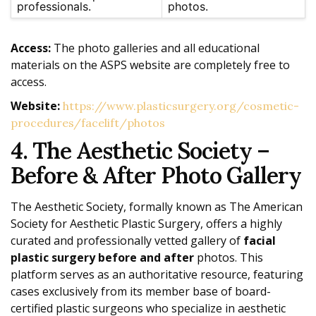
professionals.
photos.
Access:
The photo galleries and all educational
materials on the ASPS website are completely free to
access.
Website:
https://www.plasticsurgery.org/cosmetic-
procedures/facelift/photos
4. The Aesthetic Society –
Before & After Photo Gallery
The Aesthetic Society, formally known as The American
Society for Aesthetic Plastic Surgery, offers a highly
curated and professionally vetted gallery of
facial
plastic surgery before and after
photos. This
platform serves as an authoritative resource, featuring
cases exclusively from its member base of board-
certified plastic surgeons who specialize in aesthetic