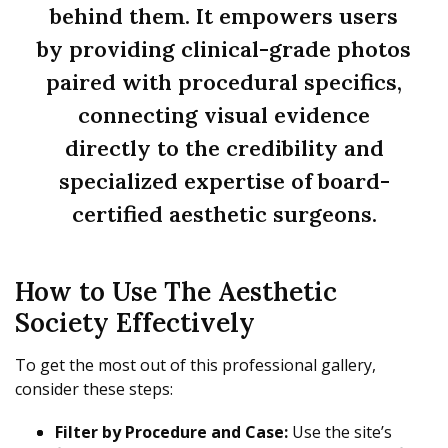
behind them. It empowers users
by providing clinical-grade photos
paired with procedural specifics,
connecting visual evidence
directly to the credibility and
specialized expertise of board-
certified aesthetic surgeons.
How to Use The Aesthetic
Society Effectively
To get the most out of this professional gallery,
consider these steps:
Filter by Procedure and Case:
Use the site’s