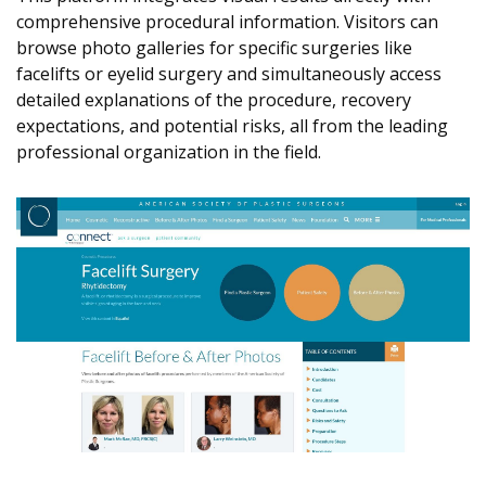
comprehensive procedural information. Visitors can
browse photo galleries for specific surgeries like
facelifts or eyelid surgery and simultaneously access
detailed explanations of the procedure, recovery
expectations, and potential risks, all from the leading
professional organization in the field.