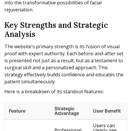
into the transformative possibilities of facial
rejuvenation.
Key Strengths and Strategic
Analysis
The website's primary strength is its fusion of visual
proof with expert authority. Each before-and-after set
is presented not just as a result, but as a testament to
surgical skill and a personalized approach. This
strategy effectively builds confidence and educates the
patient simultaneously.
Here is a breakdown of its standout features:
Strategic
Feature
User Benefit
Advantage
Users can
Professional,
clearly see