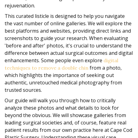
rejuvenation.
This curated listicle is designed to help you navigate
the vast number of online galleries. We will explore the
best platforms and websites, providing direct links and
screenshots to guide your research. When evaluating
'before and after' photos, it's crucial to understand the
difference between actual surgical outcomes and digital
enhancements. Some people even explore
digital
from a photo,
techniques to remove a double chin
which highlights the importance of seeking out
authentic, unretouched medical photography from
trusted sources.
Our guide will walk you through how to critically
analyze these photos and what details to look for
beyond the obvious. We will showcase galleries from
leading surgical societies and, of course, feature real
patient results from our own practice here at Cape Cod
Plastic Surgery. Understanding these visual case