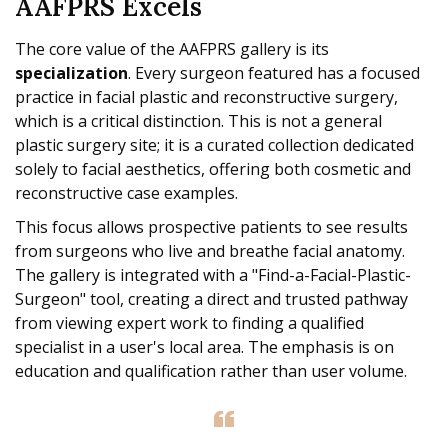
AAFPRS Excels
The core value of the AAFPRS gallery is its
specialization
. Every surgeon featured has a focused
practice in facial plastic and reconstructive surgery,
which is a critical distinction. This is not a general
plastic surgery site; it is a curated collection dedicated
solely to facial aesthetics, offering both cosmetic and
reconstructive case examples.
This focus allows prospective patients to see results
from surgeons who live and breathe facial anatomy.
The gallery is integrated with a "Find-a-Facial-Plastic-
Surgeon" tool, creating a direct and trusted pathway
from viewing expert work to finding a qualified
specialist in a user's local area. The emphasis is on
education and qualification rather than user volume.