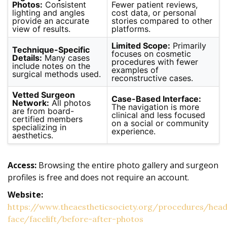
Photos:
Consistent
Fewer patient reviews,
lighting and angles
cost data, or personal
provide an accurate
stories compared to other
view of results.
platforms.
Limited Scope:
Primarily
Technique-Specific
focuses on cosmetic
Details:
Many cases
procedures with fewer
include notes on the
examples of
surgical methods used.
reconstructive cases.
Vetted Surgeon
Case-Based Interface:
Network:
All photos
The navigation is more
are from board-
clinical and less focused
certified members
on a social or community
specializing in
experience.
aesthetics.
Access:
Browsing the entire photo gallery and surgeon
profiles is free and does not require an account.
Website:
https://www.theaestheticsociety.org/procedures/hea
face/facelift/before-after-photos