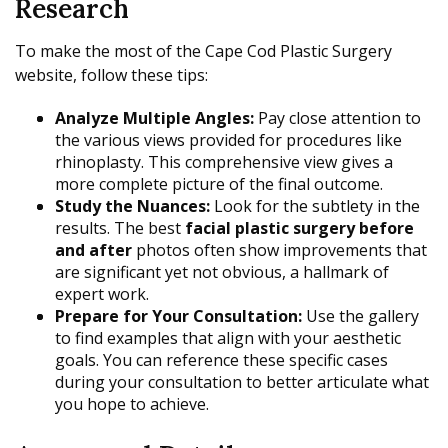
Research
To make the most of the Cape Cod Plastic Surgery
website, follow these tips:
Analyze Multiple Angles:
Pay close attention to
the various views provided for procedures like
rhinoplasty. This comprehensive view gives a
more complete picture of the final outcome.
Study the Nuances:
Look for the subtlety in the
results. The best
facial plastic surgery before
and after
photos often show improvements that
are significant yet not obvious, a hallmark of
expert work.
Prepare for Your Consultation:
Use the gallery
to find examples that align with your aesthetic
goals. You can reference these specific cases
during your consultation to better articulate what
you hope to achieve.