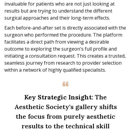
invaluable for patients who are not just looking at
results but are trying to understand the different
surgical approaches and their long-term effects.
Each before-and-after set is directly associated with the
surgeon who performed the procedure. The platform
facilitates a direct path from viewing a desirable
outcome to exploring the surgeon's full profile and
initiating a consultation request. This creates a trusted,
seamless journey from research to provider selection
within a network of highly qualified specialists.
Key Strategic Insight:
The
Aesthetic Society's gallery shifts
the focus from purely aesthetic
results to the technical skill