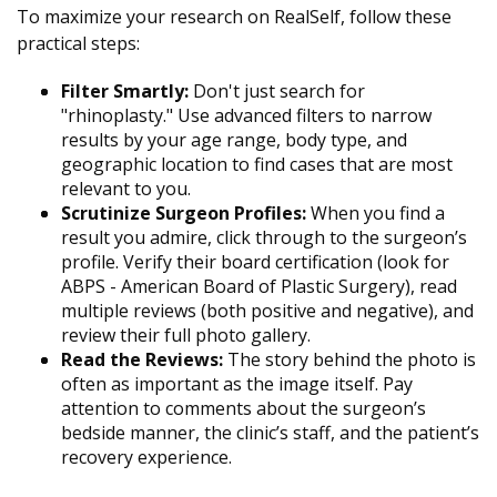
To maximize your research on RealSelf, follow these
practical steps:
Filter Smartly:
Don't just search for
"rhinoplasty." Use advanced filters to narrow
results by your age range, body type, and
geographic location to find cases that are most
relevant to you.
Scrutinize Surgeon Profiles:
When you find a
result you admire, click through to the surgeon’s
profile. Verify their board certification (look for
ABPS - American Board of Plastic Surgery), read
multiple reviews (both positive and negative), and
review their full photo gallery.
Read the Reviews:
The story behind the photo is
often as important as the image itself. Pay
attention to comments about the surgeon’s
bedside manner, the clinic’s staff, and the patient’s
recovery experience.