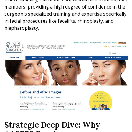
members, providing a high degree of confidence in the
surgeon's specialized training and expertise specifically
in facial procedures like facelifts, rhinoplasty, and
blepharoplasty.
Strategic Deep Dive: Why