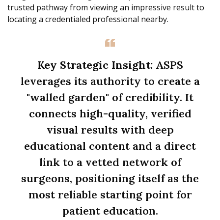
trusted pathway from viewing an impressive result to
locating a credentialed professional nearby.
Key Strategic Insight:
ASPS
leverages its authority to create a
"walled garden" of credibility. It
connects high-quality, verified
visual results with deep
educational content and a direct
link to a vetted network of
surgeons, positioning itself as the
most reliable starting point for
patient education.