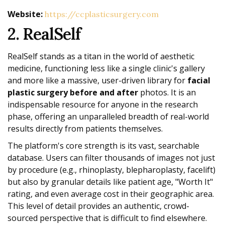
Website:
https://ccplasticsurgery.com
2. RealSelf
RealSelf stands as a titan in the world of aesthetic
medicine, functioning less like a single clinic's gallery
and more like a massive, user-driven library for
facial
plastic surgery before and after
photos. It is an
indispensable resource for anyone in the research
phase, offering an unparalleled breadth of real-world
results directly from patients themselves.
The platform's core strength is its vast, searchable
database. Users can filter thousands of images not just
by procedure (e.g., rhinoplasty, blepharoplasty, facelift)
but also by granular details like patient age, "Worth It"
rating, and even average cost in their geographic area.
This level of detail provides an authentic, crowd-
sourced perspective that is difficult to find elsewhere.