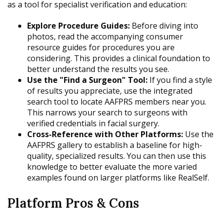
as a tool for specialist verification and education:
Explore Procedure Guides:
Before diving into
photos, read the accompanying consumer
resource guides for procedures you are
considering. This provides a clinical foundation to
better understand the results you see.
Use the "Find a Surgeon" Tool:
If you find a style
of results you appreciate, use the integrated
search tool to locate AAFPRS members near you.
This narrows your search to surgeons with
verified credentials in facial surgery.
Cross-Reference with Other Platforms:
Use the
AAFPRS gallery to establish a baseline for high-
quality, specialized results. You can then use this
knowledge to better evaluate the more varied
examples found on larger platforms like RealSelf.
Platform Pros & Cons