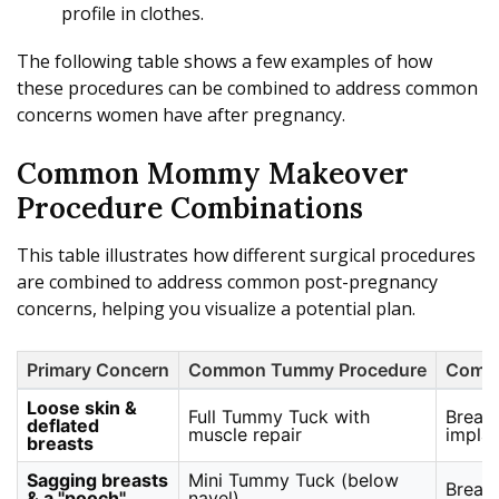
profile in clothes.
The following table shows a few examples of how
these procedures can be combined to address common
concerns women have after pregnancy.
Common Mommy Makeover
Procedure Combinations
This table illustrates how different surgical procedures
are combined to address common post-pregnancy
concerns, helping you visualize a potential plan.
Primary Concern
Common Tummy Procedure
Commo
Loose skin &
Full Tummy Tuck with
Breas
deflated
muscle repair
implan
breasts
Sagging breasts
Mini Tummy Tuck (below
Breast
& a "pooch"
navel)