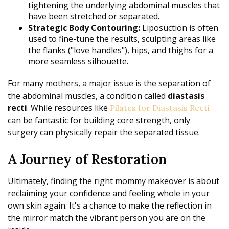
tightening the underlying abdominal muscles that
have been stretched or separated.
Strategic Body Contouring:
Liposuction is often
used to fine-tune the results, sculpting areas like
the flanks ("love handles"), hips, and thighs for a
more seamless silhouette.
For many mothers, a major issue is the separation of
the abdominal muscles, a condition called
diastasis
recti
. While resources like
Pilates for Diastasis Recti
can be fantastic for building core strength, only
surgery can physically repair the separated tissue.
A Journey of Restoration
Ultimately, finding the right mommy makeover is about
reclaiming your confidence and feeling whole in your
own skin again. It's a chance to make the reflection in
the mirror match the vibrant person you are on the