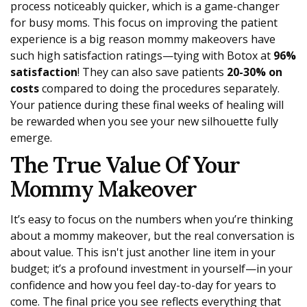
process noticeably quicker, which is a game-changer
for busy moms. This focus on improving the patient
experience is a big reason mommy makeovers have
such high satisfaction ratings—tying with Botox at
96%
satisfaction
! They can also save patients
20-30% on
costs
compared to doing the procedures separately.
Your patience during these final weeks of healing will
be rewarded when you see your new silhouette fully
emerge.
The True Value Of Your
Mommy Makeover
It’s easy to focus on the numbers when you’re thinking
about a mommy makeover, but the real conversation is
about value. This isn't just another line item in your
budget; it’s a profound investment in yourself—in your
confidence and how you feel day-to-day for years to
come. The final price you see reflects everything that