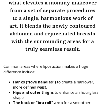
what elevates a mommy makeover
from a set of separate procedures
to a single, harmonious work of
art. It blends the newly contoured
abdomen and rejuvenated breasts
with the surrounding areas for a
truly seamless result.
Common areas where liposuction makes a huge
difference include:
Flanks ("love handles")
to create a narrower,
more defined waist.
Hips and outer thighs
to enhance an hourglass
shape.
The back or "bra roll" area
for a smoother