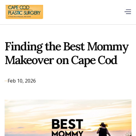
Finding the Best Mommy
Makeover on Cape Cod
Feb 10, 2026