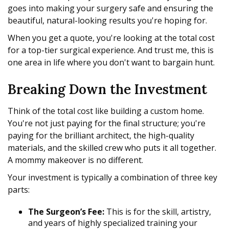
goes into making your surgery safe and ensuring the
beautiful, natural-looking results you're hoping for.
When you get a quote, you're looking at the total cost
for a top-tier surgical experience. And trust me, this is
one area in life where you don't want to bargain hunt.
Breaking Down the Investment
Think of the total cost like building a custom home.
You're not just paying for the final structure; you're
paying for the brilliant architect, the high-quality
materials, and the skilled crew who puts it all together.
A mommy makeover is no different.
Your investment is typically a combination of three key
parts:
The Surgeon’s Fee:
This is for the skill, artistry,
and years of highly specialized training your