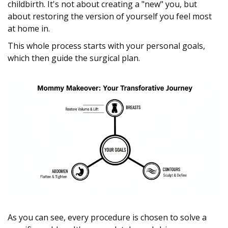
childbirth. It's not about creating a "new" you, but
about restoring the version of yourself you feel most
at home in.
This whole process starts with your personal goals,
which then guide the surgical plan.
As you can see, every procedure is chosen to solve a