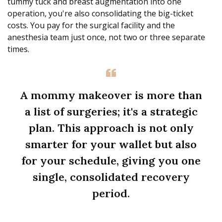
tummy tuck and breast augmentation into one
operation, you're also consolidating the big-ticket
costs. You pay for the surgical facility and the
anesthesia team just once, not two or three separate
times.
A mommy makeover is more than
a list of surgeries; it's a strategic
plan. This approach is not only
smarter for your wallet but also
for your schedule, giving you one
single, consolidated recovery
period.