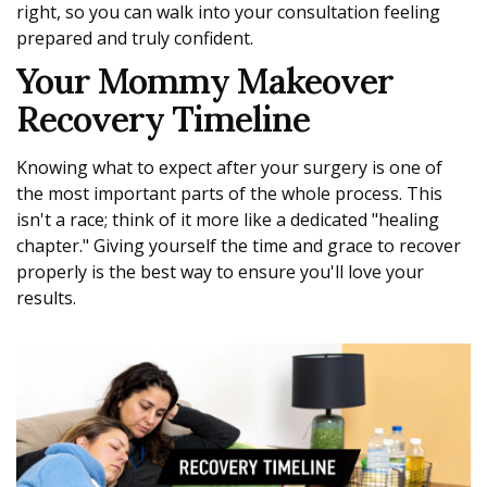
right, so you can walk into your consultation feeling
prepared and truly confident.
Your Mommy Makeover
Recovery Timeline
Knowing what to expect after your surgery is one of
the most important parts of the whole process. This
isn't a race; think of it more like a dedicated "healing
chapter." Giving yourself the time and grace to recover
properly is the best way to ensure you'll love your
results.