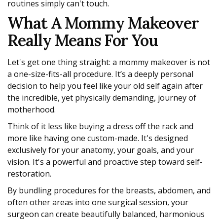
routines simply can't touch.
What A Mommy Makeover
Really Means For You
Let's get one thing straight: a mommy makeover is not
a one-size-fits-all procedure. It’s a deeply personal
decision to help you feel like your old self again after
the incredible, yet physically demanding, journey of
motherhood.
Think of it less like buying a dress off the rack and
more like having one custom-made. It's designed
exclusively for your anatomy, your goals, and your
vision. It's a powerful and proactive step toward self-
restoration.
By bundling procedures for the breasts, abdomen, and
often other areas into one surgical session, your
surgeon can create beautifully balanced, harmonious