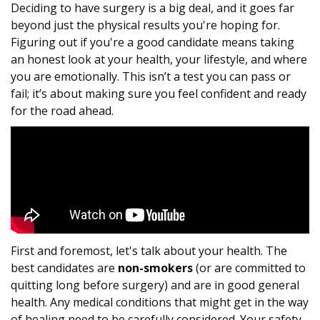
Deciding to have surgery is a big deal, and it goes far
beyond just the physical results you're hoping for.
Figuring out if you're a good candidate means taking
an honest look at your health, your lifestyle, and where
you are emotionally. This isn’t a test you can pass or
fail; it’s about making sure you feel confident and ready
for the road ahead.
First and foremost, let's talk about your health. The
best candidates are
non-smokers
(or are committed to
quitting long before surgery) and are in good general
health. Any medical conditions that might get in the way
of healing need to be carefully considered. Your safety