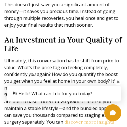
This doesn't just save you a significant amount of
money—it saves you precious time. Instead of going
through multiple recoveries, you heal once and get to
enjoy your final results that much sooner.
An Investment in Your Quality of
Life
Ultimately, this conversation has to shift from price to
value. What’s the price tag on feeling completely,
confidently
you
again? How do you quantify the boost
you get when you feel at home in your own body? It’s
✖
no surprise that mommy makeovers have a staggering
👋 Hello! What can I do for you today?
96% "Worth It" rating
from real patients. The results
are built to last—often
15-20 years
or more if you
maintain a stable lifestyle—and the bundled approach
can save you thousands compared to staging each
surgery separately. You can
discover more insights