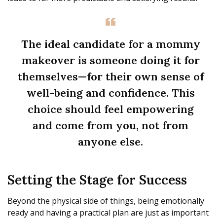
The ideal candidate for a mommy
makeover is someone doing it for
themselves—for their own sense of
well-being and confidence. This
choice should feel empowering
and come from you, not from
anyone else.
Setting the Stage for Success
Beyond the physical side of things, being emotionally
ready and having a practical plan are just as important