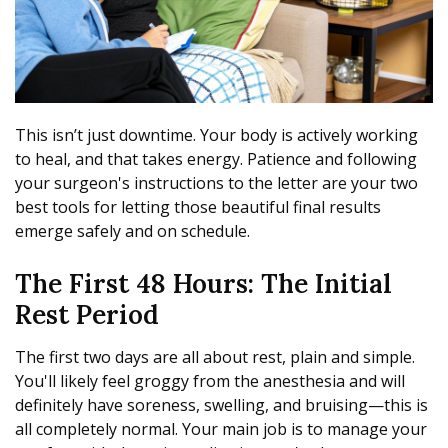
This isn’t just downtime. Your body is actively working
to heal, and that takes energy. Patience and following
your surgeon's instructions to the letter are your two
best tools for letting those beautiful final results
emerge safely and on schedule.
The First 48 Hours: The Initial
Rest Period
The first two days are all about rest, plain and simple.
You'll likely feel groggy from the anesthesia and will
definitely have soreness, swelling, and bruising—this is
all completely normal. Your main job is to manage your