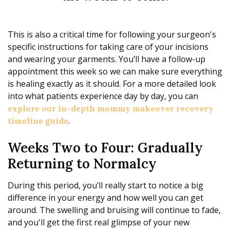
This is also a critical time for following your surgeon's
specific instructions for taking care of your incisions
and wearing your garments. You’ll have a follow-up
appointment this week so we can make sure everything
is healing exactly as it should. For a more detailed look
into what patients experience day by day, you can
explore our in-depth mommy makeover recovery
.
timeline guide
Weeks Two to Four: Gradually
Returning to Normalcy
During this period, you’ll really start to notice a big
difference in your energy and how well you can get
around. The swelling and bruising will continue to fade,
and you'll get the first real glimpse of your new