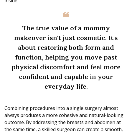
inside.
The true value of a mommy
makeover isn't just cosmetic. It's
about restoring both form and
function, helping you move past
physical discomfort and feel more
confident and capable in your
everyday life.
Combining procedures into a single surgery almost
always produces a more cohesive and natural-looking
outcome. By addressing the breasts and abdomen at
the same time, a skilled surgeon can create a smooth,