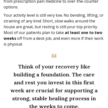
from prescription pain medicine to over-the-counter
options.
Your activity level is still very low. No bending, lifting, or
straining of any kind. Short, slow walks around the
house are great, but resting is still your top priority.
Most of our patients plan to take
at least one to two
weeks
off from a desk job, and even more if their work
is physical.
Think of your recovery like
building a foundation. The care
and rest you invest in this first
week are crucial for supporting a
strong, stable healing process in
the weeks to come.