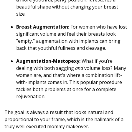
beautiful shape without changing your breast
size.
Breast Augmentation:
For women who have lost
significant volume and feel their breasts look
"empty," augmentation with implants can bring
back that youthful fullness and cleavage.
Augmentation-Mastopexy:
What if you’re
dealing with both sagging
and
volume loss? Many
women are, and that's where a combination lift-
with-implants comes in. This popular procedure
tackles both problems at once for a complete
rejuvenation.
The goal is always a result that looks natural and
proportional to your frame, which is the hallmark of a
truly well-executed mommy makeover.