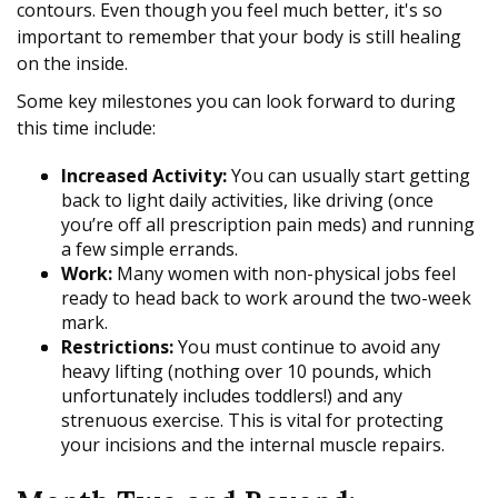
contours. Even though you feel much better, it's so
important to remember that your body is still healing
on the inside.
Some key milestones you can look forward to during
this time include:
Increased Activity:
You can usually start getting
back to light daily activities, like driving (once
you’re off all prescription pain meds) and running
a few simple errands.
Work:
Many women with non-physical jobs feel
ready to head back to work around the two-week
mark.
Restrictions:
You must continue to avoid any
heavy lifting (nothing over 10 pounds, which
unfortunately includes toddlers!) and any
strenuous exercise. This is vital for protecting
your incisions and the internal muscle repairs.