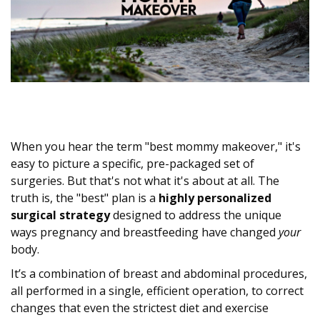
When you hear the term "best mommy makeover," it's
easy to picture a specific, pre-packaged set of
surgeries. But that's not what it's about at all. The
truth is, the "best" plan is a
highly personalized
surgical strategy
designed to address the unique
ways pregnancy and breastfeeding have changed
your
body.
It’s a combination of breast and abdominal procedures,
all performed in a single, efficient operation, to correct
changes that even the strictest diet and exercise