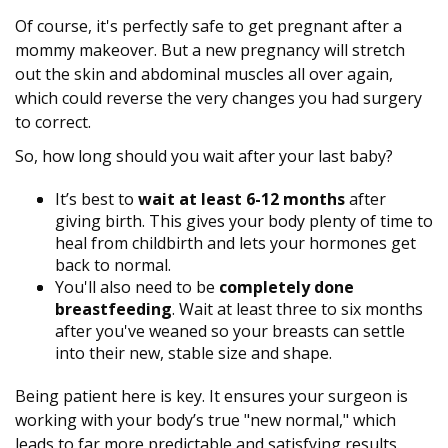
Of course, it's perfectly safe to get pregnant after a
mommy makeover. But a new pregnancy will stretch
out the skin and abdominal muscles all over again,
which could reverse the very changes you had surgery
to correct.
So, how long should you wait after your last baby?
It’s best to
wait at least 6-12 months
after
giving birth. This gives your body plenty of time to
heal from childbirth and lets your hormones get
back to normal.
You'll also need to be
completely done
breastfeeding
. Wait at least three to six months
after you've weaned so your breasts can settle
into their new, stable size and shape.
Being patient here is key. It ensures your surgeon is
working with your body’s true "new normal," which
leads to far more predictable and satisfying results.