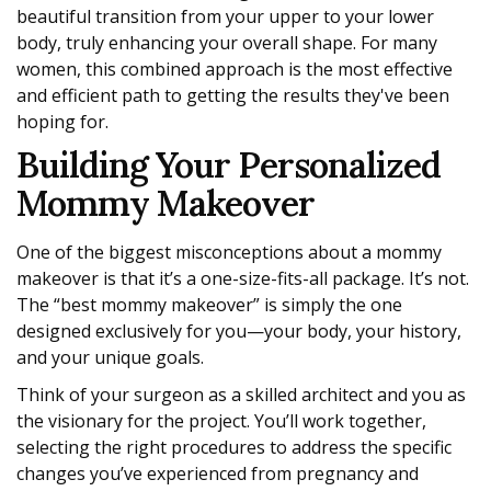
beautiful transition from your upper to your lower
body, truly enhancing your overall shape. For many
women, this combined approach is the most effective
and efficient path to getting the results they've been
hoping for.
Building Your Personalized
Mommy Makeover
One of the biggest misconceptions about a mommy
makeover is that it’s a one-size-fits-all package. It’s not.
The “best mommy makeover” is simply the one
designed exclusively for you—your body, your history,
and your unique goals.
Think of your surgeon as a skilled architect and you as
the visionary for the project. You’ll work together,
selecting the right procedures to address the specific
changes you’ve experienced from pregnancy and