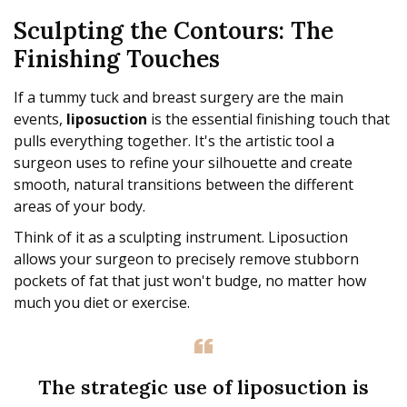
Sculpting the Contours: The
Finishing Touches
If a tummy tuck and breast surgery are the main
events,
liposuction
is the essential finishing touch that
pulls everything together. It's the artistic tool a
surgeon uses to refine your silhouette and create
smooth, natural transitions between the different
areas of your body.
Think of it as a sculpting instrument. Liposuction
allows your surgeon to precisely remove stubborn
pockets of fat that just won't budge, no matter how
much you diet or exercise.
The strategic use of liposuction is