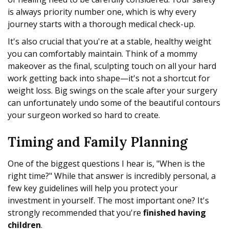
is always priority number one, which is why every
journey starts with a thorough medical check-up.
It's also crucial that you're at a stable, healthy weight
you can comfortably maintain. Think of a mommy
makeover as the final, sculpting touch on all your hard
work getting back into shape—it's not a shortcut for
weight loss. Big swings on the scale after your surgery
can unfortunately undo some of the beautiful contours
your surgeon worked so hard to create.
Timing and Family Planning
One of the biggest questions I hear is, "When is the
right time?" While that answer is incredibly personal, a
few key guidelines will help you protect your
investment in yourself. The most important one? It's
strongly recommended that you're
finished having
children
.