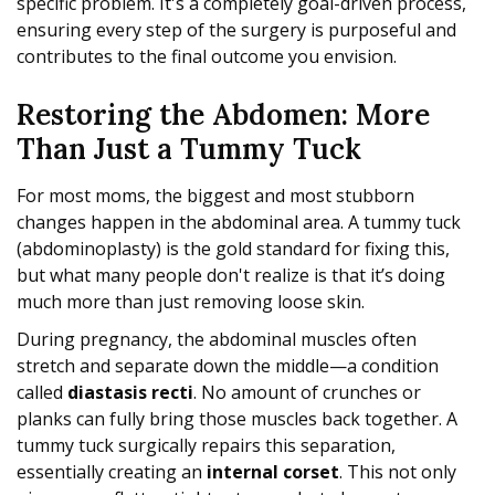
specific problem. It's a completely goal-driven process,
ensuring every step of the surgery is purposeful and
contributes to the final outcome you envision.
Restoring the Abdomen: More
Than Just a Tummy Tuck
For most moms, the biggest and most stubborn
changes happen in the abdominal area. A tummy tuck
(abdominoplasty) is the gold standard for fixing this,
but what many people don't realize is that it’s doing
much more than just removing loose skin.
During pregnancy, the abdominal muscles often
stretch and separate down the middle—a condition
called
diastasis recti
. No amount of crunches or
planks can fully bring those muscles back together. A
tummy tuck surgically repairs this separation,
essentially creating an
internal corset
. This not only