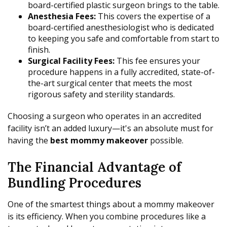
board-certified plastic surgeon brings to the table.
Anesthesia Fees:
This covers the expertise of a
board-certified anesthesiologist who is dedicated
to keeping you safe and comfortable from start to
finish.
Surgical Facility Fees:
This fee ensures your
procedure happens in a fully accredited, state-of-
the-art surgical center that meets the most
rigorous safety and sterility standards.
Choosing a surgeon who operates in an accredited
facility isn’t an added luxury—it's an absolute must for
having the
best mommy makeover
possible.
The Financial Advantage of
Bundling Procedures
One of the smartest things about a mommy makeover
is its efficiency. When you combine procedures like a