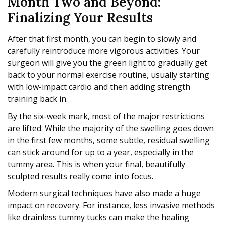
Month Two and Beyond:
Finalizing Your Results
After that first month, you can begin to slowly and
carefully reintroduce more vigorous activities. Your
surgeon will give you the green light to gradually get
back to your normal exercise routine, usually starting
with low-impact cardio and then adding strength
training back in.
By the six-week mark, most of the major restrictions
are lifted. While the majority of the swelling goes down
in the first few months, some subtle, residual swelling
can stick around for up to a year, especially in the
tummy area. This is when your final, beautifully
sculpted results really come into focus.
Modern surgical techniques have also made a huge
impact on recovery. For instance, less invasive methods
like drainless tummy tucks can make the healing