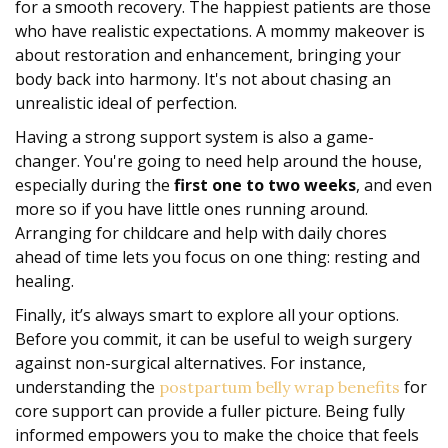
for a smooth recovery. The happiest patients are those
who have realistic expectations. A mommy makeover is
about restoration and enhancement, bringing your
body back into harmony. It's not about chasing an
unrealistic ideal of perfection.
Having a strong support system is also a game-
changer. You're going to need help around the house,
especially during the
first one to two weeks
, and even
more so if you have little ones running around.
Arranging for childcare and help with daily chores
ahead of time lets you focus on one thing: resting and
healing.
Finally, it’s always smart to explore all your options.
Before you commit, it can be useful to weigh surgery
against non-surgical alternatives. For instance,
understanding the
for
postpartum belly wrap benefits
core support can provide a fuller picture. Being fully
informed empowers you to make the choice that feels