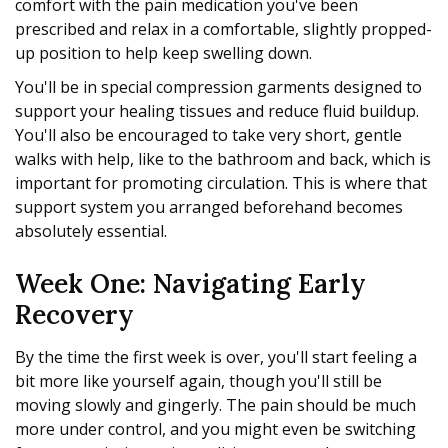
comfort with the pain medication you've been
prescribed and relax in a comfortable, slightly propped-
up position to help keep swelling down.
You'll be in special compression garments designed to
support your healing tissues and reduce fluid buildup.
You'll also be encouraged to take very short, gentle
walks with help, like to the bathroom and back, which is
important for promoting circulation. This is where that
support system you arranged beforehand becomes
absolutely essential.
Week One: Navigating Early
Recovery
By the time the first week is over, you'll start feeling a
bit more like yourself again, though you'll still be
moving slowly and gingerly. The pain should be much
more under control, and you might even be switching