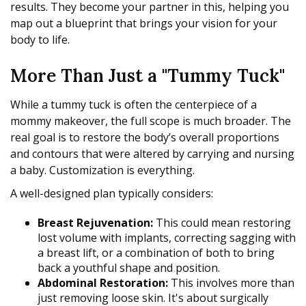
results. They become your partner in this, helping you
map out a blueprint that brings your vision for your
body to life.
More Than Just a "Tummy Tuck"
While a tummy tuck is often the centerpiece of a
mommy makeover, the full scope is much broader. The
real goal is to restore the body’s overall proportions
and contours that were altered by carrying and nursing
a baby. Customization is everything.
A well-designed plan typically considers:
Breast Rejuvenation:
This could mean restoring
lost volume with implants, correcting sagging with
a breast lift, or a combination of both to bring
back a youthful shape and position.
Abdominal Restoration:
This involves more than
just removing loose skin. It's about surgically