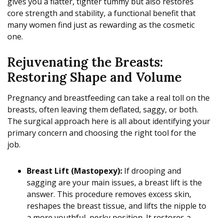
gives you a flatter, tighter tummy but also restores
core strength and stability, a functional benefit that
many women find just as rewarding as the cosmetic
one.
Rejuvenating the Breasts:
Restoring Shape and Volume
Pregnancy and breastfeeding can take a real toll on the
breasts, often leaving them deflated, saggy, or both.
The surgical approach here is all about identifying your
primary concern and choosing the right tool for the
job.
Breast Lift (Mastopexy):
If drooping and
sagging are your main issues, a breast lift is the
answer. This procedure removes excess skin,
reshapes the breast tissue, and lifts the nipple to
a more youthful, perky position. It restores a