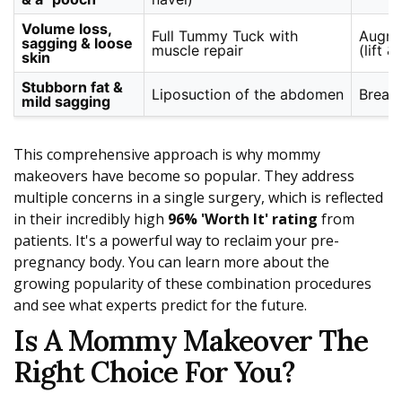
Volume loss,
Full Tummy Tuck with
Augme
sagging & loose
muscle repair
(lift &
skin
Stubborn fat &
Liposuction of the abdomen
Breast
mild sagging
This comprehensive approach is why mommy
makeovers have become so popular. They address
multiple concerns in a single surgery, which is reflected
in their incredibly high
96% 'Worth It' rating
from
patients. It's a powerful way to reclaim your pre-
pregnancy body. You can learn more about the
growing popularity of these combination procedures
and see what experts predict for the future.
Is A Mommy Makeover The
Right Choice For You?