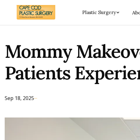
Plastic Surgery
Abo
Mommy Makeover
Patients Experie
Sep 18, 2025