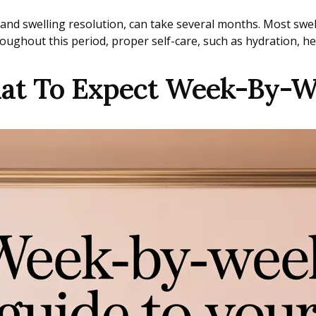
and swelling resolution, can take several months. Most swel
oughout this period, proper self-care, such as hydration, h
hat To Expect Week-By-