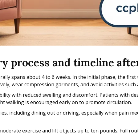
ery process and timeline a
 spans about 4 to 6 weeks. In the initial phase, the first 
ively, wear compression garments, and avoid activities such a
ity with reduced swelling and discomfort. Patients with des
ght walking is encouraged early on to promote circulation.
es, including dining out or driving, especially when pain me
oderate exercise and lift objects up to ten pounds. Full ro