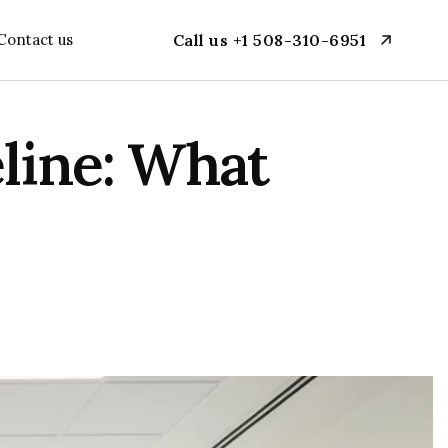
Contact us
Call us +1 508-310-6951
ine: What