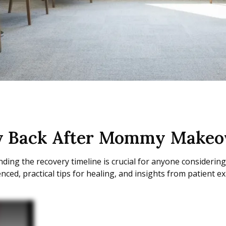
ey Back After Mommy Makeo
ng the recovery timeline is crucial for anyone considerin
ed, practical tips for healing, and insights from patient ex