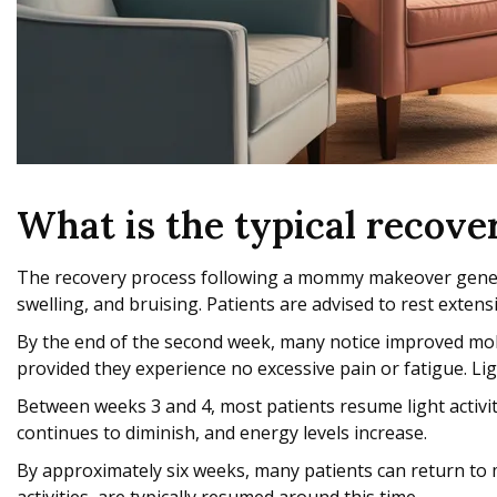
What is the typical recov
The recovery process following a mommy makeover generally
swelling, and bruising. Patients are advised to rest extens
By the end of the second week, many notice improved mobil
provided they experience no excessive pain or fatigue. Li
Between weeks 3 and 4, most patients resume light activiti
continues to diminish, and energy levels increase.
By approximately six weeks, many patients can return to m