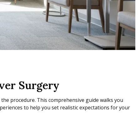
ver Surgery
g the procedure. This comprehensive guide walks you
periences to help you set realistic expectations for your