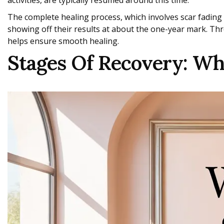
activities, are typically resumed around this time.
The complete healing process, which involves scar fading 
showing off their results at about the one-year mark. Thr
helps ensure smooth healing.
Stages Of Recovery: W