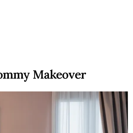
 Mommy Makeover