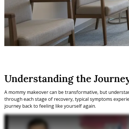
Understanding the Journ
A mommy makeover can be transformative, but understandi
through each stage of recovery, typical symptoms experienc
journey back to feeling like yourself again.