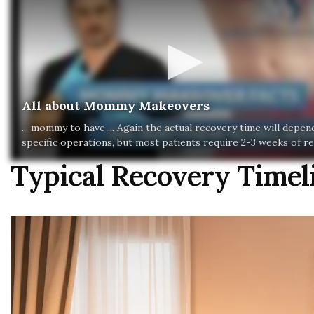
All about Mommy Makeovers
... mommy to have ... Again the actual recovery time will depe
specific operations, but most patients require 2-3 weeks of re
Typical Recovery Time