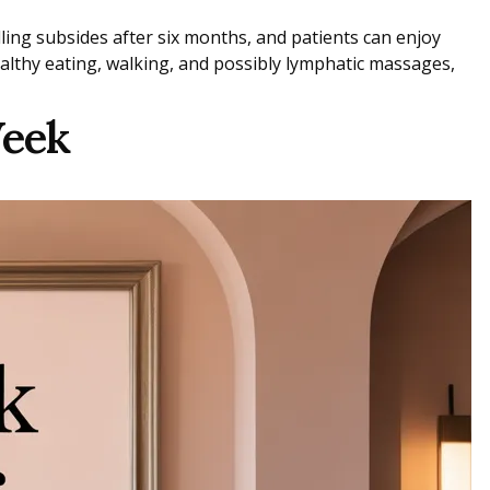
ling subsides after six months, and patients can enjoy
ealthy eating, walking, and possibly lymphatic massages,
Week