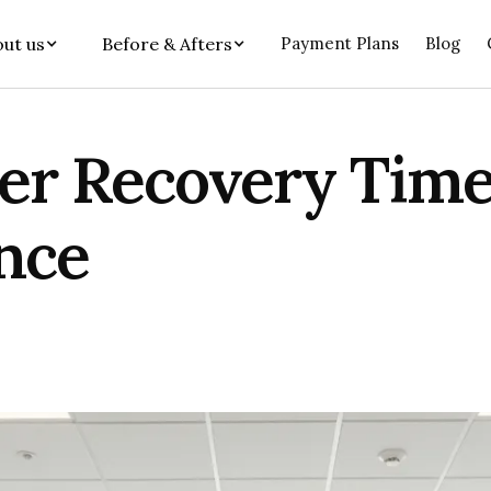
ut us
Before & Afters
Payment Plans
Blog
 Recovery Timel
nce