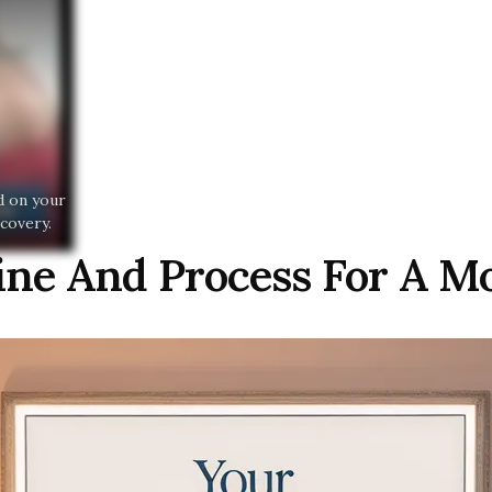
nd on your
covery.
line And Process For A