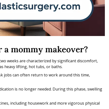
fter a mommy makeover?
two weeks are characterized by significant discomfort,
s heavy lifting, hot tubs, or baths.
k jobs can often return to work around this time,
dication is no longer needed. During this phase, swelling
utines, including housework and more vigorous physical