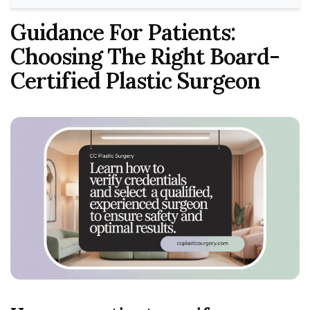
Guidance For Patients:
Choosing The Right Board-
Certified Plastic Surgeon