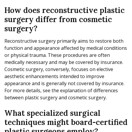
How does reconstructive plastic
surgery differ from cosmetic
surgery?
Reconstructive surgery primarily aims to restore both
function and appearance affected by medical conditions
or physical trauma. These procedures are often
medically necessary and may be covered by insurance.
Cosmetic surgery, conversely, focuses on elective
aesthetic enhancements intended to improve
appearance and is generally not covered by insurance.
For more details, see the explanation of differences
between plastic surgery and cosmetic surgery.
What specialized surgical
techniques might board-certified
plastic surgeons employ?