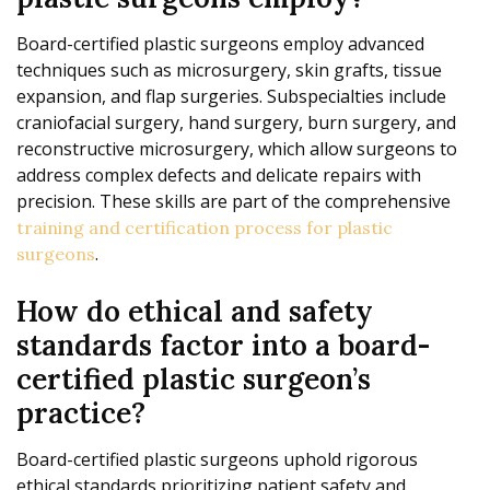
Board-certified plastic surgeons employ advanced
techniques such as microsurgery, skin grafts, tissue
expansion, and flap surgeries. Subspecialties include
craniofacial surgery, hand surgery, burn surgery, and
reconstructive microsurgery, which allow surgeons to
address complex defects and delicate repairs with
precision. These skills are part of the comprehensive
training and certification process for plastic
.
surgeons
How do ethical and safety
standards factor into a board-
certified plastic surgeon’s
practice?
Board-certified plastic surgeons uphold rigorous
ethical standards prioritizing patient safety and