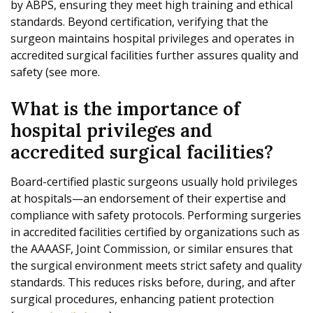
by ABPS, ensuring they meet high training and ethical
standards. Beyond certification, verifying that the
surgeon maintains hospital privileges and operates in
accredited surgical facilities further assures quality and
safety (see more.
What is the importance of
hospital privileges and
accredited surgical facilities?
Board-certified plastic surgeons usually hold privileges
at hospitals—an endorsement of their expertise and
compliance with safety protocols. Performing surgeries
in accredited facilities certified by organizations such as
the AAAASF, Joint Commission, or similar ensures that
the surgical environment meets strict safety and quality
standards. This reduces risks before, during, and after
surgical procedures, enhancing patient protection