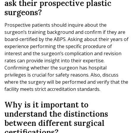
ask their prospective plastic
surgeons?
Prospective patients should inquire about the
surgeon’s training background and confirm if they are
board-certified by the ABPS. Asking about their years of
experience performing the specific procedure of
interest and the surgeon’s complication and revision
rates can provide insight into their expertise.
Confirming whether the surgeon has hospital
privileges is crucial for safety reasons. Also, discuss
where the surgery will be performed and verify that the
facility meets strict accreditation standards.
Why is it important to
understand the distinctions
between different surgical
certifications?