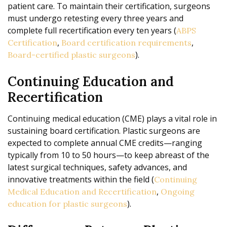
patient care. To maintain their certification, surgeons
must undergo retesting every three years and
complete full recertification every ten years (
ABPS
,
,
Certification
Board certification requirements
).
Board-certified plastic surgeons
Continuing Education and
Recertification
Continuing medical education (CME) plays a vital role in
sustaining board certification. Plastic surgeons are
expected to complete annual CME credits—ranging
typically from 10 to 50 hours—to keep abreast of the
latest surgical techniques, safety advances, and
innovative treatments within the field (
Continuing
,
Medical Education and Recertification
Ongoing
).
education for plastic surgeons