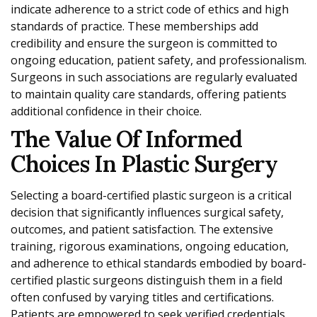
indicate adherence to a strict code of ethics and high
standards of practice. These memberships add
credibility and ensure the surgeon is committed to
ongoing education, patient safety, and professionalism.
Surgeons in such associations are regularly evaluated
to maintain quality care standards, offering patients
additional confidence in their choice.
The Value Of Informed
Choices In Plastic Surgery
Selecting a board-certified plastic surgeon is a critical
decision that significantly influences surgical safety,
outcomes, and patient satisfaction. The extensive
training, rigorous examinations, ongoing education,
and adherence to ethical standards embodied by board-
certified plastic surgeons distinguish them in a field
often confused by varying titles and certifications.
Patients are empowered to seek verified credentials,