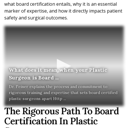
what board certification entails, why it is an essential
marker of expertise, and how it directly impacts patient
safety and surgical outcomes.
What does it mean when your Plastic
Surgeon is Board ...
Dr. Feiner explains the process and commitment to
rigorous training and expertise that sets board certified
plastic surgeons apart Http ...
The Rigorous Path To Board
Certification In Plastic