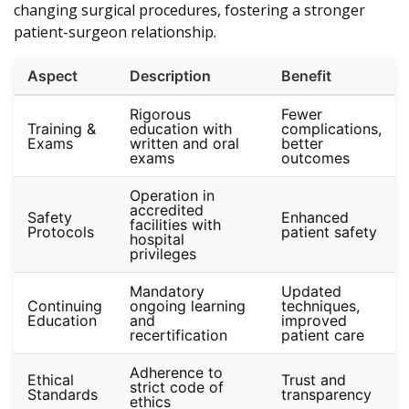
changing surgical procedures, fostering a stronger
patient-surgeon relationship.
Aspect
Description
Benefit
Rigorous
Fewer
Training &
education with
complications,
Exams
written and oral
better
exams
outcomes
Operation in
accredited
Safety
Enhanced
facilities with
Protocols
patient safety
hospital
privileges
Mandatory
Updated
Continuing
ongoing learning
techniques,
Education
and
improved
recertification
patient care
Adherence to
Ethical
Trust and
strict code of
Standards
transparency
ethics