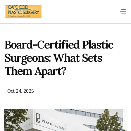
Board-Certified Plastic
Surgeons: What Sets
Them Apart?
Oct 24, 2025