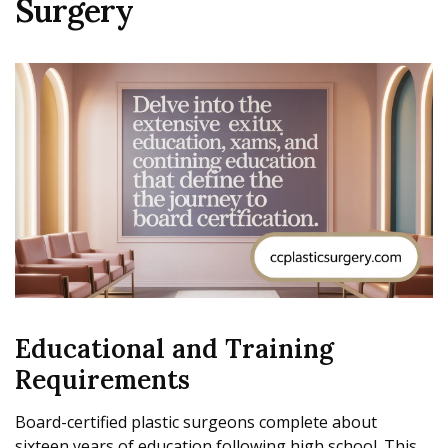
Surgery
Educational and Training
Requirements
Board-certified plastic surgeons complete about
sixteen years of education following high school. This