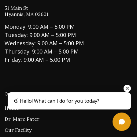
51 Main St
Hyannis, MA 02601
Monday: 9:00 AM – 5:00 PM
Tuesday: 9:00 AM – 5:00 PM
Wednesday: 9:00 AM – 5:00 PM
Thursday: 9:00 AM – 5:00 PM
Friday: 9:00 AM – 5:00 PM
✖
Quick links
👋 Hello! What can I do for you today?
Home
Dr. Marc Fater
Our Facility