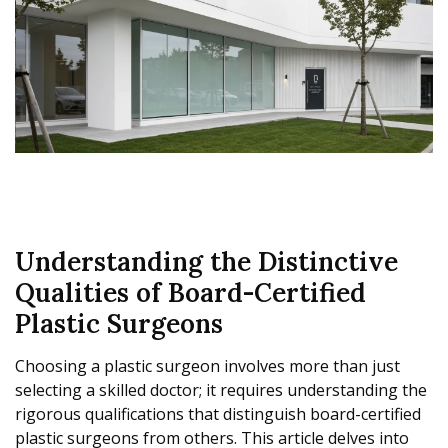
Understanding the Distinctive
Qualities of Board-Certified
Plastic Surgeons
Choosing a plastic surgeon involves more than just
selecting a skilled doctor; it requires understanding the
rigorous qualifications that distinguish board-certified
plastic surgeons from others. This article delves into