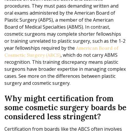
procedures. They must pass demanding written and
oral exams administered by the American Board of
Plastic Surgery (ABPS), a member of the American
Board of Medical Specialties (ABMS). In contrast,
cosmetic surgeons may complete shorter fellowships
or training unrelated to plastic surgery, such as the 1-2
year fellowships required by the
American Board of
, which do not carry ABMS
Cosmetic Surgery (ABCS)
recognition. This training discrepancy means plastic
surgeons have broader expertise in managing complex
cases. See more on the differences between plastic
surgery and cosmetic surgery.
Why might certification from
some cosmetic surgery boards be
considered less stringent?
Certification from boards like the ABCS often involves