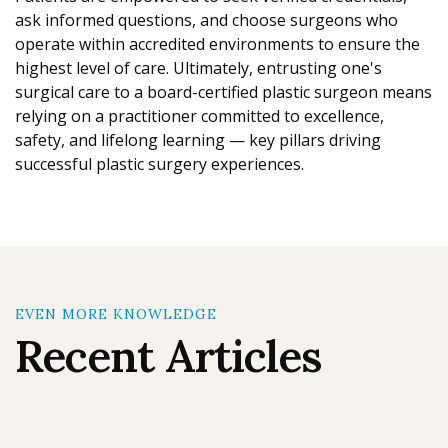
ask informed questions, and choose surgeons who
operate within accredited environments to ensure the
highest level of care. Ultimately, entrusting one's
surgical care to a board-certified plastic surgeon means
relying on a practitioner committed to excellence,
safety, and lifelong learning — key pillars driving
successful plastic surgery experiences.
EVEN MORE KNOWLEDGE
Recent Articles