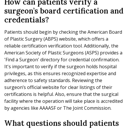
How can patients verify a
surgeon’s board certification and
credentials?
Patients should begin by checking the American Board
of Plastic Surgery (ABPS) website, which offers a
reliable certification verification tool. Additionally, the
American Society of Plastic Surgeons (ASPS) provides a
'Find a Surgeon' directory for credential confirmation.
It's important to verify if the surgeon holds hospital
privileges, as this ensures recognized expertise and
adherence to safety standards. Reviewing the
surgeon’s official website for clear listings of their
certifications is helpful. Also, ensure that the surgical
facility where the operation will take place is accredited
by agencies like AAAASF or The Joint Commission.
What questions should patients