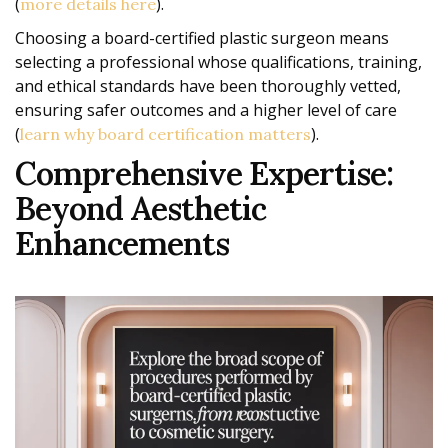
(
).
more details here
Choosing a board-certified plastic surgeon means
selecting a professional whose qualifications, training,
and ethical standards have been thoroughly vetted,
ensuring safer outcomes and a higher level of care
(
).
learn why board certification matters
Comprehensive Expertise:
Beyond Aesthetic
Enhancements