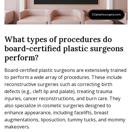
What types of procedures do
board-certified plastic surgeons
perform?
Board-certified plastic surgeons are extensively trained
to perform a wide array of procedures. These include
reconstructive surgeries such as correcting birth
defects (e.g., cleft lip and palate), treating trauma
injuries, cancer reconstructions, and burn care. They
also specialize in cosmetic surgeries designed to
enhance appearance, including facelifts, breast
augmentations, liposuction, tummy tucks, and mommy
makeovers.