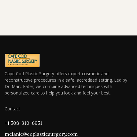
Cape Cod Plastic Surgery offers expert cosmetic and
reconstructive procedures in a safe, accredited setting. Led by
Dr. Marc Fater, we combine advanced techniques with
personalized care to help you look and feel your best.
Contact
+1 508-310-6951
melanie@ccplasticsurgery.com