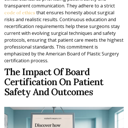
transparent communication. They adhere to a strict
that ensures honesty about surgical
code of ethics
risks and realistic results. Continuous education and
recertification requirements help these surgeons stay
current with evolving surgical techniques and safety
protocols, ensuring that patient care meets the highest
professional standards. This commitment is
emphasized by the American Board of Plastic Surgery
certification process.
The Impact Of Board
Certification On Patient
Safety And Outcomes