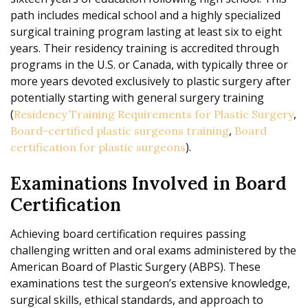
path includes medical school and a highly specialized
surgical training program lasting at least six to eight
years. Their residency training is accredited through
programs in the U.S. or Canada, with typically three or
more years devoted exclusively to plastic surgery after
potentially starting with general surgery training
(
,
Residency Training Requirements for Plastic Surgery
,
Board-certified plastic surgeons training
Board
).
certification for plastic surgeons
Examinations Involved in Board
Certification
Achieving board certification requires passing
challenging written and oral exams administered by the
American Board of Plastic Surgery (ABPS). These
examinations test the surgeon’s extensive knowledge,
surgical skills, ethical standards, and approach to