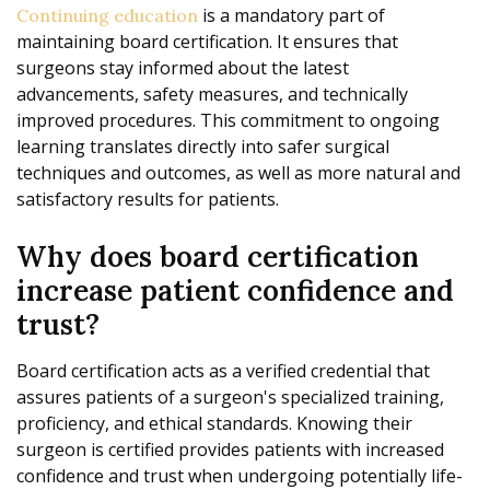
is a mandatory part of
Continuing education
maintaining board certification. It ensures that
surgeons stay informed about the latest
advancements, safety measures, and technically
improved procedures. This commitment to ongoing
learning translates directly into safer surgical
techniques and outcomes, as well as more natural and
satisfactory results for patients.
Why does board certification
increase patient confidence and
trust?
Board certification acts as a verified credential that
assures patients of a surgeon's specialized training,
proficiency, and ethical standards. Knowing their
surgeon is certified provides patients with increased
confidence and trust when undergoing potentially life-