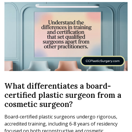
What differentiates a board-
certified plastic surgeon from a
cosmetic surgeon?
Board-certified plastic surgeons undergo rigorous,
accredited training, including 6-8 years of residency
focused on both reconstructive and cosmetic