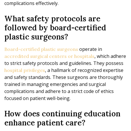
complications effectively.
What safety protocols are
followed by board-certified
plastic surgeons?
operate in
Board-certified plastic surgeons
, which adhere
accredited surgical centers or hospitals
to strict safety protocols and guidelines. They possess
, a hallmark of recognized expertise
hospital privileges
and safety standards. These surgeons are thoroughly
trained in managing emergencies and surgical
complications and adhere to a strict code of ethics
focused on patient well-being.
How does continuing education
enhance patient care?