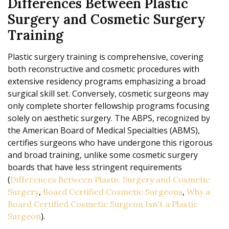
Differences Between Plastic
Surgery and Cosmetic Surgery
Training
Plastic surgery training is comprehensive, covering
both reconstructive and cosmetic procedures with
extensive residency programs emphasizing a broad
surgical skill set. Conversely, cosmetic surgeons may
only complete shorter fellowship programs focusing
solely on aesthetic surgery. The ABPS, recognized by
the American Board of Medical Specialties (ABMS),
certifies surgeons who have undergone this rigorous
and broad training, unlike some cosmetic surgery
boards that have less stringent requirements
(
Differences Between Plastic Surgery and Cosmetic
,
,
Surgery
Board Certified Cosmetic Surgeons
Why a
Board Certified Cosmetic Surgeon Isn't a Plastic
).
Surgeon