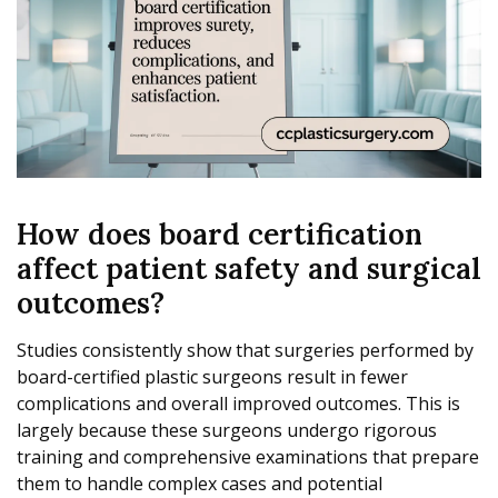
How does board certification
affect patient safety and surgical
outcomes?
Studies consistently show that surgeries performed by
board-certified plastic surgeons result in fewer
complications and overall improved outcomes. This is
largely because these surgeons undergo rigorous
training and comprehensive examinations that prepare
them to handle complex cases and potential