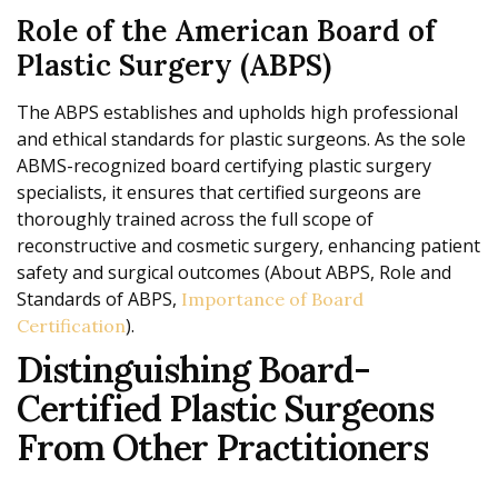
Role of the American Board of
Plastic Surgery (ABPS)
The ABPS establishes and upholds high professional
and ethical standards for plastic surgeons. As the sole
ABMS-recognized board certifying plastic surgery
specialists, it ensures that certified surgeons are
thoroughly trained across the full scope of
reconstructive and cosmetic surgery, enhancing patient
safety and surgical outcomes (About ABPS, Role and
Standards of ABPS,
Importance of Board
).
Certification
Distinguishing Board-
Certified Plastic Surgeons
From Other Practitioners