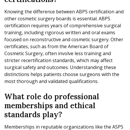
Knowing the difference between ABPS certification and
other cosmetic surgery boards is essential. ABPS
certification requires years of comprehensive surgical
training, including rigorous written and oral exams
focused on reconstructive and cosmetic surgery. Other
certificates, such as from the American Board of
Cosmetic Surgery, often involve less training and
stricter recertification standards, which may affect
surgical safety and outcomes. Understanding these
distinctions helps patients choose surgeons with the
most thorough and validated qualifications.
What role do professional
memberships and ethical
standards play?
Memberships in reputable organizations like the ASPS