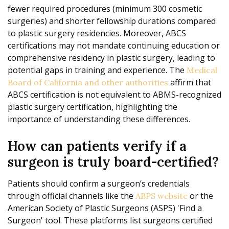
fewer required procedures (minimum 300 cosmetic
surgeries) and shorter fellowship durations compared
to plastic surgery residencies. Moreover, ABCS
certifications may not mandate continuing education or
comprehensive residency in plastic surgery, leading to
potential gaps in training and experience. The
Medical
affirm that
Board of California and other authorities
ABCS certification is not equivalent to ABMS-recognized
plastic surgery certification, highlighting the
importance of understanding these differences.
How can patients verify if a
surgeon is truly board-certified?
Patients should confirm a surgeon’s credentials
through official channels like the
or the
ABPS website
American Society of Plastic Surgeons (ASPS) 'Find a
Surgeon' tool. These platforms list surgeons certified