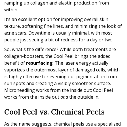
ramping up collagen and elastin production from
within.
It’s an excellent option for improving overall skin
texture, softening fine lines, and minimizing the look of
acne scars. Downtime is usually minimal, with most
people just seeing a bit of redness for a day or two.
So, what's the difference? While both treatments are
collagen-boosters, the Cool Peel brings the added
benefit of
resurfacing
. The laser energy actually
vaporizes the outermost layer of damaged cells, which
is highly effective for evening out pigmentation from
sun spots and creating a visibly smoother surface.
Microneedling works from the inside out; Cool Peel
works from the inside out
and
the outside in.
Cool Peel vs. Chemical Peels
As the name suggests, chemical peels use a specialized