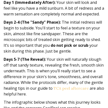
Day 1 (Immediately After):
Your skin will look and
feel like you have a mild sunburn. A bit of redness and a
warm sensation are completely normal and expected.
Days 2-4 (The "Sandy" Phase):
The initial redness will
begin to subside. You'll start to feel a texture on your
skin, almost like fine sandpaper. These are the
microscopic bits of treated skin getting ready to shed.
It’s so important that you
do not pick or scrub
your
skin during this phase. Just be gentle.
Days 5-7 (The Reveal):
Your skin will naturally slough
off that sandy texture, revealing the fresh, smooth skin
underneath. This is when you’ll really start to see a
difference in your skin's tone, smoothness, and overall
radiance. While the protocols differ, many of the gentle
healing tips in our guide to
are also
TCA peel aftercare
helpful here.
The infographic below shows what this journey looks