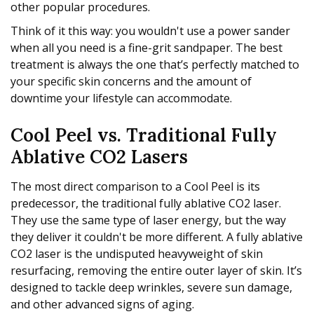
other popular procedures.
Think of it this way: you wouldn't use a power sander
when all you need is a fine-grit sandpaper. The best
treatment is always the one that’s perfectly matched to
your specific skin concerns and the amount of
downtime your lifestyle can accommodate.
Cool Peel vs. Traditional Fully
Ablative CO2 Lasers
The most direct comparison to a Cool Peel is its
predecessor, the traditional fully ablative CO2 laser.
They use the same type of laser energy, but the way
they deliver it couldn't be more different. A fully ablative
CO2 laser is the undisputed heavyweight of skin
resurfacing, removing the entire outer layer of skin. It’s
designed to tackle deep wrinkles, severe sun damage,
and other advanced signs of aging.