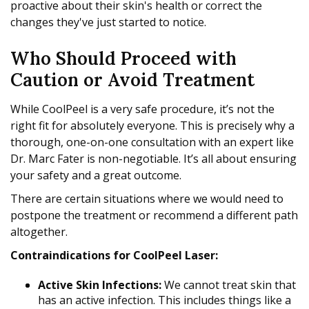
proactive about their skin's health or correct the
changes they've just started to notice.
Who Should Proceed with
Caution or Avoid Treatment
While CoolPeel is a very safe procedure, it’s not the
right fit for absolutely everyone. This is precisely why a
thorough, one-on-one consultation with an expert like
Dr. Marc Fater is non-negotiable. It’s all about ensuring
your safety and a great outcome.
There are certain situations where we would need to
postpone the treatment or recommend a different path
altogether.
Contraindications for CoolPeel Laser:
Active Skin Infections:
We cannot treat skin that
has an active infection. This includes things like a