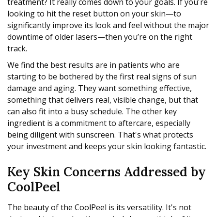
treatment? It really comes down to your goals. If you're
looking to hit the reset button on your skin—to
significantly improve its look and feel without the major
downtime of older lasers—then you’re on the right
track.
We find the best results are in patients who are
starting to be bothered by the first real signs of sun
damage and aging. They want something effective,
something that delivers real, visible change, but that
can also fit into a busy schedule. The other key
ingredient is a commitment to aftercare, especially
being diligent with sunscreen. That's what protects
your investment and keeps your skin looking fantastic.
Key Skin Concerns Addressed by
CoolPeel
The beauty of the CoolPeel is its versatility. It's not