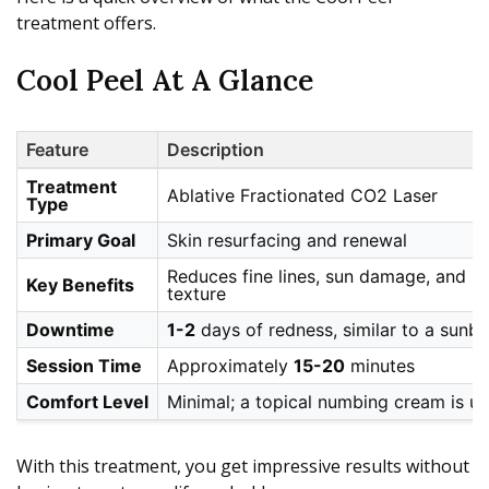
treatment offers.
Cool Peel At A Glance
Feature
Description
Treatment
Ablative Fractionated CO2 Laser
Type
Primary Goal
Skin resurfacing and renewal
Reduces fine lines, sun damage, and l
Key Benefits
texture
Downtime
1-2
days of redness, similar to a sunbu
Session Time
Approximately
15-20
minutes
Comfort Level
Minimal; a topical numbing cream is u
With this treatment, you get impressive results without