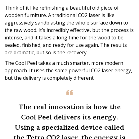
Think of it like refinishing a beautiful old piece of
wooden furniture. A traditional CO2 laser is like
aggressively sandblasting the whole surface down to
the raw wood. It’s incredibly effective, but the process is
intense, and it takes a long time for the wood to be
sealed, finished, and ready for use again. The results
are dramatic, but so is the recovery.
The Cool Peel takes a much smarter, more modern
approach. It uses the same powerful CO2 laser energy,
but the delivery is completely different.
The real innovation is how the
Cool Peel delivers its energy.
Using a specialized device called
the Tetra CO2 laser, the energy is