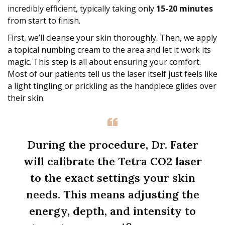
incredibly efficient, typically taking only
15-20 minutes
from start to finish.
First, we’ll cleanse your skin thoroughly. Then, we apply
a topical numbing cream to the area and let it work its
magic. This step is all about ensuring your comfort.
Most of our patients tell us the laser itself just feels like
a light tingling or prickling as the handpiece glides over
their skin.
During the procedure, Dr. Fater
will calibrate the Tetra CO2 laser
to the exact settings your skin
needs. This means adjusting the
energy, depth, and intensity to