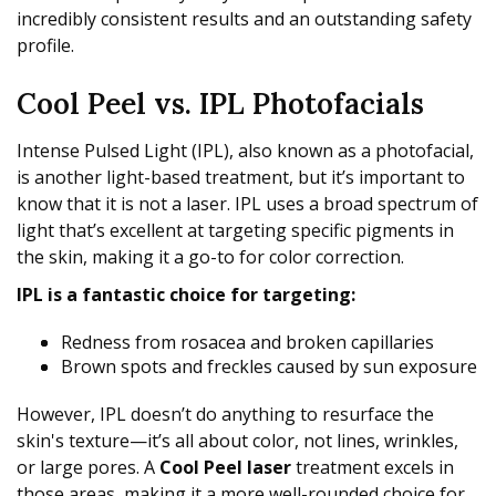
incredibly consistent results and an outstanding safety
profile.
Cool Peel vs. IPL Photofacials
Intense Pulsed Light (IPL), also known as a photofacial,
is another light-based treatment, but it’s important to
know that it is not a laser. IPL uses a broad spectrum of
light that’s excellent at targeting specific pigments in
the skin, making it a go-to for color correction.
IPL is a fantastic choice for targeting:
Redness from rosacea and broken capillaries
Brown spots and freckles caused by sun exposure
However, IPL doesn’t do anything to resurface the
skin's texture—it’s all about color, not lines, wrinkles,
or large pores. A
Cool Peel laser
treatment excels in
those areas, making it a more well-rounded choice for