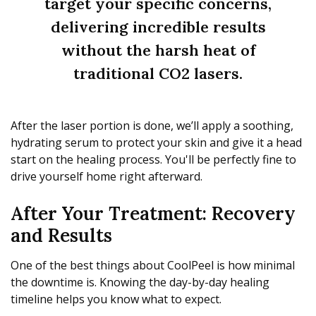
target your specific concerns,
delivering incredible results
without the harsh heat of
traditional CO2 lasers.
After the laser portion is done, we’ll apply a soothing,
hydrating serum to protect your skin and give it a head
start on the healing process. You'll be perfectly fine to
drive yourself home right afterward.
After Your Treatment: Recovery
and Results
One of the best things about CoolPeel is how minimal
the downtime is. Knowing the day-by-day healing
timeline helps you know what to expect.