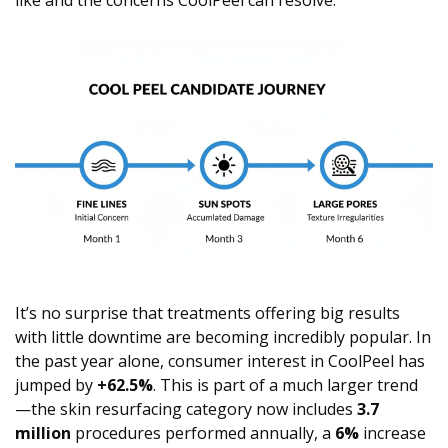
like and the concerns CoolPeel can resolve.
It’s no surprise that treatments offering big results
with little downtime are becoming incredibly popular. In
the past year alone, consumer interest in CoolPeel has
jumped by
+62.5%
. This is part of a much larger trend
—the skin resurfacing category now includes
3.7
million
procedures performed annually, a
6%
increase