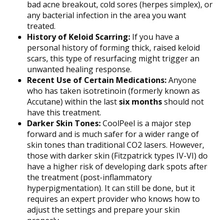
bad acne breakout, cold sores (herpes simplex), or
any bacterial infection in the area you want
treated.
History of Keloid Scarring:
If you have a
personal history of forming thick, raised keloid
scars, this type of resurfacing might trigger an
unwanted healing response.
Recent Use of Certain Medications:
Anyone
who has taken isotretinoin (formerly known as
Accutane) within the last
six months
should not
have this treatment.
Darker Skin Tones:
CoolPeel is a major step
forward and is much safer for a wider range of
skin tones than traditional CO2 lasers. However,
those with darker skin (Fitzpatrick types IV-VI) do
have a higher risk of developing dark spots after
the treatment (post-inflammatory
hyperpigmentation). It can still be done, but it
requires an expert provider who knows how to
adjust the settings and prepare your skin