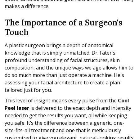
makes a difference.
The Importance of a Surgeon's
Touch
A plastic surgeon brings a depth of anatomical
knowledge that is simply unmatched. Dr. Fater's
profound understanding of facial structures, skin
composition, and the unique ways we age allows him to
do so much more than just operate a machine. He's
assessing your facial architecture to create a plan
tailored just for you.
This level of insight means every pulse from the
Cool
Peel laser
is delivered to the exact depth and intensity
needed to get the results you want, all while keeping
you safe. It’s the difference between a generic, one-
size-fits-all treatment and one that is meticulously
customized to give you elegant, natural-looking results.