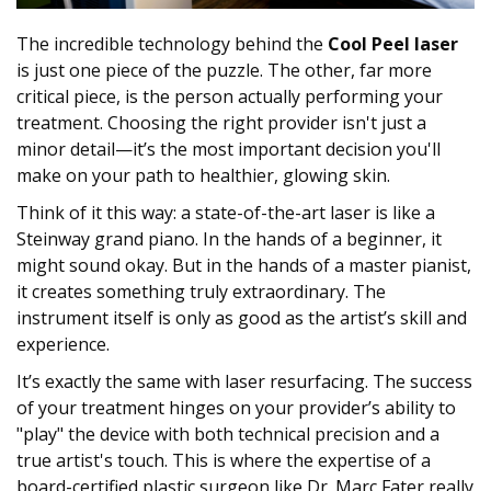
The incredible technology behind the
Cool Peel laser
is just one piece of the puzzle. The other, far more
critical piece, is the person actually performing your
treatment. Choosing the right provider isn't just a
minor detail—it’s the most important decision you'll
make on your path to healthier, glowing skin.
Think of it this way: a state-of-the-art laser is like a
Steinway grand piano. In the hands of a beginner, it
might sound okay. But in the hands of a master pianist,
it creates something truly extraordinary. The
instrument itself is only as good as the artist’s skill and
experience.
It’s exactly the same with laser resurfacing. The success
of your treatment hinges on your provider’s ability to
"play" the device with both technical precision and a
true artist's touch. This is where the expertise of a
board-certified plastic surgeon like Dr. Marc Fater really