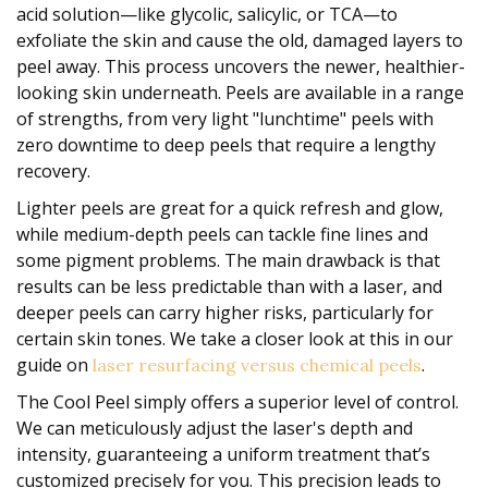
acid solution—like glycolic, salicylic, or TCA—to
exfoliate the skin and cause the old, damaged layers to
peel away. This process uncovers the newer, healthier-
looking skin underneath. Peels are available in a range
of strengths, from very light "lunchtime" peels with
zero downtime to deep peels that require a lengthy
recovery.
Lighter peels are great for a quick refresh and glow,
while medium-depth peels can tackle fine lines and
some pigment problems. The main drawback is that
results can be less predictable than with a laser, and
deeper peels can carry higher risks, particularly for
certain skin tones. We take a closer look at this in our
guide on
.
laser resurfacing versus chemical peels
The Cool Peel simply offers a superior level of control.
We can meticulously adjust the laser's depth and
intensity, guaranteeing a uniform treatment that’s
customized precisely for you. This precision leads to