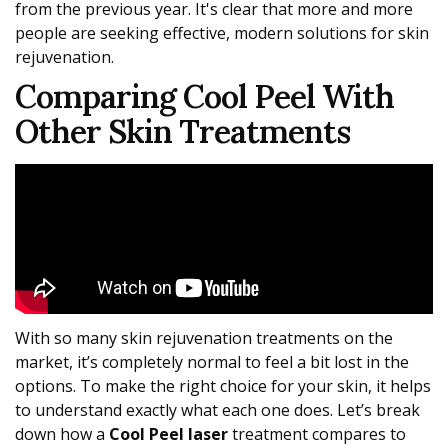
from the previous year. It's clear that more and more
people are seeking effective, modern solutions for skin
rejuvenation.
Comparing Cool Peel With
Other Skin Treatments
With so many skin rejuvenation treatments on the
market, it’s completely normal to feel a bit lost in the
options. To make the right choice for your skin, it helps
to understand exactly what each one does. Let’s break
down how a
Cool Peel laser
treatment compares to