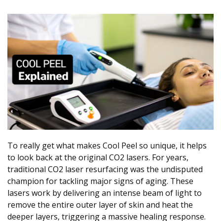
To really get what makes Cool Peel so unique, it helps
to look back at the original CO2 lasers. For years,
traditional CO2 laser resurfacing was the undisputed
champion for tackling major signs of aging. These
lasers work by delivering an intense beam of light to
remove the entire outer layer of skin and heat the
deeper layers, triggering a massive healing response.