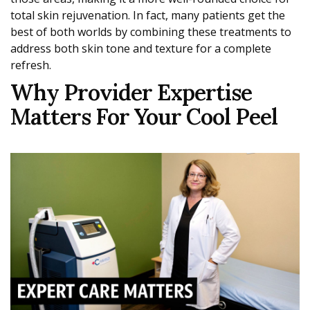
total skin rejuvenation. In fact, many patients get the
best of both worlds by combining these treatments to
address both skin tone and texture for a complete
refresh.
Why Provider Expertise
Matters For Your Cool Peel