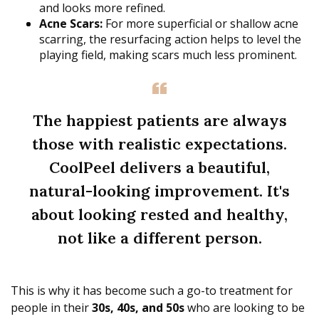
and looks more refined.
Acne Scars:
For more superficial or shallow acne
scarring, the resurfacing action helps to level the
playing field, making scars much less prominent.
The happiest patients are always
those with realistic expectations.
CoolPeel delivers a beautiful,
natural-looking improvement. It's
about looking rested and healthy,
not like a different person.
This is why it has become such a go-to treatment for
people in their
30s, 40s, and 50s
who are looking to be