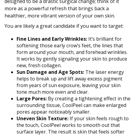
designed to be a drastic surgical change; think of it
more as a powerful refresh that brings back a
healthier, more vibrant version of your own skin.
You are likely a great candidate if you want to target:
Fine Lines and Early Wrinkles:
It’s brilliant for
softening those early crow’s feet, the lines that
form around your mouth, and forehead wrinkles.
It works by gently signaling your skin to produce
new, fresh collagen.
Sun Damage and Age Spots:
The laser energy
helps to break up and lift away excess pigment
from years of sun exposure, leaving your skin
tone much more even and clear.
Large Pores:
By creating a tightening effect in the
surrounding tissue, CoolPeel can make enlarged
pores appear noticeably smaller.
Uneven Skin Texture:
If your skin feels rough to
the touch, CoolPeel works to smooth out that
surface layer. The result is skin that feels softer