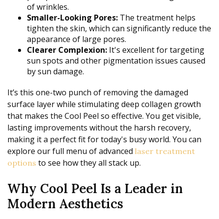
of wrinkles.
Smaller-Looking Pores:
The treatment helps
tighten the skin, which can significantly reduce the
appearance of large pores.
Clearer Complexion:
It's excellent for targeting
sun spots and other pigmentation issues caused
by sun damage.
It’s this one-two punch of removing the damaged
surface layer while stimulating deep collagen growth
that makes the Cool Peel so effective. You get visible,
lasting improvements without the harsh recovery,
making it a perfect fit for today's busy world. You can
explore our full menu of advanced
laser treatment
to see how they all stack up.
options
Why Cool Peel Is a Leader in
Modern Aesthetics