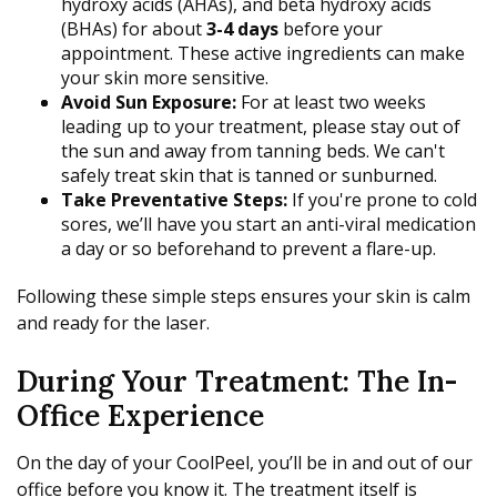
hydroxy acids (AHAs), and beta hydroxy acids
(BHAs) for about
3-4 days
before your
appointment. These active ingredients can make
your skin more sensitive.
Avoid Sun Exposure:
For at least two weeks
leading up to your treatment, please stay out of
the sun and away from tanning beds. We can't
safely treat skin that is tanned or sunburned.
Take Preventative Steps:
If you're prone to cold
sores, we’ll have you start an anti-viral medication
a day or so beforehand to prevent a flare-up.
Following these simple steps ensures your skin is calm
and ready for the laser.
During Your Treatment: The In-
Office Experience
On the day of your CoolPeel, you’ll be in and out of our
office before you know it. The treatment itself is