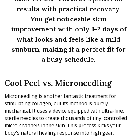
results with practical recovery.
You get noticeable skin
improvement with only
1-2 days
of
what looks and feels like a mild
sunburn, making it a perfect fit for
a busy schedule.
Cool Peel vs. Microneedling
Microneedling is another fantastic treatment for
stimulating collagen, but its method is purely
mechanical. It uses a device equipped with ultra-fine,
sterile needles to create thousands of tiny, controlled
micro-channels in the skin. This process kicks your
body's natural healing response into high gear,