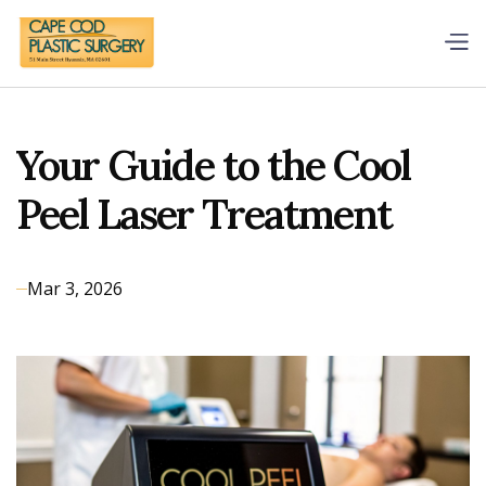
Your Guide to the Cool
Peel Laser Treatment
Mar 3, 2026