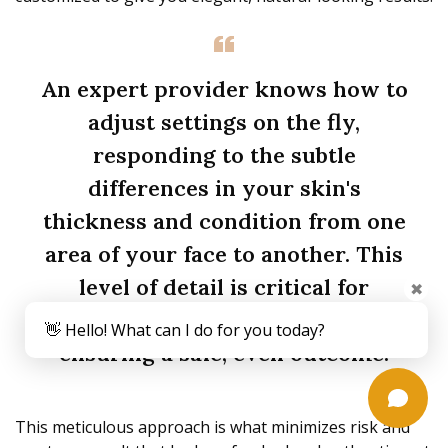
An expert provider knows how to
adjust settings on the fly,
responding to the subtle
differences in your skin's
thickness and condition from one
area of your face to another. This
level of detail is critical for
✖
maximizing benefits while
👋 Hello! What can I do for you today?
ensuring a safe, even outcome.
This meticulous approach is what minimizes risk and