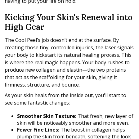
having to put your life on hold.
Kicking Your Skin's Renewal into
High Gear
The Cool Peel’s job doesn’t end at the surface. By
creating those tiny, controlled injuries, the laser signals
your body to kickstart its natural healing process. This
is where the real magic happens. Your body rushes to
produce new collagen and elastin—the two proteins
that act as the scaffolding for your skin, giving it
firmness, structure, and bounce.
As your skin heals from the inside out, you'll start to
see some fantastic changes:
Smoother Skin Texture:
That fresh, new layer of
skin will be noticeably smoother and more even.
Fewer Fine Lines:
The boost in collagen helps
plump the skin from beneath, softening the look