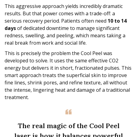
This aggressive approach yields incredibly dramatic
results. But that power comes with a trade-off: a
serious recovery period. Patients often need
10 to 14
days
of dedicated downtime to manage significant
redness, swelling, and peeling, which means taking a
real break from work and social life.
This is precisely the problem the Cool Peel was
developed to solve. It uses the same effective CO2
energy but delivers it in short, fractionated pulses. This
smart approach treats the superficial skin to improve
fine lines, shrink pores, and refine texture, all without
the intense, lingering heat and damage of a traditional
treatment.
The real magic of the Cool Peel
laser is how it balances powerful