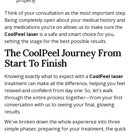
properly.
Think of your consultation as the most important step.
Being completely open about your medical history and
any medications you’re on allows us to make sure the
CoolPeel laser
is a safe and smart choice for you,
setting the stage for the best possible results.
The CoolPeel Journey From
Start To Finish
Knowing exactly what to expect with a
CoolPeel laser
treatment can make all the difference, helping you feel
relaxed and confident from day one. So, let's walk
through the entire process together—from your first
conversation with us to seeing your final, glowing
results.
We've broken down the whole experience into three
simple phases: preparing for your treatment, the quick