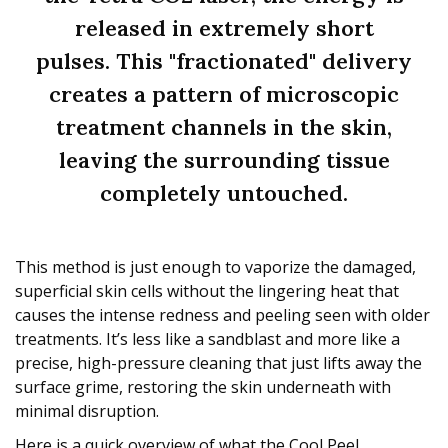
released in extremely short
pulses. This "fractionated" delivery
creates a pattern of microscopic
treatment channels in the skin,
leaving the surrounding tissue
completely untouched.
This method is just enough to vaporize the damaged,
superficial skin cells without the lingering heat that
causes the intense redness and peeling seen with older
treatments. It’s less like a sandblast and more like a
precise, high-pressure cleaning that just lifts away the
surface grime, restoring the skin underneath with
minimal disruption.
Here is a quick overview of what the Cool Peel