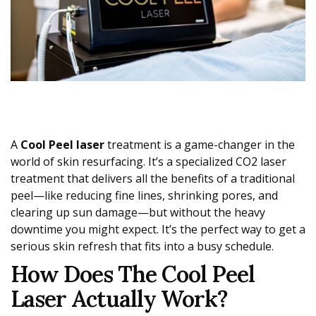
A
Cool Peel laser
treatment is a game-changer in the
world of skin resurfacing. It’s a specialized CO2 laser
treatment that delivers all the benefits of a traditional
peel—like reducing fine lines, shrinking pores, and
clearing up sun damage—but without the heavy
downtime you might expect. It’s the perfect way to get a
serious skin refresh that fits into a busy schedule.
How Does The Cool Peel
Laser Actually Work?