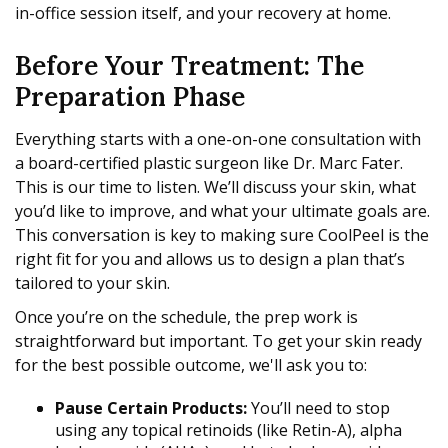
in-office session itself, and your recovery at home.
Before Your Treatment: The
Preparation Phase
Everything starts with a one-on-one consultation with
a board-certified plastic surgeon like Dr. Marc Fater.
This is our time to listen. We’ll discuss your skin, what
you’d like to improve, and what your ultimate goals are.
This conversation is key to making sure CoolPeel is the
right fit for you and allows us to design a plan that’s
tailored to your skin.
Once you’re on the schedule, the prep work is
straightforward but important. To get your skin ready
for the best possible outcome, we'll ask you to:
Pause Certain Products:
You’ll need to stop
using any topical retinoids (like Retin-A), alpha