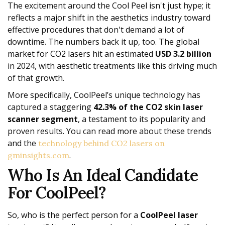
The excitement around the Cool Peel isn't just hype; it
reflects a major shift in the aesthetics industry toward
effective procedures that don't demand a lot of
downtime. The numbers back it up, too. The global
market for CO2 lasers hit an estimated
USD 3.2 billion
in 2024, with aesthetic treatments like this driving much
of that growth.
More specifically, CoolPeel’s unique technology has
captured a staggering
42.3% of the CO2 skin laser
scanner segment
, a testament to its popularity and
proven results. You can read more about these trends
and the
technology behind CO2 lasers on
.
gminsights.com
Who Is An Ideal Candidate
For CoolPeel?
So, who is the perfect person for a
CoolPeel laser