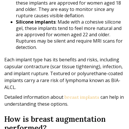
these implants are approved for women aged 18
and older. They are easy to monitor since any
rupture causes visible deflation.
Silicone implants
: Made with a cohesive silicone
gel, these implants tend to feel more natural and
are approved for women aged 22 and older.
Ruptures may be silent and require MRI scans for
detection.
Each implant type has its benefits and risks, including
capsular contracture (scar tissue tightening), infection,
and implant rupture. Textured or polyurethane-coated
implants carry a rare risk of lymphoma known as BIA-
ALCL.
Detailed information about
can help in
breast implants
understanding these options.
How is breast augmentation
performed?