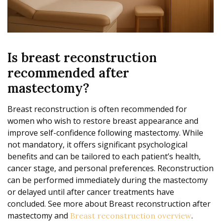
Is breast reconstruction
recommended after
mastectomy?
Breast reconstruction is often recommended for
women who wish to restore breast appearance and
improve self-confidence following mastectomy. While
not mandatory, it offers significant psychological
benefits and can be tailored to each patient’s health,
cancer stage, and personal preferences. Reconstruction
can be performed immediately during the mastectomy
or delayed until after cancer treatments have
concluded. See more about Breast reconstruction after
mastectomy and
.
Breast reconstruction overview