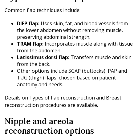
Common flap techniques include:
DIEP flap:
Uses skin, fat, and blood vessels from
the lower abdomen without removing muscle,
preserving abdominal strength.
TRAM flap:
Incorporates muscle along with tissue
from the abdomen.
Latissimus dorsi flap:
Transfers muscle and skin
from the back.
Other options include SGAP (buttocks), PAP and
TUG (thigh) flaps, chosen based on patient
anatomy and needs.
Details on Types of flap reconstruction and Breast
reconstruction procedures are available.
Nipple and areola
reconstruction options