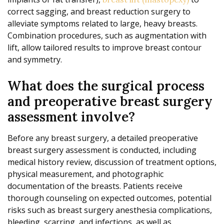
correct sagging, and breast reduction surgery to
alleviate symptoms related to large, heavy breasts.
Combination procedures, such as augmentation with
lift, allow tailored results to improve breast contour
and symmetry.
What does the surgical process
and preoperative breast surgery
assessment involve?
Before any breast surgery, a detailed preoperative
breast surgery assessment is conducted, including
medical history review, discussion of treatment options,
physical measurement, and photographic
documentation of the breasts. Patients receive
thorough counseling on expected outcomes, potential
risks such as breast surgery anesthesia complications,
bleeding, scarring, and infections, as well as