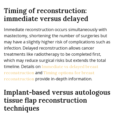
Timing of reconstruction:
immediate versus delayed
Immediate reconstruction occurs simultaneously with
mastectomy, shortening the number of surgeries but
may have a slightly higher risk of complications such as
infection. Delayed reconstruction allows cancer
treatments like radiotherapy to be completed first,
which may reduce surgical risks but extends the total
timeline. Details on
Immediate vs delayed breast
and
reconstruction
Timing options for breast
provide in-depth information.
reconstruction
Implant-based versus autologous
tissue flap reconstruction
techniques