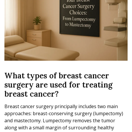
What types of breast cancer
surgery are used for treating
breast cancer?
Breast cancer surgery principally includes two main
approaches: breast-conserving surgery (lumpectomy)
and mastectomy. Lumpectomy removes the tumor
along with a small margin of surrounding healthy