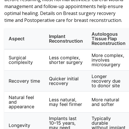
management and follow-up appointments help ensure
optimal healing. Details on Breast surgery recovery
time and Postoperative care for breast reconstruction.
Autologous
Implant
Aspect
Tissue Flap
Reconstruction
Reconstruction
More complex,
Surgical
Less complex,
involves
complexity
shorter surgery
microsurgery
Longer
Quicker initial
Recovery time
recovery due
recovery
to donor site
Natural feel
Less natural,
More natural
and
may feel firmer
and softer
appearance
Implants last
Typically
10–15 years,
durable
Longevity
may need
without implant