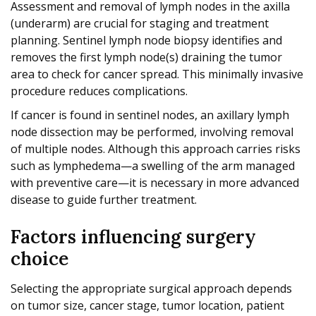
Assessment and removal of lymph nodes in the axilla
(underarm) are crucial for staging and treatment
planning. Sentinel lymph node biopsy identifies and
removes the first lymph node(s) draining the tumor
area to check for cancer spread. This minimally invasive
procedure reduces complications.
If cancer is found in sentinel nodes, an axillary lymph
node dissection may be performed, involving removal
of multiple nodes. Although this approach carries risks
such as lymphedema—a swelling of the arm managed
with preventive care—it is necessary in more advanced
disease to guide further treatment.
Factors influencing surgery
choice
Selecting the appropriate surgical approach depends
on tumor size, cancer stage, tumor location, patient