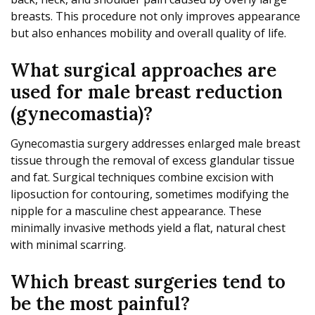
breasts. This procedure not only improves appearance
but also enhances mobility and overall quality of life.
What surgical approaches are
used for male breast reduction
(gynecomastia)?
Gynecomastia surgery addresses enlarged male breast
tissue through the removal of excess glandular tissue
and fat. Surgical techniques combine excision with
liposuction for contouring, sometimes modifying the
nipple for a masculine chest appearance. These
minimally invasive methods yield a flat, natural chest
with minimal scarring.
Which breast surgeries tend to
be the most painful?