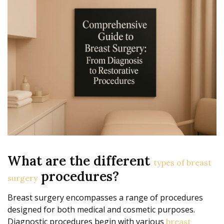
What are the different
types of breast
procedures?
surgery
Breast surgery encompasses a range of procedures
designed for both medical and cosmetic purposes.
Diagnostic procedures begin with various
breast