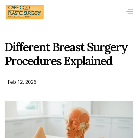
Different Breast Surgery
Procedures Explained
Feb 12, 2026