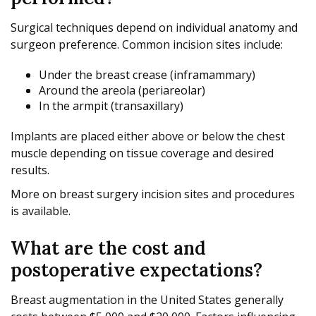
Surgical techniques depend on individual anatomy and
surgeon preference. Common incision sites include:
Under the breast crease (inframammary)
Around the areola (periareolar)
In the armpit (transaxillary)
Implants are placed either above or below the chest
muscle depending on tissue coverage and desired
results.
More on breast surgery incision sites and procedures
is available.
What are the cost and
postoperative expectations?
Breast augmentation in the United States generally