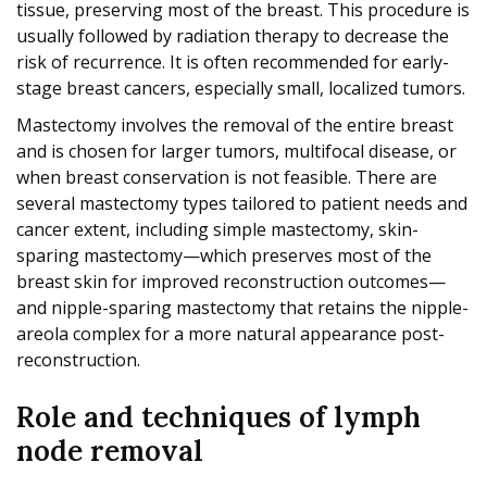
tissue, preserving most of the breast. This procedure is
usually followed by radiation therapy to decrease the
risk of recurrence. It is often recommended for early-
stage breast cancers, especially small, localized tumors.
Mastectomy involves the removal of the entire breast
and is chosen for larger tumors, multifocal disease, or
when breast conservation is not feasible. There are
several mastectomy types tailored to patient needs and
cancer extent, including simple mastectomy, skin-
sparing mastectomy—which preserves most of the
breast skin for improved reconstruction outcomes—
and nipple-sparing mastectomy that retains the nipple-
areola complex for a more natural appearance post-
reconstruction.
Role and techniques of lymph
node removal