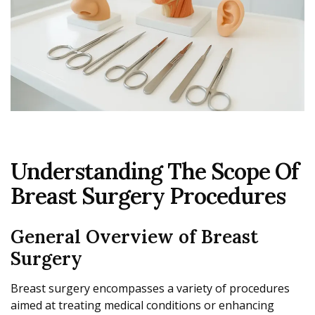
Understanding The Scope Of
Breast Surgery Procedures
General Overview of Breast
Surgery
Breast surgery encompasses a variety of procedures
aimed at treating medical conditions or enhancing