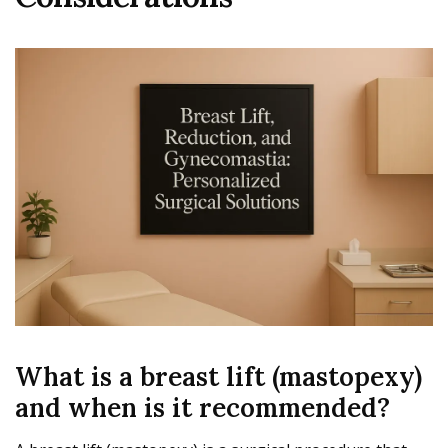
What is a breast lift (mastopexy)
and when is it recommended?