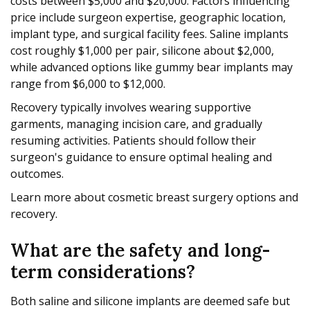
costs between $5,000 and $20,000. Factors influencing
price include surgeon expertise, geographic location,
implant type, and surgical facility fees. Saline implants
cost roughly $1,000 per pair, silicone about $2,000,
while advanced options like gummy bear implants may
range from $6,000 to $12,000.
Recovery typically involves wearing supportive
garments, managing incision care, and gradually
resuming activities. Patients should follow their
surgeon's guidance to ensure optimal healing and
outcomes.
Learn more about cosmetic breast surgery options and
recovery.
What are the safety and long-
term considerations?
Both saline and silicone implants are deemed safe but