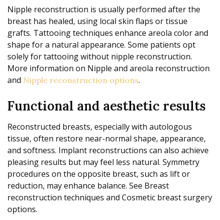
Nipple reconstruction is usually performed after the
breast has healed, using local skin flaps or tissue
grafts. Tattooing techniques enhance areola color and
shape for a natural appearance. Some patients opt
solely for tattooing without nipple reconstruction.
More information on Nipple and areola reconstruction
and
.
Nipple reconstruction options
Functional and aesthetic results
Reconstructed breasts, especially with autologous
tissue, often restore near-normal shape, appearance,
and softness. Implant reconstructions can also achieve
pleasing results but may feel less natural. Symmetry
procedures on the opposite breast, such as lift or
reduction, may enhance balance. See Breast
reconstruction techniques and Cosmetic breast surgery
options.