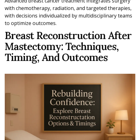
Advanced breast cancer treatment integrates surgery
with chemotherapy, radiation, and targeted therapies,
with decisions individualized by multidisciplinary teams
to optimize outcomes.
Breast Reconstruction After
Mastectomy: Techniques,
Timing, And Outcomes