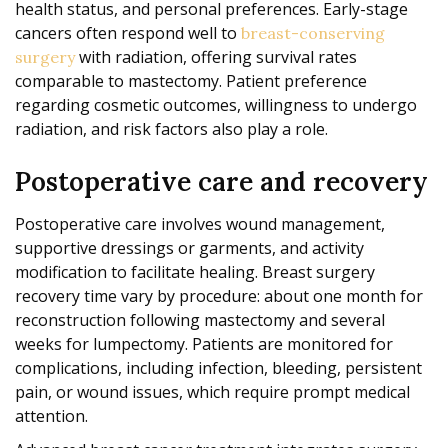
health status, and personal preferences. Early-stage
cancers often respond well to
breast-conserving
with radiation, offering survival rates
surgery
comparable to mastectomy. Patient preference
regarding cosmetic outcomes, willingness to undergo
radiation, and risk factors also play a role.
Postoperative care and recovery
Postoperative care involves wound management,
supportive dressings or garments, and activity
modification to facilitate healing. Breast surgery
recovery time vary by procedure: about one month for
reconstruction following mastectomy and several
weeks for lumpectomy. Patients are monitored for
complications, including infection, bleeding, persistent
pain, or wound issues, which require prompt medical
attention.