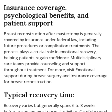
Insurance coverage,
psychological benefits, and
patient support
Breast reconstruction after mastectomy is generally
covered by insurance under federal law, including
future procedures or complication treatments. The
process plays a crucial role in emotional recovery,
helping patients regain confidence. Multidisciplinary
care teams provide counseling and support
throughout treatment. For more, visit Emotional
support during breast surgery and Insurance coverage
for breast reconstruction.
Typical recovery time
Recovery varies but generally spans 6 to 8 weeks
before resuming most normal activities. Careful wound