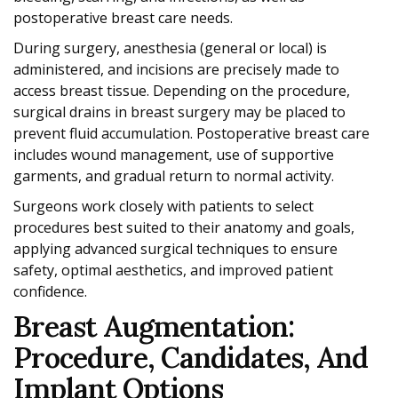
postoperative breast care needs.
During surgery, anesthesia (general or local) is
administered, and incisions are precisely made to
access breast tissue. Depending on the procedure,
surgical drains in breast surgery may be placed to
prevent fluid accumulation. Postoperative breast care
includes wound management, use of supportive
garments, and gradual return to normal activity.
Surgeons work closely with patients to select
procedures best suited to their anatomy and goals,
applying advanced surgical techniques to ensure
safety, optimal aesthetics, and improved patient
confidence.
Breast Augmentation:
Procedure, Candidates, And
Implant Options