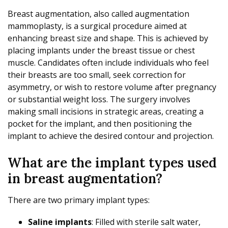
Breast augmentation, also called augmentation
mammoplasty, is a surgical procedure aimed at
enhancing breast size and shape. This is achieved by
placing implants under the breast tissue or chest
muscle. Candidates often include individuals who feel
their breasts are too small, seek correction for
asymmetry, or wish to restore volume after pregnancy
or substantial weight loss. The surgery involves
making small incisions in strategic areas, creating a
pocket for the implant, and then positioning the
implant to achieve the desired contour and projection.
What are the implant types used
in breast augmentation?
There are two primary implant types:
Saline implants
: Filled with sterile salt water,