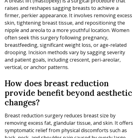
A breast lift (mastopexy) is a surgical procedure that
raises and reshapes sagging breasts to achieve a
firmer, perkier appearance. It involves removing excess
skin, tightening breast tissue, and repositioning the
nipple and areola to a more youthful location. Women
often seek this surgery following pregnancy,
breastfeeding, significant weight loss, or age-related
drooping. Incision methods vary by sagging severity
and patient goals, including crescent, peri-areolar,
vertical, or anchor patterns.
How does breast reduction
provide benefit beyond aesthetic
changes?
Breast reduction surgery reduces breast size by
removing excess fat, glandular tissue, and skin. It offers
symptomatic relief from physical discomforts such as
back, neck, and shoulder pain caused by overly large