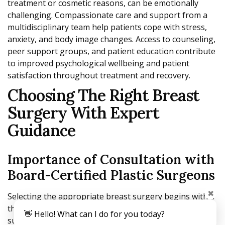
treatment or cosmetic reasons, can be emotionally
challenging. Compassionate care and support from a
multidisciplinary team help patients cope with stress,
anxiety, and body image changes. Access to counseling,
peer support groups, and patient education contribute
to improved psychological wellbeing and patient
satisfaction throughout treatment and recovery.
Choosing The Right Breast
Surgery With Expert
Guidance
Importance of Consultation with
Board-Certified Plastic Surgeons
✖
Selecting the appropriate breast surgery begins with a
thorough consultation with a board-certified plastic
👋 Hello! What can I do for you today?
surgeon. These specialists bring advanced training and