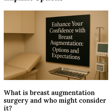
What is breast augmentation
surgery and who might consider
it?