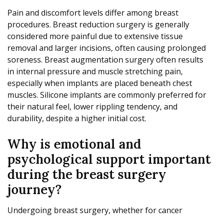
Pain and discomfort levels differ among breast
procedures. Breast reduction surgery is generally
considered more painful due to extensive tissue
removal and larger incisions, often causing prolonged
soreness. Breast augmentation surgery often results
in internal pressure and muscle stretching pain,
especially when implants are placed beneath chest
muscles. Silicone implants are commonly preferred for
their natural feel, lower rippling tendency, and
durability, despite a higher initial cost.
Why is emotional and
psychological support important
during the breast surgery
journey?
Undergoing breast surgery, whether for cancer