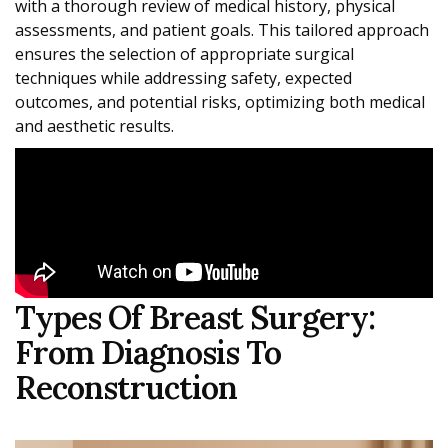
with a thorough review of medical history, physical
assessments, and patient goals. This tailored approach
ensures the selection of appropriate surgical
techniques while addressing safety, expected
outcomes, and potential risks, optimizing both medical
and aesthetic results.
Types Of Breast Surgery:
From Diagnosis To
Reconstruction