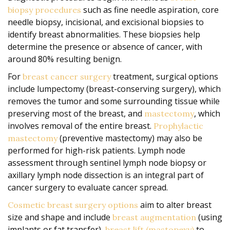
such as fine needle aspiration, core
biopsy procedures
needle biopsy, incisional, and excisional biopsies to
identify breast abnormalities. These biopsies help
determine the presence or absence of cancer, with
around 80% resulting benign.
For
treatment, surgical options
breast cancer surgery
include lumpectomy (breast-conserving surgery), which
removes the tumor and some surrounding tissue while
preserving most of the breast, and
, which
mastectomy
involves removal of the entire breast.
Prophylactic
(preventive mastectomy) may also be
mastectomy
performed for high-risk patients. Lymph node
assessment through sentinel lymph node biopsy or
axillary lymph node dissection is an integral part of
cancer surgery to evaluate cancer spread.
aim to alter breast
Cosmetic breast surgery options
size and shape and include
(using
breast augmentation
implants or fat transfer),
to
breast lift (mastopexy)