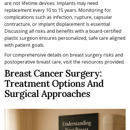
are not lifetime devices. Implants may need
replacement every 10 to 15 years. Monitoring for
complications such as infection, rupture, capsular
contracture, or implant displacement is essential.
Discussing all risks and benefits with a board-certified
plastic surgeon ensures personalized, safe care aligned
with patient goals.
For comprehensive details on breast surgery risks and
postoperative breast care, visit the resources provided.
Breast Cancer Surgery:
Treatment Options And
Surgical Approaches