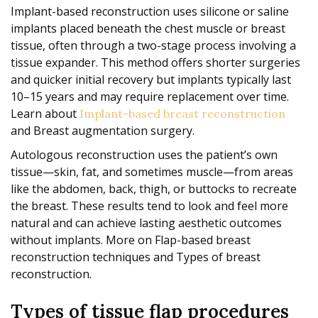
Implant-based reconstruction uses silicone or saline
implants placed beneath the chest muscle or breast
tissue, often through a two-stage process involving a
tissue expander. This method offers shorter surgeries
and quicker initial recovery but implants typically last
10–15 years and may require replacement over time.
Learn about
Implant-based breast reconstruction
and Breast augmentation surgery.
Autologous reconstruction uses the patient’s own
tissue—skin, fat, and sometimes muscle—from areas
like the abdomen, back, thigh, or buttocks to recreate
the breast. These results tend to look and feel more
natural and can achieve lasting aesthetic outcomes
without implants. More on Flap-based breast
reconstruction techniques and Types of breast
reconstruction.
Types of tissue flap procedures