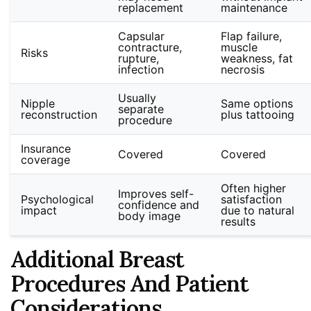
replacement
maintenance
Capsular
Flap failure,
contracture,
muscle
Risks
rupture,
weakness, fat
infection
necrosis
Usually
Nipple
Same options
separate
reconstruction
plus tattooing
procedure
Insurance
Covered
Covered
coverage
Often higher
Improves self-
Psychological
satisfaction
confidence and
impact
due to natural
body image
results
Additional Breast
Procedures And Patient
Considerations