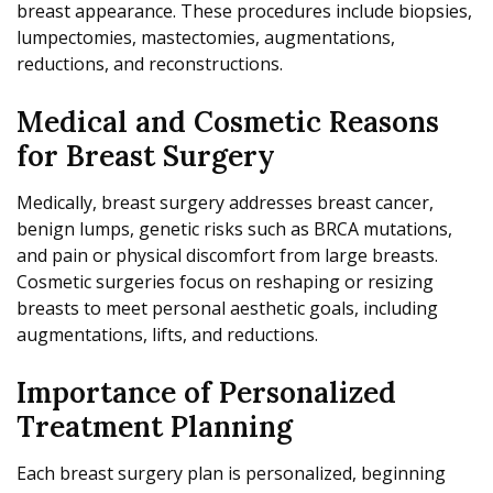
breast appearance. These procedures include biopsies,
lumpectomies, mastectomies, augmentations,
reductions, and reconstructions.
Medical and Cosmetic Reasons
for Breast Surgery
Medically, breast surgery addresses breast cancer,
benign lumps, genetic risks such as BRCA mutations,
and pain or physical discomfort from large breasts.
Cosmetic surgeries focus on reshaping or resizing
breasts to meet personal aesthetic goals, including
augmentations, lifts, and reductions.
Importance of Personalized
Treatment Planning
Each breast surgery plan is personalized, beginning