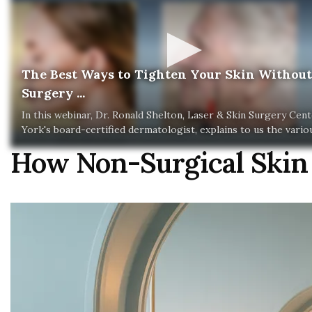
The Best Ways to Tighten Your Skin Without
Surgery ...
In this webinar, Dr. Ronald Shelton, Laser & Skin Surgery Cen
York's board-certified dermatologist, explains to us the various
How Non-Surgical Skin