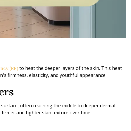
to heat the deeper layers of the skin. This heat
ncy (RF)
's firmness, elasticity, and youthful appearance.
ers
n surface, often reaching the middle to deeper dermal
firmer and tighter skin texture over time.