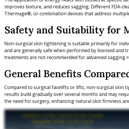
improves texture, and reduces sagging. Different FDA-clea
Thermage®, or combination devices that address multipl
Safety and Suitability for
Non-surgical skin tightening is suitable primarily for ind
and are generally safe when performed by licensed and tr
treatments are not recommended for advanced sagging req
General Benefits Compared
Compared to surgical facelifts or lifts, non-surgical skin
results build gradually over several months and may requi
the need for surgery, enhancing natural skin firmness an