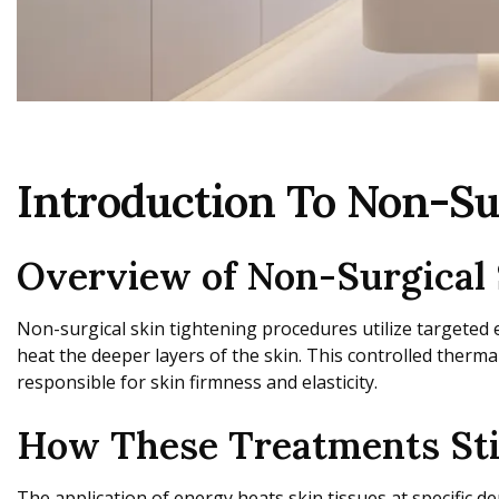
Introduction To Non-Su
Overview of Non-Surgical 
Non-surgical skin tightening procedures utilize targeted 
heat the deeper layers of the skin. This controlled therma
responsible for skin firmness and elasticity.
How These Treatments Stim
The application of energy heats skin tissues at specific 