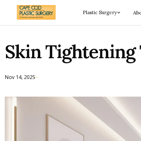
Plastic Surgery
Abo
Skin Tightening
Nov 14, 2025