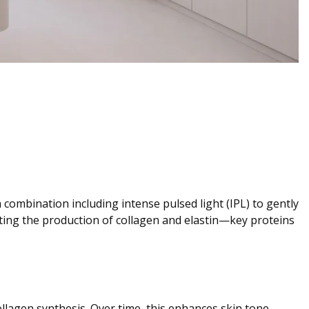
combination including intense pulsed light (IPL) to gently
lating the production of collagen and elastin—key proteins
llagen synthesis. Over time, this enhances skin tone,