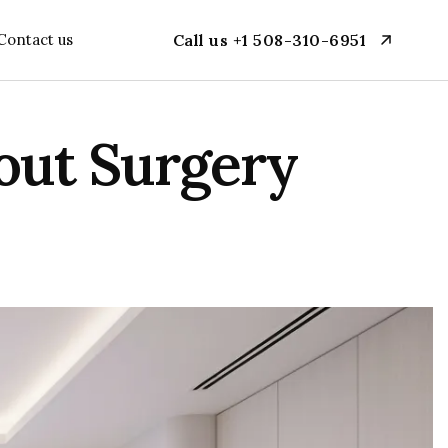
Contact us
Call us +1 508-310-6951
out Surgery