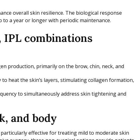
nce overall skin resilience. The biological response
 to a year or longer with periodic maintenance.
, IPL combinations
en production, primarily on the brow, chin, neck, and
heat the skin’s layers, stimulating collagen formation,
equency to simultaneously address skin tightening and
k, and body
rticularly effective for treating mild to moderate skin