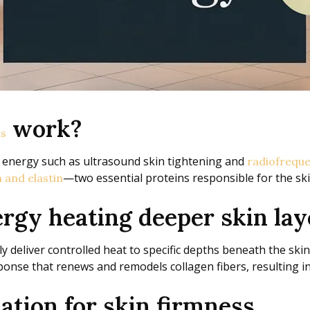
work?
ts
 energy such as ultrasound skin tightening and
radiofreque
—two essential proteins responsible for the skin
 and elastin
rgy heating deeper skin lay
y deliver controlled heat to specific depths beneath the ski
onse that renews and remodels collagen fibers, resulting in 
ation for skin firmness