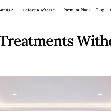
ut us
Before & Afters
Payment Plans
Blog
 Treatments With