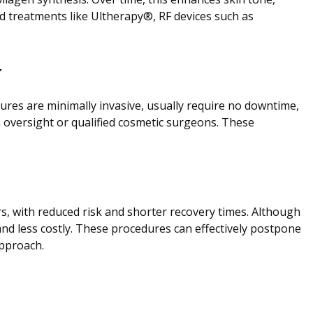
d treatments like Ultherapy®, RF devices such as
y
dures are minimally invasive, usually require no downtime,
 oversight or qualified cosmetic surgeons. These
ars, with reduced risk and shorter recovery times. Although
and less costly. These procedures can effectively postpone
approach.