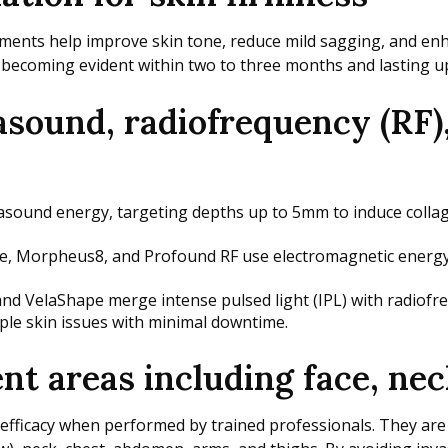
tments help improve skin tone, reduce mild sagging, and enha
 becoming evident within two to three months and lasting up
asound, radiofrequency (RF)
asound energy, targeting depths up to 5mm to induce collag
Morpheus8, and Profound RF use electromagnetic energy to 
nd VelaShape merge intense pulsed light (IPL) with radiofr
ple skin issues with minimal downtime.
t areas including face, nec
fficacy when performed by trained professionals. They are pa