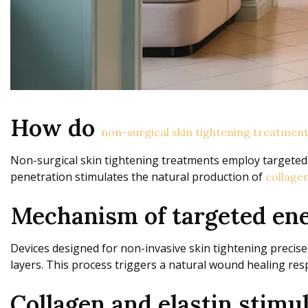
How do
non-surgical skin tightening treatmen
Non-surgical skin tightening treatments employ targeted
penetration stimulates the natural production of
collagen
Mechanism of targeted ene
Devices designed for non-invasive skin tightening precisel
layers. This process triggers a natural wound healing resp
Collagen and elastin stimul