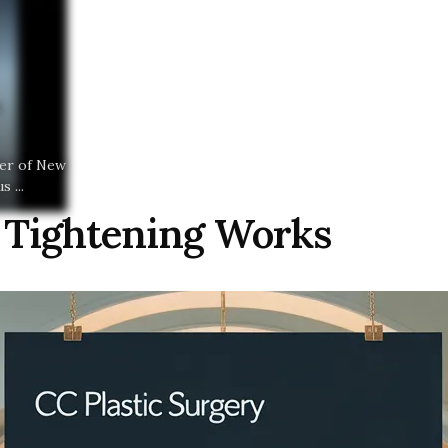
ter of New
 ...
 Tightening Works