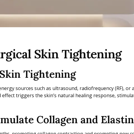
rgical Skin Tightening
Skin Tightening
energy sources such as ultrasound, radiofrequency (RF), or a 
l effect triggers the skin’s natural healing response, stimu
ulate Collagen and Elastin
depths, promoting collagen contraction and prompting new co