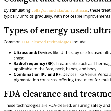
By stimulating
, these trea
collagen and elastin synthesis
typically unfolds gradually, with noticeable improvements
Types of energy used: ultr
Common
include:
FDA-cleared technologies
Ultrasound:
Devices like Ultherapy use focused ultr
chest.
Radiofrequency (RF):
Treatments such as Thermage, 
applicable to the face, neck, hands, and body.
Combination IPL and RF:
Devices like Venus Versa a
pigmentation concerns, offering treatment for multi
FDA clearance and treatmen
These technologies are FDA-cleared, ensuring safety and e