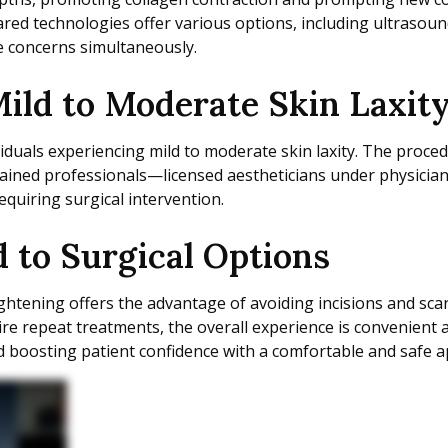
red technologies offer various options, including ultrasoun
e concerns simultaneously.
 Mild to Moderate Skin Laxit
ividuals experiencing mild to moderate skin laxity. The proce
ained professionals—licensed aestheticians under physician
uiring surgical intervention.
 to Surgical Options
 tightening offers the advantage of avoiding incisions and sc
re repeat treatments, the overall experience is convenient 
d boosting patient confidence with a comfortable and safe 