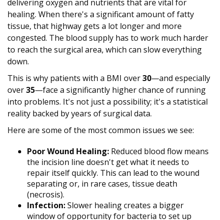
delivering oxygen and nutrients that are vital for
healing. When there's a significant amount of fatty
tissue, that highway gets a lot longer and more
congested. The blood supply has to work much harder
to reach the surgical area, which can slow everything
down.
This is why patients with a BMI over
30
—and especially
over
35
—face a significantly higher chance of running
into problems. It's not just a possibility; it's a statistical
reality backed by years of surgical data.
Here are some of the most common issues we see:
Poor Wound Healing:
Reduced blood flow means
the incision line doesn't get what it needs to
repair itself quickly. This can lead to the wound
separating or, in rare cases, tissue death
(necrosis).
Infection:
Slower healing creates a bigger
window of opportunity for bacteria to set up