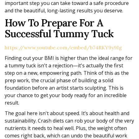
important step you can take toward a safe procedure
and the beautiful, long-lasting results you deserve.
How To Prepare For A
Successful Tummy Tuck
https://www.youtube.com/embed/b74RKY9y9Ig
Finding out your BMI is higher than the ideal range for
a tummy tuck isn't a rejection—it's actually the first
step on a new, empowering path. Think of this as the
prep work, the crucial phase of building a solid
foundation before an artist starts sculpting. This is
your chance to get your body ready for an incredible
result.
The goal here isn't about speed. It’s about health and
sustainability. Crash diets can rob your body of the very
nutrients it needs to heal well. Plus, the weight often
comes right back, which can undo the beautiful work