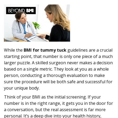
While the
BMI for tummy tuck
guidelines are a crucial
starting point, that number is only one piece of a much
larger puzzle. A skilled surgeon never makes a decision
based on a single metric. They look at you as a whole
person, conducting a thorough evaluation to make
sure the procedure will be both safe and successful for
your unique body.
Think of your BMI as the initial screening. If your
number is in the right range, it gets you in the door for
a conversation, but the real assessment is far more
personal. It’s a deep dive into your health history,