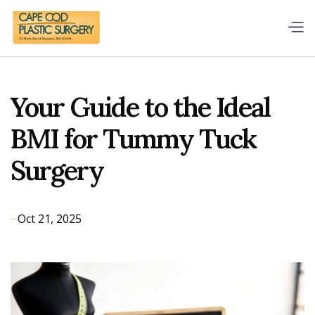
Your Guide to the Ideal
BMI for Tummy Tuck
Surgery
Oct 21, 2025