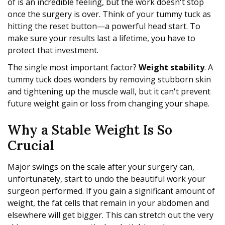
of is an incredible feeling, but the work doesn't stop
once the surgery is over. Think of your tummy tuck as
hitting the reset button—a powerful head start. To
make sure your results last a lifetime, you have to
protect that investment.
The single most important factor?
Weight stability
. A
tummy tuck does wonders by removing stubborn skin
and tightening up the muscle wall, but it can't prevent
future weight gain or loss from changing your shape.
Why a Stable Weight Is So
Crucial
Major swings on the scale after your surgery can,
unfortunately, start to undo the beautiful work your
surgeon performed. If you gain a significant amount of
weight, the fat cells that remain in your abdomen and
elsewhere will get bigger. This can stretch out the very