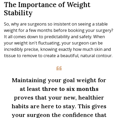
The Importance of Weight
Stability
So, why are surgeons so insistent on seeing a stable
weight for a few months before booking your surgery?
It all comes down to predictability and safety. When
your weight isn't fluctuating, your surgeon can be
incredibly precise, knowing exactly how much skin and
tissue to remove to create a beautiful, natural contour.
Maintaining your goal weight for
at least
three to six months
proves that your new, healthier
habits are here to stay. This gives
your surgeon the confidence that