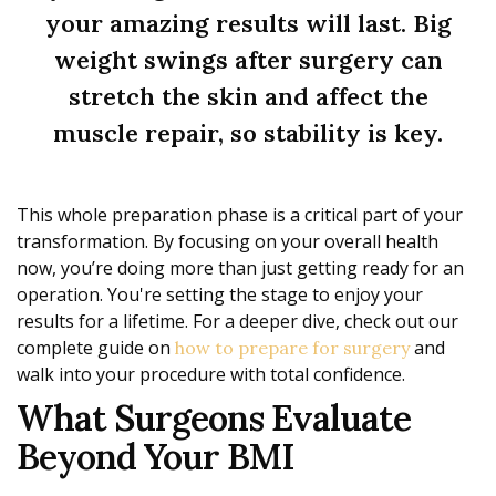
your amazing results will last. Big
weight swings after surgery can
stretch the skin and affect the
muscle repair, so stability is key.
This whole preparation phase is a critical part of your
transformation. By focusing on your overall health
now, you’re doing more than just getting ready for an
operation. You're setting the stage to enjoy your
results for a lifetime. For a deeper dive, check out our
complete guide on
and
how to prepare for surgery
walk into your procedure with total confidence.
What Surgeons Evaluate
Beyond Your BMI