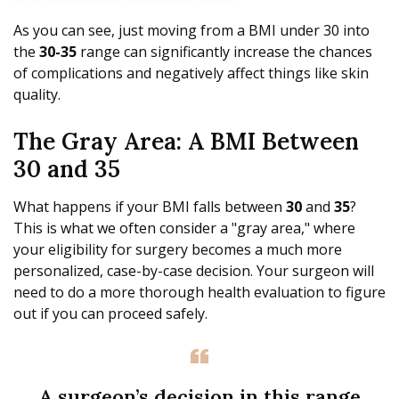
As you can see, just moving from a BMI under 30 into
the
30-35
range can significantly increase the chances
of complications and negatively affect things like skin
quality.
The Gray Area: A BMI Between
30 and 35
What happens if your BMI falls between
30
and
35
?
This is what we often consider a "gray area," where
your eligibility for surgery becomes a much more
personalized, case-by-case decision. Your surgeon will
need to do a more thorough health evaluation to figure
out if you can proceed safely.
A surgeon’s decision in this range