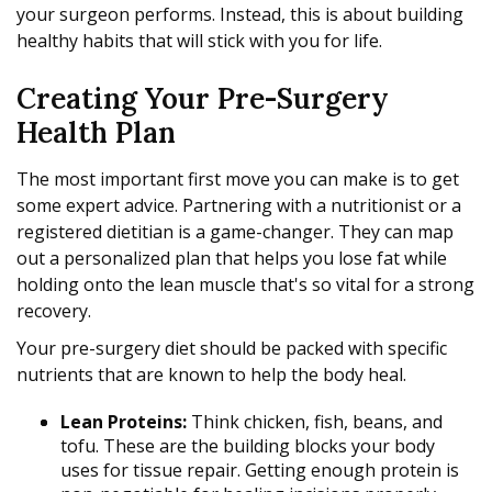
your surgeon performs. Instead, this is about building
healthy habits that will stick with you for life.
Creating Your Pre-Surgery
Health Plan
The most important first move you can make is to get
some expert advice. Partnering with a nutritionist or a
registered dietitian is a game-changer. They can map
out a personalized plan that helps you lose fat while
holding onto the lean muscle that's so vital for a strong
recovery.
Your pre-surgery diet should be packed with specific
nutrients that are known to help the body heal.
Lean Proteins:
Think chicken, fish, beans, and
tofu. These are the building blocks your body
uses for tissue repair. Getting enough protein is