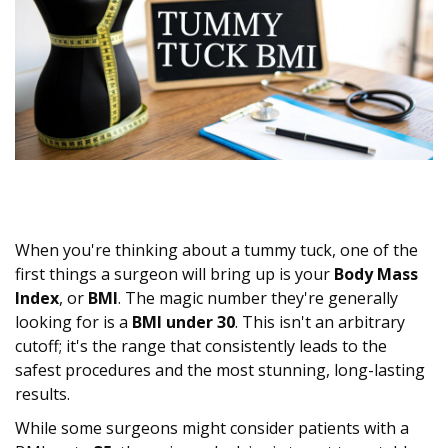
When you're thinking about a tummy tuck, one of the
first things a surgeon will bring up is your
Body Mass
Index
, or
BMI
. The magic number they're generally
looking for is a
BMI under 30
. This isn't an arbitrary
cutoff; it's the range that consistently leads to the
safest procedures and the most stunning, long-lasting
results.
While some surgeons might consider patients with a