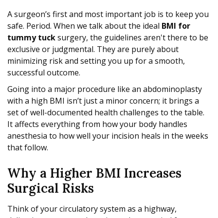
A surgeon’s first and most important job is to keep you
safe. Period. When we talk about the ideal
BMI for
tummy tuck
surgery, the guidelines aren't there to be
exclusive or judgmental. They are purely about
minimizing risk and setting you up for a smooth,
successful outcome.
Going into a major procedure like an abdominoplasty
with a high BMI isn’t just a minor concern; it brings a
set of well-documented health challenges to the table.
It affects everything from how your body handles
anesthesia to how well your incision heals in the weeks
that follow.
Why a Higher BMI Increases
Surgical Risks
Think of your circulatory system as a highway,