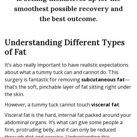
smoothest possible recovery and
the best outcome.
Understanding Different Types
of Fat
It's also really important to have realistic expectations
about what a tummy tuck can and cannot do. This
surgery is fantastic for removing
subcutaneous fat
—
that’s the soft, pinchable layer of fat sitting right under
the skin.
However, a tummy tuck cannot touch
visceral fat
.
Visceral fat is the hard, internal fat packed around your
abdominal organs. It’s what can give some people a
firm, protruding belly, and it can only be reduced
through diet and exercise. Understanding this