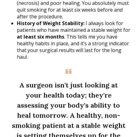
(necrosis) and poor healing. You absolutely must
quit smoking for at least six weeks before and
after the procedure.
History of Weight Stability:
I always look for
patients who have maintained a stable weight for
at least six months
. This tells me you have
healthy habits in place, and it’s a strong indicator
that your surgical results will last for the long
haul.
A surgeon isn't just looking at
your health today; they're
assessing your body's ability to
heal tomorrow. A healthy, non-
smoking patient at a stable weight
is setting themselves up for the