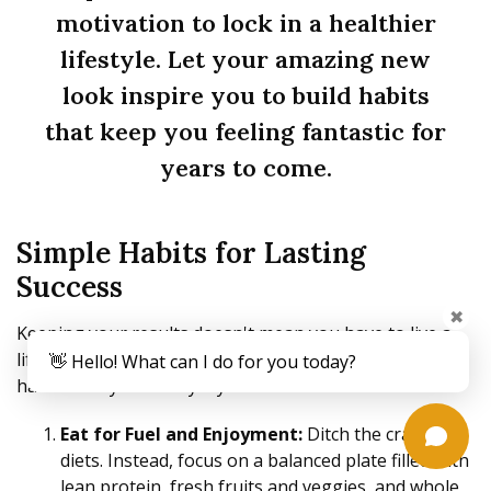
motivation to lock in a healthier
lifestyle. Let your amazing new
look inspire you to build habits
that keep you feeling fantastic for
years to come.
Simple Habits for Lasting
Success
✖
Keeping your results doesn't mean you have to live a
life of extremes. It's really about weaving small, smart
👋 Hello! What can I do for you today?
habits into your everyday routine.
Eat for Fuel and Enjoyment:
Ditch the crash
diets. Instead, focus on a balanced plate filled with
lean protein, fresh fruits and veggies, and whole