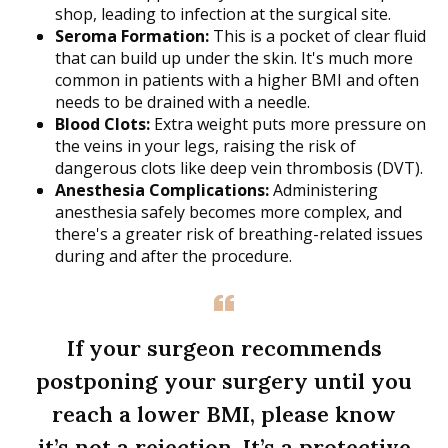
shop, leading to infection at the surgical site.
Seroma Formation:
This is a pocket of clear fluid
that can build up under the skin. It's much more
common in patients with a higher BMI and often
needs to be drained with a needle.
Blood Clots:
Extra weight puts more pressure on
the veins in your legs, raising the risk of
dangerous clots like deep vein thrombosis (DVT).
Anesthesia Complications:
Administering
anesthesia safely becomes more complex, and
there's a greater risk of breathing-related issues
during and after the procedure.
If your surgeon recommends
postponing your surgery until you
reach a lower BMI, please know
it’s not a rejection. It’s a protective