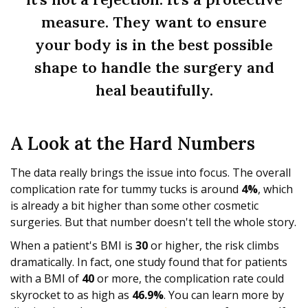
measure. They want to ensure
your body is in the best possible
shape to handle the surgery and
heal beautifully.
A Look at the Hard Numbers
The data really brings the issue into focus. The overall
complication rate for tummy tucks is around
4%
, which
is already a bit higher than some other cosmetic
surgeries. But that number doesn't tell the whole story.
When a patient's BMI is
30
or higher, the risk climbs
dramatically. In fact, one study found that for patients
with a BMI of
40
or more, the complication rate could
skyrocket to as high as
46.9%
. You can learn more by