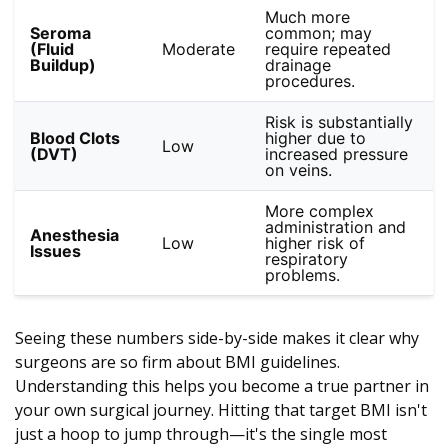
Much more
Seroma
common; may
(Fluid
Moderate
require repeated
Buildup)
drainage
procedures.
Risk is substantially
Blood Clots
higher due to
Low
(DVT)
increased pressure
on veins.
More complex
administration and
Anesthesia
Low
higher risk of
Issues
respiratory
problems.
Seeing these numbers side-by-side makes it clear why
surgeons are so firm about BMI guidelines.
Understanding this helps you become a true partner in
your own surgical journey. Hitting that target BMI isn't
just a hoop to jump through—it's the single most