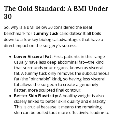
The Gold Standard: A BMI Under
30
So, why is a BMI below 30 considered the ideal
benchmark for
tummy tuck
candidates? It all boils
down to a few key biological advantages that have a
direct impact on the surgery's success.
Lower Visceral Fat:
First, patients in this range
usually have less deep abdominal fat—the kind
that surrounds your organs, known as visceral
fat. A tummy tuck only removes the subcutaneous
fat (the "pinchable" kind), so having less visceral
fat allows the surgeon to create a genuinely
flatter, more sculpted final contour.
Better Skin Elasticity:
A healthy weight is also
closely linked to better skin quality and elasticity.
This is crucial because it means the remaining
skin can be pulled taut more effectively, leading to