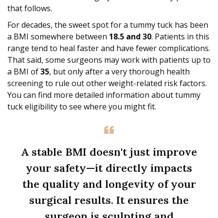
that follows.
For decades, the sweet spot for a tummy tuck has been
a BMI somewhere between
18.5 and 30
. Patients in this
range tend to heal faster and have fewer complications.
That said, some surgeons may work with patients up to
a BMI of
35
, but only after a very thorough health
screening to rule out other weight-related risk factors.
You can find more detailed information about tummy
tuck eligibility to see where you might fit.
A stable BMI doesn't just improve
your safety—it directly impacts
the quality and longevity of your
surgical results. It ensures the
surgeon is sculpting and