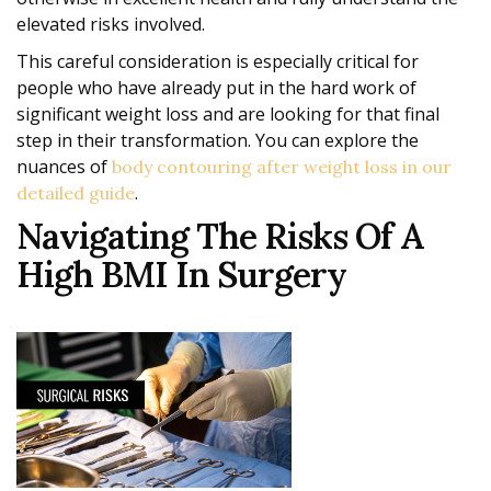
elevated risks involved.
This careful consideration is especially critical for
people who have already put in the hard work of
significant weight loss and are looking for that final
step in their transformation. You can explore the
nuances of
body contouring after weight loss in our
.
detailed guide
Navigating The Risks Of A
High BMI In Surgery