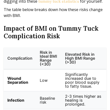
digging into these
for yourself.
tummy tuck statistics
The table below breaks down how these risks change
with BMI.
Impact of BMI on Tummy Tuck
Complication Risk
Risk in
Elevated Risk in
Ideal BMI
Complication
High BMI Range
Range
(>30)
(<30)
Significantly
Wound
increased due to
Low
Separation
poor blood supply
to fatty tissue.
2-3 times higher as
Baseline
Infection
healing is
risk
prolonged.