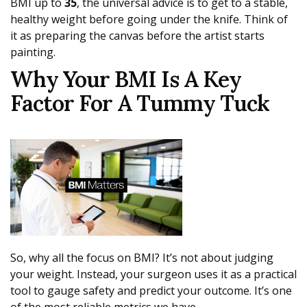
BMI up to
35
, the universal advice is to get to a stable,
healthy weight before going under the knife. Think of
it as preparing the canvas before the artist starts
painting.
Why Your BMI Is A Key
Factor For A Tummy Tuck
So, why all the focus on BMI? It’s not about judging
your weight. Instead, your surgeon uses it as a practical
tool to gauge safety and predict your outcome. It’s one