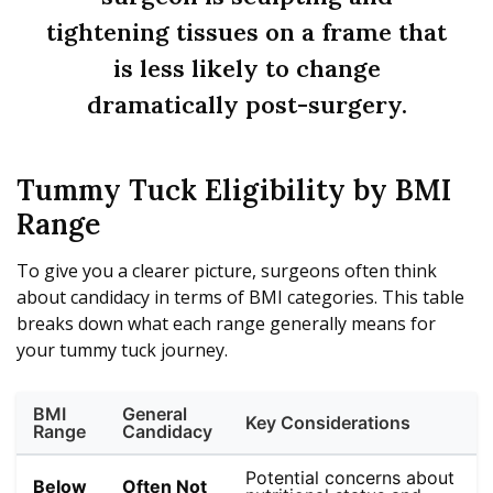
tightening tissues on a frame that
is less likely to change
dramatically post-surgery.
Tummy Tuck Eligibility by BMI
Range
To give you a clearer picture, surgeons often think
about candidacy in terms of BMI categories. This table
breaks down what each range generally means for
your tummy tuck journey.
BMI
General
Key Considerations
Range
Candidacy
Potential concerns about
Below
Often Not