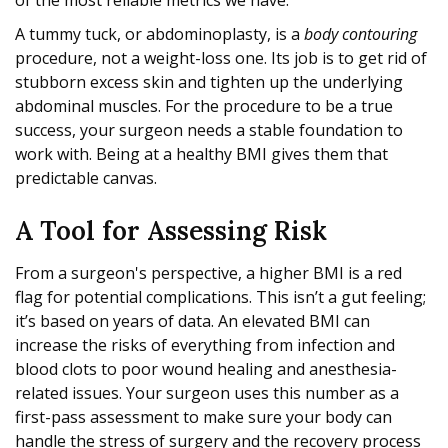
of the most reliable metrics we have.
A tummy tuck, or abdominoplasty, is a
body contouring
procedure, not a weight-loss one. Its job is to get rid of
stubborn excess skin and tighten up the underlying
abdominal muscles. For the procedure to be a true
success, your surgeon needs a stable foundation to
work with. Being at a healthy BMI gives them that
predictable canvas.
A Tool for Assessing Risk
From a surgeon's perspective, a higher BMI is a red
flag for potential complications. This isn’t a gut feeling;
it’s based on years of data. An elevated BMI can
increase the risks of everything from infection and
blood clots to poor wound healing and anesthesia-
related issues. Your surgeon uses this number as a
first-pass assessment to make sure your body can
handle the stress of surgery and the recovery process