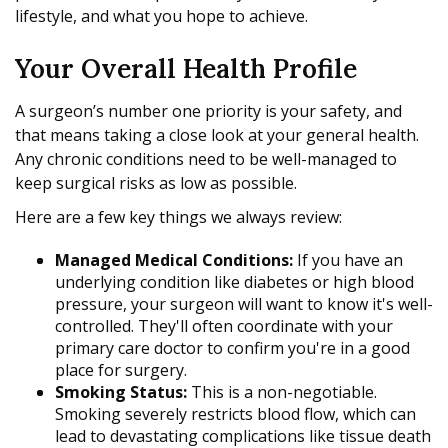
lifestyle, and what you hope to achieve.
Your Overall Health Profile
A surgeon’s number one priority is your safety, and
that means taking a close look at your general health.
Any chronic conditions need to be well-managed to
keep surgical risks as low as possible.
Here are a few key things we always review:
Managed Medical Conditions:
If you have an
underlying condition like diabetes or high blood
pressure, your surgeon will want to know it's well-
controlled. They'll often coordinate with your
primary care doctor to confirm you're in a good
place for surgery.
Smoking Status:
This is a non-negotiable.
Smoking severely restricts blood flow, which can
lead to devastating complications like tissue death