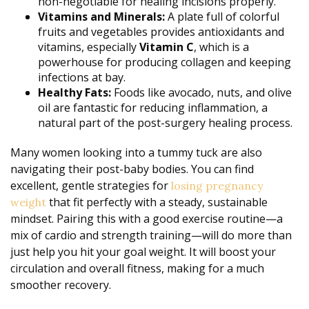
non-negotiable for healing incisions properly.
Vitamins and Minerals:
A plate full of colorful
fruits and vegetables provides antioxidants and
vitamins, especially
Vitamin C
, which is a
powerhouse for producing collagen and keeping
infections at bay.
Healthy Fats:
Foods like avocado, nuts, and olive
oil are fantastic for reducing inflammation, a
natural part of the post-surgery healing process.
Many women looking into a tummy tuck are also
navigating their post-baby bodies. You can find
excellent, gentle strategies for
losing pregnancy
that fit perfectly with a steady, sustainable
weight
mindset. Pairing this with a good exercise routine—a
mix of cardio and strength training—will do more than
just help you hit your goal weight. It will boost your
circulation and overall fitness, making for a much
smoother recovery.