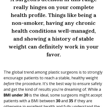
really hinges on your complete
health profile. Things like being a
non-smoker, having any chronic
health conditions well-managed,
and showing a history of stable
weight can definitely work in your
favor.
The global trend among plastic surgeons is to strongly
encourage patients to reach a stable, healthy weight
before
the procedure. It's the best way to ensure safety
and get the kind of results you're dreaming of. While a
BMI under 30
is the ideal, some surgeons might accept
patients with a BMI between
30
and
35
if they are
otherwise in excellent health and fully understand the