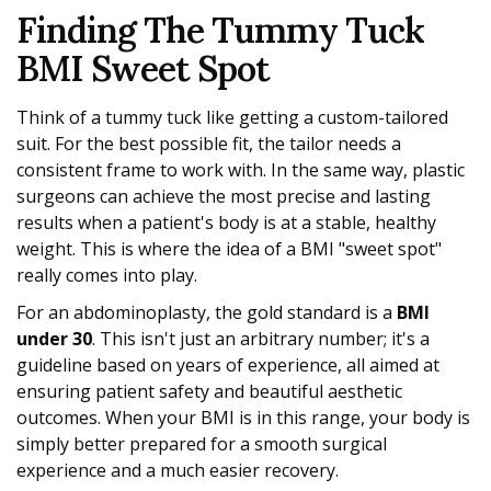
Finding The Tummy Tuck
BMI Sweet Spot
Think of a tummy tuck like getting a custom-tailored
suit. For the best possible fit, the tailor needs a
consistent frame to work with. In the same way, plastic
surgeons can achieve the most precise and lasting
results when a patient's body is at a stable, healthy
weight. This is where the idea of a BMI "sweet spot"
really comes into play.
For an abdominoplasty, the gold standard is a
BMI
under 30
. This isn't just an arbitrary number; it's a
guideline based on years of experience, all aimed at
ensuring patient safety and beautiful aesthetic
outcomes. When your BMI is in this range, your body is
simply better prepared for a smooth surgical
experience and a much easier recovery.