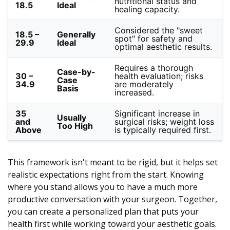
nutritional status and
18.5
Ideal
healing capacity.
Considered the "sweet
18.5 –
Generally
spot" for safety and
29.9
Ideal
optimal aesthetic results.
Requires a thorough
Case-by-
30 –
health evaluation; risks
Case
34.9
are moderately
Basis
increased.
35
Significant increase in
Usually
and
surgical risks; weight loss
Too High
Above
is typically required first.
This framework isn't meant to be rigid, but it helps set
realistic expectations right from the start. Knowing
where you stand allows you to have a much more
productive conversation with your surgeon. Together,
you can create a personalized plan that puts your
health first while working toward your aesthetic goals.