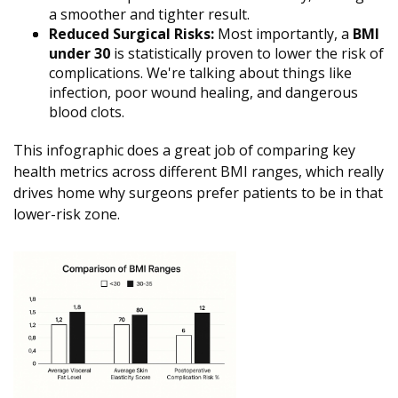
a smoother and tighter result.
Reduced Surgical Risks:
Most importantly, a
BMI
under 30
is statistically proven to lower the risk of
complications. We're talking about things like
infection, poor wound healing, and dangerous
blood clots.
This infographic does a great job of comparing key
health metrics across different BMI ranges, which really
drives home why surgeons prefer patients to be in that
lower-risk zone.