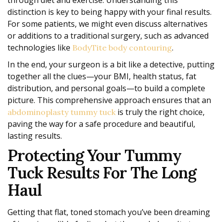
distinction is key to being happy with your final results.
For some patients, we might even discuss alternatives
or additions to a traditional surgery, such as advanced
technologies like
.
BodyTite body contouring
In the end, your surgeon is a bit like a detective, putting
together all the clues—your BMI, health status, fat
distribution, and personal goals—to build a complete
picture. This comprehensive approach ensures that an
is truly the right choice,
abdominoplasty tummy tuck
paving the way for a safe procedure and beautiful,
lasting results.
Protecting Your Tummy
Tuck Results For The Long
Haul
Getting that flat, toned stomach you’ve been dreaming