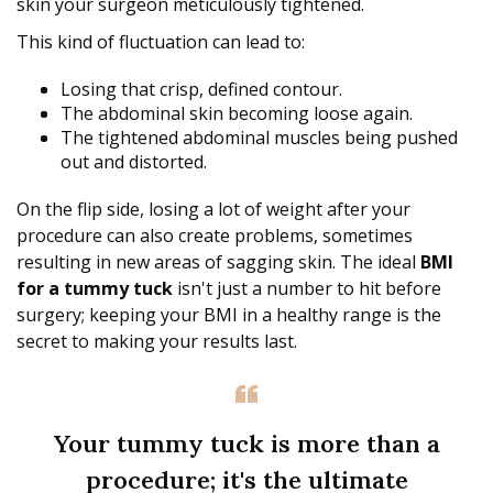
skin your surgeon meticulously tightened.
This kind of fluctuation can lead to:
Losing that crisp, defined contour.
The abdominal skin becoming loose again.
The tightened abdominal muscles being pushed
out and distorted.
On the flip side, losing a lot of weight after your
procedure can also create problems, sometimes
resulting in new areas of sagging skin. The ideal
BMI
for a tummy tuck
isn't just a number to hit before
surgery; keeping your BMI in a healthy range is the
secret to making your results last.
Your tummy tuck is more than a
procedure; it's the ultimate