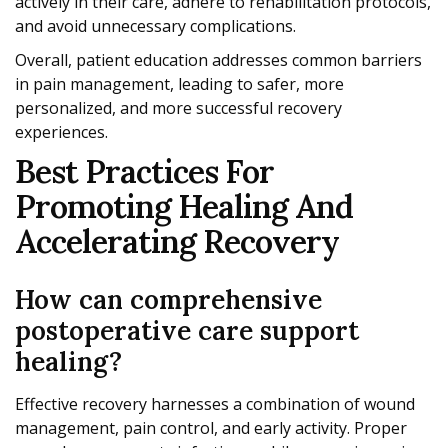
actively in their care, adhere to rehabilitation protocols,
and avoid unnecessary complications.
Overall, patient education addresses common barriers
in pain management, leading to safer, more
personalized, and more successful recovery
experiences.
Best Practices For
Promoting Healing And
Accelerating Recovery
How can comprehensive
postoperative care support
healing?
Effective recovery harnesses a combination of wound
management, pain control, and early activity. Proper