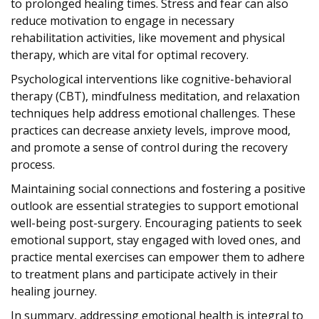
to prolonged healing times. Stress and fear can also
reduce motivation to engage in necessary
rehabilitation activities, like movement and physical
therapy, which are vital for optimal recovery.
Psychological interventions like cognitive-behavioral
therapy (CBT), mindfulness meditation, and relaxation
techniques help address emotional challenges. These
practices can decrease anxiety levels, improve mood,
and promote a sense of control during the recovery
process.
Maintaining social connections and fostering a positive
outlook are essential strategies to support emotional
well-being post-surgery. Encouraging patients to seek
emotional support, stay engaged with loved ones, and
practice mental exercises can empower them to adhere
to treatment plans and participate actively in their
healing journey.
In summary, addressing emotional health is integral to