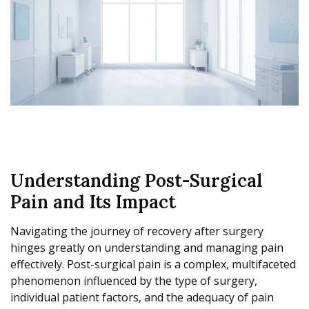
Understanding Post-Surgical
Pain and Its Impact
Navigating the journey of recovery after surgery
hinges greatly on understanding and managing pain
effectively. Post-surgical pain is a complex, multifaceted
phenomenon influenced by the type of surgery,
individual patient factors, and the adequacy of pain