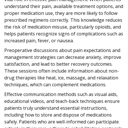
understand their pain, available treatment options, and
proper medication use, they are more likely to follow
prescribed regimens correctly. This knowledge reduces
the risk of medication misuse, particularly opioids, and
helps patients recognize signs of complications such as
increased pain, fever, or nausea.
Preoperative discussions about pain expectations and
management strategies can decrease anxiety, improve
satisfaction, and lead to better recovery outcomes.
These sessions often include information about non-
drug therapies like heat, ice, massage, and relaxation
techniques, which can complement medications.
Effective communication methods such as visual aids,
educational videos, and teach-back techniques ensure
patients truly understand essential instructions,
including how to store and dispose of medications
safely. Patients who are well-informed can participate