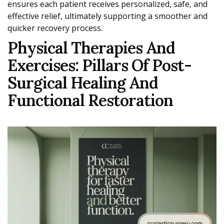
ensures each patient receives personalized, safe, and
effective relief, ultimately supporting a smoother and
quicker recovery process.
Physical Therapies And
Exercises: Pillars Of Post-
Surgical Healing And
Functional Restoration