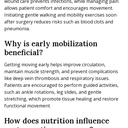
wound care prevents infections, while managing pain
allows patient comfort and encourages movement.
Initiating gentle walking and mobility exercises soon
after surgery reduces risks such as blood clots and
pneumonia.
Why is early mobilization
beneficial?
Getting moving early helps improve circulation,
maintain muscle strength, and prevent complications
like deep vein thrombosis and respiratory issues.
Patients are encouraged to perform guided activities,
such as ankle rotations, leg slides, and gentle
stretching, which promote tissue healing and restore
functional movement.
How does nutrition influence