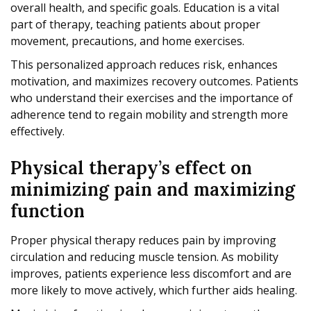
overall health, and specific goals. Education is a vital
part of therapy, teaching patients about proper
movement, precautions, and home exercises.
This personalized approach reduces risk, enhances
motivation, and maximizes recovery outcomes. Patients
who understand their exercises and the importance of
adherence tend to regain mobility and strength more
effectively.
Physical therapy’s effect on
minimizing pain and maximizing
function
Proper physical therapy reduces pain by improving
circulation and reducing muscle tension. As mobility
improves, patients experience less discomfort and are
more likely to move actively, which further aids healing.