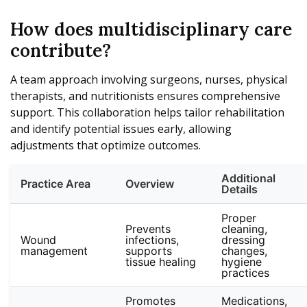
How does multidisciplinary care
contribute?
A team approach involving surgeons, nurses, physical
therapists, and nutritionists ensures comprehensive
support. This collaboration helps tailor rehabilitation
and identify potential issues early, allowing
adjustments that optimize outcomes.
Additional
Practice Area
Overview
Details
Proper
Prevents
cleaning,
Wound
infections,
dressing
management
supports
changes,
tissue healing
hygiene
practices
Promotes
Medications,