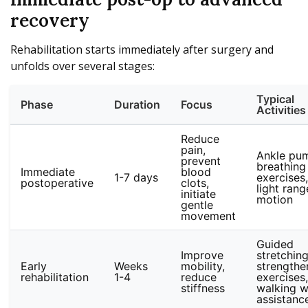
recovery
Rehabilitation starts immediately after surgery and
unfolds over several stages:
Typical
Phase
Duration
Focus
Activities
Reduce
pain,
Ankle pu
prevent
breathing
Immediate
blood
1-7 days
exercises,
postoperative
clots,
light rang
initiate
motion
gentle
movement
Guided
Improve
stretching
Early
Weeks
mobility,
strengthe
rehabilitation
1-4
reduce
exercises,
stiffness
walking w
assistanc