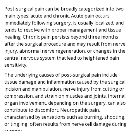
Post-surgical pain can be broadly categorized into two
main types: acute and chronic. Acute pain occurs
immediately following surgery, is usually localized, and
tends to resolve with proper management and tissue
healing. Chronic pain persists beyond three months
after the surgical procedure and may result from nerve
injury, abnormal nerve regeneration, or changes in the
central nervous system that lead to heightened pain
sensitivity.
The underlying causes of post-surgical pain include
tissue damage and inflammation caused by the surgical
incision and manipulation, nerve injury from cutting or
compression, and strain on muscles and joints. Internal
organ involvement, depending on the surgery, can also
contribute to discomfort. Neuropathic pain,
characterized by sensations such as burning, shooting,
or tingling, often results from nerve cell damage during
surgery.