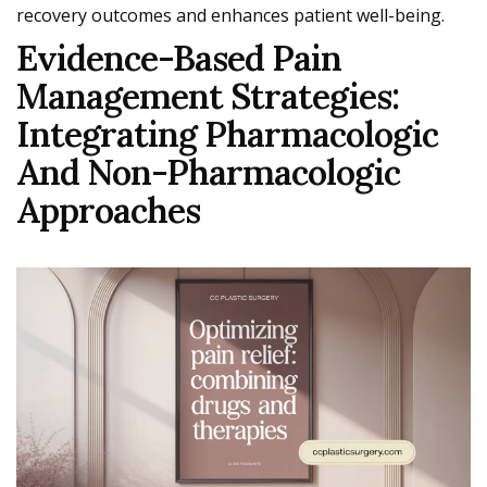
recovery outcomes and enhances patient well-being.
Evidence-Based Pain
Management Strategies:
Integrating Pharmacologic
And Non-Pharmacologic
Approaches