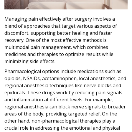
Managing pain effectively after surgery involves a
blend of approaches that target various aspects of
discomfort, supporting better healing and faster
recovery. One of the most effective methods is
multimodal pain management, which combines
medicines and therapies to optimize results while
minimizing side effects.
Pharmacological options include medications such as
opioids, NSAIDs, acetaminophen, local anesthetics, and
regional anesthesia techniques like nerve blocks and
epidurals. These drugs work by reducing pain signals
and inflammation at different levels. For example,
regional anesthesia can block nerve signals to broader
areas of the body, providing targeted relief. On the
other hand, non-pharmacological therapies play a
crucial role in addressing the emotional and physical