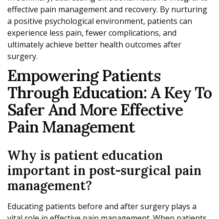
effective pain management and recovery. By nurturing
a positive psychological environment, patients can
experience less pain, fewer complications, and
ultimately achieve better health outcomes after
surgery.
Empowering Patients
Through Education: A Key To
Safer And More Effective
Pain Management
Why is patient education
important in post-surgical pain
management?
Educating patients before and after surgery plays a
vital role in effective pain management. When patients