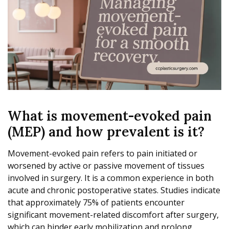
What is movement-evoked pain
(MEP) and how prevalent is it?
Movement-evoked pain refers to pain initiated or
worsened by active or passive movement of tissues
involved in surgery. It is a common experience in both
acute and chronic postoperative states. Studies indicate
that approximately 75% of patients encounter
significant movement-related discomfort after surgery,
which can hinder early mobilization and prolong