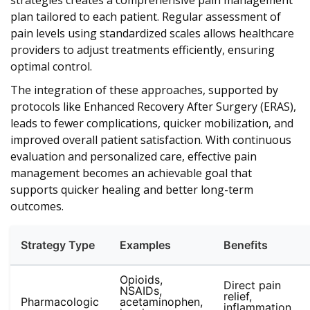
strategies creates a comprehensive pain management
plan tailored to each patient. Regular assessment of
pain levels using standardized scales allows healthcare
providers to adjust treatments efficiently, ensuring
optimal control.
The integration of these approaches, supported by
protocols like Enhanced Recovery After Surgery (ERAS),
leads to fewer complications, quicker mobilization, and
improved overall patient satisfaction. With continuous
evaluation and personalized care, effective pain
management becomes an achievable goal that
supports quicker healing and better long-term
outcomes.
Strategy Type
Examples
Benefits
Opioids,
Direct pain
NSAIDs,
relief,
Pharmacologic
acetaminophen,
inflammation