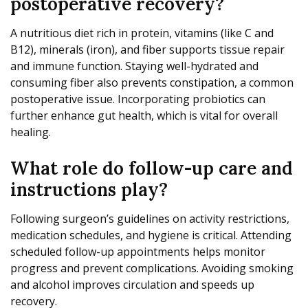
postoperative recovery?
A nutritious diet rich in protein, vitamins (like C and
B12), minerals (iron), and fiber supports tissue repair
and immune function. Staying well-hydrated and
consuming fiber also prevents constipation, a common
postoperative issue. Incorporating probiotics can
further enhance gut health, which is vital for overall
healing.
What role do follow-up care and
instructions play?
Following surgeon’s guidelines on activity restrictions,
medication schedules, and hygiene is critical. Attending
scheduled follow-up appointments helps monitor
progress and prevent complications. Avoiding smoking
and alcohol improves circulation and speeds up
recovery.