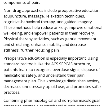
components of pain.
Non-drug approaches include preoperative education,
acupuncture, massage, relaxation techniques,
cognitive-behavioral therapy, and guided imagery.
These methods help reduce anxiety, improve emotional
well-being, and empower patients in their recovery.
Physical therapy activities, such as gentle movement
and stretching, enhance mobility and decrease
stiffness, further reducing pain.
Preoperative education is especially important. Using
standardized tools like the ACS SEPCAS brochure,
patients learn to recognize overdose signs, dispose of
medications safely, and understand their pain
management plan. This knowledge diminishes anxiety,
decreases unnecessary opioid use, and promotes safer
practices.
Combining pharmacological and non-pharmacological