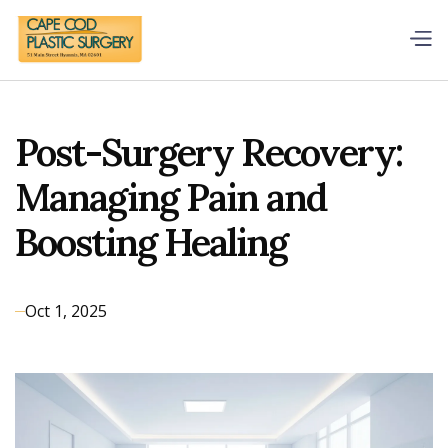
Post-Surgery Recovery:
Managing Pain and
Boosting Healing
Oct 1, 2025