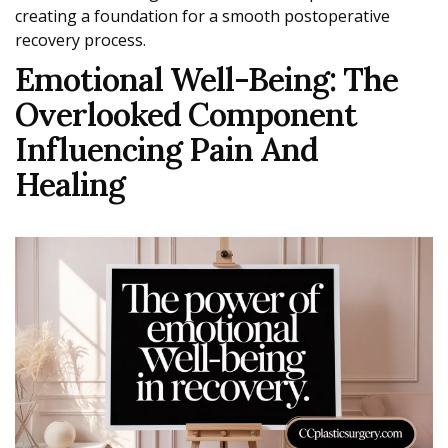
creating a foundation for a smooth postoperative
recovery process.
Emotional Well-Being: The
Overlooked Component
Influencing Pain And
Healing