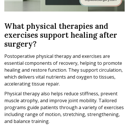
What physical therapies and
exercises support healing after
surgery?
Postoperative physical therapy and exercises are
essential components of recovery, helping to promote
healing and restore function. They support circulation,
which delivers vital nutrients and oxygen to tissues,
accelerating tissue repair.
Physical therapy also helps reduce stiffness, prevent
muscle atrophy, and improve joint mobility. Tailored
programs guide patients through a variety of exercises
including range of motion, stretching, strengthening,
and balance training.