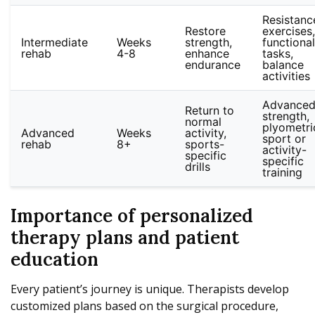
Resistanc
Restore
exercises,
Intermediate
Weeks
strength,
functional
rehab
4-8
enhance
tasks,
endurance
balance
activities
Advance
Return to
strength,
normal
plyometri
Advanced
Weeks
activity,
sport or
rehab
8+
sports-
activity-
specific
specific
drills
training
Importance of personalized
therapy plans and patient
education
Every patient’s journey is unique. Therapists develop
customized plans based on the surgical procedure,