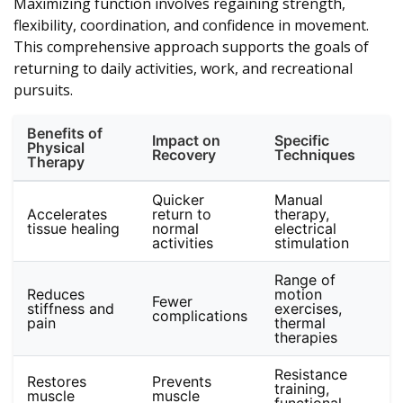
Maximizing function involves regaining strength,
flexibility, coordination, and confidence in movement.
This comprehensive approach supports the goals of
returning to daily activities, work, and recreational
pursuits.
Benefits of
Impact on
Specific
Physical
Recovery
Techniques
Therapy
Quicker
Manual
Accelerates
return to
therapy,
tissue healing
normal
electrical
activities
stimulation
Range of
Reduces
motion
Fewer
stiffness and
exercises,
complications
pain
thermal
therapies
Resistance
Restores
Prevents
training,
muscle
muscle
functional