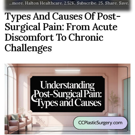
...more. Halton Healthcare. 2.52K. Subscribe. 25. Share. Save.
Types And Causes Of Post-
Surgical Pain: From Acute
Discomfort To Chronic
Challenges