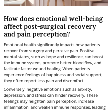
How does emotional well-being
affect post-surgical recovery
and pain perception?
Emotional health significantly impacts how patients
recover from surgery and perceive pain. Positive
mental states, such as hope and resilience, can boost
the immune system, promote better blood flow, and
facilitate faster wound healing. When patients
experience feelings of happiness and social support,
they often report less pain and discomfort.
Conversely, negative emotions such as anxiety,
depression, and stress can hinder recovery. These
feelings may heighten pain perception, increase
inflammation, and weaken immune responses, leading