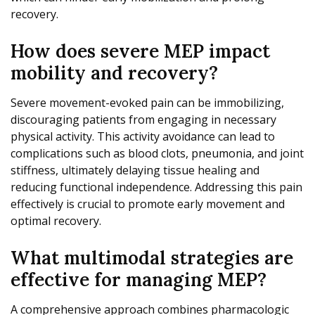
recovery.
How does severe MEP impact
mobility and recovery?
Severe movement-evoked pain can be immobilizing,
discouraging patients from engaging in necessary
physical activity. This activity avoidance can lead to
complications such as blood clots, pneumonia, and joint
stiffness, ultimately delaying tissue healing and
reducing functional independence. Addressing this pain
effectively is crucial to promote early movement and
optimal recovery.
What multimodal strategies are
effective for managing MEP?
A comprehensive approach combines pharmacologic