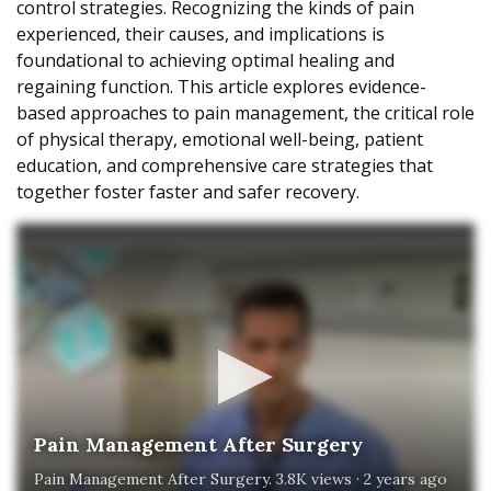
control strategies. Recognizing the kinds of pain
experienced, their causes, and implications is
foundational to achieving optimal healing and
regaining function. This article explores evidence-
based approaches to pain management, the critical role
of physical therapy, emotional well-being, patient
education, and comprehensive care strategies that
together foster faster and safer recovery.
Pain Management After Surgery
Pain Management After Surgery. 3.8K views · 2 years ago