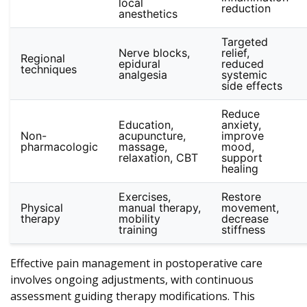
local
reduction
anesthetics
Targeted
Nerve blocks,
relief,
Regional
epidural
reduced
techniques
analgesia
systemic
side effects
Reduce
Education,
anxiety,
Non-
acupuncture,
improve
pharmacologic
massage,
mood,
relaxation, CBT
support
healing
Exercises,
Restore
Physical
manual therapy,
movement,
therapy
mobility
decrease
training
stiffness
Effective pain management in postoperative care
involves ongoing adjustments, with continuous
assessment guiding therapy modifications. This