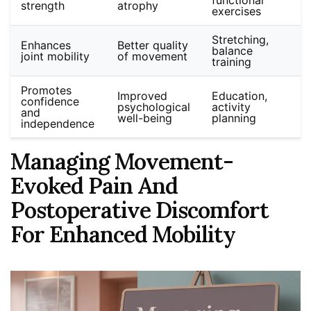
strength
atrophy
exercises
Stretching,
Enhances
Better quality
balance
joint mobility
of movement
training
Promotes
Improved
Education,
confidence
psychological
activity
and
well-being
planning
independence
Managing Movement-
Evoked Pain And
Postoperative Discomfort
For Enhanced Mobility