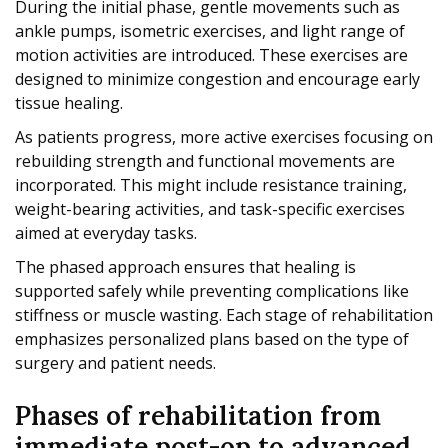
During the initial phase, gentle movements such as
ankle pumps, isometric exercises, and light range of
motion activities are introduced. These exercises are
designed to minimize congestion and encourage early
tissue healing.
As patients progress, more active exercises focusing on
rebuilding strength and functional movements are
incorporated. This might include resistance training,
weight-bearing activities, and task-specific exercises
aimed at everyday tasks.
The phased approach ensures that healing is
supported safely while preventing complications like
stiffness or muscle wasting. Each stage of rehabilitation
emphasizes personalized plans based on the type of
surgery and patient needs.
Phases of rehabilitation from
immediate post-op to advanced