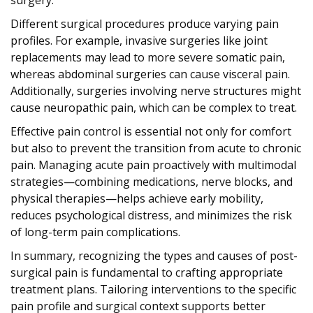
Different surgical procedures produce varying pain
profiles. For example, invasive surgeries like joint
replacements may lead to more severe somatic pain,
whereas abdominal surgeries can cause visceral pain.
Additionally, surgeries involving nerve structures might
cause neuropathic pain, which can be complex to treat.
Effective pain control is essential not only for comfort
but also to prevent the transition from acute to chronic
pain. Managing acute pain proactively with multimodal
strategies—combining medications, nerve blocks, and
physical therapies—helps achieve early mobility,
reduces psychological distress, and minimizes the risk
of long-term pain complications.
In summary, recognizing the types and causes of post-
surgical pain is fundamental to crafting appropriate
treatment plans. Tailoring interventions to the specific
pain profile and surgical context supports better