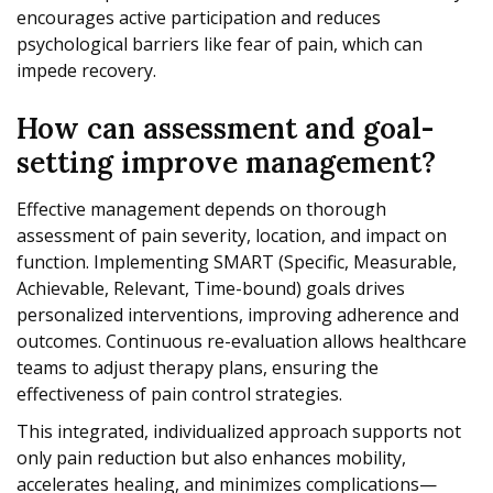
encourages active participation and reduces
psychological barriers like fear of pain, which can
impede recovery.
How can assessment and goal-
setting improve management?
Effective management depends on thorough
assessment of pain severity, location, and impact on
function. Implementing SMART (Specific, Measurable,
Achievable, Relevant, Time-bound) goals drives
personalized interventions, improving adherence and
outcomes. Continuous re-evaluation allows healthcare
teams to adjust therapy plans, ensuring the
effectiveness of pain control strategies.
This integrated, individualized approach supports not
only pain reduction but also enhances mobility,
accelerates healing, and minimizes complications—