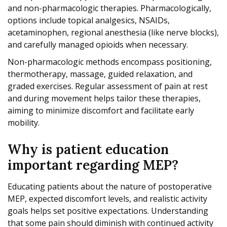
and non-pharmacologic therapies. Pharmacologically,
options include topical analgesics, NSAIDs,
acetaminophen, regional anesthesia (like nerve blocks),
and carefully managed opioids when necessary.
Non-pharmacologic methods encompass positioning,
thermotherapy, massage, guided relaxation, and
graded exercises. Regular assessment of pain at rest
and during movement helps tailor these therapies,
aiming to minimize discomfort and facilitate early
mobility.
Why is patient education
important regarding MEP?
Educating patients about the nature of postoperative
MEP, expected discomfort levels, and realistic activity
goals helps set positive expectations. Understanding
that some pain should diminish with continued activity