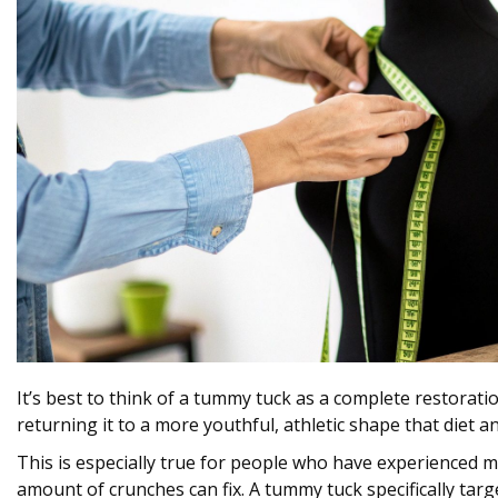
It’s best to think of a tummy tuck as a complete restoratio
returning it to a more youthful, athletic shape that diet a
This is especially true for people who have experienced ma
amount of crunches can fix. A tummy tuck specifically tar