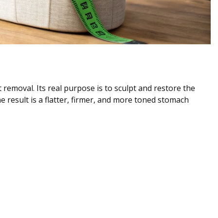
t removal. Its real purpose is to sculpt and restore the
result is a flatter, firmer, and more toned stomach