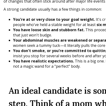
of changes that often stick around after major life events l
A strong candidate usually has a few things in common:
You're at or very close to your goal weight.
It's c
people who've held a stable weight for at least
six 
You have loose skin and stubborn fat.
This procedu
that just won't budge.
Your abdominal muscles are weakened or separa
women seek a tummy tuck—it literally pulls the core
You don't smoke, or you're committed to quittin
insist you stop for several weeks before and after y
You have realistic expectations.
This is a big one.
not a magic wand for a "perfect" body.
An ideal candidate is s
step. Think of a mom wh