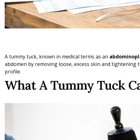
A tummy tuck, known in medical terms as an
abdominopl
abdomen by removing loose, excess skin and tightening th
profile.
What A Tummy Tuck Can