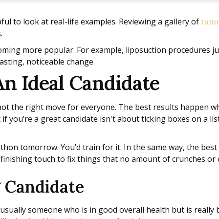
pful to look at real-life examples. Reviewing a gallery of
tumm
.
coming more popular. For example, liposuction procedures 
asting, noticeable change.
An Ideal Candidate
s not the right move for everyone. The best results happen w
 if you’re a great candidate isn't about ticking boxes on a lis
arathon tomorrow. You’d train for it. In the same way, the be
, finishing touch to fix things that no amount of crunches or 
g Candidate
 usually someone who is in good overall health but is really 