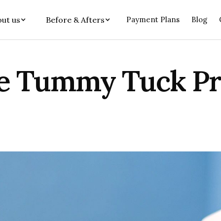
ut us
Before & Afters
Payment Plans
Blog
he Tummy Tuck P