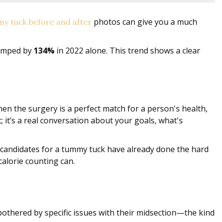
photos can give you a much
y tuck before and after
jumped by
134%
in 2022 alone. This trend shows a clear
hen the surgery is a perfect match for a person's health,
t; it’s a real conversation about your goals, what's
st candidates for a tummy tuck have already done the hard
calorie counting can.
bothered by specific issues with their midsection—the kind