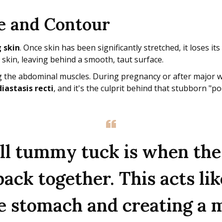
e and Contour
 skin
. Once skin has been significantly stretched, it loses its
 skin, leaving behind a smooth, taut surface.
g the abdominal muscles. During pregnancy or after major we
diastasis recti
, and it's the culprit behind that stubborn "
full tummy tuck is when the
ck together. This acts lik
he stomach and creating a