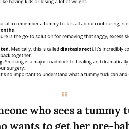
ike having kids or losing a lot of weight.
rucial to remember a tummy tuck is all about contouring, no
months
.
re is the go-to solution for removing that saggy, excess sk
ted.
Medically, this is called
diastasis recti
. It’s incredibl
 back together.
g.
Smoking is a major roadblock to healing and dramatically 
our surgery.
 It's so important to understand what a tummy tuck can and can
omeone who sees a tummy tuc
o wants to get her pre-bab