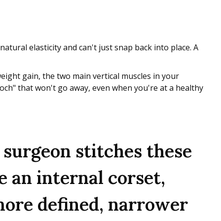
 natural elasticity and can't just snap back into place. A
ight gain, the two main vertical muscles in your
pooch" that won't go away, even when you're at a healthy
 surgeon stitches these
e an internal corset,
 more defined, narrower