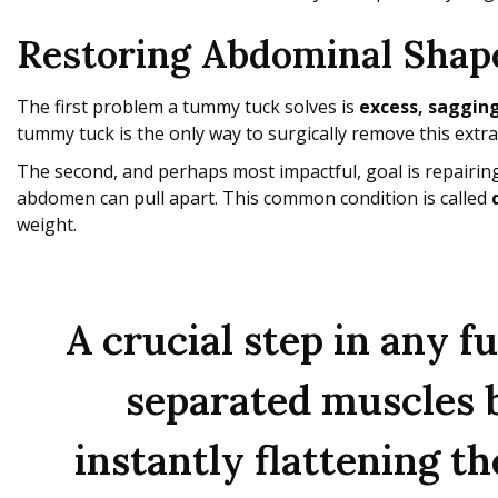
Restoring Abdominal Shap
The first problem a tummy tuck solves is
excess, sagging
tummy tuck is the only way to surgically remove this extra
The second, and perhaps most impactful, goal is repairin
abdomen can pull apart. This common condition is called
weight.
A crucial step in any 
separated muscles ba
instantly flattening t