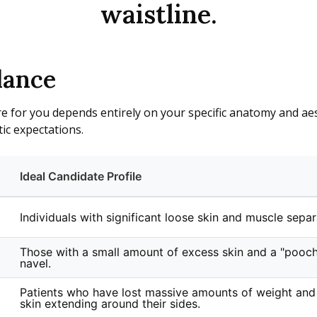
waistline.
lance
e for you depends entirely on your specific anatomy and aest
ic expectations.
Ideal Candidate Profile
Individuals with significant loose skin and muscle separ
Those with a small amount of excess skin and a "pooc
navel.
Patients who have lost massive amounts of weight and
skin extending around their sides.