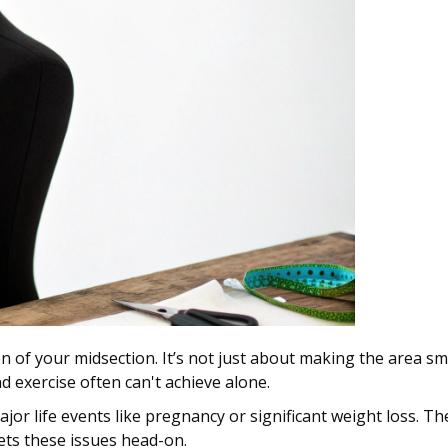
n of your midsection. It’s not just about making the area sma
nd exercise often can't achieve alone.
jor life events like pregnancy or significant weight loss. T
gets these issues head-on.