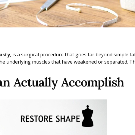
asty
, is a surgical procedure that goes far beyond simple fa
e underlying muscles that have weakened or separated. The 
 Actually Accomplish