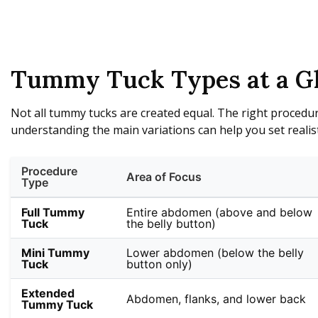
Tummy Tuck Types at a G
Not all tummy tucks are created equal. The right procedur
understanding the main variations can help you set realist
Procedure
Area of Focus
Type
Full Tummy
Entire abdomen (above and below
Tuck
the belly button)
Mini Tummy
Lower abdomen (below the belly
Tuck
button only)
Extended
Abdomen, flanks, and lower back
Tummy Tuck