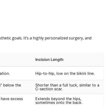
hetic goals. It’s a highly personalized surgery, and
Incision Length
ation.
Hip-to-hip, low on the bikini line.
h" below the
Shorter than a full tuck, similar to a
C-section scar.
 have excess
Extends beyond the hips,
sometimes onto the back.