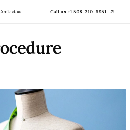
Contact us
Call us +1 508-310-6951
rocedure