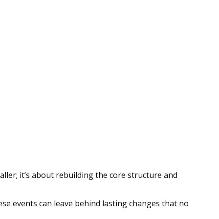
ller; it’s about rebuilding the core structure and
hese events can leave behind lasting changes that no