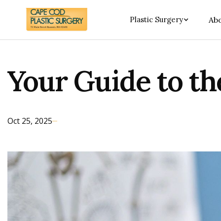
Plastic Surgery
Abo
Your Guide to t
Oct 25, 2025