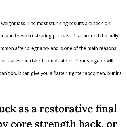
t weight loss. The most stunning results are seen on
in and those frustrating pockets of fat around the belly
y common after pregnancy and is one of the main reasons
increases the risk of complications. Your surgeon will
't do. It can give you a flatter, tighter abdomen, but it’s
k as a restorative final
y core strength back, or