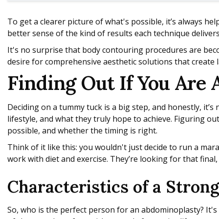
To get a clearer picture of what's possible, it’s always hel
better sense of the kind of results each technique delivers
It's no surprise that body contouring procedures are be
desire for comprehensive aesthetic solutions that create l
Finding Out If You Are 
Deciding on a tummy tuck is a big step, and honestly, it’
lifestyle, and what they truly hope to achieve. Figuring out
possible, and whether the timing is right.
Think of it like this: you wouldn't just decide to run a m
work with diet and exercise. They’re looking for that final
Characteristics of a Stron
So, who is the perfect person for an abdominoplasty? It's