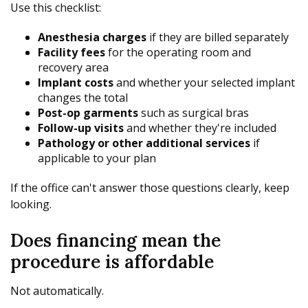
Use this checklist:
Anesthesia charges
if they are billed separately
Facility fees
for the operating room and
recovery area
Implant costs
and whether your selected implant
changes the total
Post-op garments
such as surgical bras
Follow-up visits
and whether they're included
Pathology or other additional services
if
applicable to your plan
If the office can't answer those questions clearly, keep
looking.
Does financing mean the
procedure is affordable
Not automatically.