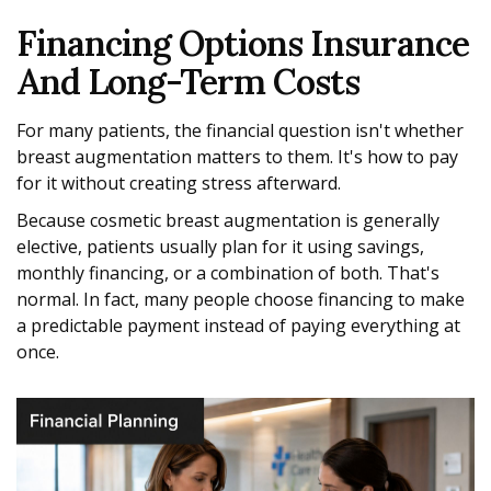
Financing Options Insurance
And Long-Term Costs
For many patients, the financial question isn't whether
breast augmentation matters to them. It's how to pay
for it without creating stress afterward.
Because cosmetic breast augmentation is generally
elective, patients usually plan for it using savings,
monthly financing, or a combination of both. That's
normal. In fact, many people choose financing to make
a predictable payment instead of paying everything at
once.