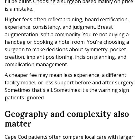
I'll be blunt. Choosing a surgeon based mainly on price
is a mistake.
Higher fees often reflect training, board certification,
experience, consistency, and judgment. Breast
augmentation isn't a commodity. You're not buying a
handbag or booking a hotel room. You're choosing a
surgeon to make decisions about symmetry, pocket
creation, implant positioning, incision planning, and
complication management.
A cheaper fee may mean less experience, a different
facility model, or less support before and after surgery.
Sometimes that's all. Sometimes it's the warning sign
patients ignored.
Geography and complexity also
matter
Cape Cod patients often compare local care with larger