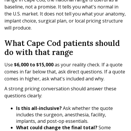
baseline, not a promise. It tells you what's normal in
the U.S. market. It does not tell you what your anatomy,
implant choice, surgical plan, or local pricing structure
will produce.
What Cape Cod patients should
do with that range
Use
$6,000 to $15,000
as your reality check. If a quote
comes in far below that, ask direct questions. If a quote
comes in higher, ask what's included and why.
A strong pricing conversation should answer these
questions clearly:
Is this all-inclusive?
Ask whether the quote
includes the surgeon, anesthesia, facility,
implants, and post-op essentials.
What could change the final total?
Some