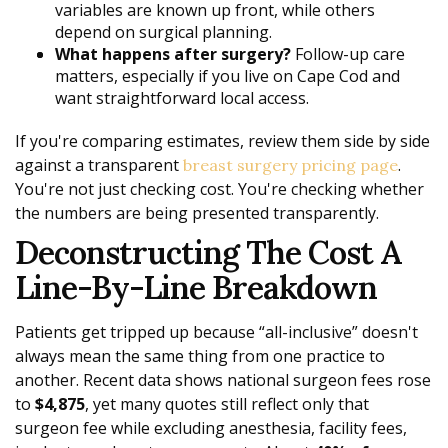
variables are known up front, while others
depend on surgical planning.
What happens after surgery?
Follow-up care
matters, especially if you live on Cape Cod and
want straightforward local access.
If you're comparing estimates, review them side by side
against a transparent
.
breast surgery pricing page
You're not just checking cost. You're checking whether
the numbers are being presented transparently.
Deconstructing The Cost A
Line-By-Line Breakdown
Patients get tripped up because “all-inclusive” doesn't
always mean the same thing from one practice to
another. Recent data shows national surgeon fees rose
to
$4,875
, yet many quotes still reflect only that
surgeon fee while excluding anesthesia, facility fees,