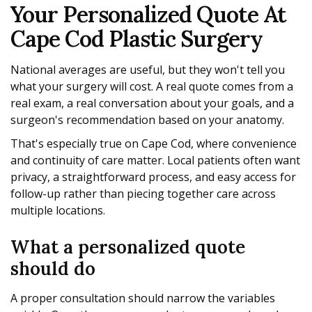
Your Personalized Quote At
Cape Cod Plastic Surgery
National averages are useful, but they won't tell you
what your surgery will cost. A real quote comes from a
real exam, a real conversation about your goals, and a
surgeon's recommendation based on your anatomy.
That's especially true on Cape Cod, where convenience
and continuity of care matter. Local patients often want
privacy, a straightforward process, and easy access for
follow-up rather than piecing together care across
multiple locations.
What a personalized quote
should do
A proper consultation should narrow the variables