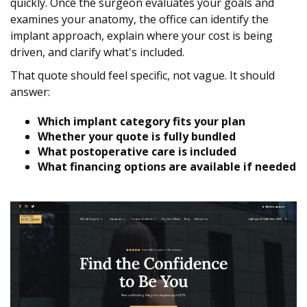
quickly. Once the surgeon evaluates your goals and
examines your anatomy, the office can identify the
implant approach, explain where your cost is being
driven, and clarify what's included.
That quote should feel specific, not vague. It should
answer:
Which implant category fits your plan
Whether your quote is fully bundled
What postoperative care is included
What financing options are available if needed