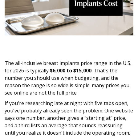
The all-inclusive breast implants price range in the U.S.
for 2026 is typically
$6,000 to $15,000
. That's the
number you should use when budgeting, and the
reason the range is so wide is simple: many prices you
see online are not the full price.
If you're researching late at night with five tabs open,
you've probably already seen the problem. One website
says one number, another gives a “starting at” price,
and a third lists an average that sounds reassuring
until you realize it doesn't include the operating room,