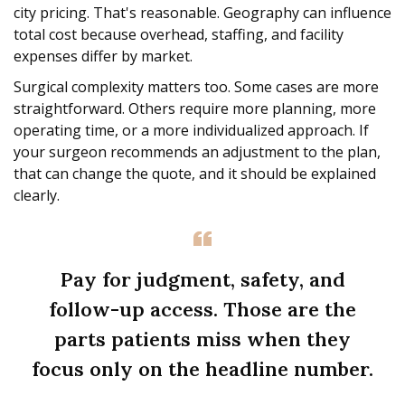
city pricing. That's reasonable. Geography can influence
total cost because overhead, staffing, and facility
expenses differ by market.
Surgical complexity matters too. Some cases are more
straightforward. Others require more planning, more
operating time, or a more individualized approach. If
your surgeon recommends an adjustment to the plan,
that can change the quote, and it should be explained
clearly.
Pay for judgment, safety, and
follow-up access. Those are the
parts patients miss when they
focus only on the headline number.