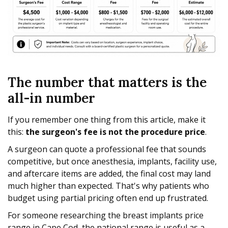
The number that matters is the
all-in number
If you remember one thing from this article, make it
this:
the surgeon's fee is not the procedure price
.
A surgeon can quote a professional fee that sounds
competitive, but once anesthesia, implants, facility use,
and aftercare items are added, the final cost may land
much higher than expected. That's why patients who
budget using partial pricing often end up frustrated.
For someone researching the breast implants price
range in Cape Cod, the national range is useful as a