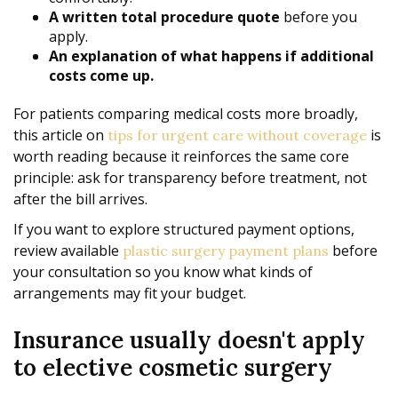
A written total procedure quote
before you
apply.
An explanation of what happens if additional
costs come up.
For patients comparing medical costs more broadly,
this article on
is
tips for urgent care without coverage
worth reading because it reinforces the same core
principle: ask for transparency before treatment, not
after the bill arrives.
If you want to explore structured payment options,
review available
before
plastic surgery payment plans
your consultation so you know what kinds of
arrangements may fit your budget.
Insurance usually doesn't apply
to elective cosmetic surgery