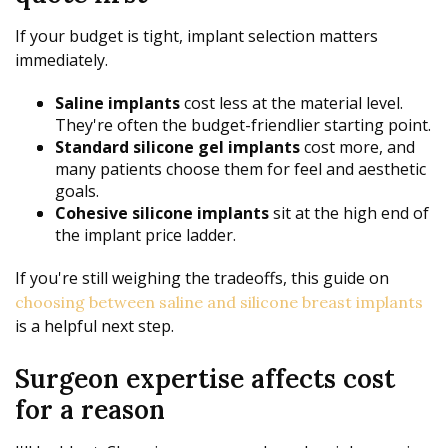
If your budget is tight, implant selection matters
immediately.
Saline implants
cost less at the material level.
They're often the budget-friendlier starting point.
Standard silicone gel implants
cost more, and
many patients choose them for feel and aesthetic
goals.
Cohesive silicone implants
sit at the high end of
the implant price ladder.
If you're still weighing the tradeoffs, this guide on
choosing between saline and silicone breast implants
is a helpful next step.
Surgeon expertise affects cost
for a reason