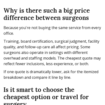
Why is there such a big price
difference between surgeons
Because you're not buying the same service from every
office.
Training, board certification, surgical judgment, facility
quality, and follow-up care all affect pricing. Some
surgeons also operate in settings with different
overhead and staffing models. The cheapest quote may
reflect fewer inclusions, less experience, or both.
If one quote is dramatically lower, ask for the itemized
breakdown and compare it line by line.
Is it smart to choose the
cheapest option or travel for
surgery