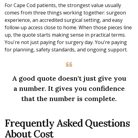
For Cape Cod patients, the strongest value usually
comes from three things working together: surgeon
experience, an accredited surgical setting, and easy
follow-up access close to home. When those pieces line
up, the quote starts making sense in practical terms.
You're not just paying for surgery day. You're paying
for planning, safety standards, and ongoing support.
A good quote doesn't just give you
a number. It gives you confidence
that the number is complete.
Frequently Asked Questions
About Cost