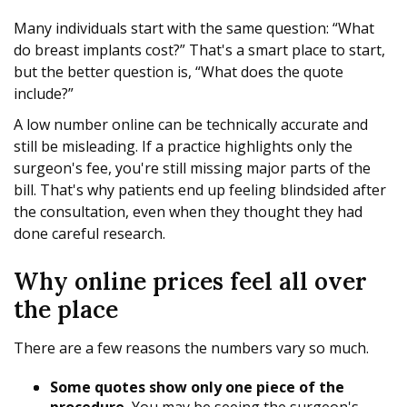
Many individuals start with the same question: “What
do breast implants cost?” That's a smart place to start,
but the better question is, “What does the quote
include?”
A low number online can be technically accurate and
still be misleading. If a practice highlights only the
surgeon's fee, you're still missing major parts of the
bill. That's why patients end up feeling blindsided after
the consultation, even when they thought they had
done careful research.
Why online prices feel all over
the place
There are a few reasons the numbers vary so much.
Some quotes show only one piece of the