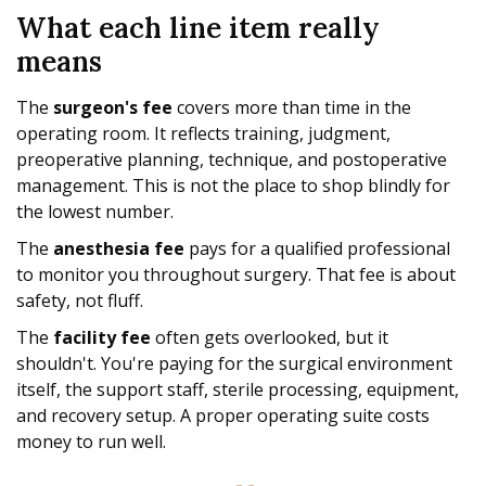
What each line item really
means
The
surgeon's fee
covers more than time in the
operating room. It reflects training, judgment,
preoperative planning, technique, and postoperative
management. This is not the place to shop blindly for
the lowest number.
The
anesthesia fee
pays for a qualified professional
to monitor you throughout surgery. That fee is about
safety, not fluff.
The
facility fee
often gets overlooked, but it
shouldn't. You're paying for the surgical environment
itself, the support staff, sterile processing, equipment,
and recovery setup. A proper operating suite costs
money to run well.