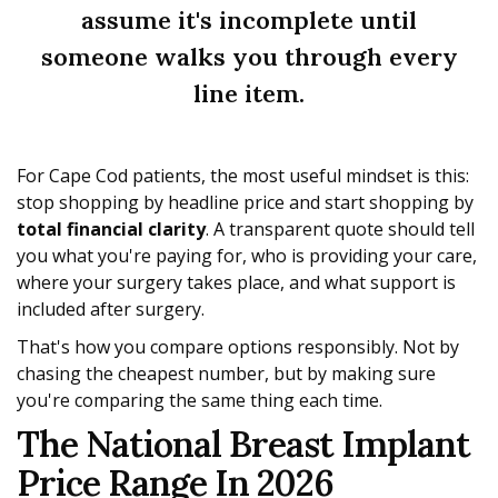
assume it's incomplete until
someone walks you through every
line item.
For Cape Cod patients, the most useful mindset is this:
stop shopping by headline price and start shopping by
total financial clarity
. A transparent quote should tell
you what you're paying for, who is providing your care,
where your surgery takes place, and what support is
included after surgery.
That's how you compare options responsibly. Not by
chasing the cheapest number, but by making sure
you're comparing the same thing each time.
The National Breast Implant
Price Range In 2026