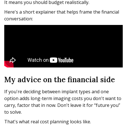
It means you should budget realistically.
Here's a short explainer that helps frame the financial
conversation:
My advice on the financial side
If you're deciding between implant types and one
option adds long-term imaging costs you don't want to
carry, factor that in now. Don't leave it for “future you”
to solve.
That's what real cost planning looks like.