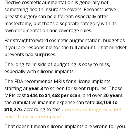
Elective cosmetic augmentation is generally not
something health insurance covers. Reconstructive
breast surgery can be different, especially after
mastectomy, but that's a separate category with its
own documentation and coverage rules.
For straightforward cosmetic augmentation, budget as
if you are responsible for the full amount. That mindset
prevents bad surprises.
The long-term side of budgeting is easy to miss,
especially with silicone implants.
The FDA recommends MRIs for silicone implants
starting at
year 3
to screen for silent ruptures. Those
MRIs cost
$444 to $1,468 per scan
, and over
20 years
the cumulative imaging expense can total
$3,108 to
$10,276
, according to this
overview of long-term MRI
.
costs for silicone implants
That doesn't mean silicone implants are wrong for you.