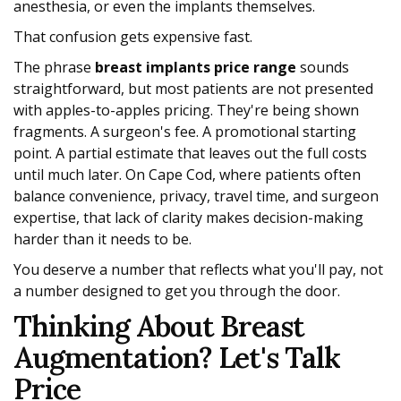
anesthesia, or even the implants themselves.
That confusion gets expensive fast.
The phrase
breast implants price range
sounds
straightforward, but most patients are not presented
with apples-to-apples pricing. They're being shown
fragments. A surgeon's fee. A promotional starting
point. A partial estimate that leaves out the full costs
until much later. On Cape Cod, where patients often
balance convenience, privacy, travel time, and surgeon
expertise, that lack of clarity makes decision-making
harder than it needs to be.
You deserve a number that reflects what you'll pay, not
a number designed to get you through the door.
Thinking About Breast
Augmentation? Let's Talk
Price