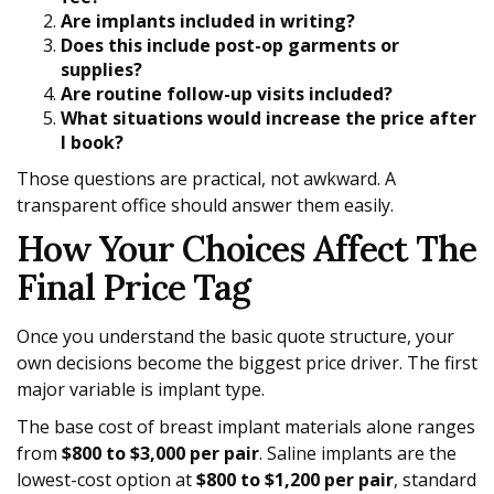
Are implants included in writing?
Does this include post-op garments or
supplies?
Are routine follow-up visits included?
What situations would increase the price after
I book?
Those questions are practical, not awkward. A
transparent office should answer them easily.
How Your Choices Affect The
Final Price Tag
Once you understand the basic quote structure, your
own decisions become the biggest price driver. The first
major variable is implant type.
The base cost of breast implant materials alone ranges
from
$800 to $3,000 per pair
. Saline implants are the
lowest-cost option at
$800 to $1,200 per pair
, standard