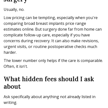
Usually, no.
Low pricing can be tempting, especially when you're
comparing broad breast implants price range
estimates online. But surgery done far from home can
complicate follow-up care, especially if you have
concerns during recovery. It can also make revisions,
urgent visits, or routine postoperative checks much
harder.
The lower number only helps if the care is comparable.
Often, it isn't.
What hidden fees should I ask
about
Ask specifically about anything not already listed in
writing.