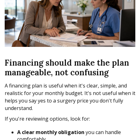
Financing should make the plan
manageable, not confusing
A financing plan is useful when it's clear, simple, and
realistic for your monthly budget. It's not useful when it
helps you say yes to a surgery price you don't fully
understand.
If you're reviewing options, look for:
A clear monthly obligation
you can handle
comfortably.