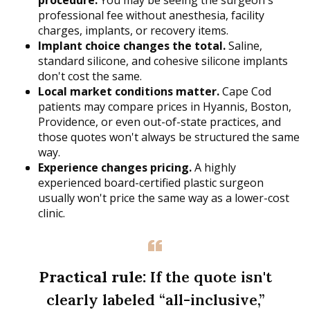
procedure.
You may be seeing the surgeon's
professional fee without anesthesia, facility
charges, implants, or recovery items.
Implant choice changes the total.
Saline,
standard silicone, and cohesive silicone implants
don't cost the same.
Local market conditions matter.
Cape Cod
patients may compare prices in Hyannis, Boston,
Providence, or even out-of-state practices, and
those quotes won't always be structured the same
way.
Experience changes pricing.
A highly
experienced board-certified plastic surgeon
usually won't price the same way as a lower-cost
clinic.
Practical rule:
If the quote isn't
clearly labeled “all-inclusive,”