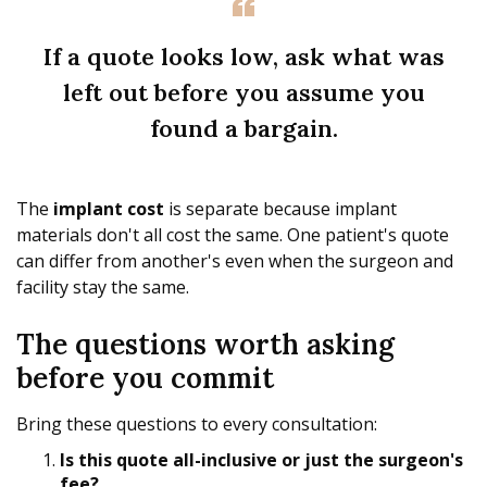
If a quote looks low, ask what was
left out before you assume you
found a bargain.
The
implant cost
is separate because implant
materials don't all cost the same. One patient's quote
can differ from another's even when the surgeon and
facility stay the same.
The questions worth asking
before you commit
Bring these questions to every consultation:
Is this quote all-inclusive or just the surgeon's
fee?