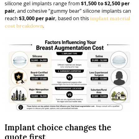
silicone gel implants range from
$1,500 to $2,500 per
pair
, and cohesive “gummy bear” silicone implants can
reach
$3,000 per pair
, based on this
implant material
.
cost breakdown
Implant choice changes the
quote first