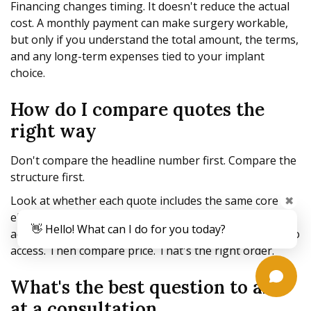
Financing changes timing. It doesn't reduce the actual
cost. A monthly payment can make surgery workable,
but only if you understand the total amount, the terms,
and any long-term expenses tied to your implant
choice.
How do I compare quotes the
right way
Don't compare the headline number first. Compare the
structure first.
✖
Look at whether each quote includes the same core
elements, whether the surgery will take place in an
👋 Hello! What can I do for you today?
accredited facility, and whether follow-up care is easy to
access. Then compare price. That's the right order.
What's the best question to ask
at a consultation