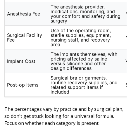
The anesthesia provider,
medications, monitoring, and
Anesthesia Fee
Mo
your comfort and safety during
surgery
Use of the operating room,
Surgical Facility
sterile supplies, equipment,
Mo
Fee
nursing staff, and recovery
area
The implants themselves, with
pricing affected by saline
Implant Cost
Va
versus silicone and other
design differences
Surgical bra or garments,
routine recovery supplies, and
Post-op Items
Sm
related support items if
included
The percentages vary by practice and by surgical plan,
so don't get stuck looking for a universal formula.
Focus on whether each category is present.