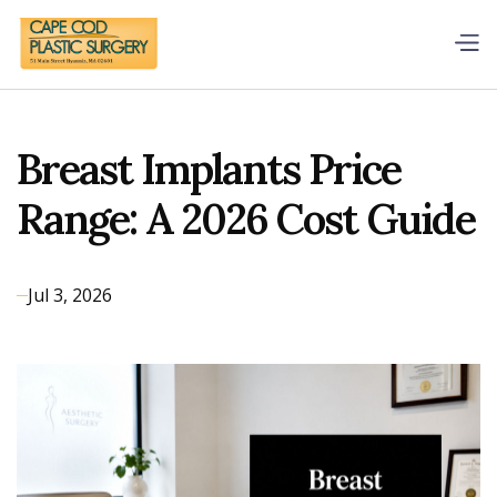
Breast Implants Price
Range: A 2026 Cost Guide
Jul 3, 2026