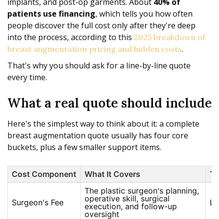
implants, and post-op garments. About
40% of
patients use financing
, which tells you how often
people discover the full cost only after they're deep
into the process, according to this
2025 breakdown of
.
breast augmentation pricing and hidden costs
That's why you should ask for a line-by-line quote
every time.
What a real quote should include
Here's the simplest way to think about it: a complete
breast augmentation quote usually has four core
buckets, plus a few smaller support items.
Cost Component
What It Covers
Ty
The plastic surgeon's planning,
operative skill, surgical
Surgeon's Fee
La
execution, and follow-up
oversight