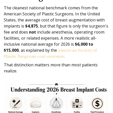
The cleanest national benchmark comes from the
American Society of Plastic Surgeons. In the United
States, the average cost of breast augmentation with
implants is
$4,875
, but that figure is only the surgeon's
fee and does
not
include anesthesia, operating room
facilities, or related expenses. A more realistic all-
inclusive national average for 2026 is
$6,000 to
$15,000
, as explained by the
American Society of
.
Plastic Surgeons cost overview
That distinction matters more than most patients
realize.