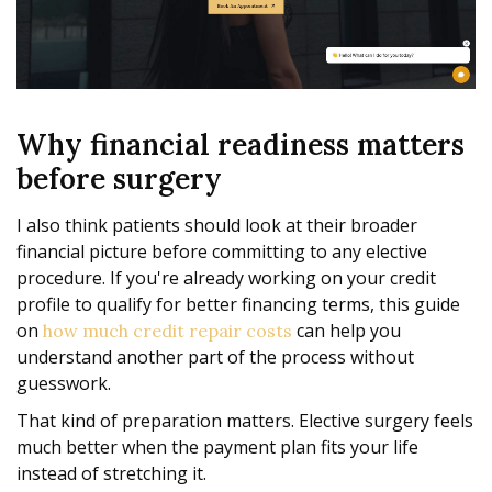
Why financial readiness matters
before surgery
I also think patients should look at their broader
financial picture before committing to any elective
procedure. If you're already working on your credit
profile to qualify for better financing terms, this guide
on
can help you
how much credit repair costs
understand another part of the process without
guesswork.
That kind of preparation matters. Elective surgery feels
much better when the payment plan fits your life
instead of stretching it.