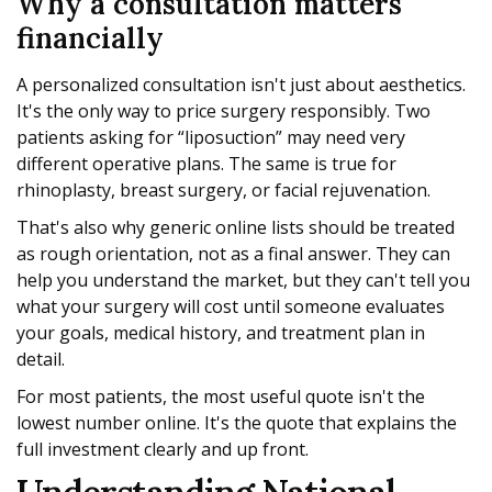
Why a consultation matters
financially
A personalized consultation isn't just about aesthetics.
It's the only way to price surgery responsibly. Two
patients asking for “liposuction” may need very
different operative plans. The same is true for
rhinoplasty, breast surgery, or facial rejuvenation.
That's also why generic online lists should be treated
as rough orientation, not as a final answer. They can
help you understand the market, but they can't tell you
what your surgery will cost until someone evaluates
your goals, medical history, and treatment plan in
detail.
For most patients, the most useful quote isn't the
lowest number online. It's the quote that explains the
full investment clearly and up front.