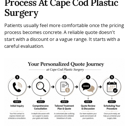
Process At Cape Cod Plastic
Surgery
Patients usually feel more comfortable once the pricing
process becomes concrete. A reliable quote doesn't
start with a discount or a vague range. It starts with a
careful evaluation.