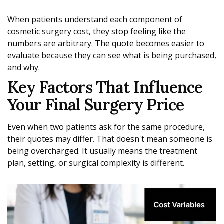
When patients understand each component of
cosmetic surgery cost, they stop feeling like the
numbers are arbitrary. The quote becomes easier to
evaluate because they can see what is being purchased,
and why.
Key Factors That Influence
Your Final Surgery Price
Even when two patients ask for the same procedure,
their quotes may differ. That doesn't mean someone is
being overcharged. It usually means the treatment
plan, setting, or surgical complexity is different.