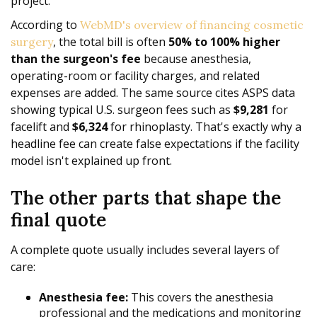
project.
According to
WebMD's overview of financing cosmetic
, the total bill is often
50% to 100% higher
surgery
than the surgeon's fee
because anesthesia,
operating-room or facility charges, and related
expenses are added. The same source cites ASPS data
showing typical U.S. surgeon fees such as
$9,281
for
facelift and
$6,324
for rhinoplasty. That's exactly why a
headline fee can create false expectations if the facility
model isn't explained up front.
The other parts that shape the
final quote
A complete quote usually includes several layers of
care:
Anesthesia fee:
This covers the anesthesia
professional and the medications and monitoring