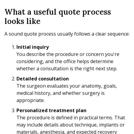
What a useful quote process
looks like
A sound quote process usually follows a clear sequence:
Initial inquiry
You describe the procedure or concern you're
considering, and the office helps determine
whether a consultation is the right next step.
Detailed consultation
The surgeon evaluates your anatomy, goals,
medical history, and whether surgery is
appropriate.
Personalized treatment plan
The procedure is defined in practical terms. That
may include details about technique, implants or
materials, anesthesia, and expected recovery