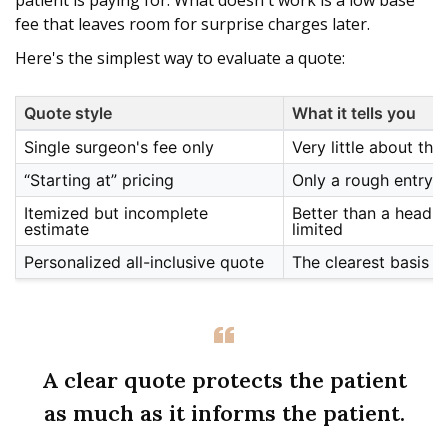
patient is paying for. What doesn't work is a low base
fee that leaves room for surprise charges later.
Here's the simplest way to evaluate a quote:
Quote style
What it tells you
Single surgeon's fee only
Very little about the f
“Starting at” pricing
Only a rough entry p
Itemized but incomplete
Better than a headline
estimate
limited
Personalized all-inclusive quote
The clearest basis f
A clear quote protects the patient
as much as it informs the patient.