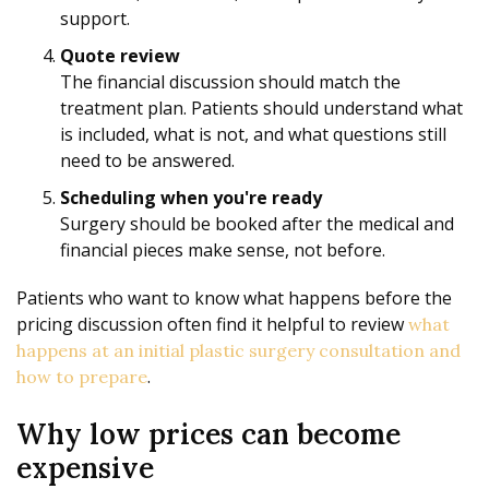
support.
Quote review
The financial discussion should match the
treatment plan. Patients should understand what
is included, what is not, and what questions still
need to be answered.
Scheduling when you're ready
Surgery should be booked after the medical and
financial pieces make sense, not before.
Patients who want to know what happens before the
pricing discussion often find it helpful to review
what
happens at an initial plastic surgery consultation and
.
how to prepare
Why low prices can become
expensive