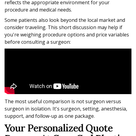
reflects the appropriate environment for your
procedure and medical needs.
Some patients also look beyond the local market and
consider traveling. This short discussion may help if
you're weighing procedure options and price variables
before consulting a surgeon:
The most useful comparison is not surgeon versus
surgeon in isolation. It's surgeon, setting, anesthesia,
support, and follow-up as one package.
Your Personalized Quote