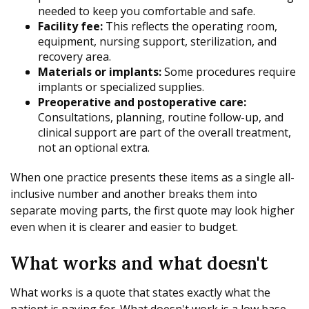
needed to keep you comfortable and safe.
Facility fee:
This reflects the operating room,
equipment, nursing support, sterilization, and
recovery area.
Materials or implants:
Some procedures require
implants or specialized supplies.
Preoperative and postoperative care:
Consultations, planning, routine follow-up, and
clinical support are part of the overall treatment,
not an optional extra.
When one practice presents these items as a single all-
inclusive number and another breaks them into
separate moving parts, the first quote may look higher
even when it is clearer and easier to budget.
What works and what doesn't
What works is a quote that states exactly what the