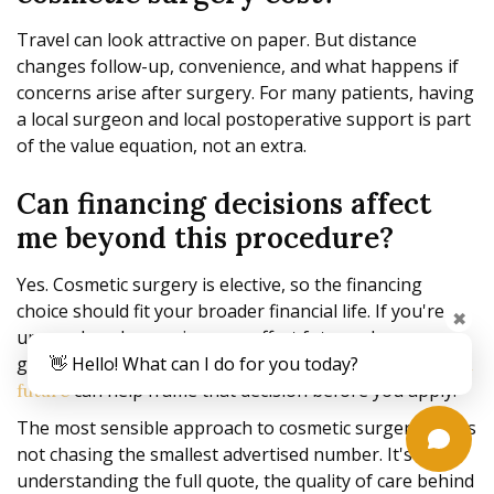
Travel can look attractive on paper. But distance
changes follow-up, convenience, and what happens if
concerns arise after surgery. For many patients, having
a local surgeon and local postoperative support is part
of the value equation, not an extra.
Can financing decisions affect
me beyond this procedure?
Yes. Cosmetic surgery is elective, so the financing
choice should fit your broader financial life. If you're
✖
unsure how borrowing may affect future plans, a
general resource on
👋 Hello! What can I do for you today?
how credit impacts your financial
can help frame that decision before you apply.
future
The most sensible approach to cosmetic surgery cost is
not chasing the smallest advertised number. It's
understanding the full quote, the quality of care behind