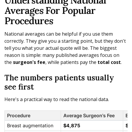
Understanding National
Averages For Popular
Procedures
National averages can be helpful if you use them
correctly. They give you a starting point, but they don't
tell you what your actual quote will be. The biggest
reason is simple: many published averages focus on
the
surgeon's fee
, while patients pay the
total cost
.
The numbers patients usually
see first
Here's a practical way to read the national data.
Procedure
Average Surgeon's Fee
Es
Breast augmentation
$4,875
$6