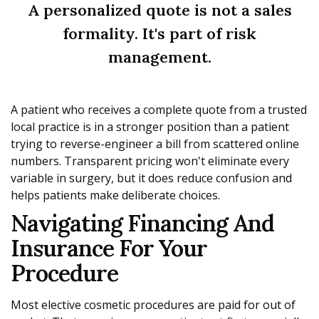
A personalized quote is not a sales
formality. It's part of risk
management.
A patient who receives a complete quote from a trusted
local practice is in a stronger position than a patient
trying to reverse-engineer a bill from scattered online
numbers. Transparent pricing won't eliminate every
variable in surgery, but it does reduce confusion and
helps patients make deliberate choices.
Navigating Financing And
Insurance For Your
Procedure
Most elective cosmetic procedures are paid for out of