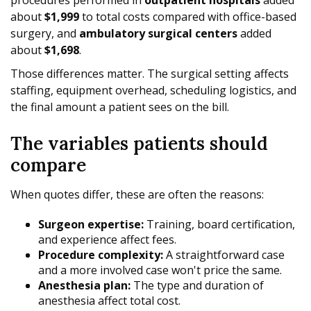
about
$1,999
to total costs compared with office-based
surgery, and
ambulatory surgical centers
added
about
$1,698
.
Those differences matter. The surgical setting affects
staffing, equipment overhead, scheduling logistics, and
the final amount a patient sees on the bill.
The variables patients should
compare
When quotes differ, these are often the reasons:
Surgeon expertise:
Training, board certification,
and experience affect fees.
Procedure complexity:
A straightforward case
and a more involved case won't price the same.
Anesthesia plan:
The type and duration of
anesthesia affect total cost.