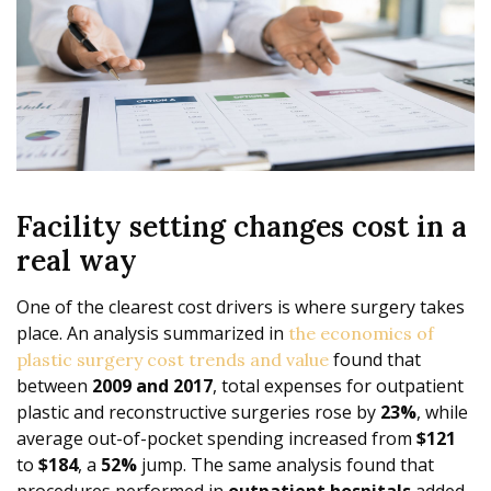
Facility setting changes cost in a
real way
One of the clearest cost drivers is where surgery takes
place. An analysis summarized in
the economics of
found that
plastic surgery cost trends and value
between
2009 and 2017
, total expenses for outpatient
plastic and reconstructive surgeries rose by
23%
, while
average out-of-pocket spending increased from
$121
to
$184
, a
52%
jump. The same analysis found that
procedures performed in
outpatient hospitals
added