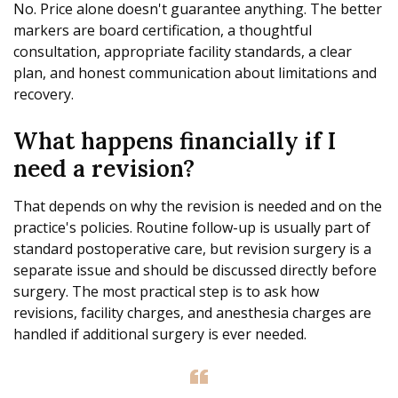
No. Price alone doesn't guarantee anything. The better
markers are board certification, a thoughtful
consultation, appropriate facility standards, a clear
plan, and honest communication about limitations and
recovery.
What happens financially if I
need a revision?
That depends on why the revision is needed and on the
practice's policies. Routine follow-up is usually part of
standard postoperative care, but revision surgery is a
separate issue and should be discussed directly before
surgery. The most practical step is to ask how
revisions, facility charges, and anesthesia charges are
handled if additional surgery is ever needed.