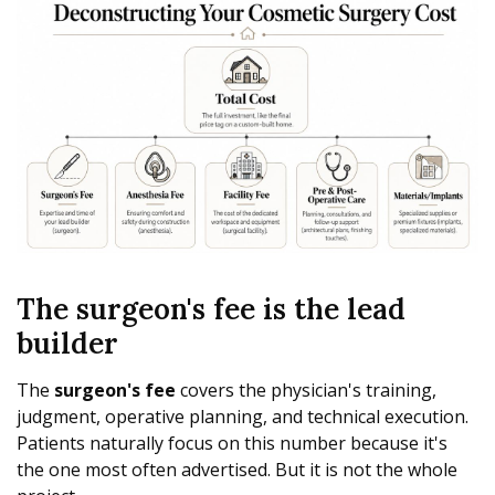
The surgeon's fee is the lead
builder
The
surgeon's fee
covers the physician's training,
judgment, operative planning, and technical execution.
Patients naturally focus on this number because it's
the one most often advertised. But it is not the whole