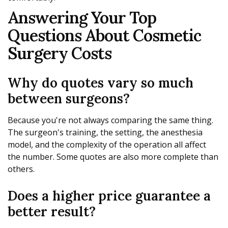
Answering Your Top
Questions About Cosmetic
Surgery Costs
Why do quotes vary so much
between surgeons?
Because you're not always comparing the same thing.
The surgeon's training, the setting, the anesthesia
model, and the complexity of the operation all affect
the number. Some quotes are also more complete than
others.
Does a higher price guarantee a
better result?