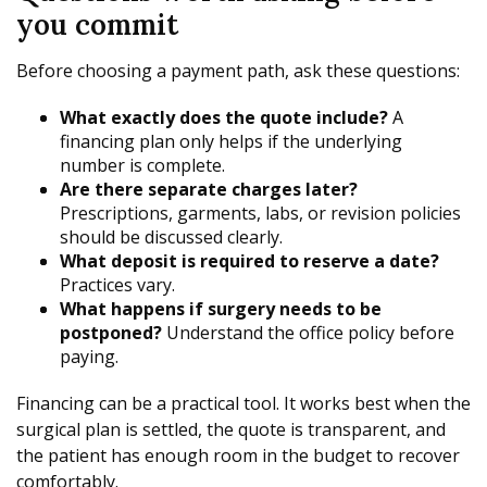
you commit
Before choosing a payment path, ask these questions:
What exactly does the quote include?
A
financing plan only helps if the underlying
number is complete.
Are there separate charges later?
Prescriptions, garments, labs, or revision policies
should be discussed clearly.
What deposit is required to reserve a date?
Practices vary.
What happens if surgery needs to be
postponed?
Understand the office policy before
paying.
Financing can be a practical tool. It works best when the
surgical plan is settled, the quote is transparent, and
the patient has enough room in the budget to recover
comfortably.