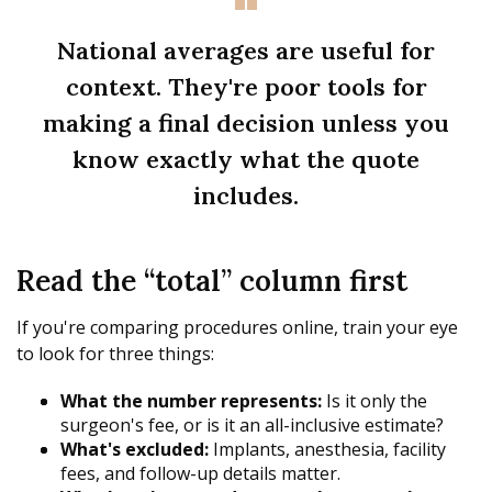
National averages are useful for
context. They're poor tools for
making a final decision unless you
know exactly what the quote
includes.
Read the “total” column first
If you're comparing procedures online, train your eye
to look for three things:
What the number represents:
Is it only the
surgeon's fee, or is it an all-inclusive estimate?
What's excluded:
Implants, anesthesia, facility
fees, and follow-up details matter.