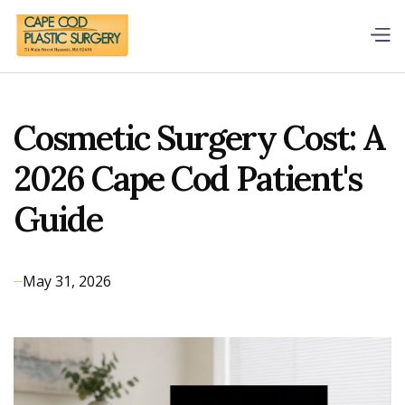
Cosmetic Surgery Cost: A
2026 Cape Cod Patient's
Guide
May 31, 2026