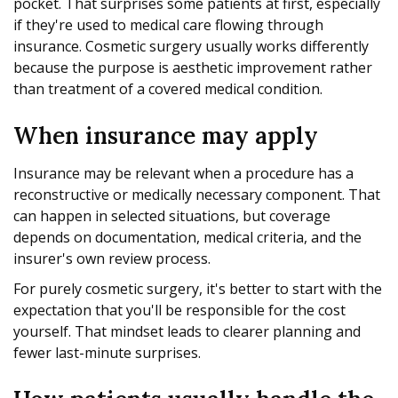
pocket. That surprises some patients at first, especially
if they're used to medical care flowing through
insurance. Cosmetic surgery usually works differently
because the purpose is aesthetic improvement rather
than treatment of a covered medical condition.
When insurance may apply
Insurance may be relevant when a procedure has a
reconstructive or medically necessary component. That
can happen in selected situations, but coverage
depends on documentation, medical criteria, and the
insurer's own review process.
For purely cosmetic surgery, it's better to start with the
expectation that you'll be responsible for the cost
yourself. That mindset leads to clearer planning and
fewer last-minute surprises.