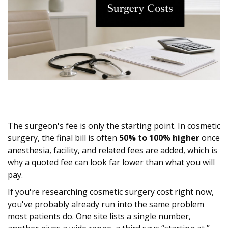
The surgeon's fee is only the starting point. In cosmetic
surgery, the final bill is often
50% to 100% higher
once
anesthesia, facility, and related fees are added, which is
why a quoted fee can look far lower than what you will
pay.
If you're researching cosmetic surgery cost right now,
you've probably already run into the same problem
most patients do. One site lists a single number,