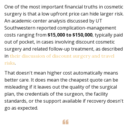
One of the most important financial truths in cosmetic
surgery is that a low upfront price can hide larger risk.
An academic-center analysis discussed by UT
Southwestern reported complication-management
costs ranging from
$15,000 to $150,000
, typically paid
out of pocket, in cases involving discount cosmetic
surgery and related follow-up treatment, as described
in
their discussion of discount surgery and travel
.
risks
That doesn't mean higher cost automatically means
better care. It does mean the cheapest quote can be
misleading if it leaves out the quality of the surgical
plan, the credentials of the surgeon, the facility
standards, or the support available if recovery doesn't
go as expected.