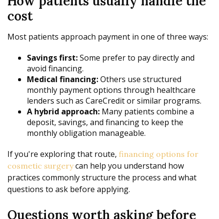
How patients usually handle the
cost
Most patients approach payment in one of three ways:
Savings first:
Some prefer to pay directly and
avoid financing.
Medical financing:
Others use structured
monthly payment options through healthcare
lenders such as CareCredit or similar programs.
A hybrid approach:
Many patients combine a
deposit, savings, and financing to keep the
monthly obligation manageable.
If you're exploring that route,
financing options for
can help you understand how
cosmetic surgery
practices commonly structure the process and what
questions to ask before applying.
Questions worth asking before