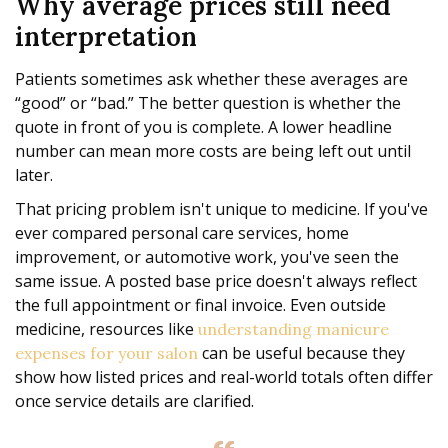
Why average prices still need
interpretation
Patients sometimes ask whether these averages are
“good” or “bad.” The better question is whether the
quote in front of you is complete. A lower headline
number can mean more costs are being left out until
later.
That pricing problem isn't unique to medicine. If you've
ever compared personal care services, home
improvement, or automotive work, you've seen the
same issue. A posted base price doesn't always reflect
the full appointment or final invoice. Even outside
medicine, resources like
understanding manicure
can be useful because they
expenses for your salon
show how listed prices and real-world totals often differ
once service details are clarified.