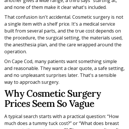
another gives a wide range, a third says “starting at,”
and none of them make it clear what's included.
That confusion isn't accidental. Cosmetic surgery is not
a single item with a shelf price. It's a medical service
built from several parts, and the true cost depends on
the procedure, the surgical setting, the materials used,
the anesthesia plan, and the care wrapped around the
operation.
On Cape Cod, many patients want something simple
and reasonable. They want a clear quote, a safe setting,
and no unpleasant surprises later. That's a sensible
way to approach surgery.
Why Cosmetic Surgery
Prices Seem So Vague
A typical search starts with a practical question: “How
much does a tummy tuck cost?” or “What does breast