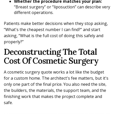
Whether the procedure matches your plan:
“Breast surgery” or “liposuction” can describe very
different operations.
Patients make better decisions when they stop asking,
“What's the cheapest number I can find?” and start
asking, “What is the full cost of doing this safely and
properly?”
Deconstructing The Total
Cost Of Cosmetic Surgery
A cosmetic surgery quote works a lot like the budget
for a custom home. The architect's fee matters, but it's
only one part of the final price. You also need the site,
the builders, the materials, the support team, and the
finishing work that makes the project complete and
safe.