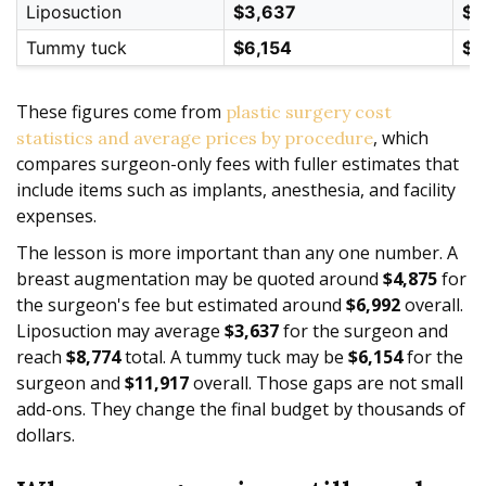
Liposuction
$3,637
$8
Tummy tuck
$6,154
$1
These figures come from
plastic surgery cost
, which
statistics and average prices by procedure
compares surgeon-only fees with fuller estimates that
include items such as implants, anesthesia, and facility
expenses.
The lesson is more important than any one number. A
breast augmentation may be quoted around
$4,875
for
the surgeon's fee but estimated around
$6,992
overall.
Liposuction may average
$3,637
for the surgeon and
reach
$8,774
total. A tummy tuck may be
$6,154
for the
surgeon and
$11,917
overall. Those gaps are not small
add-ons. They change the final budget by thousands of
dollars.