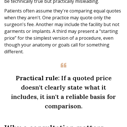
be technically true but practically misleading.
Patients often assume they're comparing equal quotes
when they aren't. One practice may quote only the
surgeon's fee. Another may include the facility but not
garments or implants. A third may present a “starting
price” for the simplest version of a procedure, even
though your anatomy or goals call for something
different.
Practical rule:
If a quoted price
doesn't clearly state what it
includes, it isn't a reliable basis for
comparison.