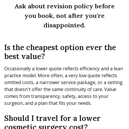
Ask about revision policy before
you book, not after you're
disappointed.
Is the cheapest option ever the
best value?
Occasionally a lower quote reflects efficiency and a lean
practice model. More often, a very low quote reflects
omitted costs, a narrower service package, or a setting
that doesn't offer the same continuity of care. Value
comes from transparency, safety, access to your
surgeon, and a plan that fits your needs.
Should I travel for a lower
cosmetic surgery cost?