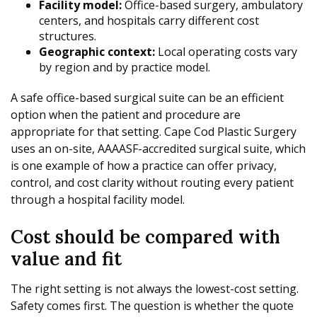
Facility model:
Office-based surgery, ambulatory
centers, and hospitals carry different cost
structures.
Geographic context:
Local operating costs vary
by region and by practice model.
A safe office-based surgical suite can be an efficient
option when the patient and procedure are
appropriate for that setting. Cape Cod Plastic Surgery
uses an on-site, AAAASF-accredited surgical suite, which
is one example of how a practice can offer privacy,
control, and cost clarity without routing every patient
through a hospital facility model.
Cost should be compared with
value and fit
The right setting is not always the lowest-cost setting.
Safety comes first. The question is whether the quote