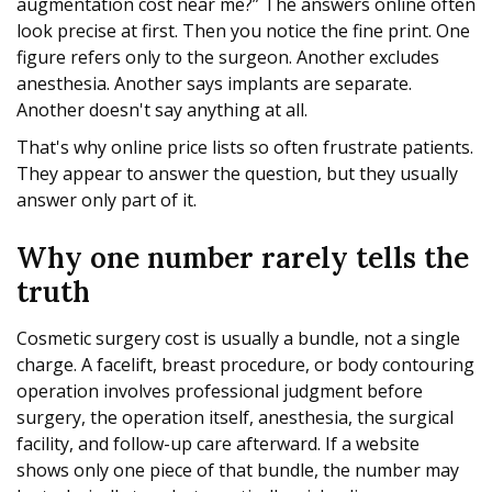
augmentation cost near me?” The answers online often
look precise at first. Then you notice the fine print. One
figure refers only to the surgeon. Another excludes
anesthesia. Another says implants are separate.
Another doesn't say anything at all.
That's why online price lists so often frustrate patients.
They appear to answer the question, but they usually
answer only part of it.
Why one number rarely tells the
truth
Cosmetic surgery cost is usually a bundle, not a single
charge. A facelift, breast procedure, or body contouring
operation involves professional judgment before
surgery, the operation itself, anesthesia, the surgical
facility, and follow-up care afterward. If a website
shows only one piece of that bundle, the number may