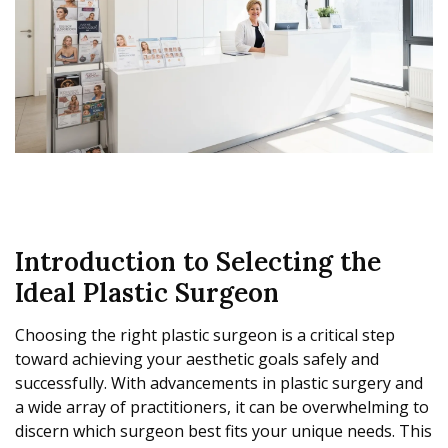
Introduction to Selecting the
Ideal Plastic Surgeon
Choosing the right plastic surgeon is a critical step
toward achieving your aesthetic goals safely and
successfully. With advancements in plastic surgery and
a wide array of practitioners, it can be overwhelming to
discern which surgeon best fits your unique needs. This