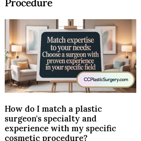
Procedure
How do I match a plastic
surgeon's specialty and
experience with my specific
cosmetic procedure?