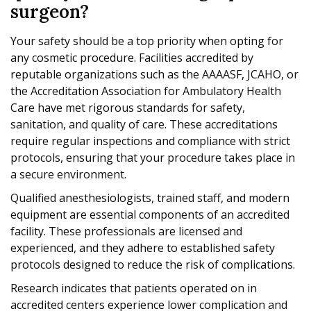
surgeon?
Your safety should be a top priority when opting for
any cosmetic procedure. Facilities accredited by
reputable organizations such as the AAAASF, JCAHO, or
the Accreditation Association for Ambulatory Health
Care have met rigorous standards for safety,
sanitation, and quality of care. These accreditations
require regular inspections and compliance with strict
protocols, ensuring that your procedure takes place in
a secure environment.
Qualified anesthesiologists, trained staff, and modern
equipment are essential components of an accredited
facility. These professionals are licensed and
experienced, and they adhere to established safety
protocols designed to reduce the risk of complications.
Research indicates that patients operated on in
accredited centers experience lower complication and