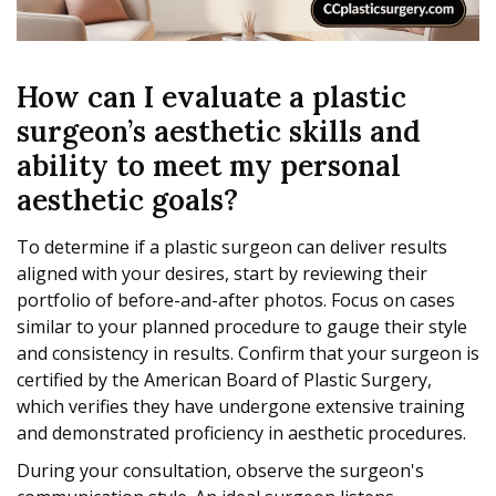
How can I evaluate a plastic
surgeon’s aesthetic skills and
ability to meet my personal
aesthetic goals?
To determine if a plastic surgeon can deliver results
aligned with your desires, start by reviewing their
portfolio of before-and-after photos. Focus on cases
similar to your planned procedure to gauge their style
and consistency in results. Confirm that your surgeon is
certified by the American Board of Plastic Surgery,
which verifies they have undergone extensive training
and demonstrated proficiency in aesthetic procedures.
During your consultation, observe the surgeon's