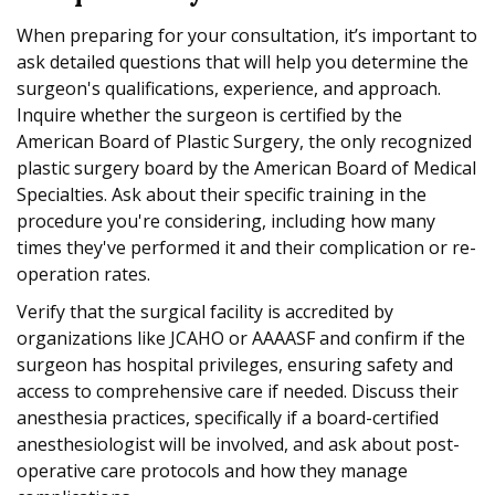
When preparing for your consultation, it’s important to
ask detailed questions that will help you determine the
surgeon's qualifications, experience, and approach.
Inquire whether the surgeon is certified by the
American Board of Plastic Surgery, the only recognized
plastic surgery board by the American Board of Medical
Specialties. Ask about their specific training in the
procedure you're considering, including how many
times they've performed it and their complication or re-
operation rates.
Verify that the surgical facility is accredited by
organizations like JCAHO or AAAASF and confirm if the
surgeon has hospital privileges, ensuring safety and
access to comprehensive care if needed. Discuss their
anesthesia practices, specifically if a board-certified
anesthesiologist will be involved, and ask about post-
operative care protocols and how they manage