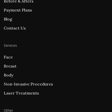
Before & Afters
Payment Plans
Blog
Contact Us
Services
Face
Breast
Body
Non-Invasive Procedures
Laser Treatments
Other