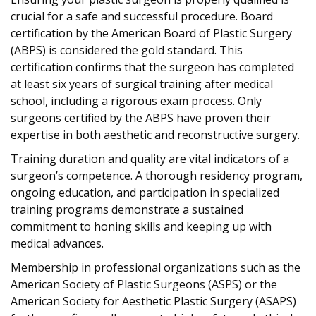
crucial for a safe and successful procedure. Board
certification by the American Board of Plastic Surgery
(ABPS) is considered the gold standard. This
certification confirms that the surgeon has completed
at least six years of surgical training after medical
school, including a rigorous exam process. Only
surgeons certified by the ABPS have proven their
expertise in both aesthetic and reconstructive surgery.
Training duration and quality are vital indicators of a
surgeon’s competence. A thorough residency program,
ongoing education, and participation in specialized
training programs demonstrate a sustained
commitment to honing skills and keeping up with
medical advances.
Membership in professional organizations such as the
American Society of Plastic Surgeons (ASPS) or the
American Society for Aesthetic Plastic Surgery (ASAPS)