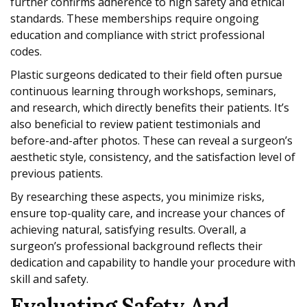
further confirms adherence to high safety and ethical
standards. These memberships require ongoing
education and compliance with strict professional
codes.
Plastic surgeons dedicated to their field often pursue
continuous learning through workshops, seminars,
and research, which directly benefits their patients. It’s
also beneficial to review patient testimonials and
before-and-after photos. These can reveal a surgeon’s
aesthetic style, consistency, and the satisfaction level of
previous patients.
By researching these aspects, you minimize risks,
ensure top-quality care, and increase your chances of
achieving natural, satisfying results. Overall, a
surgeon’s professional background reflects their
dedication and capability to handle your procedure with
skill and safety.
Evaluating Safety And