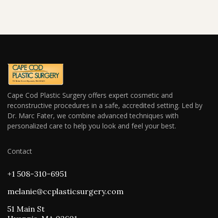
Cape Cod Plastic Surgery offers expert cosmetic and
reconstructive procedures in a safe, accredited setting. Led by
Dr. Marc Fater, we combine advanced techniques with
personalized care to help you look and feel your best.
Contact
+1 508-310-6951
melanie@ccplasticsurgery.com
51 Main St