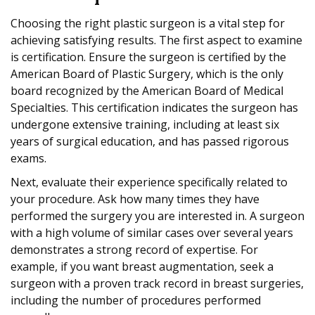
Choosing the right plastic surgeon is a vital step for
achieving satisfying results. The first aspect to examine
is certification. Ensure the surgeon is certified by the
American Board of Plastic Surgery, which is the only
board recognized by the American Board of Medical
Specialties. This certification indicates the surgeon has
undergone extensive training, including at least six
years of surgical education, and has passed rigorous
exams.
Next, evaluate their experience specifically related to
your procedure. Ask how many times they have
performed the surgery you are interested in. A surgeon
with a high volume of similar cases over several years
demonstrates a strong record of expertise. For
example, if you want breast augmentation, seek a
surgeon with a proven track record in breast surgeries,
including the number of procedures performed