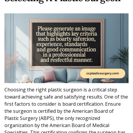
Choosing the right plastic surgeon is a critical step
toward achieving safe and satisfying results. One of the
first factors to consider is board certification. Ensure
the surgeon is certified by the American Board of
Plastic Surgery (ABPS), the only recognized
organization by the American Board of Medical
Specialties. This certification confirms the surgeon has