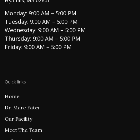
Hyannis, MA 02601
Monday: 9:00 AM – 5:00 PM
Tuesday: 9:00 AM – 5:00 PM
Wednesday: 9:00 AM – 5:00 PM
Thursday: 9:00 AM – 5:00 PM
Friday: 9:00 AM – 5:00 PM
Quick links
Home
Dr. Marc Fater
Our Facility
Meet The Team