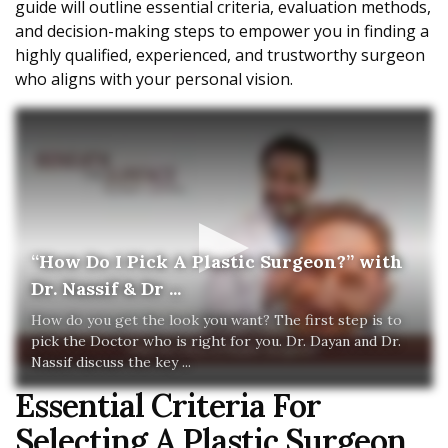
guide will outline essential criteria, evaluation methods,
and decision-making steps to empower you in finding a
highly qualified, experienced, and trustworthy surgeon
who aligns with your personal vision.
“How Do I Pick A Plastic Surgeon?” with
Dr. Nassif & Dr ...
How do you get the look you want? The first step is to
pick the Doctor who is right for you. Dr. Dayan and Dr.
Nassif discuss the key ...
Essential Criteria For
Selecting A Plastic Surgeon