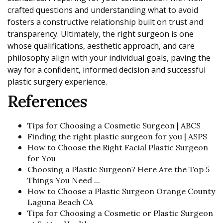
crafted questions and understanding what to avoid
fosters a constructive relationship built on trust and
transparency. Ultimately, the right surgeon is one
whose qualifications, aesthetic approach, and care
philosophy align with your individual goals, paving the
way for a confident, informed decision and successful
plastic surgery experience.
References
Tips for Choosing a Cosmetic Surgeon | ABCS
Finding the right plastic surgeon for you | ASPS
How to Choose the Right Facial Plastic Surgeon
for You
Choosing a Plastic Surgeon? Here Are the Top 5
Things You Need ...
How to Choose a Plastic Surgeon Orange County
Laguna Beach CA
Tips for Choosing a Cosmetic or Plastic Surgeon