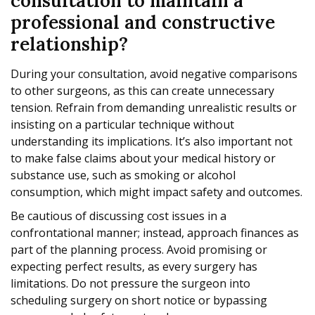
consultation to maintain a
professional and constructive
relationship?
During your consultation, avoid negative comparisons
to other surgeons, as this can create unnecessary
tension. Refrain from demanding unrealistic results or
insisting on a particular technique without
understanding its implications. It’s also important not
to make false claims about your medical history or
substance use, such as smoking or alcohol
consumption, which might impact safety and outcomes.
Be cautious of discussing cost issues in a
confrontational manner; instead, approach finances as
part of the planning process. Avoid promising or
expecting perfect results, as every surgery has
limitations. Do not pressure the surgeon into
scheduling surgery on short notice or bypassing