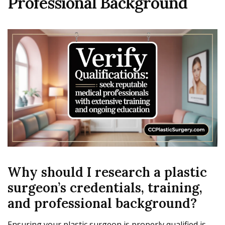
Professional Background
Why should I research a plastic
surgeon’s credentials, training,
and professional background?
Ensuring your plastic surgeon is properly qualified is