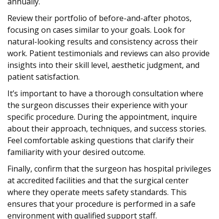
annually.
Review their portfolio of before-and-after photos,
focusing on cases similar to your goals. Look for
natural-looking results and consistency across their
work. Patient testimonials and reviews can also provide
insights into their skill level, aesthetic judgment, and
patient satisfaction.
It’s important to have a thorough consultation where
the surgeon discusses their experience with your
specific procedure. During the appointment, inquire
about their approach, techniques, and success stories.
Feel comfortable asking questions that clarify their
familiarity with your desired outcome.
Finally, confirm that the surgeon has hospital privileges
at accredited facilities and that the surgical center
where they operate meets safety standards. This
ensures that your procedure is performed in a safe
environment with qualified support staff.