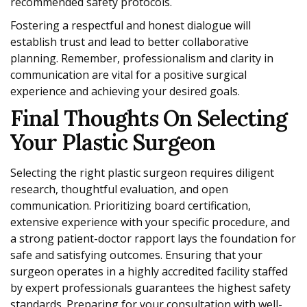
recommended safety protocols.
Fostering a respectful and honest dialogue will
establish trust and lead to better collaborative
planning. Remember, professionalism and clarity in
communication are vital for a positive surgical
experience and achieving your desired goals.
Final Thoughts On Selecting
Your Plastic Surgeon
Selecting the right plastic surgeon requires diligent
research, thoughtful evaluation, and open
communication. Prioritizing board certification,
extensive experience with your specific procedure, and
a strong patient-doctor rapport lays the foundation for
safe and satisfying outcomes. Ensuring that your
surgeon operates in a highly accredited facility staffed
by expert professionals guarantees the highest safety
standards. Preparing for your consultation with well-