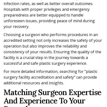
infection rates, as well as better overall outcomes.
Hospitals with proper privileges and emergency
preparedness are better equipped to handle
unforeseen issues, providing peace of mind during
your recovery.
Choosing a surgeon who performs procedures in an
accredited setting not only increases the safety of your
operation but also improves the reliability and
consistency of your results. Ensuring the quality of the
facility is a crucial step in the journey towards a
successful and safe plastic surgery experience.
For more detailed information, searching for "plastic
surgery facility accreditation and safety" can provide
additional resources and insights.
Matching Surgeon Expertise
And Experience To Your