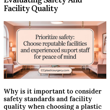
Facility Quality
Why is it important to consider
safety standards and facility
quality when choosing a plastic