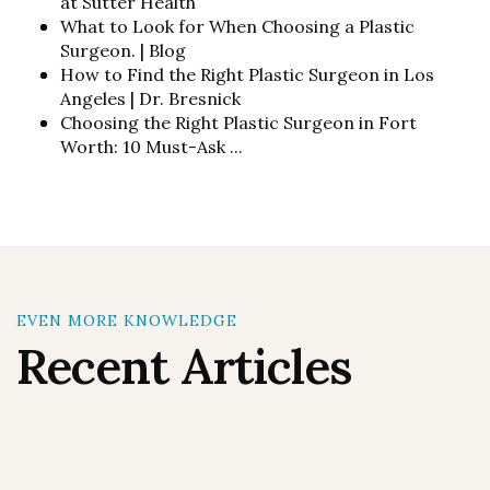
at Sutter Health
What to Look for When Choosing a Plastic
Surgeon. | Blog
How to Find the Right Plastic Surgeon in Los
Angeles | Dr. Bresnick
Choosing the Right Plastic Surgeon in Fort
Worth: 10 Must-Ask ...
EVEN MORE KNOWLEDGE
Recent Articles