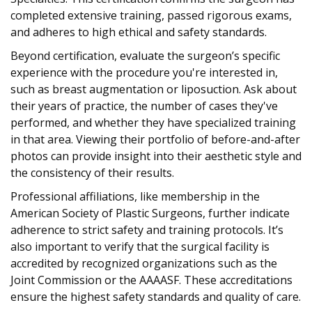
completed extensive training, passed rigorous exams,
and adheres to high ethical and safety standards.
Beyond certification, evaluate the surgeon’s specific
experience with the procedure you're interested in,
such as breast augmentation or liposuction. Ask about
their years of practice, the number of cases they've
performed, and whether they have specialized training
in that area. Viewing their portfolio of before-and-after
photos can provide insight into their aesthetic style and
the consistency of their results.
Professional affiliations, like membership in the
American Society of Plastic Surgeons, further indicate
adherence to strict safety and training protocols. It’s
also important to verify that the surgical facility is
accredited by recognized organizations such as the
Joint Commission or the AAAASF. These accreditations
ensure the highest safety standards and quality of care.