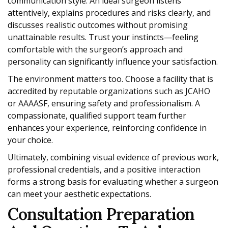
communication style. An ideal surgeon listens
attentively, explains procedures and risks clearly, and
discusses realistic outcomes without promising
unattainable results. Trust your instincts—feeling
comfortable with the surgeon’s approach and
personality can significantly influence your satisfaction.
The environment matters too. Choose a facility that is
accredited by reputable organizations such as JCAHO
or AAAASF, ensuring safety and professionalism. A
compassionate, qualified support team further
enhances your experience, reinforcing confidence in
your choice.
Ultimately, combining visual evidence of previous work,
professional credentials, and a positive interaction
forms a strong basis for evaluating whether a surgeon
can meet your aesthetic expectations.
Consultation Preparation