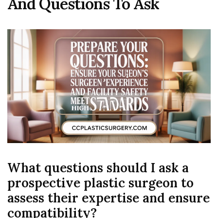
And Questions To Ask
What questions should I ask a
prospective plastic surgeon to
assess their expertise and ensure
compatibility?