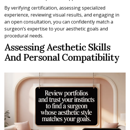
By verifying certification, assessing specialized
experience, reviewing visual results, and engaging in
an open consultation, you can confidently match a
surgeon’s expertise to your aesthetic goals and
procedural needs.
Assessing Aesthetic Skills
And Personal Compatibility