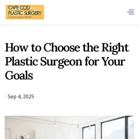
How to Choose the Right
Plastic Surgeon for Your
Goals
Sep 4, 2025