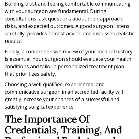
Building trust and feeling comfortable communicating
with your surgeon are fundamental. During
consultations, ask questions about their approach,
risks, and expected outcomes. A good surgeon listens
carefully, provides honest advice, and discusses realistic
results.
Finally, a comprehensive review of your medical history
is essential. Your surgeon should evaluate your health
conditions and tailor a personalized treatment plan
that prioritizes safety.
Choosing a well-qualified, experienced, and
communicative surgeon in an accredited facility will
greatly increase your chances of a successful and
satisfying surgical experience.
The Importance Of
Credentials, Training, And