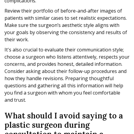
complications.
Review their portfolio of before-and-after images of
patients with similar cases to set realistic expectations.
Make sure the surgeon’s aesthetic style aligns with
your goals by observing the consistency and results of
their work.
It's also crucial to evaluate their communication style;
choose a surgeon who listens attentively, respects your
concerns, and provides honest, detailed information.
Consider asking about their follow-up procedures and
how they handle revisions. Preparing thoughtful
questions and gathering all this information will help
you find a surgeon with whom you feel comfortable
and trust.
What should I avoid saying to a
plastic surgeon during