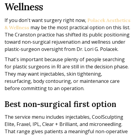
Wellness
If you don't want surgery right now,
Polacek Aesthetics
may be the most practical option on this list.
& Wellness
The Cranston practice has shifted its public positioning
toward non-surgical rejuvenation and wellness under
plastic-surgeon oversight from Dr. Lori G. Polacek.
That's important because plenty of people searching
for plastic surgeons in RI are still in the decision phase.
They may want injectables, skin tightening,
resurfacing, body contouring, or maintenance care
before committing to an operation.
Best non-surgical first option
The service menu includes injectables, CoolSculpting
Elite, Fraxel, IPL, Clear + Brilliant, and microneedling.
That range gives patients a meaningful non-operative