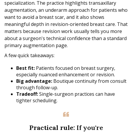
specialization. The practice highlights transaxillary
augmentation, an underarm approach for patients who
want to avoid a breast scar, and it also shows
meaningful depth in revision-oriented breast care. That
matters because revision work usually tells you more
about a surgeon's technical confidence than a standard
primary augmentation page.
A few quick takeaways:
Best fit:
Patients focused on breast surgery,
especially nuanced enhancement or revision.
Big advantage:
Boutique continuity from consult
through follow-up.
Tradeoff:
Single-surgeon practices can have
tighter scheduling.
Practical rule:
If you're