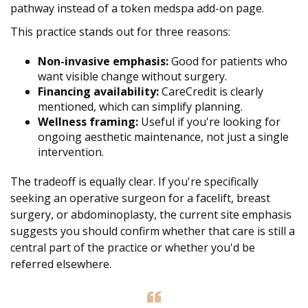
pathway instead of a token medspa add-on page.
This practice stands out for three reasons:
Non-invasive emphasis:
Good for patients who
want visible change without surgery.
Financing availability:
CareCredit is clearly
mentioned, which can simplify planning.
Wellness framing:
Useful if you're looking for
ongoing aesthetic maintenance, not just a single
intervention.
The tradeoff is equally clear. If you're specifically
seeking an operative surgeon for a facelift, breast
surgery, or abdominoplasty, the current site emphasis
suggests you should confirm whether that care is still a
central part of the practice or whether you'd be
referred elsewhere.