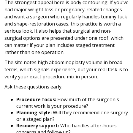
The strongest appeal here is body contouring. If you've
had major weight loss or pregnancy-related changes
and want a surgeon who regularly handles tummy tuck
and shape-restoration cases, this practice is worth a
serious look. It also helps that surgical and non-
surgical options are presented under one roof, which
can matter if your plan includes staged treatment
rather than one operation.
The site notes high abdominoplasty volume in broad
terms, which signals experience, but your real task is to
verify your exact procedure mix in person.
Ask these questions early:
Procedure focus:
How much of the surgeon's
current work is your procedure?
Planning style:
Will they recommend one surgery
or a staged plan?
Recovery support:
Who handles after-hours
concerns and follow-up?