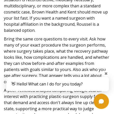
multidisciplinary, or more complex than a standard
cosmetic case, Brown Health and Kent should move up
your list fast. If you want a named surgeon with
hospital affiliation in the background, Roussel is a
balanced option.
Bring the same core questions to every visit. Ask how
many of your exact procedure the surgeon performs,
where surgery takes place, what the recovery pathway
looks like, how complications are handled, and whether
they can show before-and-after examples from
patients with goals similar to yours. Also ask who you
✖
see after surgery. That answer tells you a lot about
continuity.
👋 Hello! What can I do for you today?
A peer-reviewed analysis comparing Google search
interest with practicing plastic-surgeon supply found
that demand and access don't always line up cleanly by
state, supporting a more practical way to judge