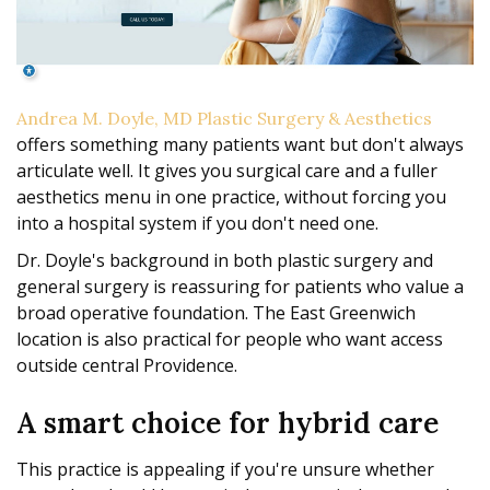
Andrea M. Doyle, MD Plastic Surgery & Aesthetics
offers something many patients want but don't always
articulate well. It gives you surgical care and a fuller
aesthetics menu in one practice, without forcing you
into a hospital system if you don't need one.
Dr. Doyle's background in both plastic surgery and
general surgery is reassuring for patients who value a
broad operative foundation. The East Greenwich
location is also practical for people who want access
outside central Providence.
A smart choice for hybrid care
This practice is appealing if you're unsure whether