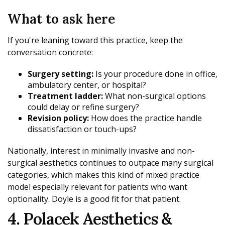
What to ask here
If you're leaning toward this practice, keep the
conversation concrete:
Surgery setting:
Is your procedure done in office,
ambulatory center, or hospital?
Treatment ladder:
What non-surgical options
could delay or refine surgery?
Revision policy:
How does the practice handle
dissatisfaction or touch-ups?
Nationally, interest in minimally invasive and non-
surgical aesthetics continues to outpace many surgical
categories, which makes this kind of mixed practice
model especially relevant for patients who want
optionality. Doyle is a good fit for that patient.
4. Polacek Aesthetics &