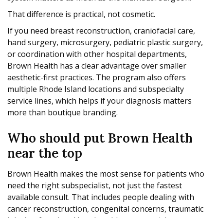
That difference is practical, not cosmetic.
If you need breast reconstruction, craniofacial care,
hand surgery, microsurgery, pediatric plastic surgery,
or coordination with other hospital departments,
Brown Health has a clear advantage over smaller
aesthetic-first practices. The program also offers
multiple Rhode Island locations and subspecialty
service lines, which helps if your diagnosis matters
more than boutique branding.
Who should put Brown Health
near the top
Brown Health makes the most sense for patients who
need the right subspecialist, not just the fastest
available consult. That includes people dealing with
cancer reconstruction, congenital concerns, traumatic