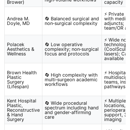
Brower)
capacity
⚡ Private p
Andrea M.
🔄 Balanced surgical and
with medica
Doyle, MD
non‑surgical complexity
adjuncts; s
team/OR ava
⚡ Wide non‑
Polacek
🔄 Low operative
technologie
Aesthetics &
complexity; non‑surgical
(CoolSculpt
Wellness
focus and protocols
lasers); Ca
available
Brown Health
⚡ Hospital 
🔄 High complexity with
Plastic
multidiscipl
multi‑surgeon academic
Surgery
teams, insu
workflows
(Lifespan)
pathways
Kent Hospital
⚡ Multiple c
🔄 Wide procedural
Plastic,
locations,
spectrum including hand
Reconstructive
perioperati
and gender‑affirming
& Hand
support, 3‑
care
Surgery
imaging