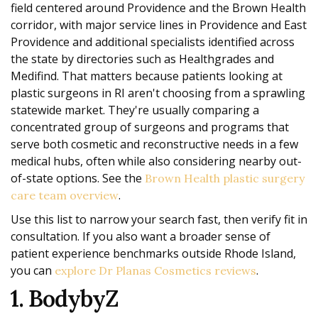
field centered around Providence and the Brown Health
corridor, with major service lines in Providence and East
Providence and additional specialists identified across
the state by directories such as Healthgrades and
Medifind. That matters because patients looking at
plastic surgeons in RI aren't choosing from a sprawling
statewide market. They're usually comparing a
concentrated group of surgeons and programs that
serve both cosmetic and reconstructive needs in a few
medical hubs, often while also considering nearby out-
of-state options. See the
Brown Health plastic surgery
.
care team overview
Use this list to narrow your search fast, then verify fit in
consultation. If you also want a broader sense of
patient experience benchmarks outside Rhode Island,
you can
.
explore Dr Planas Cosmetics reviews
1. BodybyZ