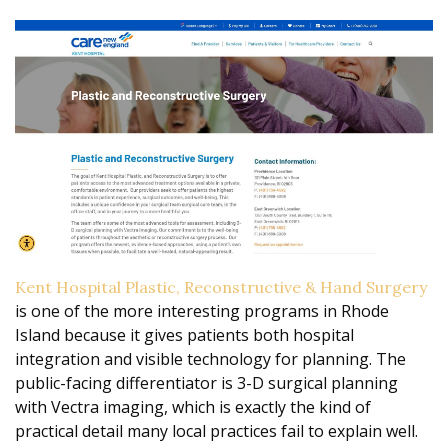
Kent Hospital Plastic, Reconstructive & Hand Surgery
is one of the more interesting programs in Rhode
Island because it gives patients both hospital
integration and visible technology for planning. The
public-facing differentiator is 3-D surgical planning
with Vectra imaging, which is exactly the kind of
practical detail many local practices fail to explain well.