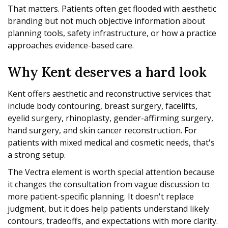
That matters. Patients often get flooded with aesthetic
branding but not much objective information about
planning tools, safety infrastructure, or how a practice
approaches evidence-based care.
Why Kent deserves a hard look
Kent offers aesthetic and reconstructive services that
include body contouring, breast surgery, facelifts,
eyelid surgery, rhinoplasty, gender-affirming surgery,
hand surgery, and skin cancer reconstruction. For
patients with mixed medical and cosmetic needs, that's
a strong setup.
The Vectra element is worth special attention because
it changes the consultation from vague discussion to
more patient-specific planning. It doesn't replace
judgment, but it does help patients understand likely
contours, tradeoffs, and expectations with more clarity.