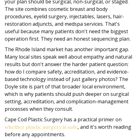
your plan should be surgical, non-surgical, or staged.
The site combines cosmetic breast and body
procedures, eyelid surgery, injectables, lasers, hair-
restoration adjuncts, and medspa services. That's
useful because many patients don't need the biggest
operation first. They need an honest sequencing plan.
The Rhode Island market has another important gap.
Many local sites speak well about empathy and natural
results but don't answer the harder patient question:
how do I compare safety, accreditation, and evidence-
based technology instead of just gallery photos? The
Doyle site is part of that broader local environment,
which is why patients should push deeper on surgical
setting, accreditation, and complication-management
processes when they consult.
Cape Cod Plastic Surgery has a practical primer on
, and it's worth reading
whether plastic surgery is safe
before any appointments.