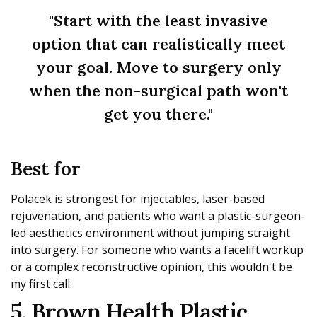
"Start with the least invasive
option that can realistically meet
your goal. Move to surgery only
when the non-surgical path won't
get you there."
Best for
Polacek is strongest for injectables, laser-based
rejuvenation, and patients who want a plastic-surgeon-
led aesthetics environment without jumping straight
into surgery. For someone who wants a facelift workup
or a complex reconstructive opinion, this wouldn't be
my first call.
5. Brown Health Plastic