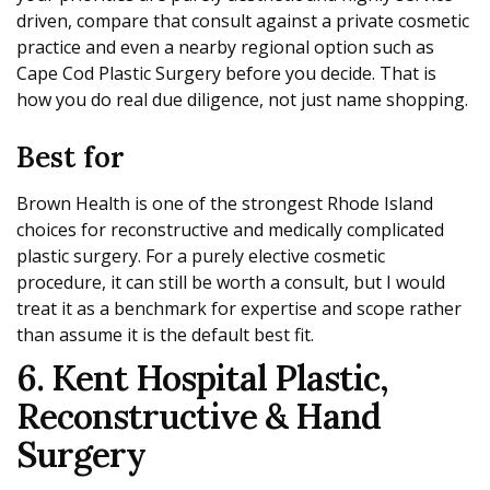
driven, compare that consult against a private cosmetic
practice and even a nearby regional option such as
Cape Cod Plastic Surgery before you decide. That is
how you do real due diligence, not just name shopping.
Best for
Brown Health is one of the strongest Rhode Island
choices for reconstructive and medically complicated
plastic surgery. For a purely elective cosmetic
procedure, it can still be worth a consult, but I would
treat it as a benchmark for expertise and scope rather
than assume it is the default best fit.
6. Kent Hospital Plastic,
Reconstructive & Hand
Surgery