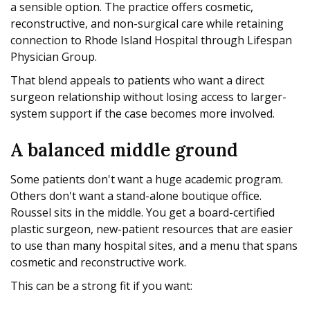
a sensible option. The practice offers cosmetic,
reconstructive, and non-surgical care while retaining
connection to Rhode Island Hospital through Lifespan
Physician Group.
That blend appeals to patients who want a direct
surgeon relationship without losing access to larger-
system support if the case becomes more involved.
A balanced middle ground
Some patients don't want a huge academic program.
Others don't want a stand-alone boutique office.
Roussel sits in the middle. You get a board-certified
plastic surgeon, new-patient resources that are easier
to use than many hospital sites, and a menu that spans
cosmetic and reconstructive work.
This can be a strong fit if you want: