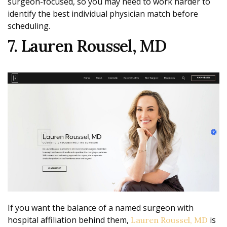
surgeon-focused, so you may need to work harder to
identify the best individual physician match before
scheduling.
7. Lauren Roussel, MD
If you want the balance of a named surgeon with
hospital affiliation behind them,
is
Lauren Roussel, MD