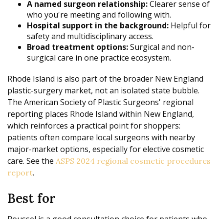
A named surgeon relationship:
Clearer sense of
who you're meeting and following with.
Hospital support in the background:
Helpful for
safety and multidisciplinary access.
Broad treatment options:
Surgical and non-
surgical care in one practice ecosystem.
Rhode Island is also part of the broader New England
plastic-surgery market, not an isolated state bubble.
The American Society of Plastic Surgeons' regional
reporting places Rhode Island within New England,
which reinforces a practical point for shoppers:
patients often compare local surgeons with nearby
major-market options, especially for elective cosmetic
care. See the
ASPS 2024 regional cosmetic procedures
.
report
Best for