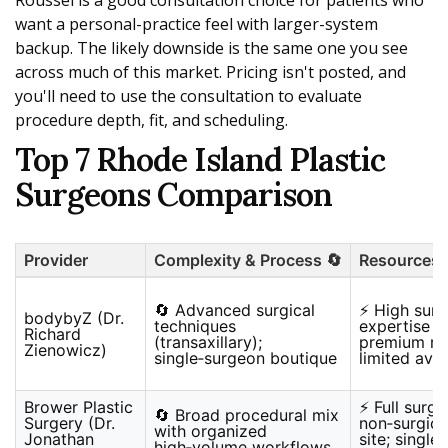
Roussel is a good consultation choice for patients who
want a personal-practice feel with larger-system
backup. The likely downside is the same one you see
across much of this market. Pricing isn't posted, and
you'll need to use the consultation to evaluate
procedure depth, fit, and scheduling.
Top 7 Rhode Island Plastic
Surgeons Comparison
Provider
Complexity & Process 🔄
Resources 
🔄 Advanced surgical
⚡ High surg
bodybyZ (Dr.
techniques
expertise a
Richard
(transaxillary);
premium re
Zienowicz)
single‑surgeon boutique
limited avai
Brower Plastic
⚡ Full surgi
🔄 Broad procedural mix
Surgery (Dr.
non‑surgic
with organized
Jonathan
site; single
high‑volume workflows