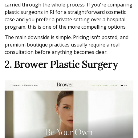
carried through the whole process. If you're comparing
plastic surgeons in RI for a straightforward cosmetic
case and you prefer a private setting over a hospital
program, this is one of the more compelling options.
The main downside is simple. Pricing isn't posted, and
premium boutique practices usually require a real
consultation before anything becomes clear.
2. Brower Plastic Surgery