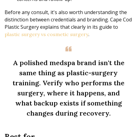
Before any consult, it's also worth understanding the
distinction between credentials and branding. Cape Cod
Plastic Surgery explains that clearly in its guide to
.
plastic surgery vs cosmetic surgery
A polished medspa brand isn't the
same thing as plastic-surgery
training. Verify who performs the
surgery, where it happens, and
what backup exists if something
changes during recovery.
Best for