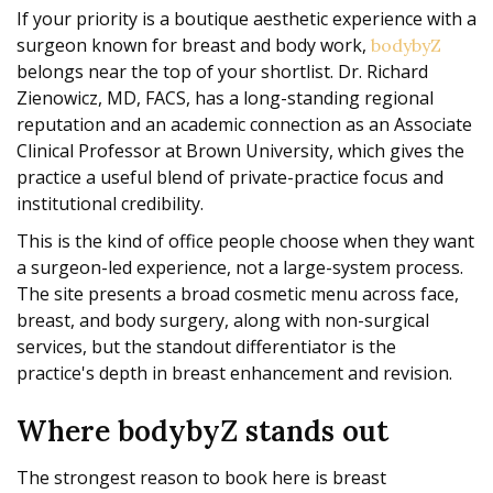
If your priority is a boutique aesthetic experience with a
surgeon known for breast and body work,
bodybyZ
belongs near the top of your shortlist. Dr. Richard
Zienowicz, MD, FACS, has a long-standing regional
reputation and an academic connection as an Associate
Clinical Professor at Brown University, which gives the
practice a useful blend of private-practice focus and
institutional credibility.
This is the kind of office people choose when they want
a surgeon-led experience, not a large-system process.
The site presents a broad cosmetic menu across face,
breast, and body surgery, along with non-surgical
services, but the standout differentiator is the
practice's depth in breast enhancement and revision.
Where bodybyZ stands out
The strongest reason to book here is breast