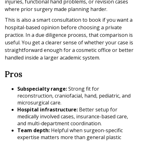
injuries, functional hand problems, or revision cases
where prior surgery made planning harder.
This is also a smart consultation to book if you want a
hospital-based opinion before choosing a private
practice. In a due diligence process, that comparison is
useful. You get a clearer sense of whether your case is
straightforward enough for a cosmetic office or better
handled inside a larger academic system.
Pros
Subspecialty range:
Strong fit for
reconstruction, craniofacial, hand, pediatric, and
microsurgical care.
Hospital infrastructure:
Better setup for
medically involved cases, insurance-based care,
and multi-department coordination.
Team depth:
Helpful when surgeon-specific
expertise matters more than general plastic