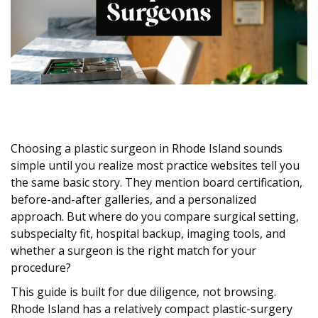
Choosing a plastic surgeon in Rhode Island sounds
simple until you realize most practice websites tell you
the same basic story. They mention board certification,
before-and-after galleries, and a personalized
approach. But where do you compare surgical setting,
subspecialty fit, hospital backup, imaging tools, and
whether a surgeon is the right match for your
procedure?
This guide is built for due diligence, not browsing.
Rhode Island has a relatively compact plastic-surgery