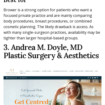
Brower is a strong option for patients who want a
focused private practice and are mainly comparing
body procedures, breast procedures, or combined
cosmetic planning. The likely drawback is access. As
with many single-surgeon practices, availability may be
tighter than larger hospital-based groups.
3. Andrea M. Doyle, MD
Plastic Surgery & Aesthetics