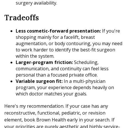
surgery availability.
Tradeoffs
Less cosmetic-forward presentation:
If you're
shopping mainly for a facelift, breast
augmentation, or body contouring, you may need
to work harder to identify the best-fit surgeon
within the system.
Larger-program friction:
Scheduling,
communication, and continuity can feel less
personal than a focused private office.
Variable surgeon fit:
In a multi-physician
program, your experience depends heavily on
which doctor matches your goals.
Here's my recommendation. If your case has any
reconstructive, functional, pediatric, or revision
element, book Brown Health early in your search. If
your priorities are purely aesthetic and highly service-