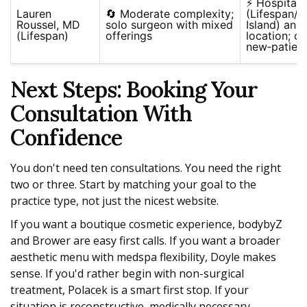
⚡ Hospital a
Lauren
🔄 Moderate complexity;
(Lifespan/
Roussel, MD
solo surgeon with mixed
Island) and 
(Lifespan)
offerings
location; cl
new‑patient
Next Steps: Booking Your
Consultation With
Confidence
You don't need ten consultations. You need the right
two or three. Start by matching your goal to the
practice type, not just the nicest website.
If you want a boutique cosmetic experience, bodybyZ
and Brower are easy first calls. If you want a broader
aesthetic menu with medspa flexibility, Doyle makes
sense. If you'd rather begin with non-surgical
treatment, Polacek is a smart first stop. If your
situation is reconstructive, medically necessary,