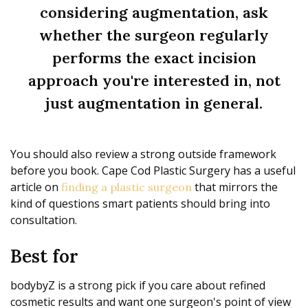
considering augmentation, ask
whether the surgeon regularly
performs the exact incision
approach you're interested in, not
just augmentation in general.
You should also review a strong outside framework
before you book. Cape Cod Plastic Surgery has a useful
article on
that mirrors the
finding a plastic surgeon
kind of questions smart patients should bring into
consultation.
Best for
bodybyZ is a strong pick if you care about refined
cosmetic results and want one surgeon's point of view