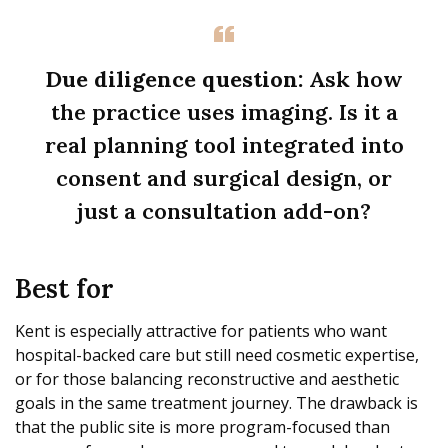
Due diligence question:
Ask how
the practice uses imaging. Is it a
real planning tool integrated into
consent and surgical design, or
just a consultation add-on?
Best for
Kent is especially attractive for patients who want
hospital-backed care but still need cosmetic expertise,
or for those balancing reconstructive and aesthetic
goals in the same treatment journey. The drawback is
that the public site is more program-focused than