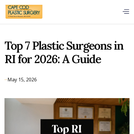
Top 7 Plastic Surgeons in
RI for 2026: A Guide
May 15, 2026