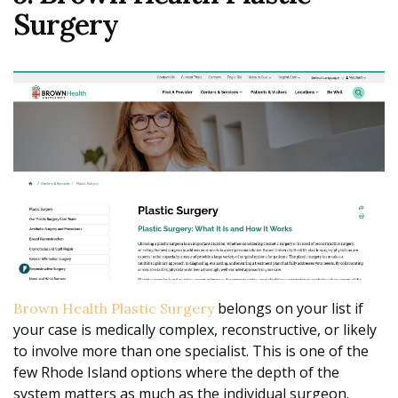
Surgery
belongs on your list if
Brown Health Plastic Surgery
your case is medically complex, reconstructive, or likely
to involve more than one specialist. This is one of the
few Rhode Island options where the depth of the
system matters as much as the individual surgeon.