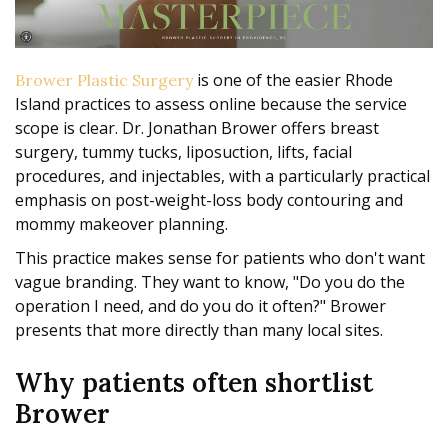
is one of the easier Rhode
Brower Plastic Surgery
Island practices to assess online because the service
scope is clear. Dr. Jonathan Brower offers breast
surgery, tummy tucks, liposuction, lifts, facial
procedures, and injectables, with a particularly practical
emphasis on post-weight-loss body contouring and
mommy makeover planning.
This practice makes sense for patients who don't want
vague branding. They want to know, "Do you do the
operation I need, and do you do it often?" Brower
presents that more directly than many local sites.
Why patients often shortlist
Brower