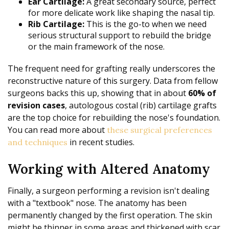
Ear Cartilage:
A great secondary source, perfect
for more delicate work like shaping the nasal tip.
Rib Cartilage:
This is the go-to when we need
serious structural support to rebuild the bridge
or the main framework of the nose.
The frequent need for grafting really underscores the
reconstructive nature of this surgery. Data from fellow
surgeons backs this up, showing that in about
60% of
revision cases
, autologous costal (rib) cartilage grafts
are the top choice for rebuilding the nose's foundation.
You can read more about
these surgical preferences
in recent studies.
and techniques
Working with Altered Anatomy
Finally, a surgeon performing a revision isn't dealing
with a "textbook" nose. The anatomy has been
permanently changed by the first operation. The skin
might be thinner in some areas and thickened with scar