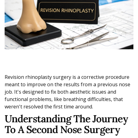
Revision rhinoplasty surgery is a corrective procedure
meant to improve on the results from a previous nose
job. It's designed to fix both aesthetic issues and
functional problems, like breathing difficulties, that
weren't resolved the first time around.
Understanding The Journey
To A Second Nose Surgery