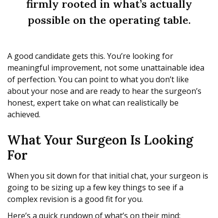
firmly rooted in what’s actually
possible on the operating table.
A good candidate gets this. You’re looking for
meaningful improvement, not some unattainable idea
of perfection. You can point to what you don’t like
about your nose and are ready to hear the surgeon’s
honest, expert take on what can realistically be
achieved.
What Your Surgeon Is Looking
For
When you sit down for that initial chat, your surgeon is
going to be sizing up a few key things to see if a
complex revision is a good fit for you.
Here’s a quick rundown of what’s on their mind: