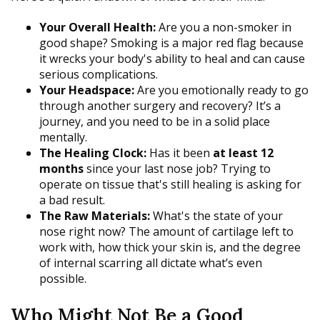
Your Overall Health:
Are you a non-smoker in
good shape? Smoking is a major red flag because
it wrecks your body's ability to heal and can cause
serious complications.
Your Headspace:
Are you emotionally ready to go
through another surgery and recovery? It’s a
journey, and you need to be in a solid place
mentally.
The Healing Clock:
Has it been
at least 12
months
since your last nose job? Trying to
operate on tissue that's still healing is asking for
a bad result.
The Raw Materials:
What's the state of your
nose right now? The amount of cartilage left to
work with, how thick your skin is, and the degree
of internal scarring all dictate what’s even
possible.
Who Might Not Be a Good