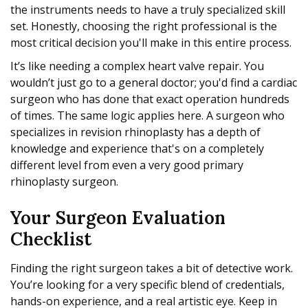
the instruments needs to have a truly specialized skill
set. Honestly, choosing the right professional is the
most critical decision you'll make in this entire process.
It’s like needing a complex heart valve repair. You
wouldn’t just go to a general doctor; you'd find a cardiac
surgeon who has done that exact operation hundreds
of times. The same logic applies here. A surgeon who
specializes in revision rhinoplasty has a depth of
knowledge and experience that's on a completely
different level from even a very good primary
rhinoplasty surgeon.
Your Surgeon Evaluation
Checklist
Finding the right surgeon takes a bit of detective work.
You’re looking for a very specific blend of credentials,
hands-on experience, and a real artistic eye. Keep in