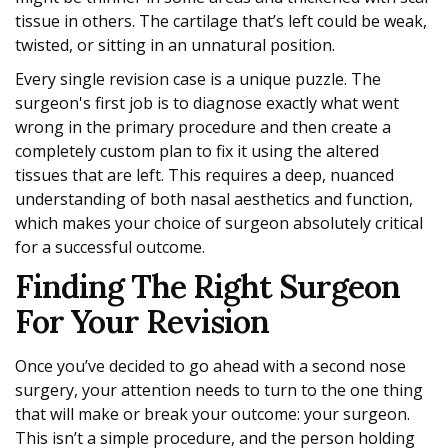
tissue in others. The cartilage that’s left could be weak,
twisted, or sitting in an unnatural position.
Every single revision case is a unique puzzle. The
surgeon's first job is to diagnose exactly what went
wrong in the primary procedure and then create a
completely custom plan to fix it using the altered
tissues that are left. This requires a deep, nuanced
understanding of both nasal aesthetics and function,
which makes your choice of surgeon absolutely critical
for a successful outcome.
Finding The Right Surgeon
For Your Revision
Once you’ve decided to go ahead with a second nose
surgery, your attention needs to turn to the one thing
that will make or break your outcome: your surgeon.
This isn’t a simple procedure, and the person holding