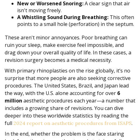
New or Worsened Snoring:
A clear sign that air
isn't moving freely.
A Whistling Sound During Breathing:
This often
points to a small hole (perforation) in the septum.
These aren't minor annoyances. Poor breathing can
ruin your sleep, make exercise feel impossible, and
drag down your overall quality of life. In these cases, a
revision surgery becomes a medical necessity.
With primary rhinoplasties on the rise globally, it’s no
surprise that more people are also seeking corrective
procedures. The United States, Brazil, and Japan lead
the way, with the U.S. alone accounting for over
6
million
aesthetic procedures each year—a number that
includes a growing share of revisions. You can dive
deeper into these worldwide statistics by reading the
full
.
2024 report on aesthetic procedures from ISAPS
In the end, whether the problem is the face staring