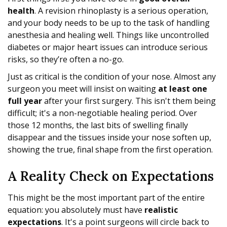
health
. A revision rhinoplasty is a serious operation,
and your body needs to be up to the task of handling
anesthesia and healing well. Things like uncontrolled
diabetes or major heart issues can introduce serious
risks, so they’re often a no-go.
Just as critical is the condition of your nose. Almost any
surgeon you meet will insist on waiting
at least one
full year
after your first surgery. This isn't them being
difficult; it's a non-negotiable healing period. Over
those 12 months, the last bits of swelling finally
disappear and the tissues inside your nose soften up,
showing the true, final shape from the first operation.
A Reality Check on Expectations
This might be the most important part of the entire
equation: you absolutely must have
realistic
expectations
. It's a point surgeons will circle back to