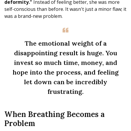
deformity."
Instead of feeling better, she was more
self-conscious than before. It wasn't just a minor flaw; it
was a brand-new problem.
The emotional weight of a
disappointing result is huge. You
invest so much time, money, and
hope into the process, and feeling
let down can be incredibly
frustrating.
When Breathing Becomes a
Problem