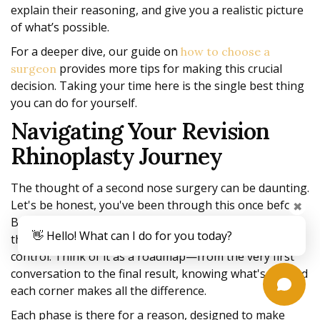
explain their reasoning, and give you a realistic picture
of what’s possible.
For a deeper dive, our guide on
how to choose a
provides more tips for making this crucial
surgeon
decision. Taking your time here is the single best thing
you can do for yourself.
Navigating Your Revision
Rhinoplasty Journey
The thought of a second nose surgery can be daunting.
Let's be honest, you've been through this once before.
✖
But breaking the process down, step by step, can take
👋 Hello! What can I do for you today?
the anxiety out of the equation and help you feel in
control. Think of it as a roadmap—from the very first
conversation to the final result, knowing what's around
each corner makes all the difference.
Each phase is there for a reason, designed to make