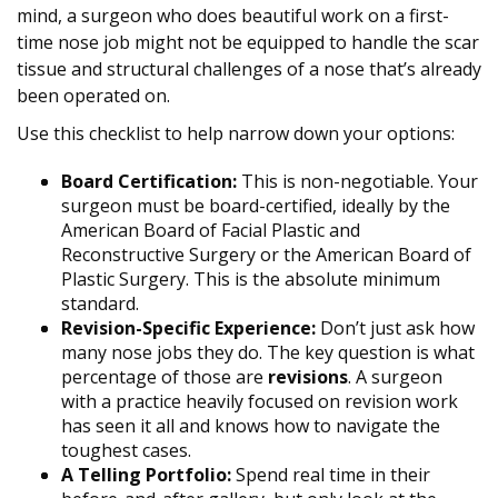
mind, a surgeon who does beautiful work on a first-
time nose job might not be equipped to handle the scar
tissue and structural challenges of a nose that’s already
been operated on.
Use this checklist to help narrow down your options:
Board Certification:
This is non-negotiable. Your
surgeon must be board-certified, ideally by the
American Board of Facial Plastic and
Reconstructive Surgery or the American Board of
Plastic Surgery. This is the absolute minimum
standard.
Revision-Specific Experience:
Don’t just ask how
many nose jobs they do. The key question is what
percentage of those are
revisions
. A surgeon
with a practice heavily focused on revision work
has seen it all and knows how to navigate the
toughest cases.
A Telling Portfolio:
Spend real time in their