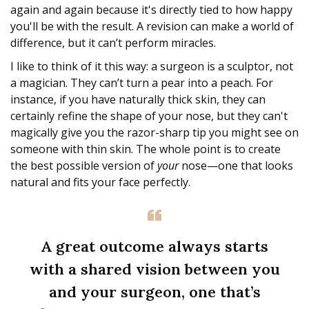
again and again because it's directly tied to how happy
you'll be with the result. A revision can make a world of
difference, but it can’t perform miracles.
I like to think of it this way: a surgeon is a sculptor, not
a magician. They can’t turn a pear into a peach. For
instance, if you have naturally thick skin, they can
certainly refine the shape of your nose, but they can't
magically give you the razor-sharp tip you might see on
someone with thin skin. The whole point is to create
the best possible version of
your
nose—one that looks
natural and fits your face perfectly.
A great outcome always starts
with a shared vision between you
and your surgeon, one that’s