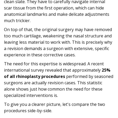
clean slate. They have to carefully navigate internal
scar tissue from the first operation, which can hide
anatomical landmarks and make delicate adjustments
much trickier.
On top of that, the original surgery may have removed
too much cartilage, weakening the nasal structure and
leaving less material to work with. This is precisely why
a revision demands a surgeon with extensive, specific
experience in these corrective cases.
The need for this expertise is widespread. A recent
international survey revealed that approximately
25%
of all rhinoplasty procedures
performed by seasoned
surgeons are actually revision cases. This statistic
alone shows just how common the need for these
specialized interventions is.
To give you a clearer picture, let's compare the two
procedures side-by-side.