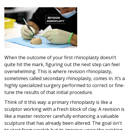
When the outcome of your first rhinoplasty doesn’t
quite hit the mark, figuring out the next step can feel
overwhelming. This is where revision rhinoplasty,
sometimes called secondary rhinoplasty, comes in. It’s a
highly specialized surgery performed to correct or fine-
tune the results of that initial procedure.
Think of it this way: a primary rhinoplasty is like a
sculptor working with a fresh block of clay. A revision is
like a master restorer carefully enhancing a valuable
sculpture that has already been altered. The goal isn't