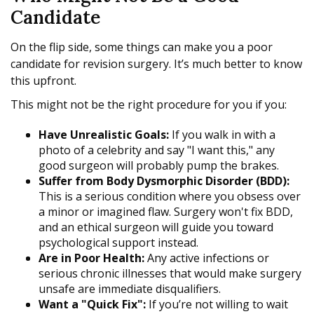
Candidate
On the flip side, some things can make you a poor
candidate for revision surgery. It’s much better to know
this upfront.
This might not be the right procedure for you if you:
Have Unrealistic Goals:
If you walk in with a
photo of a celebrity and say "I want this," any
good surgeon will probably pump the brakes.
Suffer from Body Dysmorphic Disorder (BDD):
This is a serious condition where you obsess over
a minor or imagined flaw. Surgery won't fix BDD,
and an ethical surgeon will guide you toward
psychological support instead.
Are in Poor Health:
Any active infections or
serious chronic illnesses that would make surgery
unsafe are immediate disqualifiers.
Want a "Quick Fix":
If you’re not willing to wait