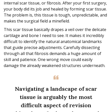
internal scar tissue, or fibrosis. After your first surgery,
your body did its job and healed by forming scar tissue.
The problem is, this tissue is tough, unpredictable, and
makes the surgical field a minefield.
This scar tissue basically drapes a veil over the delicate
cartilage and bone I need to see. It makes it incredibly
difficult to identify the natural anatomical landmarks
that guide precise adjustments. Carefully dissecting
through all that fibrosis demands a huge amount of
skill and patience. One wrong move could easily
damage the already weakened structures underneath.
Navigating a landscape of scar
tissue is arguably the most
difficult aspect of revision