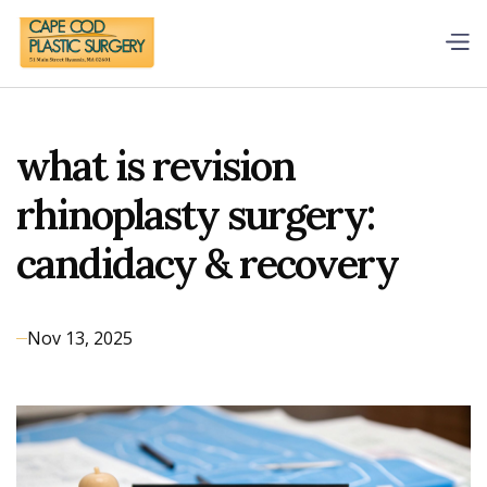
what is revision
rhinoplasty surgery:
candidacy & recovery
Nov 13, 2025