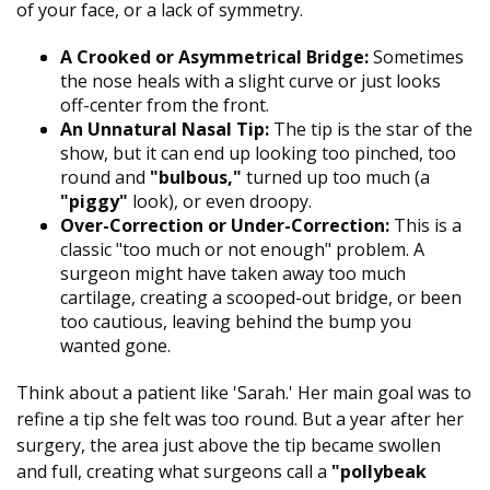
of your face, or a lack of symmetry.
A Crooked or Asymmetrical Bridge:
Sometimes
the nose heals with a slight curve or just looks
off-center from the front.
An Unnatural Nasal Tip:
The tip is the star of the
show, but it can end up looking too pinched, too
round and
"bulbous,"
turned up too much (a
"piggy"
look), or even droopy.
Over-Correction or Under-Correction:
This is a
classic "too much or not enough" problem. A
surgeon might have taken away too much
cartilage, creating a scooped-out bridge, or been
too cautious, leaving behind the bump you
wanted gone.
Think about a patient like 'Sarah.' Her main goal was to
refine a tip she felt was too round. But a year after her
surgery, the area just above the tip became swollen
and full, creating what surgeons call a
"pollybeak