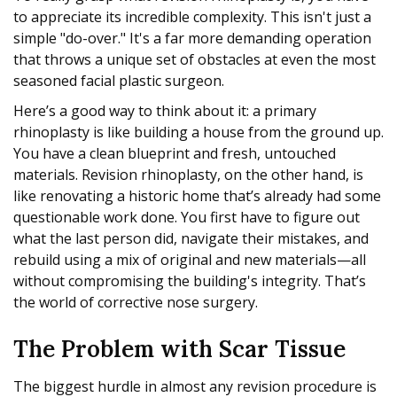
to appreciate its incredible complexity. This isn't just a
simple "do-over." It's a far more demanding operation
that throws a unique set of obstacles at even the most
seasoned facial plastic surgeon.
Here’s a good way to think about it: a primary
rhinoplasty is like building a house from the ground up.
You have a clean blueprint and fresh, untouched
materials. Revision rhinoplasty, on the other hand, is
like renovating a historic home that’s already had some
questionable work done. You first have to figure out
what the last person did, navigate their mistakes, and
rebuild using a mix of original and new materials—all
without compromising the building's integrity. That’s
the world of corrective nose surgery.
The Problem with Scar Tissue
The biggest hurdle in almost any revision procedure is