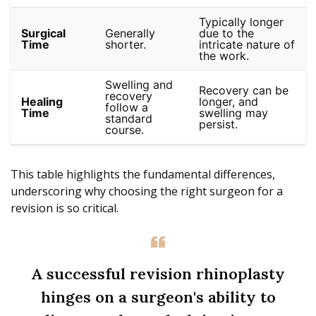
Typically longer
Surgical
Generally
due to the
Time
shorter.
intricate nature of
the work.
Swelling and
Recovery can be
recovery
Healing
longer, and
follow a
Time
swelling may
standard
persist.
course.
This table highlights the fundamental differences,
underscoring why choosing the right surgeon for a
revision is so critical.
A successful revision rhinoplasty
hinges on a surgeon's ability to