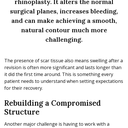
rhinoplasty. It alters the normal
surgical planes, increases bleeding,
and can make achieving a smooth,
natural contour much more
challenging.
The presence of scar tissue also means swelling after a
revision is often more significant and lasts longer than
it did the first time around. This is something every
patient needs to understand when setting expectations
for their recovery.
Rebuilding a Compromised
Structure
Another major challenge is having to work with a