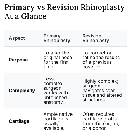
Primary vs Revision Rhinoplasty
At a Glance
Primary
Revision
Aspect
Rhinoplasty
Rhinoplasty
To alter the
To correct or
original nose
refine the results
Purpose
for the first
of a previous
time.
nose job.
Less
Highly complex;
complex;
surgeon
surgeon
Complexity
navigates scar
works with
tissue and altered
untouched
structures.
anatomy.
Ample native
Often requires
cartilage is
cartilage grafts
Cartilage
usually
from the ear, rib,
available.
or a donor.