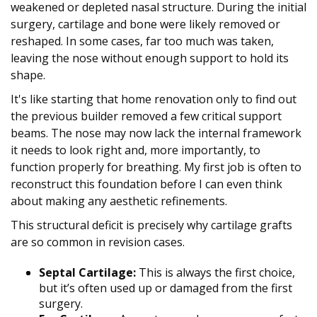
weakened or depleted nasal structure. During the initial
surgery, cartilage and bone were likely removed or
reshaped. In some cases, far too much was taken,
leaving the nose without enough support to hold its
shape.
It's like starting that home renovation only to find out
the previous builder removed a few critical support
beams. The nose may now lack the internal framework
it needs to look right and, more importantly, to
function properly for breathing. My first job is often to
reconstruct this foundation before I can even think
about making any aesthetic refinements.
This structural deficit is precisely why cartilage grafts
are so common in revision cases.
Septal Cartilage:
This is always the first choice,
but it’s often used up or damaged from the first
surgery.