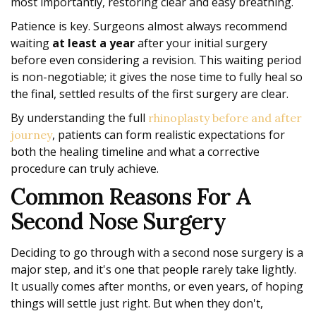
most importantly, restoring clear and easy breathing.
Patience is key. Surgeons almost always recommend
waiting
at least a year
after your initial surgery
before even considering a revision. This waiting period
is non-negotiable; it gives the nose time to fully heal so
the final, settled results of the first surgery are clear.
By understanding the full
rhinoplasty before and after
, patients can form realistic expectations for
journey
both the healing timeline and what a corrective
procedure can truly achieve.
Common Reasons For A
Second Nose Surgery
Deciding to go through with a second nose surgery is a
major step, and it's one that people rarely take lightly.
It usually comes after months, or even years, of hoping
things will settle just right. But when they don't,