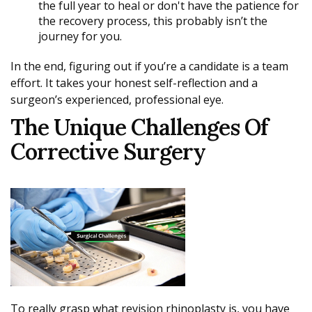
the full year to heal or don't have the patience for
the recovery process, this probably isn’t the
journey for you.
In the end, figuring out if you’re a candidate is a team
effort. It takes your honest self-reflection and a
surgeon’s experienced, professional eye.
The Unique Challenges Of
Corrective Surgery
To really grasp what revision rhinoplasty is, you have