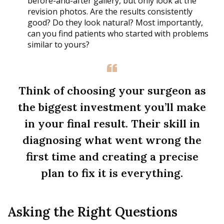
before-and-after gallery, but only look at the
revision photos. Are the results consistently
good? Do they look natural? Most importantly,
can you find patients who started with problems
similar to yours?
Think of choosing your surgeon as
the biggest investment you’ll make
in your final result. Their skill in
diagnosing what went wrong the
first time and creating a precise
plan to fix it is everything.
Asking the Right Questions