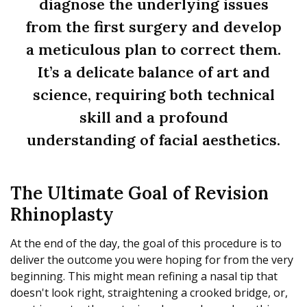
diagnose the underlying issues
from the first surgery and develop
a meticulous plan to correct them.
It’s a delicate balance of art and
science, requiring both technical
skill and a profound
understanding of facial aesthetics.
The Ultimate Goal of Revision
Rhinoplasty
At the end of the day, the goal of this procedure is to
deliver the outcome you were hoping for from the very
beginning. This might mean refining a nasal tip that
doesn't look right, straightening a crooked bridge, or,