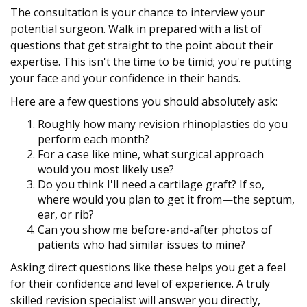
The consultation is your chance to interview your
potential surgeon. Walk in prepared with a list of
questions that get straight to the point about their
expertise. This isn't the time to be timid; you're putting
your face and your confidence in their hands.
Here are a few questions you should absolutely ask:
Roughly how many revision rhinoplasties do you
perform each month?
For a case like mine, what surgical approach
would you most likely use?
Do you think I'll need a cartilage graft? If so,
where would you plan to get it from—the septum,
ear, or rib?
Can you show me before-and-after photos of
patients who had similar issues to mine?
Asking direct questions like these helps you get a feel
for their confidence and level of experience. A truly
skilled revision specialist will answer you directly,