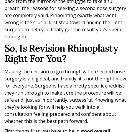
back from the mirror or the struggle to take a full
breath, the reasons for seeking a second nose surgery
are completely valid. Pinpointing exactly what went
wrong is the crucial first step toward finding the right
surgeon to help you finally get the result you’ve been
hoping for.
So, Is Revision Rhinoplasty
Right For You?
Making the decision to go through with a second nose
surgery is a big deal, and frankly, it’s not the right move
for everyone. Surgeons have a pretty specific checklist
they run through to make sure the procedure will be
safe and, just as importantly, successful. Knowing what
they’re looking for will help you walk into a
consultation feeling prepared and confident about
whether this is the best path forward.
First things first: you have to be in
good overall