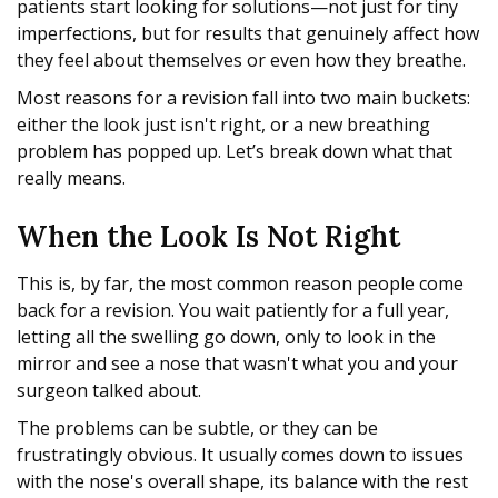
patients start looking for solutions—not just for tiny
imperfections, but for results that genuinely affect how
they feel about themselves or even how they breathe.
Most reasons for a revision fall into two main buckets:
either the look just isn't right, or a new breathing
problem has popped up. Let’s break down what that
really means.
When the Look Is Not Right
This is, by far, the most common reason people come
back for a revision. You wait patiently for a full year,
letting all the swelling go down, only to look in the
mirror and see a nose that wasn't what you and your
surgeon talked about.
The problems can be subtle, or they can be
frustratingly obvious. It usually comes down to issues
with the nose's overall shape, its balance with the rest