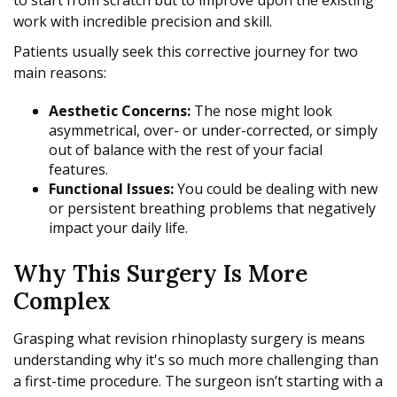
to start from scratch but to improve upon the existing
work with incredible precision and skill.
Patients usually seek this corrective journey for two
main reasons:
Aesthetic Concerns:
The nose might look
asymmetrical, over- or under-corrected, or simply
out of balance with the rest of your facial
features.
Functional Issues:
You could be dealing with new
or persistent breathing problems that negatively
impact your daily life.
Why This Surgery Is More
Complex
Grasping what revision rhinoplasty surgery is means
understanding why it's so much more challenging than
a first-time procedure. The surgeon isn’t starting with a