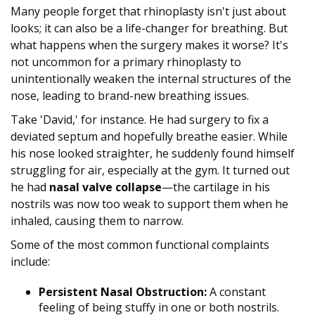
Many people forget that rhinoplasty isn't just about
looks; it can also be a life-changer for breathing. But
what happens when the surgery makes it worse? It's
not uncommon for a primary rhinoplasty to
unintentionally weaken the internal structures of the
nose, leading to brand-new breathing issues.
Take 'David,' for instance. He had surgery to fix a
deviated septum and hopefully breathe easier. While
his nose looked straighter, he suddenly found himself
struggling for air, especially at the gym. It turned out
he had
nasal valve collapse
—the cartilage in his
nostrils was now too weak to support them when he
inhaled, causing them to narrow.
Some of the most common functional complaints
include:
Persistent Nasal Obstruction:
A constant
feeling of being stuffy in one or both nostrils.