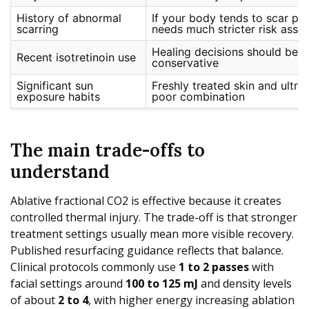
History of abnormal
If your body tends to scar poo
scarring
needs much stricter risk asse
Healing decisions should be i
Recent isotretinoin use
conservative
Significant sun
Freshly treated skin and ultra
exposure habits
poor combination
The main trade-offs to
understand
Ablative fractional CO2 is effective because it creates
controlled thermal injury. The trade-off is that stronger
treatment settings usually mean more visible recovery.
Published resurfacing guidance reflects that balance.
Clinical protocols commonly use
1 to 2 passes
with
facial settings around
100 to 125 mJ
and density levels
of about
2 to 4
, with higher energy increasing ablation