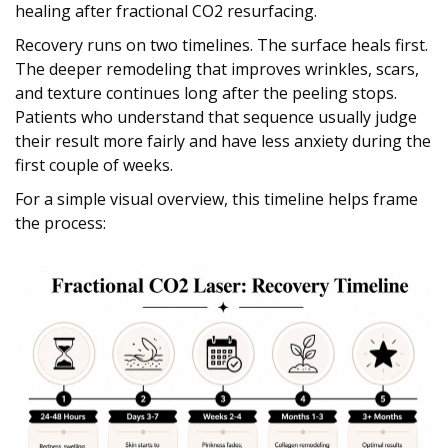
healing after fractional CO2 resurfacing.
Recovery runs on two timelines. The surface heals first.
The deeper remodeling that improves wrinkles, scars,
and texture continues long after the peeling stops.
Patients who understand that sequence usually judge
their result more fairly and have less anxiety during the
first couple of weeks.
For a simple visual overview, this timeline helps frame
the process: