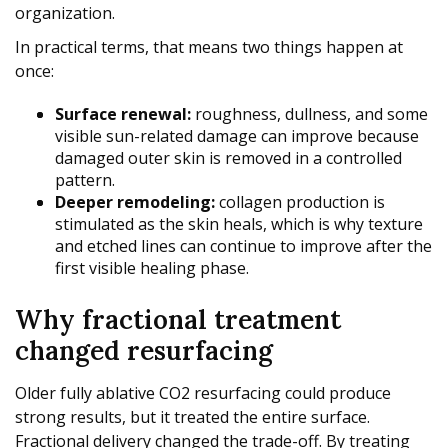
organization.
In practical terms, that means two things happen at
once:
Surface renewal:
roughness, dullness, and some
visible sun-related damage can improve because
damaged outer skin is removed in a controlled
pattern.
Deeper remodeling:
collagen production is
stimulated as the skin heals, which is why texture
and etched lines can continue to improve after the
first visible healing phase.
Why fractional treatment
changed resurfacing
Older fully ablative CO2 resurfacing could produce
strong results, but it treated the entire surface.
Fractional delivery changed the trade-off. By treating