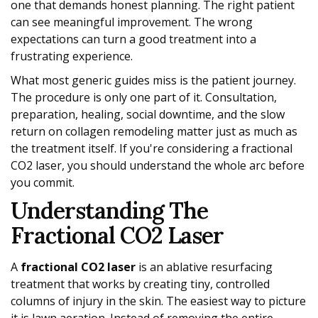
one that demands honest planning. The right patient
can see meaningful improvement. The wrong
expectations can turn a good treatment into a
frustrating experience.
What most generic guides miss is the patient journey.
The procedure is only one part of it. Consultation,
preparation, healing, social downtime, and the slow
return on collagen remodeling matter just as much as
the treatment itself. If you're considering a fractional
CO2 laser, you should understand the whole arc before
you commit.
Understanding The
Fractional CO2 Laser
A
fractional CO2 laser
is an ablative resurfacing
treatment that works by creating tiny, controlled
columns of injury in the skin. The easiest way to picture