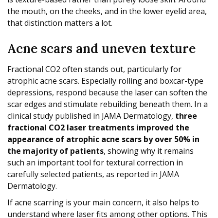
the mouth, on the cheeks, and in the lower eyelid area,
that distinction matters a lot.
Acne scars and uneven texture
Fractional CO2 often stands out, particularly for
atrophic acne scars. Especially rolling and boxcar-type
depressions, respond because the laser can soften the
scar edges and stimulate rebuilding beneath them. In a
clinical study published in JAMA Dermatology,
three
fractional CO2 laser treatments improved the
appearance of atrophic acne scars by over 50% in
the majority of patients
, showing why it remains
such an important tool for textural correction in
carefully selected patients, as reported in JAMA
Dermatology.
If acne scarring is your main concern, it also helps to
understand where laser fits among other options. This