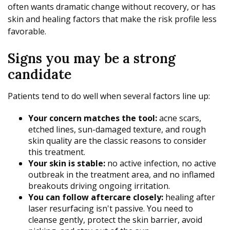
often wants dramatic change without recovery, or has
skin and healing factors that make the risk profile less
favorable.
Signs you may be a strong
candidate
Patients tend to do well when several factors line up:
Your concern matches the tool:
acne scars,
etched lines, sun-damaged texture, and rough
skin quality are the classic reasons to consider
this treatment.
Your skin is stable:
no active infection, no active
outbreak in the treatment area, and no inflamed
breakouts driving ongoing irritation.
You can follow aftercare closely:
healing after
laser resurfacing isn't passive. You need to
cleanse gently, protect the skin barrier, avoid