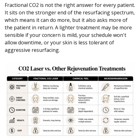
Fractional CO2 is not the right answer for every patient.
It sits on the stronger end of the resurfacing spectrum,
which means it can do more, but it also asks more of
the patient in return. A lighter treatment may be more
sensible if your concern is mild, your schedule won't
allow downtime, or your skin is less tolerant of
aggressive resurfacing.