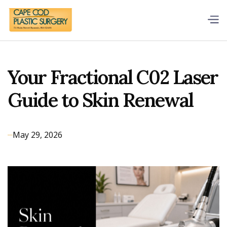
Your Fractional C02 Laser
Guide to Skin Renewal
May 29, 2026