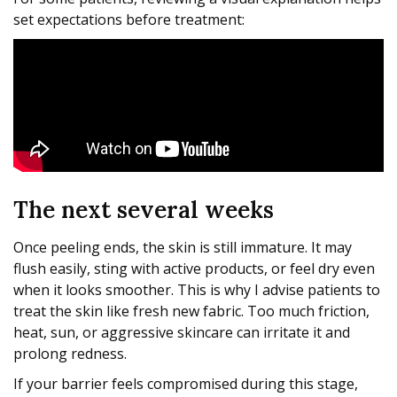
set expectations before treatment:
The next several weeks
Once peeling ends, the skin is still immature. It may
flush easily, sting with active products, or feel dry even
when it looks smoother. This is why I advise patients to
treat the skin like fresh new fabric. Too much friction,
heat, sun, or aggressive skincare can irritate it and
prolong redness.
If your barrier feels compromised during this stage,