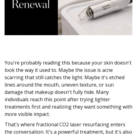
You're probably reading this because your skin doesn't
look the way it used to. Maybe the issue is acne
scarring that still catches the light. Maybe it's etched
lines around the mouth, uneven texture, or sun
damage that makeup doesn't fully hide. Many
individuals reach this point after trying lighter
treatments first and realizing they want something with
more visible impact.
That's where fractional CO2 laser resurfacing enters
the conversation. It's a powerful treatment, but it's also