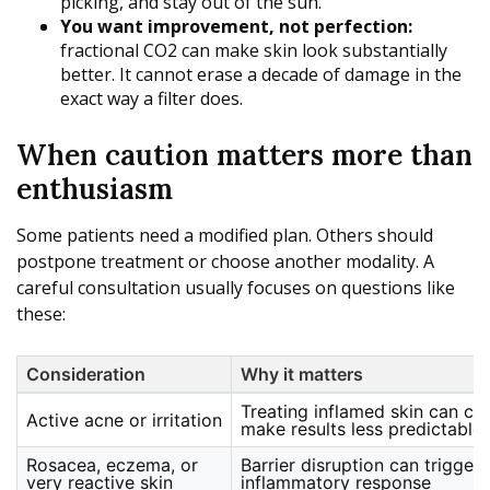
picking, and stay out of the sun.
You want improvement, not perfection:
fractional CO2 can make skin look substantially
better. It cannot erase a decade of damage in the
exact way a filter does.
When caution matters more than
enthusiasm
Some patients need a modified plan. Others should
postpone treatment or choose another modality. A
careful consultation usually focuses on questions like
these:
Consideration
Why it matters
Treating inflamed skin can co
Active acne or irritation
make results less predictable
Rosacea, eczema, or
Barrier disruption can trigger
very reactive skin
inflammatory response