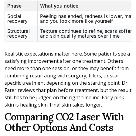
Phase
What you notice
Social
Peeling has ended, redness is lower, make
recovery
and you look more like yourself
Structural
Texture continues to refine, scars soften, 
recovery
and skin quality matures over time
Realistic expectations matter here. Some patients see a
satisfying improvement after one treatment. Others
need more than one session, or they may benefit from
combining resurfacing with surgery, fillers, or scar-
specific treatment depending on the starting point. Dr.
Fater reviews that plan before treatment, but the result
still has to be judged on the right timeline. Early pink
skin is healing skin. Final skin takes longer.
Comparing CO2 Laser With
Other Options And Costs