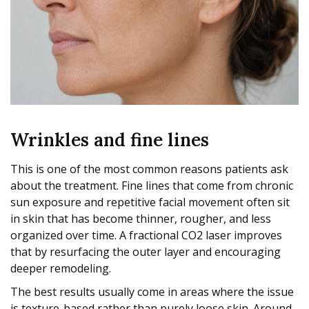
Wrinkles and fine lines
This is one of the most common reasons patients ask
about the treatment. Fine lines that come from chronic
sun exposure and repetitive facial movement often sit
in skin that has become thinner, rougher, and less
organized over time. A fractional CO2 laser improves
that by resurfacing the outer layer and encouraging
deeper remodeling.
The best results usually come in areas where the issue
is texture-based rather than purely loose skin. Around