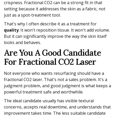
crispness. Fractional CO2 can be a strong fit in that
setting because it addresses the skin as a fabric, not
just as a spot-treatment tool.
That's why I often describe it as a treatment for
quality
. It won't reposition tissue. It won't add volume.
But it can significantly improve the way the skin itself
looks and behaves.
Are You A Good Candidate
For Fractional CO2 Laser
Not everyone who wants resurfacing should have a
fractional CO2 laser. That's not a sales problem. It's a
judgment problem, and good judgment is what keeps a
powerful treatment safe and worthwhile.
The ideal candidate usually has visible textural
concerns, accepts real downtime, and understands that
improvement takes time. The less suitable candidate