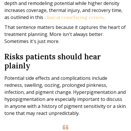
depth and remodeling potential while higher density
increases coverage, thermal injury, and recovery time,
as outlined in this
.
clinical resurfacing review
That sentence matters because it captures the heart of
treatment planning. More isn't always better.
Sometimes it's just more.
Risks patients should hear
plainly
Potential side effects and complications include
redness, swelling, oozing, prolonged pinkness,
infection, and pigment change. Hyperpigmentation and
hypopigmentation are especially important to discuss
in anyone with a history of pigment sensitivity or a skin
tone that may react unpredictably.