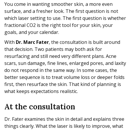
You come in wanting smoother skin, a more even
surface, and a fresher look. The first question is not
which laser setting to use. The first question is whether
fractional CO2 is the right tool for your skin, your
goals, and your calendar.
With
Dr. Marc Fater
, the consultation is built around
that decision. Two patients may both ask for
resurfacing and still need very different plans. Acne
scars, sun damage, fine lines, enlarged pores, and laxity
do not respond in the same way. In some cases, the
better sequence is to treat volume loss or deeper folds
first, then resurface the skin. That kind of planning is
what keeps expectations realistic.
At the consultation
Dr. Fater examines the skin in detail and explains three
things clearly. What the laser is likely to improve, what