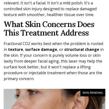
relevant. It isn't a facial. It isn't a mild polish. It's a
controlled skin injury designed to replace damaged
texture with smoother, healthier tissue over time.
What Skin Concerns Does
This Treatment Address
Fractional CO2 works best when the problem is rooted
in
texture
,
surface damage
, or
structural change
in
the skin. If your concern is purely volume loss or skin
laxity from deeper facial aging, this laser may help the
surface look better, but it won't replace a lifting
procedure or injectable treatment when those are the
primary concern.