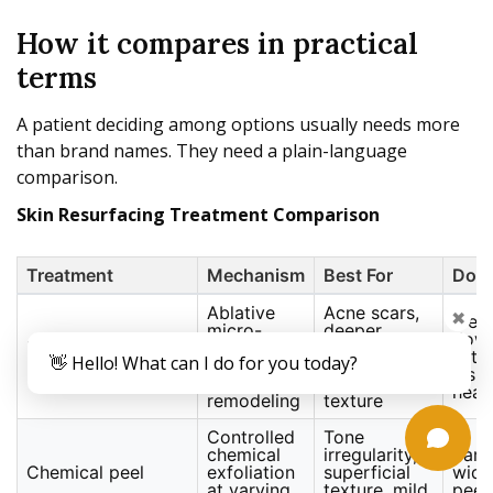
How it compares in practical
terms
A patient deciding among options usually needs more
than brand names. They need a plain-language
comparison.
Skin Resurfacing Treatment Comparison
Treatment
Mechanism
Best For
Dow
Ablative
Acne scars,
✖
Mean
micro-
deeper
dow
Fractional CO2
columns
wrinkles,
with
👋 Hello! What can I do for you today?
laser
with
sun-
visib
thermal
damaged
heal
remodeling
texture
Controlled
Tone
chemical
irregularity,
Vari
Chemical peel
exfoliation
superficial
wide
at varying
texture, mild
peel