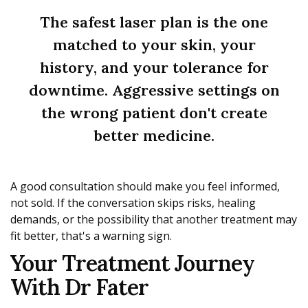
The safest laser plan is the one
matched to your skin, your
history, and your tolerance for
downtime. Aggressive settings on
the wrong patient don't create
better medicine.
A good consultation should make you feel informed,
not sold. If the conversation skips risks, healing
demands, or the possibility that another treatment may
fit better, that's a warning sign.
Your Treatment Journey
With Dr Fater