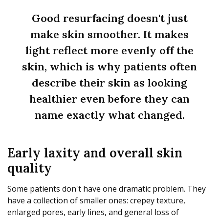
Good resurfacing doesn't just
make skin smoother. It makes
light reflect more evenly off the
skin, which is why patients often
describe their skin as looking
healthier even before they can
name exactly what changed.
Early laxity and overall skin
quality
Some patients don't have one dramatic problem. They
have a collection of smaller ones: crepey texture,
enlarged pores, early lines, and general loss of