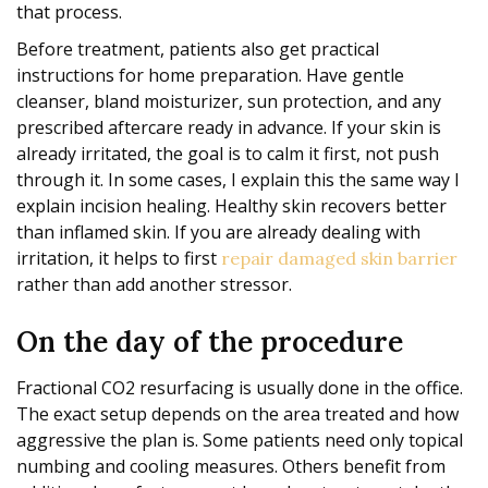
that process.
Before treatment, patients also get practical
instructions for home preparation. Have gentle
cleanser, bland moisturizer, sun protection, and any
prescribed aftercare ready in advance. If your skin is
already irritated, the goal is to calm it first, not push
through it. In some cases, I explain this the same way I
explain incision healing. Healthy skin recovers better
than inflamed skin. If you are already dealing with
irritation, it helps to first
repair damaged skin barrier
rather than add another stressor.
On the day of the procedure
Fractional CO2 resurfacing is usually done in the office.
The exact setup depends on the area treated and how
aggressive the plan is. Some patients need only topical
numbing and cooling measures. Others benefit from