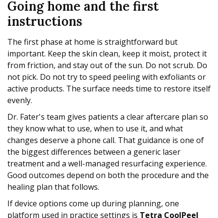
Going home and the first
instructions
The first phase at home is straightforward but
important. Keep the skin clean, keep it moist, protect it
from friction, and stay out of the sun. Do not scrub. Do
not pick. Do not try to speed peeling with exfoliants or
active products. The surface needs time to restore itself
evenly.
Dr. Fater's team gives patients a clear aftercare plan so
they know what to use, when to use it, and what
changes deserve a phone call. That guidance is one of
the biggest differences between a generic laser
treatment and a well-managed resurfacing experience.
Good outcomes depend on both the procedure and the
healing plan that follows.
If device options come up during planning, one
platform used in practice settings is
Tetra CoolPeel