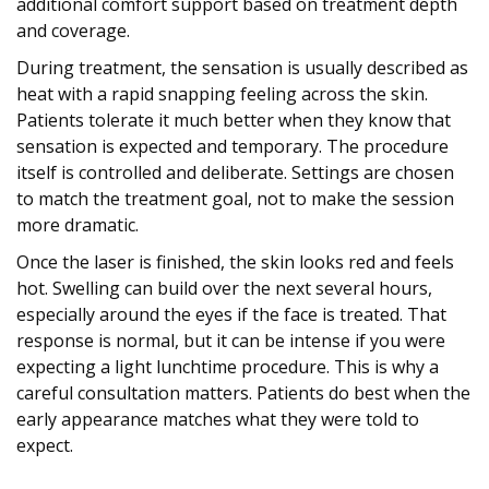
additional comfort support based on treatment depth
and coverage.
During treatment, the sensation is usually described as
heat with a rapid snapping feeling across the skin.
Patients tolerate it much better when they know that
sensation is expected and temporary. The procedure
itself is controlled and deliberate. Settings are chosen
to match the treatment goal, not to make the session
more dramatic.
Once the laser is finished, the skin looks red and feels
hot. Swelling can build over the next several hours,
especially around the eyes if the face is treated. That
response is normal, but it can be intense if you were
expecting a light lunchtime procedure. This is why a
careful consultation matters. Patients do best when the
early appearance matches what they were told to
expect.