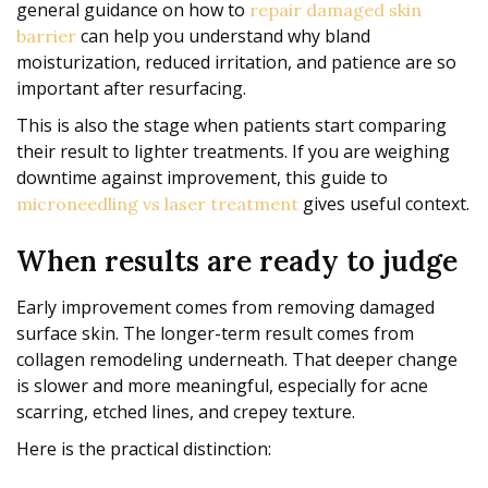
general guidance on how to
repair damaged skin
can help you understand why bland
barrier
moisturization, reduced irritation, and patience are so
important after resurfacing.
This is also the stage when patients start comparing
their result to lighter treatments. If you are weighing
downtime against improvement, this guide to
gives useful context.
microneedling vs laser treatment
When results are ready to judge
Early improvement comes from removing damaged
surface skin. The longer-term result comes from
collagen remodeling underneath. That deeper change
is slower and more meaningful, especially for acne
scarring, etched lines, and crepey texture.
Here is the practical distinction: