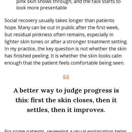
pink skin shows through, and the face starts to
look more presentable
Social recovery usually takes longer than patients
hope. Many can be out in public after the first week,
but residual pinkness often remains, especially in
lighter skin tones or after a stronger treatment setting.
In my practice, the key question is not whether the skin
has finished peeling. It is whether the skin looks calm
enough that the patient feels comfortable being seen.
A better way to judge progress is
this: first the skin closes, then it
settles, then it improves.
For some patients, reviewing a visual explanation helps