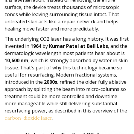
it is lawn aeration. Instead of removing the entire
surface, the device treats thousands of microscopic
zones while leaving surrounding tissue intact. That
untreated skin acts like a repair network and helps
healing move faster and more predictably.
The underlying CO2 laser has a long history. It was first
invented in
1964
by
Kumar Patel at Bell Labs
, and the
dermatologic wavelength most patients hear about is
10,600 nm
, which is strongly absorbed by water in skin
tissue. That's part of why this technology became so
useful for resurfacing. Modern fractional systems,
introduced in the
2000s
, refined the older fully ablative
approach by splitting the beam into micro-columns so
treatment could be more controlled and downtime
more manageable while still delivering substantial
resurfacing power, as described in this overview of the
.
carbon-dioxide laser