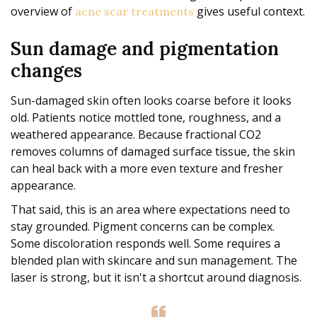
overview of
gives useful context.
acne scar treatments
Sun damage and pigmentation
changes
Sun-damaged skin often looks coarse before it looks
old. Patients notice mottled tone, roughness, and a
weathered appearance. Because fractional CO2
removes columns of damaged surface tissue, the skin
can heal back with a more even texture and fresher
appearance.
That said, this is an area where expectations need to
stay grounded. Pigment concerns can be complex.
Some discoloration responds well. Some requires a
blended plan with skincare and sun management. The
laser is strong, but it isn't a shortcut around diagnosis.