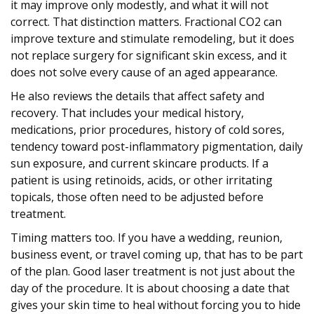
it may improve only modestly, and what it will not
correct. That distinction matters. Fractional CO2 can
improve texture and stimulate remodeling, but it does
not replace surgery for significant skin excess, and it
does not solve every cause of an aged appearance.
He also reviews the details that affect safety and
recovery. That includes your medical history,
medications, prior procedures, history of cold sores,
tendency toward post-inflammatory pigmentation, daily
sun exposure, and current skincare products. If a
patient is using retinoids, acids, or other irritating
topicals, those often need to be adjusted before
treatment.
Timing matters too. If you have a wedding, reunion,
business event, or travel coming up, that has to be part
of the plan. Good laser treatment is not just about the
day of the procedure. It is about choosing a date that
gives your skin time to heal without forcing you to hide