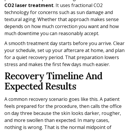
CO2 laser treatment
. It uses fractional CO2
technology for concerns such as sun damage and
textural aging. Whether that approach makes sense
depends on how much correction you want and how
much downtime you can reasonably accept.
A smooth treatment day starts before you arrive. Clear
your schedule, set up your aftercare at home, and plan
for a quiet recovery period. That preparation lowers
stress and makes the first few days much easier.
Recovery Timeline And
Expected Results
A common recovery scenario goes like this. A patient
feels prepared for the procedure, then calls the office
on day three because the skin looks darker, rougher,
and more swollen than expected. In many cases,
nothing is wrong. That is the normal midpoint of