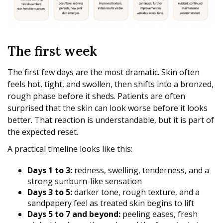
The first week
The first few days are the most dramatic. Skin often
feels hot, tight, and swollen, then shifts into a bronzed,
rough phase before it sheds. Patients are often
surprised that the skin can look worse before it looks
better. That reaction is understandable, but it is part of
the expected reset.
A practical timeline looks like this:
Days 1 to 3:
redness, swelling, tenderness, and a
strong sunburn-like sensation
Days 3 to 5:
darker tone, rough texture, and a
sandpapery feel as treated skin begins to lift
Days 5 to 7 and beyond:
peeling eases, fresh