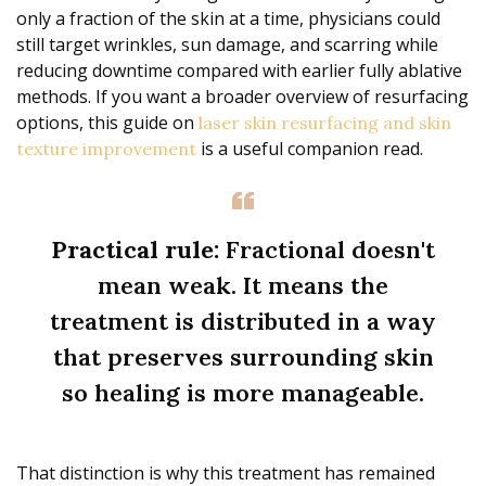
only a fraction of the skin at a time, physicians could
still target wrinkles, sun damage, and scarring while
reducing downtime compared with earlier fully ablative
methods. If you want a broader overview of resurfacing
options, this guide on
laser skin resurfacing and skin
is a useful companion read.
texture improvement
Practical rule:
Fractional doesn't
mean weak. It means the
treatment is distributed in a way
that preserves surrounding skin
so healing is more manageable.
That distinction is why this treatment has remained