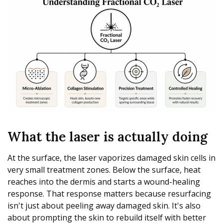
What the laser is actually doing
At the surface, the laser vaporizes damaged skin cells in
very small treatment zones. Below the surface, heat
reaches into the dermis and starts a wound-healing
response. That response matters because resurfacing
isn't just about peeling away damaged skin. It's also
about prompting the skin to rebuild itself with better