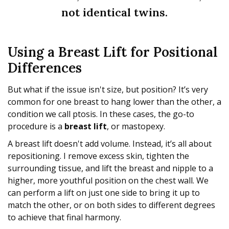
not identical twins.
Using a Breast Lift for Positional
Differences
But what if the issue isn't size, but position? It’s very
common for one breast to hang lower than the other, a
condition we call ptosis. In these cases, the go-to
procedure is a
breast lift
, or mastopexy.
A breast lift doesn't add volume. Instead, it’s all about
repositioning. I remove excess skin, tighten the
surrounding tissue, and lift the breast and nipple to a
higher, more youthful position on the chest wall. We
can perform a lift on just one side to bring it up to
match the other, or on both sides to different degrees
to achieve that final harmony.