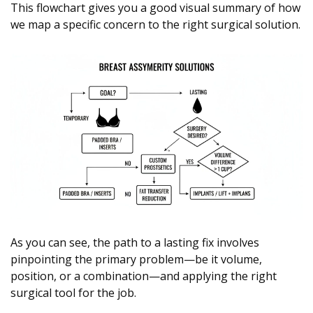
This flowchart gives you a good visual summary of how
we map a specific concern to the right surgical solution.
As you can see, the path to a lasting fix involves
pinpointing the primary problem—be it volume,
position, or a combination—and applying the right
surgical tool for the job.