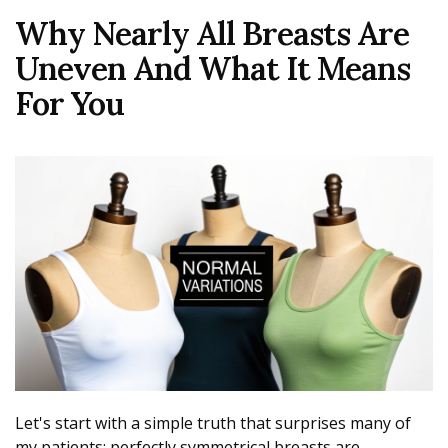
Why Nearly All Breasts Are
Uneven And What It Means
For You
Let's start with a simple truth that surprises many of
my patients: perfectly symmetrical breasts are