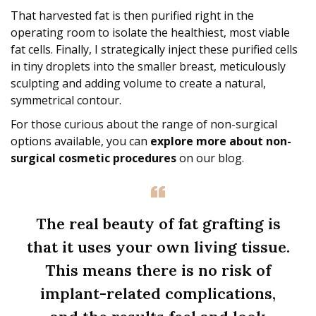
That harvested fat is then purified right in the
operating room to isolate the healthiest, most viable
fat cells. Finally, I strategically inject these purified cells
in tiny droplets into the smaller breast, meticulously
sculpting and adding volume to create a natural,
symmetrical contour.
For those curious about the range of non-surgical
options available, you can
explore more about non-
surgical cosmetic procedures
on our blog.
The real beauty of fat grafting is
that it uses your own living tissue.
This means there is no risk of
implant-related complications,