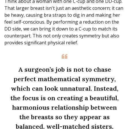
Think about a woman with one C-cup and one DD-cup.
That larger breast isn't just an aesthetic concern; it can
be heavy, causing bra straps to dig in and making her
feel self-conscious. By performing a reduction on the
DD side, we can bring it down to a C-cup to match its
counterpart. This not only creates symmetry but also
provides significant physical relief.
A surgeon’s job is not to chase
perfect mathematical symmetry,
which can look unnatural. Instead,
the focus is on creating a beautiful,
harmonious relationship between
the breasts so they appear as
balanced, well-matched sisters,