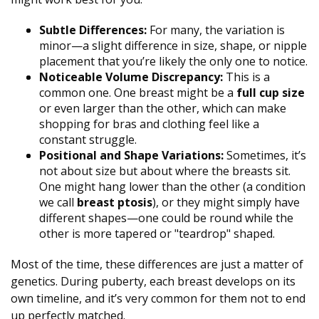
Subtle Differences:
For many, the variation is
minor—a slight difference in size, shape, or nipple
placement that you’re likely the only one to notice.
Noticeable Volume Discrepancy:
This is a
common one. One breast might be a
full cup size
or even larger than the other, which can make
shopping for bras and clothing feel like a
constant struggle.
Positional and Shape Variations:
Sometimes, it’s
not about size but about where the breasts sit.
One might hang lower than the other (a condition
we call
breast ptosis
), or they might simply have
different shapes—one could be round while the
other is more tapered or "teardrop" shaped.
Most of the time, these differences are just a matter of
genetics. During puberty, each breast develops on its
own timeline, and it’s very common for them not to end
up perfectly matched.