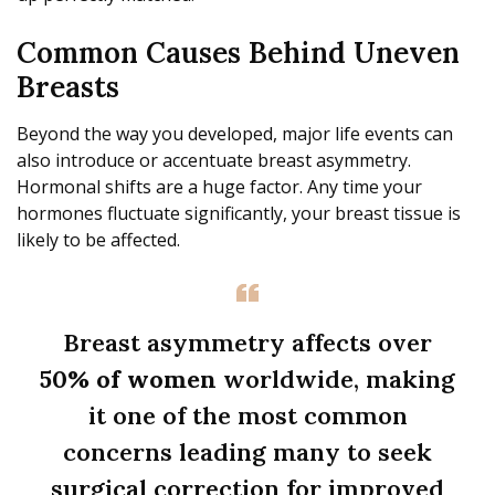
Common Causes Behind Uneven
Breasts
Beyond the way you developed, major life events can
also introduce or accentuate breast asymmetry.
Hormonal shifts are a huge factor. Any time your
hormones fluctuate significantly, your breast tissue is
likely to be affected.
Breast asymmetry affects over
50% of women
worldwide, making
it one of the most common
concerns leading many to seek
surgical correction for improved