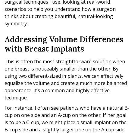
surgical techniques I use, looking at real-world
scenarios to help you understand how a surgeon
thinks about creating beautiful, natural-looking
symmetry.
Addressing Volume Differences
with Breast Implants
This is often the most straightforward solution when
one breast is noticeably smaller than the other. By
using two different-sized implants, we can effectively
equalize the volume and create a much more balanced
appearance. It’s a common and highly effective
technique.
For instance, I often see patients who have a natural B-
cup on one side and an A-cup on the other. If her goal
is to be a C-cup, we might place a small implant on the
B-cup side and a slightly larger one on the A-cup side.