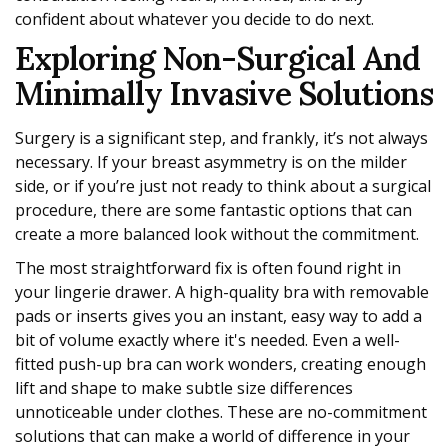
confident about whatever you decide to do next.
Exploring Non-Surgical And
Minimally Invasive Solutions
Surgery is a significant step, and frankly, it’s not always
necessary. If your breast asymmetry is on the milder
side, or if you’re just not ready to think about a surgical
procedure, there are some fantastic options that can
create a more balanced look without the commitment.
The most straightforward fix is often found right in
your lingerie drawer. A high-quality bra with removable
pads or inserts gives you an instant, easy way to add a
bit of volume exactly where it's needed. Even a well-
fitted push-up bra can work wonders, creating enough
lift and shape to make subtle size differences
unnoticeable under clothes. These are no-commitment
solutions that can make a world of difference in your