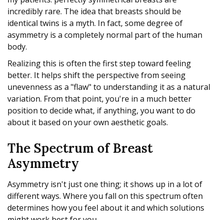
incredibly rare. The idea that breasts should be
identical twins is a myth. In fact, some degree of
asymmetry is a completely normal part of the human
body.
Realizing this is often the first step toward feeling
better. It helps shift the perspective from seeing
unevenness as a "flaw" to understanding it as a natural
variation. From that point, you're in a much better
position to decide what, if anything, you want to do
about it based on your own aesthetic goals.
The Spectrum of Breast
Asymmetry
Asymmetry isn't just one thing; it shows up in a lot of
different ways. Where you fall on this spectrum often
determines how you feel about it and which solutions
might work best for you.