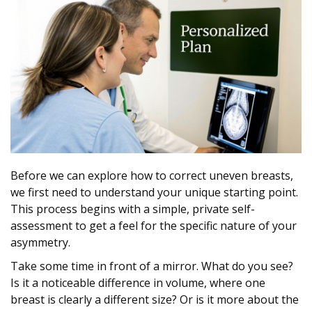
Before we can explore how to correct uneven breasts,
we first need to understand your unique starting point.
This process begins with a simple, private self-
assessment to get a feel for the specific nature of your
asymmetry.
Take some time in front of a mirror. What do you see?
Is it a noticeable difference in volume, where one
breast is clearly a different size? Or is it more about the