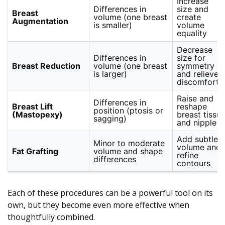
Increase
Differences in
size and
Breast
volume (one breast
create
Augmentation
is smaller)
volume
equality
Decrease
Differences in
size for
Breast Reduction
volume (one breast
symmetry
is larger)
and relieve
discomfort
Raise and
Differences in
Breast Lift
reshape
position (ptosis or
(Mastopexy)
breast tissu
sagging)
and nipple
Add subtle
Minor to moderate
volume and
Fat Grafting
volume and shape
refine
differences
contours
Each of these procedures can be a powerful tool on its
own, but they become even more effective when
thoughtfully combined.