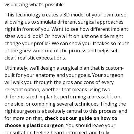
visualizing what’s possible.
This technology creates a 3D model of your own torso,
allowing us to simulate different surgical approaches
right in front of you. Want to see how different implant
sizes would look? Or how a lift on just one side might
change your profile? We can show you. It takes so much
of the guesswork out of the process and helps set
clear, realistic expectations.
Ultimately, we’ll design a surgical plan that is custom-
built for your anatomy and your goals. Your surgeon
will walk you through the pros and cons of every
relevant option, whether that means using two
different-sized implants, performing a breast lift on
one side, or combining several techniques. Finding the
right surgeon is absolutely central to this process, and
for more on that,
check out our guide on how to
choose a plastic surgeon
. You should leave your
consultation feeling heard, informed, and truly