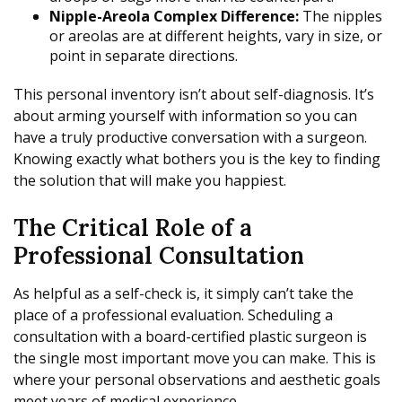
Nipple-Areola Complex Difference:
The nipples
or areolas are at different heights, vary in size, or
point in separate directions.
This personal inventory isn’t about self-diagnosis. It’s
about arming yourself with information so you can
have a truly productive conversation with a surgeon.
Knowing exactly what bothers you is the key to finding
the solution that will make you happiest.
The Critical Role of a
Professional Consultation
As helpful as a self-check is, it simply can’t take the
place of a professional evaluation. Scheduling a
consultation with a board-certified plastic surgeon is
the single most important move you can make. This is
where your personal observations and aesthetic goals
meet years of medical experience.