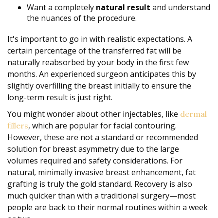
Want a completely
natural result
and understand
the nuances of the procedure.
It's important to go in with realistic expectations. A
certain percentage of the transferred fat will be
naturally reabsorbed by your body in the first few
months. An experienced surgeon anticipates this by
slightly overfilling the breast initially to ensure the
long-term result is just right.
You might wonder about other injectables, like
dermal
, which are popular for facial contouring.
fillers
However, these are not a standard or recommended
solution for breast asymmetry due to the large
volumes required and safety considerations. For
natural, minimally invasive breast enhancement, fat
grafting is truly the gold standard. Recovery is also
much quicker than with a traditional surgery—most
people are back to their normal routines within a week