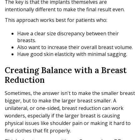
The key is that the implants themselves are
intentionally different to make the final result even.
This approach works best for patients who:
Have a clear size discrepancy between their
breasts.
Also want to increase their overall breast volume.
Have good skin elasticity with minimal sagging.
Creating Balance with a Breast
Reduction
Sometimes, the answer isn't to make the smaller breast
bigger, but to make the larger breast smaller. A
unilateral, or one-sided, breast reduction can work
wonders, especially if the larger breast is causing
physical issues like shoulder pain or making it hard to
find clothes that fit properly.