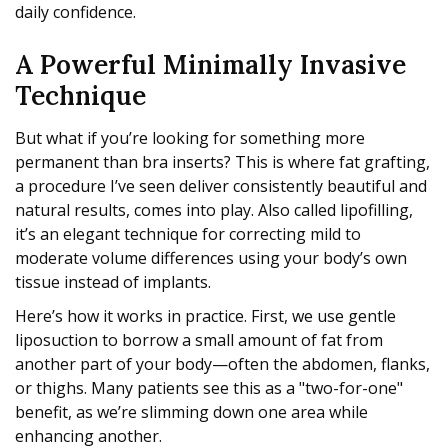
daily confidence.
A Powerful Minimally Invasive
Technique
But what if you’re looking for something more
permanent than bra inserts? This is where fat grafting,
a procedure I’ve seen deliver consistently beautiful and
natural results, comes into play. Also called lipofilling,
it’s an elegant technique for correcting mild to
moderate volume differences using your body’s own
tissue instead of implants.
Here’s how it works in practice. First, we use gentle
liposuction to borrow a small amount of fat from
another part of your body—often the abdomen, flanks,
or thighs. Many patients see this as a "two-for-one"
benefit, as we’re slimming down one area while
enhancing another.