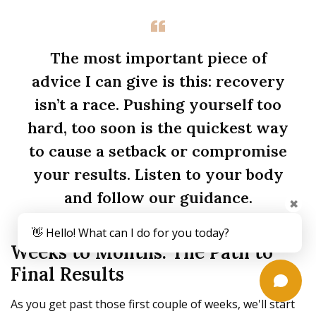
The most important piece of
advice I can give is this: recovery
isn’t a race. Pushing yourself too
hard, too soon is the quickest way
to cause a setback or compromise
your results. Listen to your body
and follow our guidance.
✖
👋 Hello! What can I do for you today?
Weeks to Months: The Path to
Final Results
As you get past those first couple of weeks, we'll start