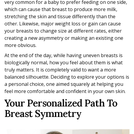
very common for a baby to prefer feeding on one side,
which can cause that breast to produce more milk,
stretching the skin and tissue differently than the
other. Likewise, major weight loss or gain can cause
your breasts to change size at different rates, either
creating a new asymmetry or making an existing one
more obvious.
At the end of the day, while having uneven breasts is
biologically normal, how you feel about them is what
truly matters. It is completely valid to want a more
balanced silhouette. Deciding to explore your options is
a personal choice, one aimed squarely at helping you
feel more comfortable and confident in your own skin.
Your Personalized Path To
Breast Symmetry