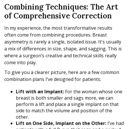
Combining Techniques: The Art
of Comprehensive Correction
In my experience, the most transformative results
often come from combining procedures. Breast
asymmetry is rarely a single, isolated issue. It's usually
a mix of differences in size, shape, and sagging. This is
where a surgeon’s creative and technical skills really
come into play.
To give you a clearer picture, here are a few common
combination plans I’ve designed for patients:
Lift with an Implant:
For the woman whose one
breast is both smaller and sags more, we can
perform a lift and place a single implant on that
side to match the volume and position of the
other.
Lift on One Side, Implant on the Other:
I’ve had