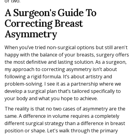
or two.
A Surgeon's Guide To
Correcting Breast
Asymmetry
When you’ve tried non-surgical options but still aren't
happy with the balance of your breasts, surgery offers
the most definitive and lasting solution. As a surgeon,
my approach to correcting asymmetry isn’t about
following a rigid formula. It’s about artistry and
problem-solving. I see it as a partnership where we
develop a surgical plan that’s tailored specifically to
your body and what you hope to achieve.
The reality is that no two cases of asymmetry are the
same. A difference in volume requires a completely
different surgical strategy than a difference in breast
position or shape. Let's walk through the primary