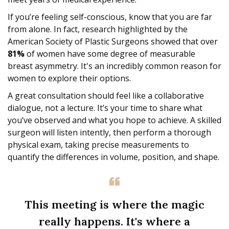
If you’re feeling self-conscious, know that you are far
from alone. In fact, research highlighted by the
American Society of Plastic Surgeons showed that over
81%
of women have some degree of measurable
breast asymmetry. It's an incredibly common reason for
women to explore their options.
A great consultation should feel like a collaborative
dialogue, not a lecture. It’s your time to share what
you’ve observed and what you hope to achieve. A skilled
surgeon will listen intently, then perform a thorough
physical exam, taking precise measurements to
quantify the differences in volume, position, and shape.
This meeting is where the magic
really happens. It's where a