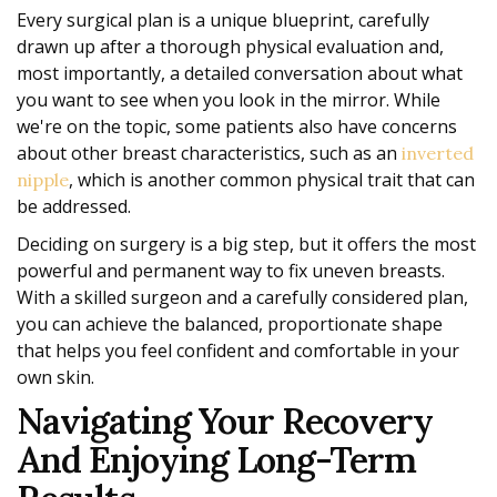
Every surgical plan is a unique blueprint, carefully
drawn up after a thorough physical evaluation and,
most importantly, a detailed conversation about what
you want to see when you look in the mirror. While
we're on the topic, some patients also have concerns
about other breast characteristics, such as an
inverted
, which is another common physical trait that can
nipple
be addressed.
Deciding on surgery is a big step, but it offers the most
powerful and permanent way to fix uneven breasts.
With a skilled surgeon and a carefully considered plan,
you can achieve the balanced, proportionate shape
that helps you feel confident and comfortable in your
own skin.
Navigating Your Recovery
And Enjoying Long-Term