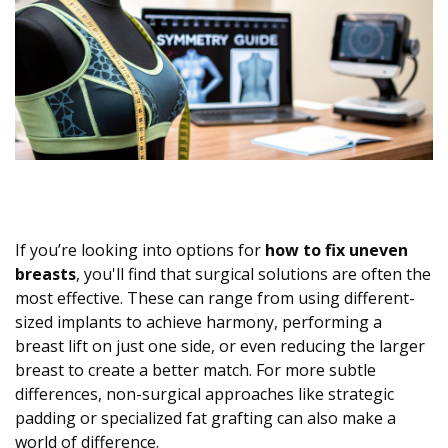
If you’re looking into options for
how to fix uneven
breasts
, you'll find that surgical solutions are often the
most effective. These can range from using different-
sized implants to achieve harmony, performing a
breast lift on just one side, or even reducing the larger
breast to create a better match. For more subtle
differences, non-surgical approaches like strategic
padding or specialized fat grafting can also make a
world of difference.