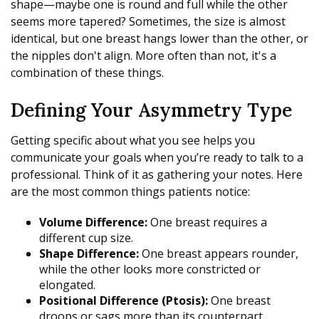
shape—maybe one is round and full while the other
seems more tapered? Sometimes, the size is almost
identical, but one breast hangs lower than the other, or
the nipples don't align. More often than not, it's a
combination of these things.
Defining Your Asymmetry Type
Getting specific about what you see helps you
communicate your goals when you’re ready to talk to a
professional. Think of it as gathering your notes. Here
are the most common things patients notice:
Volume Difference:
One breast requires a
different cup size.
Shape Difference:
One breast appears rounder,
while the other looks more constricted or
elongated.
Positional Difference (Ptosis):
One breast
droops or sags more than its counterpart.