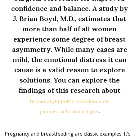
confidence and balance. A study by
J. Brian Boyd, M.D., estimates that
more than half of all women
experience some degree of breast
asymmetry. While many cases are
mild, the emotional distress it can
cause is a valid reason to explore
solutions. You can explore the
findings of this research about
breast asymmetry prevalence on
.
pubmed.ncbi.nlm.nih.gov
Pregnancy and breastfeeding are classic examples. It’s