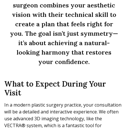
surgeon combines your aesthetic
vision with their technical skill to
create a plan that feels right for
you. The goal isn’t just symmetry—
it’s about achieving a natural-
looking harmony that restores
your confidence.
What to Expect During Your
Visit
In a modern plastic surgery practice, your consultation
will be a detailed and interactive experience. We often
use advanced 3D imaging technology, like the
VECTRA® system, which is a fantastic tool for