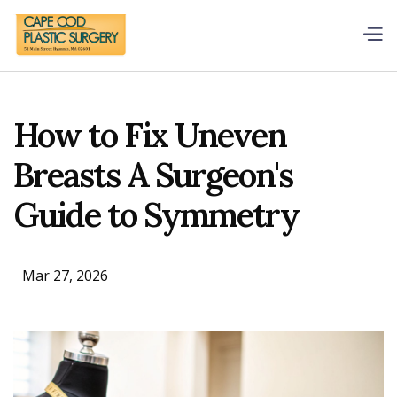
How to Fix Uneven
Breasts A Surgeon's
Guide to Symmetry
Mar 27, 2026