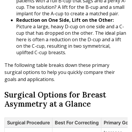
patients with a full B-cup that sags and a perky A-
cup. The solution? A lift for the B-cup and a small
implant for the A-cup to create a matched pair.
Reduction on One Side, Lift on the Other:
Picture a large, heavy D-cup on one side and a C-
cup that has dropped on the other. The ideal plan
here is often a reduction on the D-cup and a lift
on the C-cup, resulting in two symmetrical,
uplifted C-cup breasts.
The following table breaks down these primary
surgical options to help you quickly compare their
goals and applications.
Surgical Options for Breast
Asymmetry at a Glance
Surgical Procedure
Best For Correcting
Primary Goa