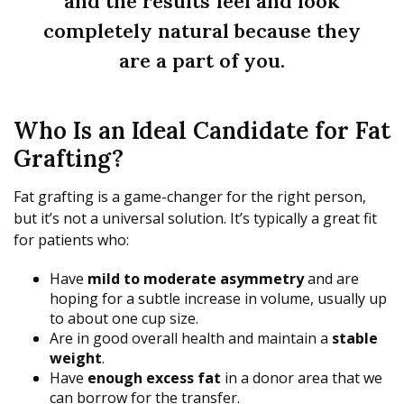
and the results feel and look
completely natural because they
are a part of you.
Who Is an Ideal Candidate for Fat
Grafting?
Fat grafting is a game-changer for the right person,
but it’s not a universal solution. It’s typically a great fit
for patients who:
Have
mild to moderate asymmetry
and are
hoping for a subtle increase in volume, usually up
to about one cup size.
Are in good overall health and maintain a
stable
weight
.
Have
enough excess fat
in a donor area that we
can borrow for the transfer.