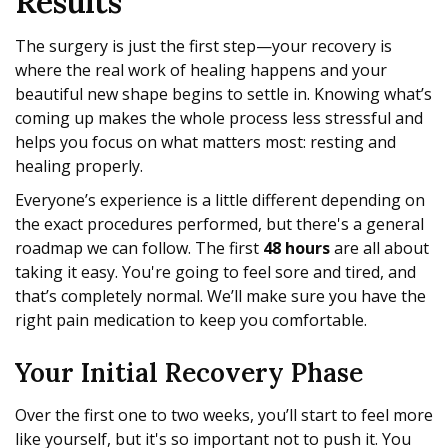
Results
The surgery is just the first step—your recovery is
where the real work of healing happens and your
beautiful new shape begins to settle in. Knowing what’s
coming up makes the whole process less stressful and
helps you focus on what matters most: resting and
healing properly.
Everyone’s experience is a little different depending on
the exact procedures performed, but there's a general
roadmap we can follow. The first
48 hours
are all about
taking it easy. You're going to feel sore and tired, and
that’s completely normal. We’ll make sure you have the
right pain medication to keep you comfortable.
Your Initial Recovery Phase
Over the first one to two weeks, you’ll start to feel more
like yourself, but it's so important not to push it. You