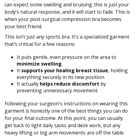
can expect some swelling and bruising; this is just your
body’s natural response, and it will start to fade. This is
when your post-surgical compression bra becomes
your best friend.
This isn’t just any sports bra. It's a specialized garment
that’s critical for a few reasons:
It puts gentle, even pressure on the area to
minimize swelling
.
It
supports your healing breast tissue
, holding
everything securely in its new position.
It actually
helps reduce discomfort
by
preventing unnecessary movement.
Following your surgeon's instructions on wearing this
garment is honestly one of the best things you can do
for your final outcome. At this point, you can usually
get back to light daily tasks and desk work, but any
heavy lifting or big arm movements are off the table.