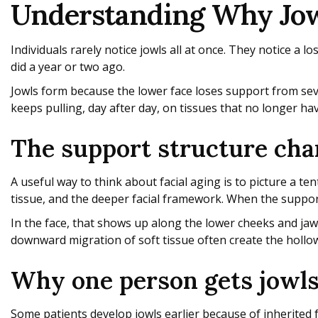
Understanding Why Jowl
Individuals rarely notice jowls all at once. They notice a l
did a year or two ago.
Jowls form because the lower face loses support from seve
keeps pulling, day after day, on tissues that no longer ha
The support structure ch
A useful way to think about facial aging is to picture a t
tissue, and the deeper facial framework. When the support
In the face, that shows up along the lower cheeks and jawl
downward migration of soft tissue often create the hollow
Why one person gets jowls
Some patients develop jowls earlier because of inherited 