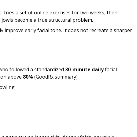
 tries a set of online exercises for two weeks, then
re jowls become a true structural problem.
y improve early facial tone. It does not recreate a sharper
 who followed a standardized
30-minute daily
facial
tion above
80%
(GoodRx summary).
owling.