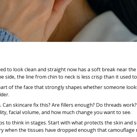
 used to look clean and straight now has a soft break near t
 side, the line from chin to neck is less crisp than it used to
 part of the face that strongly shapes whether someone looks
lder.
. Can skincare fix this? Are fillers enough? Do threads work
ity, facial volume, and how much change you want to see.
lps to think in stages. Start with what protects the skin an
gery when the tissues have dropped enough that camouflage n