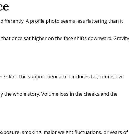
ce
differently. A profile photo seems less flattering than it
 that once sat higher on the face shifts downward. Gravity
the skin. The support beneath it includes fat, connective
ely the whole story. Volume loss in the cheeks and the
exposure, smoking, major weight fluctuations, or years of