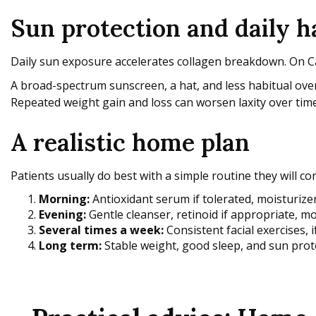
Sun protection and daily 
Daily sun exposure accelerates collagen breakdown. On Cap
A broad-spectrum sunscreen, a hat, and less habitual over
Repeated weight gain and loss can worsen laxity over time
A realistic home plan
Patients usually do best with a simple routine they will con
Morning:
Antioxidant serum if tolerated, moisturiz
Evening:
Gentle cleanser, retinoid if appropriate, mo
Several times a week:
Consistent facial exercises, i
Long term:
Stable weight, good sleep, and sun prot