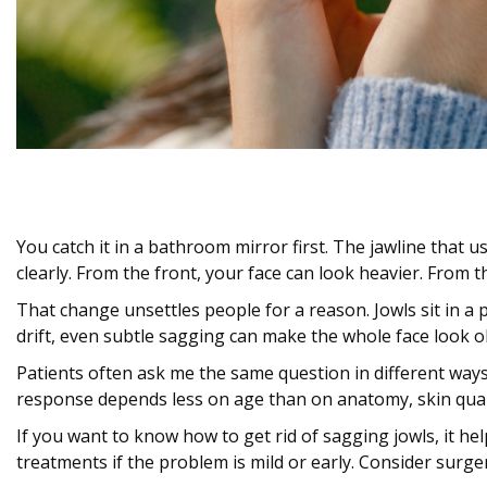
You catch it in a bathroom mirror first. The jawline that
clearly. From the front, your face can look heavier. From the
That change unsettles people for a reason. Jowls sit in a
drift, even subtle sagging can make the whole face look o
Patients often ask me the same question in different ways
response depends less on age than on anatomy, skin qual
If you want to know how to get rid of sagging jowls, it he
treatments if the problem is mild or early. Consider sur