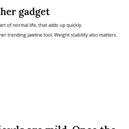
ther gadget
 of normal life, that adds up quickly.
r trending jawline tool. Weight stability also matters.