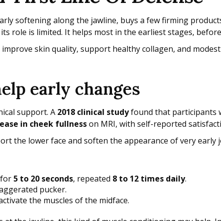
ly softening along the jawline, buys a few firming products,
 role is limited. It helps most in the earliest stages, befo
n improve skin quality, support healthy collagen, and modestl
help early changes
nical support. A
2018 clinical study
found that participants
ease in cheek fullness
on MRI, with self-reported satisfac
ort the lower face and soften the appearance of very early j
 for
5 to 20 seconds
, repeated
8 to 12 times daily
.
xaggerated pucker.
 activate the muscles of the midface.