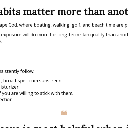
habits matter more than ano
e Cod, where boating, walking, golf, and beach time are part
exposure will do more for long-term skin quality than anothe
.
sistently follow:
er, broad-spectrum sunscreen.
isturizer.
f you are willing to stick with them.
ection.