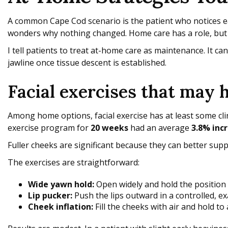
A common Cape Cod scenario is the patient who notices ear
wonders why nothing changed. Home care has a role, but its
I tell patients to treat at-home care as maintenance. It ca
jawline once tissue descent is established.
Facial exercises that may 
Among home options, facial exercise has at least some cli
exercise program for
20 weeks
had an average
3.8% incr
Fuller cheeks are significant because they can better supp
The exercises are straightforward:
Wide yawn hold:
Open widely and hold the position
Lip pucker:
Push the lips outward in a controlled, e
Cheek inflation:
Fill the cheeks with air and hold to