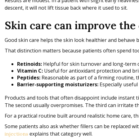
Results are modest. In a patient with slight early heaviness
descent, it will not lift tissue back where it used to sit.
Skin care can improve the
Good skin care helps the skin look healthier and behave bet
That distinction matters because patients often spend too 
Retinoids:
Helpful for skin turnover and long-term 
Vitamin C:
Useful for antioxidant protection and br
Peptides:
Reasonable as part of a firming routine, 
Barrier-supporting moisturizers:
Especially useful 
Products and tools that often disappoint include instant ti
The second usually overpromises. The third can irritate 
For a practical routine built around realistic home care, t
Some patients also ask whether fillers can be replaced wit
explains that category well.
injections