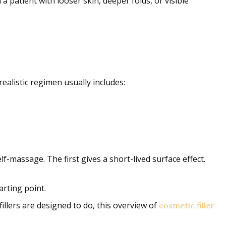
 a patient with looser skin, deeper folds, or visible
ealistic regimen usually includes:
f-massage. The first gives a short-lived surface effect.
arting point.
illers are designed to do, this overview of
cosmetic filler