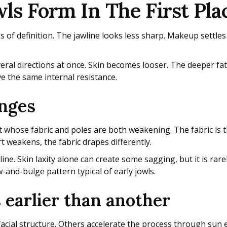
s Form In The First Pla
oss of definition. The jawline looks less sharp. Makeup settles 
ral directions at once. Skin becomes looser. The deeper fat
ve the same internal resistance.
anges
ent whose fabric and poles are both weakening. The fabric is 
 weakens, the fabric drapes differently.
ine. Skin laxity alone can create some sagging, but it is rar
-and-bulge pattern typical of early jowls.
 earlier than another
facial structure. Others accelerate the process through sun 