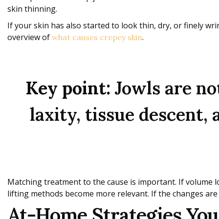
skin thinning.
If your skin has also started to look thin, dry, or finely w
overview of
.
what causes crepey skin
Key point:
Jowls are not
laxity, tissue descent,
Matching treatment to the cause is important. If volume lo
lifting methods become more relevant. If the changes are
At-Home Strategies Your