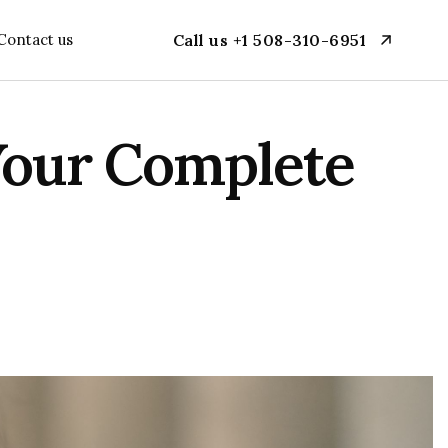
Contact us
Call us +1 508-310-6951
 Your Complete