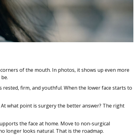
he corners of the mouth. In photos, it shows up even more
 be.
 rested, firm, and youthful. When the lower face starts to
? At what point is surgery the better answer? The right
d supports the face at home. Move to non-surgical
o longer looks natural. That is the roadmap.