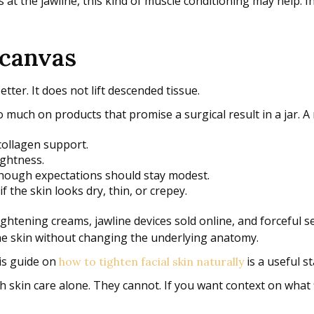
 at the jawline, this kind of muscle conditioning may help. In
 canvas
ter. It does not lift descended tissue.
much on products that promise a surgical result in a jar. A r
collagen support.
ightness.
though expectations should stay modest.
if the skin looks dry, thin, or crepey.
ghtening creams, jawline devices sold online, and forceful sel
the skin without changing the underlying anatomy.
his guide on
is a useful st
how to tighten facial skin naturally
h skin care alone. They cannot. If you want context on what f