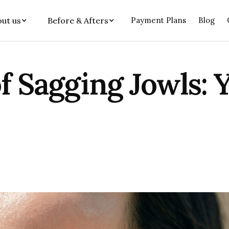
ut us
Before & Afters
Payment Plans
Blog
f Sagging Jowls: