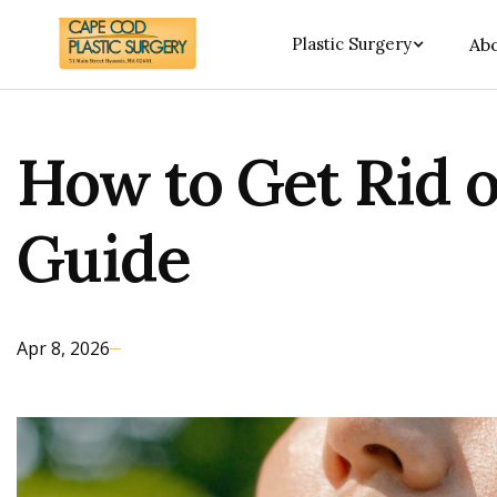
Plastic Surgery
Abo
How to Get Rid o
Guide
Apr 8, 2026