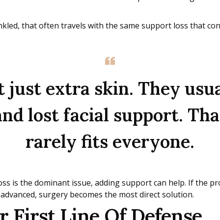
rinkled, that often travels with the same support loss that con
 just extra skin. They usua
 and lost facial support. T
rarely fits everyone.
ss is the dominant issue, adding support can help. If the pr
 advanced, surgery becomes the most direct solution.
 First Line Of Defense