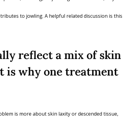
tributes to jowling. A helpful related discussion is this
lly reflect a mix of skin
hat is why one treatment
oblem is more about skin laxity or descended tissue,