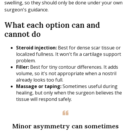
swelling, so they should only be done under your own
surgeon's guidance.
What each option can and
cannot do
Steroid injection:
Best for dense scar tissue or
localized fullness. It won't fix a cartilage support
problem.
Filler:
Best for tiny contour differences. It adds
volume, so it's not appropriate when a nostril
already looks too full.
Massage or taping:
Sometimes useful during
healing, but only when the surgeon believes the
tissue will respond safely.
Minor asymmetry can sometimes