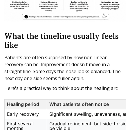
What the timeline usually feels
like
Patients are often surprised by how non-linear
recovery can be. Improvement doesn't move in a
straight line. Some days the nose looks balanced. The
next day one side seems fuller again.
Here's a practical way to think about the healing arc:
Healing period
What patients often notice
Early recovery
Significant swelling, unevenness, an
First several
Gradual refinement, but side-to-side 
months
be visible