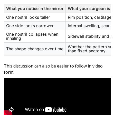
What you notice in the mirror
What your surgeon is a
One nostril looks taller
Rim position, cartilage s
One side looks narrower
Internal swelling, scar p
One nostril collapses when
Sidewall stability and a
inhaling
Whether the pattern sug
The shape changes over time
than fixed anatomy
This discussion can also be easier to follow in video
form.