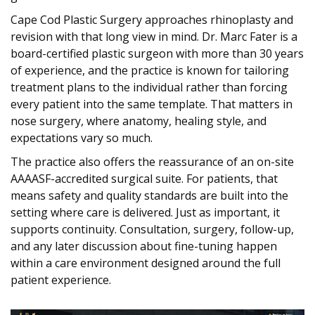
Cape Cod Plastic Surgery approaches rhinoplasty and
revision with that long view in mind. Dr. Marc Fater is a
board-certified plastic surgeon with more than 30 years
of experience, and the practice is known for tailoring
treatment plans to the individual rather than forcing
every patient into the same template. That matters in
nose surgery, where anatomy, healing style, and
expectations vary so much.
The practice also offers the reassurance of an on-site
AAAASF-accredited surgical suite. For patients, that
means safety and quality standards are built into the
setting where care is delivered. Just as important, it
supports continuity. Consultation, surgery, follow-up,
and any later discussion about fine-tuning happen
within a care environment designed around the full
patient experience.