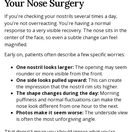
Your Nose Surgery
If you're checking your nostrils several times a day,
you're not overreacting. You're having a normal
response to a very visible recovery. The nose sits in the
center of the face, so even a subtle change can feel
magnified.
Early on, patients often describe a few specific worries:
One nostril looks larger:
The opening may seem
rounder or more visible from the front.
One side looks pulled upward:
This can create
the impression that the nostril rim sits higher.
The shape changes during the day:
Morning
puffiness and normal fluctuations can make the
nose look different from one hour to the next.
Photos make it seem worse:
The underside view
is often the most unforgiving angle.
That doesn't mean you should ignore what you're