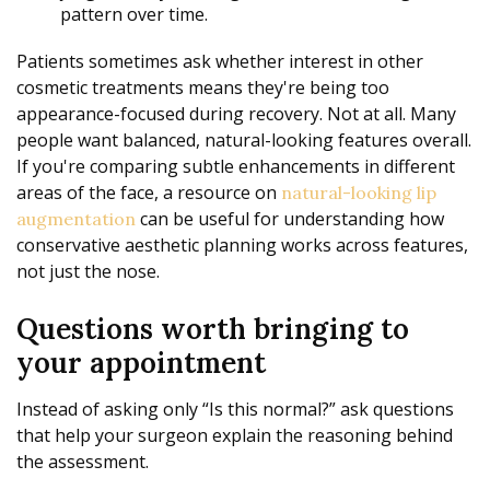
pattern over time.
Patients sometimes ask whether interest in other
cosmetic treatments means they're being too
appearance-focused during recovery. Not at all. Many
people want balanced, natural-looking features overall.
If you're comparing subtle enhancements in different
areas of the face, a resource on
natural-looking lip
can be useful for understanding how
augmentation
conservative aesthetic planning works across features,
not just the nose.
Questions worth bringing to
your appointment
Instead of asking only “Is this normal?” ask questions
that help your surgeon explain the reasoning behind
the assessment.