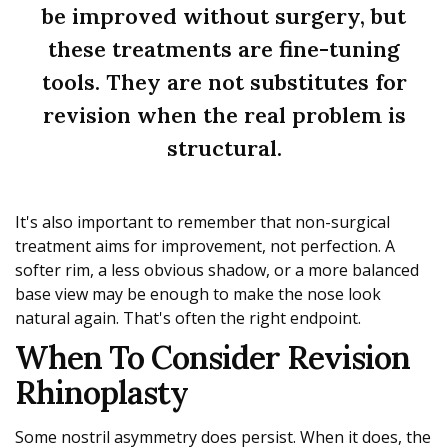
be improved without surgery, but
these treatments are fine-tuning
tools. They are not substitutes for
revision when the real problem is
structural.
It's also important to remember that non-surgical
treatment aims for improvement, not perfection. A
softer rim, a less obvious shadow, or a more balanced
base view may be enough to make the nose look
natural again. That's often the right endpoint.
When To Consider Revision
Rhinoplasty
Some nostril asymmetry does persist. When it does, the