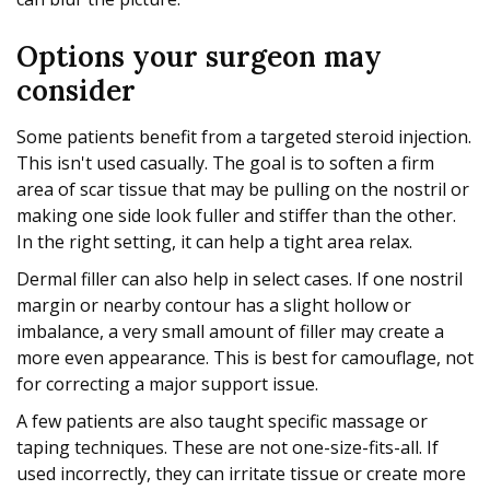
Options your surgeon may
consider
Some patients benefit from a targeted steroid injection.
This isn't used casually. The goal is to soften a firm
area of scar tissue that may be pulling on the nostril or
making one side look fuller and stiffer than the other.
In the right setting, it can help a tight area relax.
Dermal filler can also help in select cases. If one nostril
margin or nearby contour has a slight hollow or
imbalance, a very small amount of filler may create a
more even appearance. This is best for camouflage, not
for correcting a major support issue.
A few patients are also taught specific massage or
taping techniques. These are not one-size-fits-all. If
used incorrectly, they can irritate tissue or create more