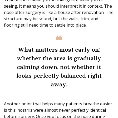
seeing. It means you should interpret it in context. The
nose after surgery is like a house after renovation. The
structure may be sound, but the walls, trim, and
flooring still need time to settle into place.
What matters most early on:
whether the area is gradually
calming down, not whether it
looks perfectly balanced right
away.
Another point that helps many patients breathe easier
is this: nostrils were almost never perfectly identical
before surgery. Once you focus on the nose during