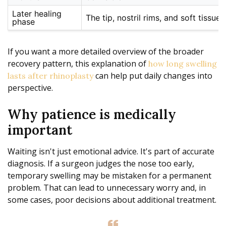
Later healing
The tip, nostril rims, and soft tissue 
phase
If you want a more detailed overview of the broader
recovery pattern, this explanation of
how long swelling
can help put daily changes into
lasts after rhinoplasty
perspective.
Why patience is medically
important
Waiting isn't just emotional advice. It's part of accurate
diagnosis. If a surgeon judges the nose too early,
temporary swelling may be mistaken for a permanent
problem. That can lead to unnecessary worry and, in
some cases, poor decisions about additional treatment.