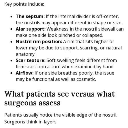
Key points include:
The septum:
If the internal divider is off-center,
the nostrils may appear different in shape or size.
Alar support:
Weakness in the nostril sidewall can
make one side look pinched or collapsed.
Nostril rim position:
A rim that sits higher or
lower may be due to support, scarring, or natural
anatomy.
Scar texture:
Soft swelling feels different from
firm scar contracture when examined by hand.
Airflow:
If one side breathes poorly, the issue
may be functional as well as cosmetic.
What patients see versus what
surgeons assess
Patients usually notice the visible edge of the nostril.
Surgeons think in layers.