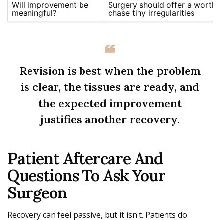
Will improvement be
Surgery should offer a worthw
meaningful?
chase tiny irregularities
Revision is best when the problem
is clear, the tissues are ready, and
the expected improvement
justifies another recovery.
Patient Aftercare And
Questions To Ask Your
Surgeon
Recovery can feel passive, but it isn't. Patients do