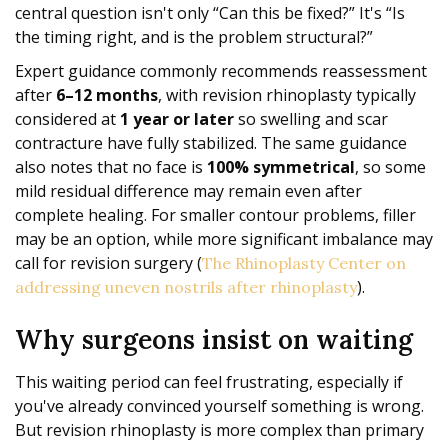
central question isn't only “Can this be fixed?” It's “Is
the timing right, and is the problem structural?”
Expert guidance commonly recommends reassessment
after
6–12 months
, with revision rhinoplasty typically
considered at
1 year or later
so swelling and scar
contracture have fully stabilized. The same guidance
also notes that no face is
100% symmetrical
, so some
mild residual difference may remain even after
complete healing. For smaller contour problems, filler
may be an option, while more significant imbalance may
call for revision surgery (
The Rhinoplasty Center on
).
addressing uneven nostrils after rhinoplasty
Why surgeons insist on waiting
This waiting period can feel frustrating, especially if
you've already convinced yourself something is wrong.
But revision rhinoplasty is more complex than primary