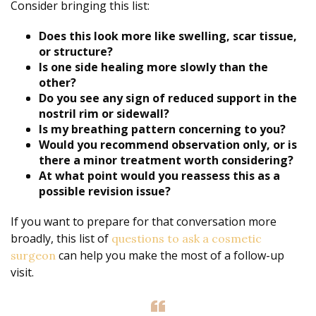
Consider bringing this list:
Does this look more like swelling, scar tissue,
or structure?
Is one side healing more slowly than the
other?
Do you see any sign of reduced support in the
nostril rim or sidewall?
Is my breathing pattern concerning to you?
Would you recommend observation only, or is
there a minor treatment worth considering?
At what point would you reassess this as a
possible revision issue?
If you want to prepare for that conversation more
broadly, this list of
questions to ask a cosmetic
can help you make the most of a follow-up
surgeon
visit.