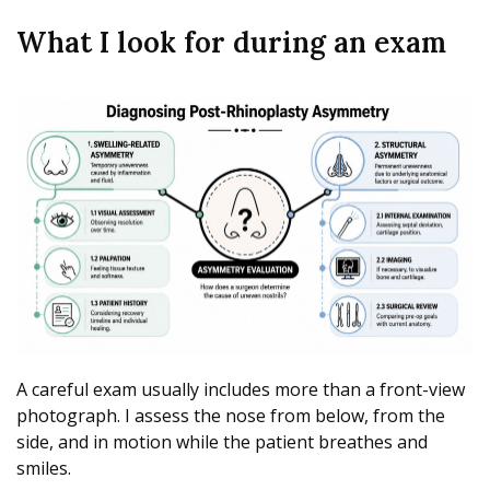
What I look for during an exam
A careful exam usually includes more than a front-view
photograph. I assess the nose from below, from the
side, and in motion while the patient breathes and
smiles.