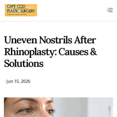
Uneven Nostrils After
Rhinoplasty: Causes &
Solutions
Jun 15, 2026