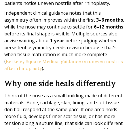
patients notice uneven nostrils after rhinoplasty.
Independent clinical guidance notes that this
asymmetry often improves within the first
3–6 months
,
while the nose may continue to settle for
6–12 months
before its final shape is visible. Multiple sources also
advise waiting about
1 year
before judging whether
persistent asymmetry needs revision because that's
when tissue maturation is much more complete
(
Berkeley Square Medical guidance on uneven nostrils
).
after rhinoplasty
Why one side heals differently
Think of the nose as a small building made of different
materials. Bone, cartilage, skin, lining, and soft tissue
don't all respond at the same pace. If one area holds
more fluid, develops firmer scar tissue, or has more
tension along a suture line, that side can look different