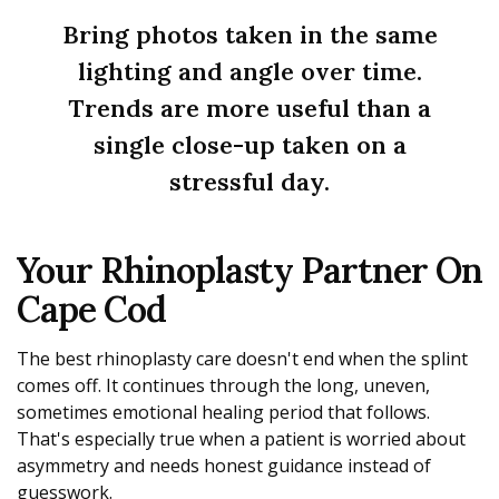
Bring photos taken in the same
lighting and angle over time.
Trends are more useful than a
single close-up taken on a
stressful day.
Your Rhinoplasty Partner On
Cape Cod
The best rhinoplasty care doesn't end when the splint
comes off. It continues through the long, uneven,
sometimes emotional healing period that follows.
That's especially true when a patient is worried about
asymmetry and needs honest guidance instead of
guesswork.