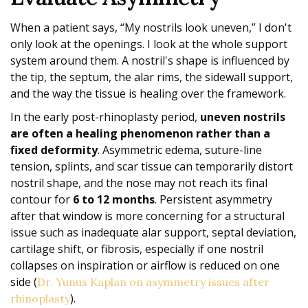
When a patient says, “My nostrils look uneven,” I don't
only look at the openings. I look at the whole support
system around them. A nostril's shape is influenced by
the tip, the septum, the alar rims, the sidewall support,
and the way the tissue is healing over the framework.
In the early post-rhinoplasty period,
uneven nostrils
are often a healing phenomenon rather than a
fixed deformity
. Asymmetric edema, suture-line
tension, splints, and scar tissue can temporarily distort
nostril shape, and the nose may not reach its final
contour for
6 to 12 months
. Persistent asymmetry
after that window is more concerning for a structural
issue such as inadequate alar support, septal deviation,
cartilage shift, or fibrosis, especially if one nostril
collapses on inspiration or airflow is reduced on one
side (
Dr. Yunus Kaplan on asymmetry issues after
).
rhinoplasty