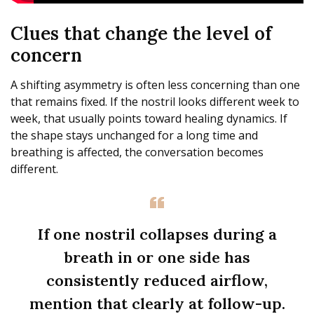
Clues that change the level of
concern
A shifting asymmetry is often less concerning than one
that remains fixed. If the nostril looks different week to
week, that usually points toward healing dynamics. If
the shape stays unchanged for a long time and
breathing is affected, the conversation becomes
different.
If one nostril collapses during a
breath in or one side has
consistently reduced airflow,
mention that clearly at follow-up.