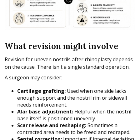
What revision might involve
Revision for uneven nostrils after rhinoplasty depends
on the cause. There isn't a single standard operation.
A surgeon may consider:
Cartilage grafting:
Used when one side lacks
enough support and the nostril rim or sidewall
needs reinforcement.
Alar base adjustment:
Helpful when the nostril
base itself is positioned unevenly.
Scar release and reshaping:
Sometimes a
contracted area needs to be freed and redraped.
Septal correction:
Important if internal deviation