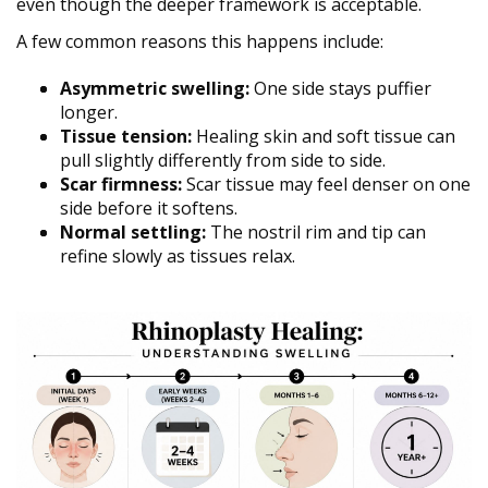
even though the deeper framework is acceptable.
A few common reasons this happens include:
Asymmetric swelling:
One side stays puffier
longer.
Tissue tension:
Healing skin and soft tissue can
pull slightly differently from side to side.
Scar firmness:
Scar tissue may feel denser on one
side before it softens.
Normal settling:
The nostril rim and tip can
refine slowly as tissues relax.