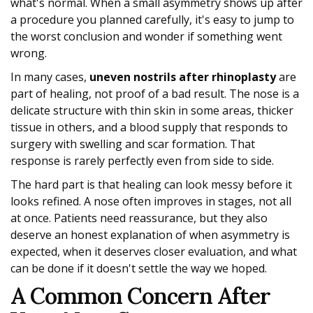
what's normal. When a small asymmetry shows up after
a procedure you planned carefully, it's easy to jump to
the worst conclusion and wonder if something went
wrong.
In many cases,
uneven nostrils after rhinoplasty
are
part of healing, not proof of a bad result. The nose is a
delicate structure with thin skin in some areas, thicker
tissue in others, and a blood supply that responds to
surgery with swelling and scar formation. That
response is rarely perfectly even from side to side.
The hard part is that healing can look messy before it
looks refined. A nose often improves in stages, not all
at once. Patients need reassurance, but they also
deserve an honest explanation of when asymmetry is
expected, when it deserves closer evaluation, and what
can be done if it doesn't settle the way we hoped.
A Common Concern After