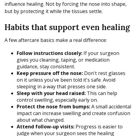
influence healing. Not by forcing the nose into shape,
but by protecting it while the tissues settle.
Habits that support even healing
A few aftercare basics make a real difference:
Follow instructions closely:
If your surgeon
gives you cleaning, taping, or medication
guidance, stay consistent.
Keep pressure off the nose:
Don't rest glasses
on it unless you've been told it's safe. Avoid
sleeping in a way that presses one side.
Sleep with your head raised:
This can help
control swelling, especially early on.
Protect the nose from bumps:
A small accidental
impact can increase swelling and create confusion
about what changed.
Attend follow-up visits:
Progress is easier to
judge when your surgeon sees the healing