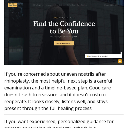
If you're concerned about uneven nostrils after
rhinoplasty, the most helpful next step is a careful
examination and a timeline-based plan. Good care
doesn't rush to reassure, and it doesn't rush to
reoperate. It looks closely, listens well, and stays
present through the full healing process.
If you want experienced, personalized guidance for