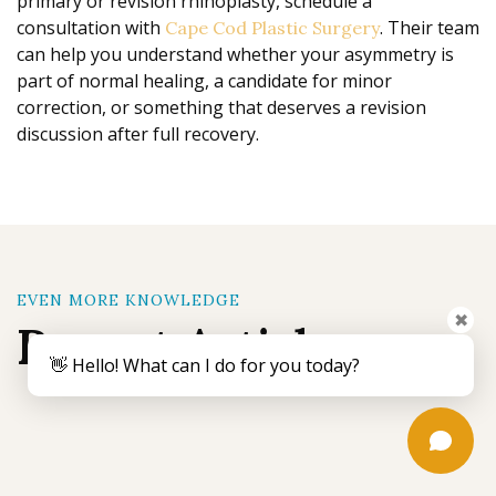
primary or revision rhinoplasty, schedule a
consultation with
. Their team
Cape Cod Plastic Surgery
can help you understand whether your asymmetry is
part of normal healing, a candidate for minor
correction, or something that deserves a revision
discussion after full recovery.
EVEN MORE KNOWLEDGE
✖
Recent Articles
👋 Hello! What can I do for you today?