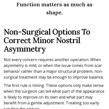
Function matters as much as
shape.
Non-Surgical Options To
Correct Minor Nostril
Asymmetry
Not every concern requires another operation. When
asymmetry is mild, or when the issue comes from scar
behavior rather than a major structural problem, non-
surgical treatment may be enough to improve balance.
The first rule is timing. These options only make sense
when the surgeon can tell what part of the appearance
is likely to improve on its own and what part may
benefit from a gentle adjustment. Treating too early
can blur the picture.