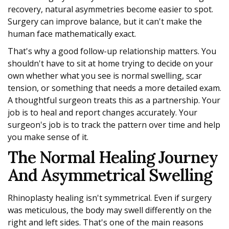
recovery, natural asymmetries become easier to spot.
Surgery can improve balance, but it can't make the
human face mathematically exact.
That's why a good follow-up relationship matters. You
shouldn't have to sit at home trying to decide on your
own whether what you see is normal swelling, scar
tension, or something that needs a more detailed exam.
A thoughtful surgeon treats this as a partnership. Your
job is to heal and report changes accurately. Your
surgeon's job is to track the pattern over time and help
you make sense of it.
The Normal Healing Journey
And Asymmetrical Swelling
Rhinoplasty healing isn't symmetrical. Even if surgery
was meticulous, the body may swell differently on the
right and left sides. That's one of the main reasons