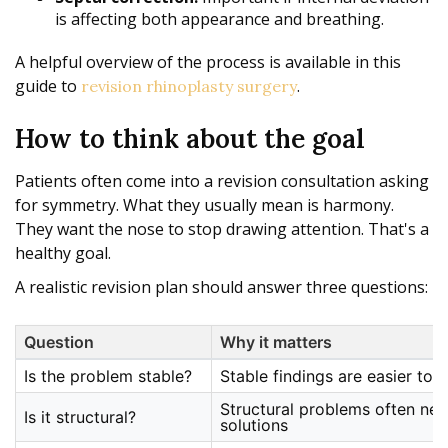
is affecting both appearance and breathing.
A helpful overview of the process is available in this
guide to
.
revision rhinoplasty surgery
How to think about the goal
Patients often come into a revision consultation asking
for symmetry. What they usually mean is harmony.
They want the nose to stop drawing attention. That's a
healthy goal.
A realistic revision plan should answer three questions:
Question
Why it matters
Is the problem stable?
Stable findings are easier to c
Structural problems often nee
Is it structural?
solutions