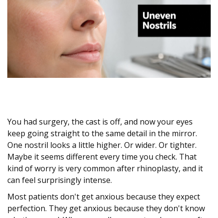
You had surgery, the cast is off, and now your eyes
keep going straight to the same detail in the mirror.
One nostril looks a little higher. Or wider. Or tighter.
Maybe it seems different every time you check. That
kind of worry is very common after rhinoplasty, and it
can feel surprisingly intense.
Most patients don't get anxious because they expect
perfection. They get anxious because they don't know