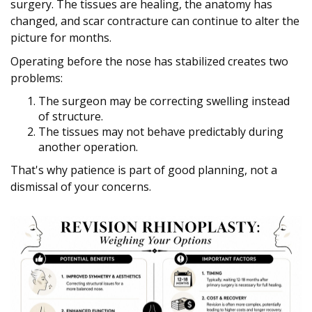
surgery. The tissues are healing, the anatomy has
changed, and scar contracture can continue to alter the
picture for months.
Operating before the nose has stabilized creates two
problems:
The surgeon may be correcting swelling instead
of structure.
The tissues may not behave predictably during
another operation.
That's why patience is part of good planning, not a
dismissal of your concerns.