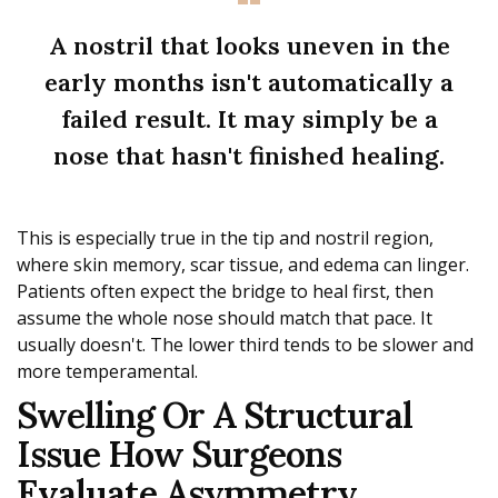
A nostril that looks uneven in the
early months isn't automatically a
failed result. It may simply be a
nose that hasn't finished healing.
This is especially true in the tip and nostril region,
where skin memory, scar tissue, and edema can linger.
Patients often expect the bridge to heal first, then
assume the whole nose should match that pace. It
usually doesn't. The lower third tends to be slower and
more temperamental.
Swelling Or A Structural
Issue How Surgeons
Evaluate Asymmetry