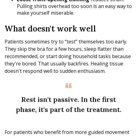
Pulling shirts overhead too soon is an easy way to
make yourself miserable.
What doesn't work well
Patients sometimes try to “test” themselves too early.
They skip the bra for a few hours, sleep flatter than
recommended, or start doing household tasks because
they're bored. That usually backfires. Healing tissue
doesn't respond well to sudden enthusiasm.
Rest isn't passive. In the first
phase, it's part of the treatment.
For patients who benefit from more guided movement