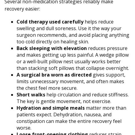
Several non-medication strategies reliably make
recovery easier:
Cold therapy used carefully
helps reduce
swelling and dull soreness. Use it the way your
surgeon recommends, and avoid placing anything
too cold directly on healing skin.
Back sleeping with elevation
reduces pressure
and makes getting up less painful. A wedge pillow
or a well-built pillow nest usually works better
than stacking soft pillows that collapse overnight.
A surgical bra worn as directed
gives support,
limits unnecessary movement, and often makes
the chest feel more secure.
Short walks
help circulation and reduce stiffness.
The key is gentle movement, not exercise.
Hydration and simple meals
matter more than
patients expect. Dehydration, nausea, and
constipation can make the entire recovery feel
worse.
Loose front-opening clothing
reduces strain.