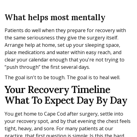
What helps most mentally
Patients do well when they prepare for recovery with
the same seriousness they give the surgery itself.
Arrange help at home, set up your sleeping space,
place medications and water within easy reach, and
clear your calendar enough that you're not trying to
“push through” the first several days.
The goal isn't to be tough. The goal is to heal well.
Your Recovery Timeline
What To Expect Day By Day
You get home to Cape Cod after surgery, settle into
your recovery spot, and by that evening the chest feels
tight, heavy, and sore. For many patients at our
practice, that first question is simple: Is this the hard