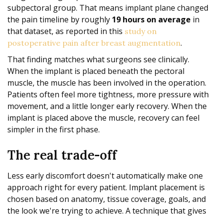
subpectoral group. That means implant plane changed
the pain timeline by roughly
19 hours on average
in
that dataset, as reported in this
study on
.
postoperative pain after breast augmentation
That finding matches what surgeons see clinically.
When the implant is placed beneath the pectoral
muscle, the muscle has been involved in the operation.
Patients often feel more tightness, more pressure with
movement, and a little longer early recovery. When the
implant is placed above the muscle, recovery can feel
simpler in the first phase.
The real trade-off
Less early discomfort doesn't automatically make one
approach right for every patient. Implant placement is
chosen based on anatomy, tissue coverage, goals, and
the look we're trying to achieve. A technique that gives