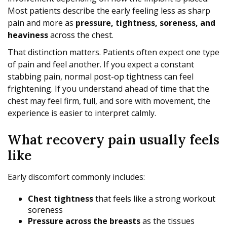
Most patients describe the early feeling less as sharp
pain and more as
pressure, tightness, soreness, and
heaviness
across the chest.
That distinction matters. Patients often expect one type
of pain and feel another. If you expect a constant
stabbing pain, normal post-op tightness can feel
frightening. If you understand ahead of time that the
chest may feel firm, full, and sore with movement, the
experience is easier to interpret calmly.
What recovery pain usually feels
like
Early discomfort commonly includes:
Chest tightness
that feels like a strong workout
soreness
Pressure across the breasts
as the tissues