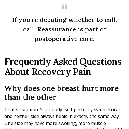
If you're debating whether to call,
call. Reassurance is part of
postoperative care.
Frequently Asked Questions
About Recovery Pain
Why does one breast hurt more
than the other
That's common. Your body isn't perfectly symmetrical,
and neither side always heals in exactly the same way.
One side may have more swelling, more muscle