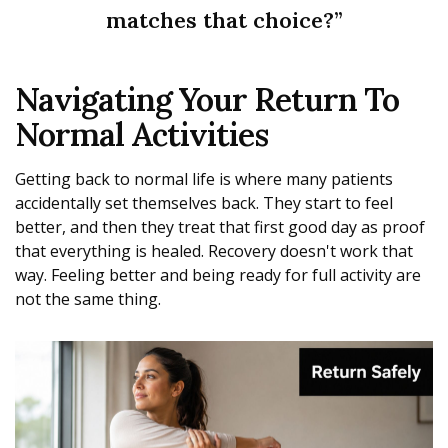
matches that choice?”
Navigating Your Return To
Normal Activities
Getting back to normal life is where many patients
accidentally set themselves back. They start to feel
better, and then they treat that first good day as proof
that everything is healed. Recovery doesn't work that
way. Feeling better and being ready for full activity are
not the same thing.