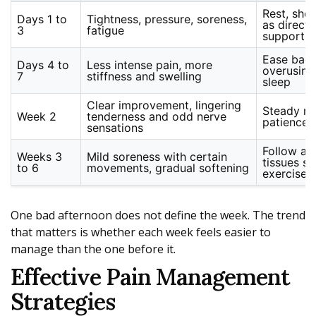
Rest, sho
Days 1 to
Tightness, pressure, soreness,
as direct
3
fatigue
support
Ease back
Days 4 to
Less intense pain, more
overusing
7
stiffness and swelling
sleep
Clear improvement, lingering
Steady rou
Week 2
tenderness and odd nerve
patience 
sensations
Follow acti
Weeks 3
Mild soreness with certain
tissues se
to 6
movements, gradual softening
exercise
One bad afternoon does not define the week. The trend
that matters is whether each week feels easier to
manage than the one before it.
Effective Pain Management
Strategies