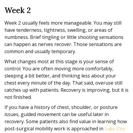
Week 2
Week 2 usually feels more manageable. You may still
have tenderness, tightness, swelling, or areas of
numbness. Brief tingling or little shooting sensations
can happen as nerves recover. Those sensations are
common and usually temporary.
What changes most at this stage is your sense of
control. You are often moving more comfortably,
sleeping a bit better, and thinking less about your
chest every minute of the day. That said, overuse still
catches up with patients. Recovery is improving, but it is
not finished.
If you have a history of chest, shoulder, or posture
issues, guided movement can be useful later in
recovery. Some patients also find value in learning how
post-surgical mobility work is approached in
Lake City