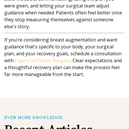
were given, and letting your surgical team adjust
guidance when needed. Patients often feel better once
they stop measuring themselves against someone
else's story.
If you're considering breast augmentation and want
guidance that's specific to your body, your surgical
plan, and your recovery goals, schedule a consultation
with
. Clear expectations and
Cape Cod Plastic Surgery
a thoughtful recovery plan can make the process feel
far more manageable from the start.
EVEN MORE KNOWLEDGE