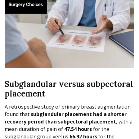
Subglandular versus subpectoral
placement
A retrospective study of primary breast augmentation
found that
subglandular placement had a shorter
recovery period than subpectoral placement
, with a
mean duration of pain of
47.54 hours
for the
subglandular group versus
66.92 hours
for the