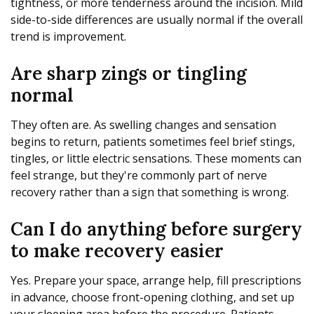
tightness, or more tenderness around the incision. Mild
side-to-side differences are usually normal if the overall
trend is improvement.
Are sharp zings or tingling
normal
They often are. As swelling changes and sensation
begins to return, patients sometimes feel brief stings,
tingles, or little electric sensations. These moments can
feel strange, but they're commonly part of nerve
recovery rather than a sign that something is wrong.
Can I do anything before surgery
to make recovery easier
Yes. Prepare your space, arrange help, fill prescriptions
in advance, choose front-opening clothing, and set up