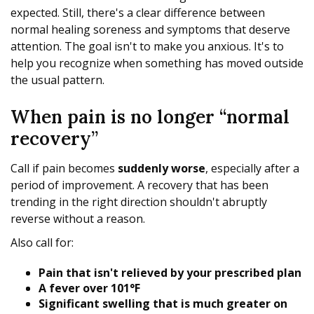
expected. Still, there's a clear difference between
normal healing soreness and symptoms that deserve
attention. The goal isn't to make you anxious. It's to
help you recognize when something has moved outside
the usual pattern.
When pain is no longer “normal
recovery”
Call if pain becomes
suddenly worse
, especially after a
period of improvement. A recovery that has been
trending in the right direction shouldn't abruptly
reverse without a reason.
Also call for:
Pain that isn't relieved by your prescribed plan
A fever over 101°F
Significant swelling that is much greater on