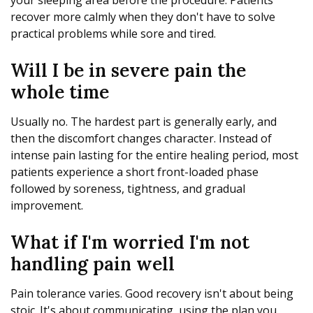
your sleeping area before the procedure. Patients
recover more calmly when they don't have to solve
practical problems while sore and tired.
Will I be in severe pain the
whole time
Usually no. The hardest part is generally early, and
then the discomfort changes character. Instead of
intense pain lasting for the entire healing period, most
patients experience a short front-loaded phase
followed by soreness, tightness, and gradual
improvement.
What if I'm worried I'm not
handling pain well
Pain tolerance varies. Good recovery isn't about being
stoic. It's about communicating, using the plan you