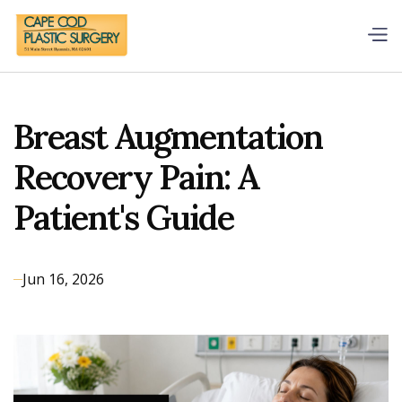
Breast Augmentation
Recovery Pain: A
Patient's Guide
Jun 16, 2026