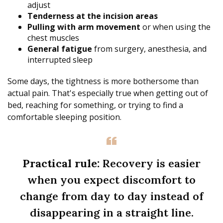
adjust
Tenderness at the incision areas
Pulling with arm movement
or when using the
chest muscles
General fatigue
from surgery, anesthesia, and
interrupted sleep
Some days, the tightness is more bothersome than
actual pain. That's especially true when getting out of
bed, reaching for something, or trying to find a
comfortable sleeping position.
Practical rule:
Recovery is easier
when you expect discomfort to
change from day to day instead of
disappearing in a straight line.