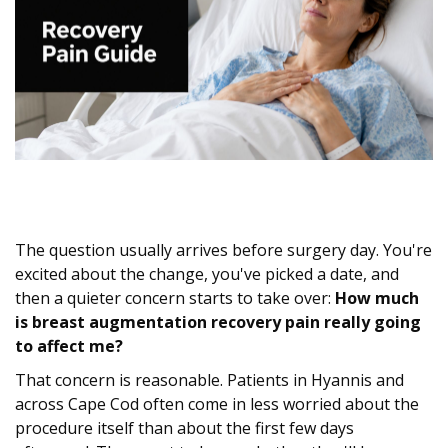
The question usually arrives before surgery day. You're
excited about the change, you've picked a date, and
then a quieter concern starts to take over:
How much
is breast augmentation recovery pain really going
to affect me?
That concern is reasonable. Patients in Hyannis and
across Cape Cod often come in less worried about the
procedure itself than about the first few days