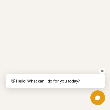
✖
👋 Hello! What can I do for you today?
August 5, 2026
How Long Does Surgical Glue Stay on? a
Guide
Wondering how long does surgical glue stay on? Learn