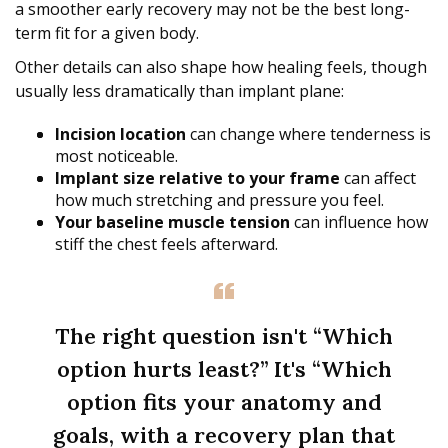
a smoother early recovery may not be the best long-
term fit for a given body.
Other details can also shape how healing feels, though
usually less dramatically than implant plane:
Incision location
can change where tenderness is
most noticeable.
Implant size relative to your frame
can affect
how much stretching and pressure you feel.
Your baseline muscle tension
can influence how
stiff the chest feels afterward.
The right question isn't “Which
option hurts least?” It's “Which
option fits your anatomy and
goals, with a recovery plan that