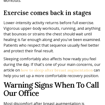
workouts.
Exercise comes back in stages
Lower-intensity activity returns before full exercise.
Vigorous upper-body workouts, running, and anything
that bounces or strains the chest should wait until
healing is far enough along and you've been examined.
Patients who respect that sequence usually feel better
and protect their final result.
Sleeping comfortably also affects how ready you feel
during the day. If that's one of your main concerns, our
article on
can
how to sleep after breast augmentation
help you set up a more comfortable recovery position.
Warning Signs When To Call
Our Office
Most discomfort after breast augmentation is