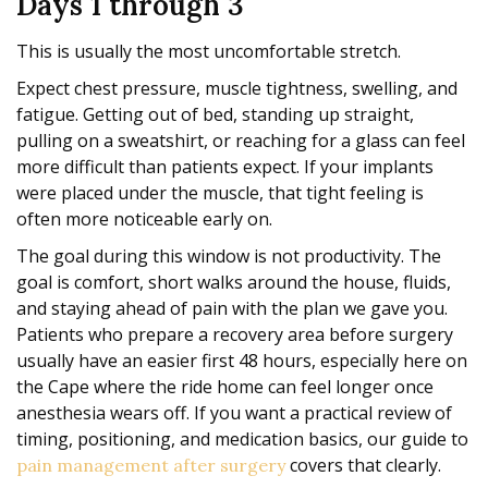
Days 1 through 3
This is usually the most uncomfortable stretch.
Expect chest pressure, muscle tightness, swelling, and
fatigue. Getting out of bed, standing up straight,
pulling on a sweatshirt, or reaching for a glass can feel
more difficult than patients expect. If your implants
were placed under the muscle, that tight feeling is
often more noticeable early on.
The goal during this window is not productivity. The
goal is comfort, short walks around the house, fluids,
and staying ahead of pain with the plan we gave you.
Patients who prepare a recovery area before surgery
usually have an easier first 48 hours, especially here on
the Cape where the ride home can feel longer once
anesthesia wears off. If you want a practical review of
timing, positioning, and medication basics, our guide to
covers that clearly.
pain management after surgery