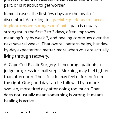
part, or is it about to get worse?
In most cases, the first few days are the peak of
discomfort. According to
specialty guidance on breast
, pain is usually
implant recovery stages and pain
strongest in the first 2 to 3 days, often improves
meaningfully by week 2, and healing continues over the
next several weeks. That overall pattern helps, but day-
by-day expectations matter more when you are actually
living through recovery.
At Cape Cod Plastic Surgery, I encourage patients to
judge progress in small steps. Morning may feel tighter
than afternoon. The left side may feel different from
the right. One good day can be followed by a more
swollen, more tired day after doing too much. That
does not usually mean something is wrong. It means
healing is active.