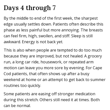
Days 4 through 7
By the middle to end of the first week, the sharpest
edge usually settles down. Patients often describe this
phase as less painful but more annoying. The breasts
can feel firm, high, swollen, and stiff. Sleep is still
awkward. Energy is not back yet.
This is also when people are tempted to do too much
because they are improved, but not healed. A grocery
run, a long car ride, housework, or repeated arm
motion can leave you more sore by evening. For Cape
Cod patients, that often shows up after a busy
weekend at home or an attempt to get back to summer
routines too quickly.
Some patients are easing off stronger medication
during this stretch. Others still need it at times. Both
can be normal.