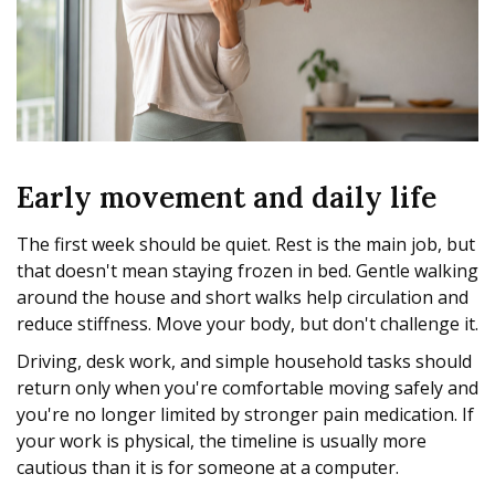
Early movement and daily life
The first week should be quiet. Rest is the main job, but
that doesn't mean staying frozen in bed. Gentle walking
around the house and short walks help circulation and
reduce stiffness. Move your body, but don't challenge it.
Driving, desk work, and simple household tasks should
return only when you're comfortable moving safely and
you're no longer limited by stronger pain medication. If
your work is physical, the timeline is usually more
cautious than it is for someone at a computer.