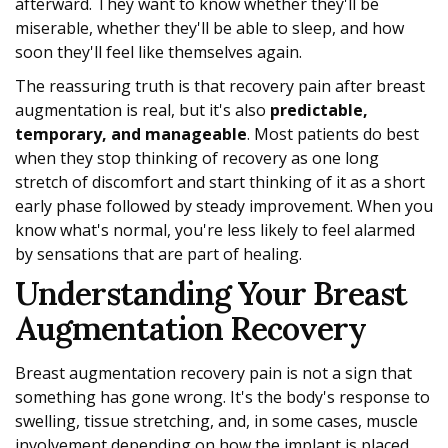
afterward. They want to know whether they'll be
miserable, whether they'll be able to sleep, and how
soon they'll feel like themselves again.
The reassuring truth is that recovery pain after breast
augmentation is real, but it's also
predictable,
temporary, and manageable
. Most patients do best
when they stop thinking of recovery as one long
stretch of discomfort and start thinking of it as a short
early phase followed by steady improvement. When you
know what's normal, you're less likely to feel alarmed
by sensations that are part of healing.
Understanding Your Breast
Augmentation Recovery
Breast augmentation recovery pain is not a sign that
something has gone wrong. It's the body's response to
swelling, tissue stretching, and, in some cases, muscle
involvement depending on how the implant is placed.