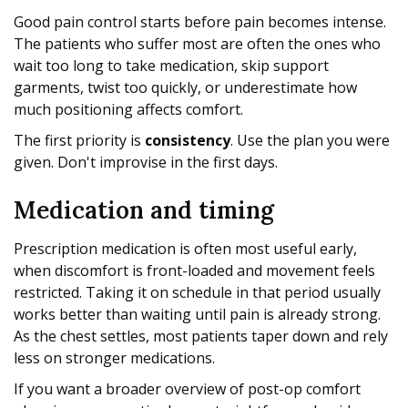
Good pain control starts before pain becomes intense.
The patients who suffer most are often the ones who
wait too long to take medication, skip support
garments, twist too quickly, or underestimate how
much positioning affects comfort.
The first priority is
consistency
. Use the plan you were
given. Don't improvise in the first days.
Medication and timing
Prescription medication is often most useful early,
when discomfort is front-loaded and movement feels
restricted. Taking it on schedule in that period usually
works better than waiting until pain is already strong.
As the chest settles, most patients taper down and rely
less on stronger medications.
If you want a broader overview of post-op comfort