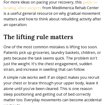
For more ideas on pacing your recovery, this
guide to
from MedAmerica Rehab Center
healing after surgery
is a useful general resource on why gradual movement
matters and how to think about rebuilding activity after
an operation.
The lifting rule matters
One of the most common mistakes is lifting too soon.
Patients pick up groceries, laundry baskets, children, or
pets because the task seems quick. The problem isn't
just the weight. It's the chest engagement, sudden
strain, and increase in swelling that can follow.
A simple rule works well: if an object makes you recruit
your chest or brace through your upper body, leave it
alone until you've been cleared. This is one reason
sleep positioning and getting out of bed correctly
matter too. Everyday movements can become accidental