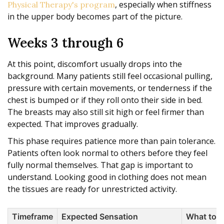
, especially when stiffness
Physical Therapy's program
in the upper body becomes part of the picture.
Weeks 3 through 6
At this point, discomfort usually drops into the
background. Many patients still feel occasional pulling,
pressure with certain movements, or tenderness if the
chest is bumped or if they roll onto their side in bed.
The breasts may also still sit high or feel firmer than
expected. That improves gradually.
This phase requires patience more than pain tolerance.
Patients often look normal to others before they feel
fully normal themselves. That gap is important to
understand. Looking good in clothing does not mean
the tissues are ready for unrestricted activity.
Timeframe
Expected Sensation
What to 