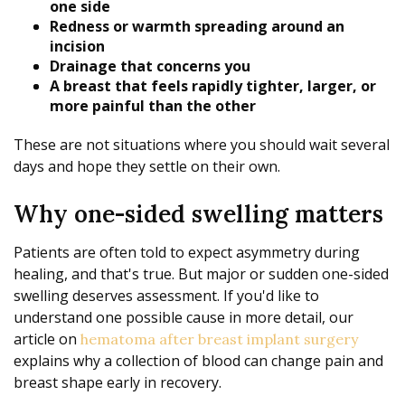
one side
Redness or warmth spreading around an
incision
Drainage that concerns you
A breast that feels rapidly tighter, larger, or
more painful than the other
These are not situations where you should wait several
days and hope they settle on their own.
Why one-sided swelling matters
Patients are often told to expect asymmetry during
healing, and that's true. But major or sudden one-sided
swelling deserves assessment. If you'd like to
understand one possible cause in more detail, our
article on
hematoma after breast implant surgery
explains why a collection of blood can change pain and
breast shape early in recovery.