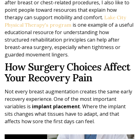
after breast or chest-related procedures, I also like to
point people toward resources that explain how
therapy can support mobility and comfort.
Lake City
is one example of a useful
Physical Therapy's program
educational resource for understanding how
structured rehabilitation principles can help after
breast-area surgery, especially when tightness or
guarded movement lingers.
How Surgery Choices Affect
Your Recovery Pain
Not every breast augmentation creates the same early
recovery experience. One of the most important
variables is
implant placement
. Where the implant
sits changes what tissues have to adapt, and that
affects how sore the first days can feel.