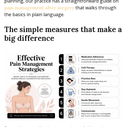
planning, our practice has a straightforward guide on
that walks through
pain management after surgery
the basics in plain language.
The simple measures that make a
big difference